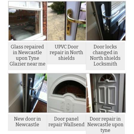
Glass repaired
UPVC Door
Door locks
in Newcastle
repair in North
changed in
upon Tyne
shields
North shields
Glazier near me
Locksmith
New door in
Door panel
Door repair in
Newcastle
repair Wallsend
Newcastle upon
tyne