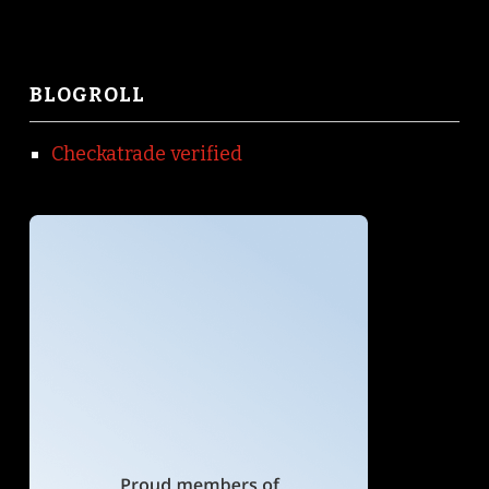
BLOGROLL
Checkatrade verified