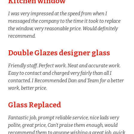
Kitchen window
I was very impressed at the speed from when I
messaged the company to the time it took to replace
the window, very reasonable price. Would definitely
recommend.
Double Glazes designer glass
Friendly staff. Perfect work. Neat and accurate work.
Easy to contact and charged very fairly than all I
contacted. I Recommended Dan and Team for a better
work, better price.
Glass Replaced
Fantastic job, prompt reliable service, nice lads very
polite, great price, Can’t praise them enough, would
recommend them to anyone wishing a great job, quick