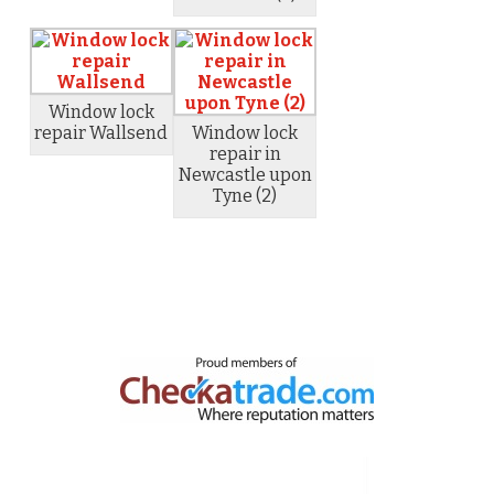
Window lock
repair Wallsend
Window lock
repair in
Newcastle upon
Tyne (2)