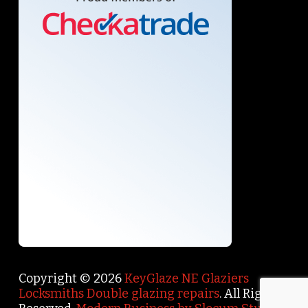
Copyright © 2026
KeyGlaze NE Glaziers
Locksmiths Double glazing repairs
. All Rights