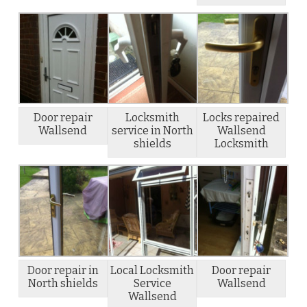
Door repair
Locksmith
Locks repaired
Wallsend
service in North
Wallsend
shields
Locksmith
Door repair in
Local Locksmith
Door repair
North shields
Service
Wallsend
Wallsend