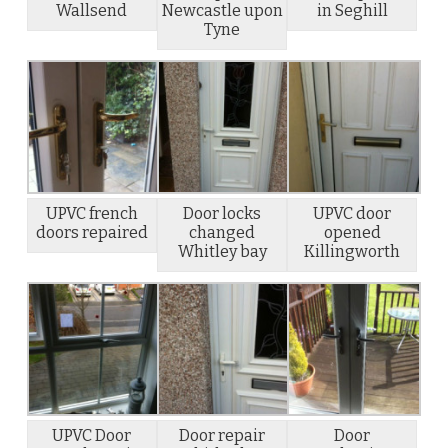
Wallsend
Newcastle upon
in Seghill
Tyne
UPVC french
Door locks
UPVC door
doors repaired
changed
opened
Whitley bay
Killingworth
UPVC Door
Door repair
Door