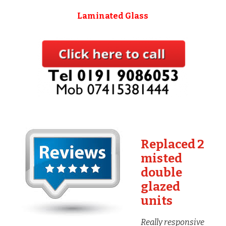
Laminated Glass
Replaced 2
misted
double
glazed
units
Really responsive