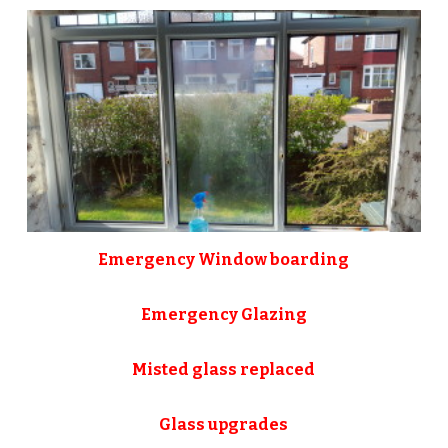
Emergency Window boarding
Emergency Glazing
Misted glass replaced
Glass upgrades