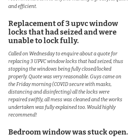
and efficient
.
Replacement of 3 upvc window
locks that had seized and were
unable to lock fully.
Called on Wednesday to enquire about a quote for
replacing 3 UPVC window locks that had seized, thus
stopping the windows being fully closed/locked
properly. Quote was very reasonable. Guys came on
the Friday morning (COVID secure with masks,
distancing and disinfecting) all the locks were
repaired swiftly, all mess was cleaned and the works
undertaken was fully explained too. Would highly
recommend!
Bedroom window was stuck open.