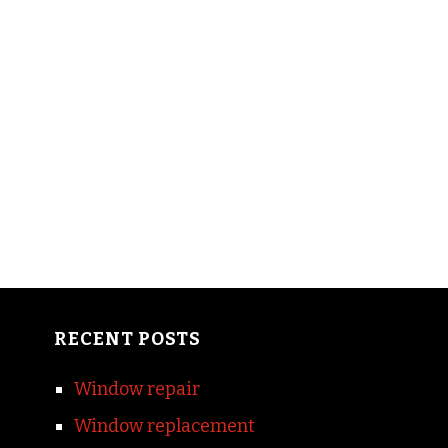
RECENT POSTS
Window repair
Window replacement