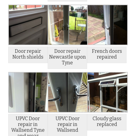
Door repair
Door repair
French doors
North shields
Newcastle upon
repaired
Tyne
UPVC Door
UPVC Door
Cloudy glass
repair in
repair in
replaced
Wallsend Tyne
Wallsend
and wear