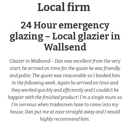
Local firm
24 Hour emergency
glazing – Local glazier in
Wallsend
Glazier in Wallsend – Dan was excellent from the very
start, he arrived on time for the quote he was friendly
and polite. The quote was reasonable so I booked him
in the following week. Again he arrived on time and
they worked quickly and efficiently and I couldn’t be
happier with the finished product! I’m a single mum so
I’m nervous when tradesmen have to come into my
house, Dan put me at ease straight away and I would
highly recommend him.