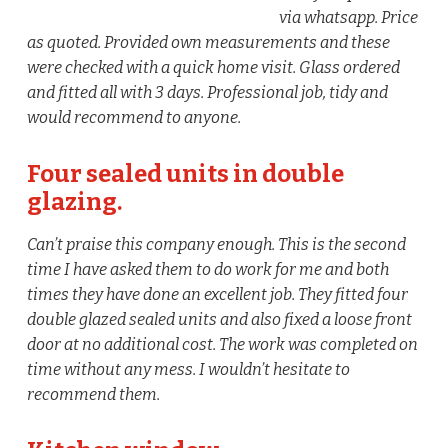
via whatsapp. Price
as quoted. Provided own measurements and these
were checked with a quick home visit. Glass ordered
and fitted all with 3 days. Professional job, tidy and
would recommend to anyone.
Four sealed units in double
glazing.
Can’t praise this company enough. This is the second
time I have asked them to do work for me and both
times they have done an excellent job. They fitted four
double glazed sealed units and also fixed a loose front
door at no additional cost. The work was completed on
time without any mess. I wouldn’t hesitate to
recommend them.