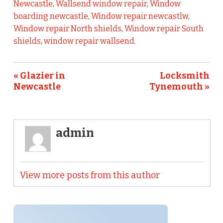
Newcastle
,
Wallsend window repair
,
Window
boarding newcastle
,
Window repair newcastlw
,
Window repair North shields
,
Window repair South
shields
,
window repair wallsend
.
« Glazier in
Locksmith
Newcastle
Tynemouth »
admin
View more posts from this author