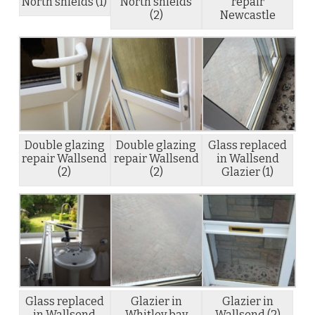
North shields (1)
North shields
repair
(2)
Newcastle
Double glazing
Double glazing
Glass replaced
repair Wallsend
repair Wallsend
in Wallsend
(2)
(2)
Glazier (1)
Glass replaced
Glazier in
Glazier in
in Wallsend
Whitley bay
Wallsend (2)