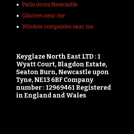
Patio doors Newcastle
Glaziers near me
Window companies near me
Keyglaze North East LTD : 1
Wyatt Court, Blagdon Estate,
Seaton Burn, Newcastle upon
Tyne, NE13 6BF Company
number : 12969461 Registered
in England and Wales