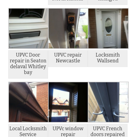
UPVC Door
UPVC repair
Locksmith
repair in Seaton
Newcastle
Wallsend
delaval Whitley
bay
Local Locksmith
UPVc window
UPVC French
Service
repair
doors repaired