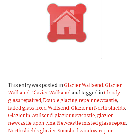
This entry was posted in
Glazier Wallsend
,
Glazier
Wallsend, Glazier Wallsend
and tagged in
Cloudy
glass repaired
,
Double glazing repair newcastle
,
failed glass fixed Wallsend
,
Glazier in North shields
,
Glazier in Wallsend
,
glazier newcastle
,
glazier
newcastle upon tyne
,
Newcastle misted glass repair
,
North shields glazier
,
Smashed window repair