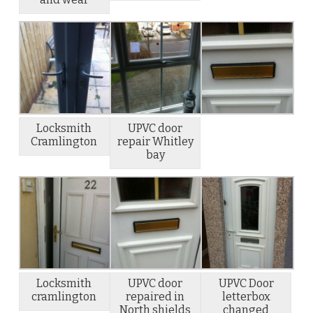
Locksmith
UPVC door
Cramlington
repair Whitley
bay
Locksmith
UPVC door
UPVC Door
cramlington
repaired in
letterbox
North shields
changed