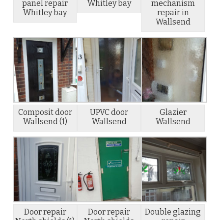
panel repair
Whitley bay
mechanism
Whitley bay
repair in
Wallsend
Composit door
UPVC door
Glazier
Wallsend (1)
Wallsend
Wallsend
Door repair
Door repair
Double glazing