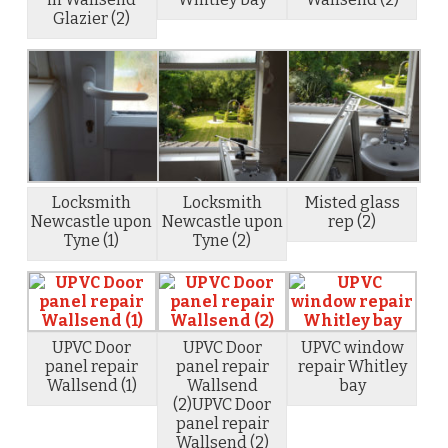
Glazier (2)
Locksmith
Locksmith
Misted glass
Newcastle upon
Newcastle upon
rep (2)
Tyne (1)
Tyne (2)
UPVC Door
UPVC Door
UPVC window
panel repair
panel repair
repair Whitley
Wallsend (1)
Wallsend
bay
(2)UPVC Door
panel repair
Wallsend (2)