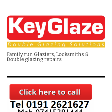
Family run Glaziers, Locksmiths &
Double glazing repairs