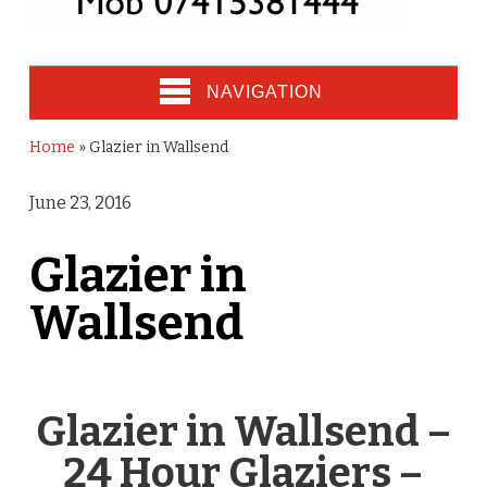
NAVIGATION
Home
»
Glazier in Wallsend
June 23, 2016
Glazier in
Wallsend
Glazier in Wallsend –
24 Hour Glaziers –