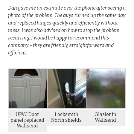
Dan gave me an estimate over the phone after seeing a
photo of the problem. The guys turned up the same day
and replaced hinges quickly and efficiently without
mess. I was also advised on how to stop the problem
recurring. I would be happy to recommend this
company – they are friendly, straightforward and
efficient.
UPVC Door
Locksmith
Glazier in
panel replaced
North shields
Wallsend
Wallsend