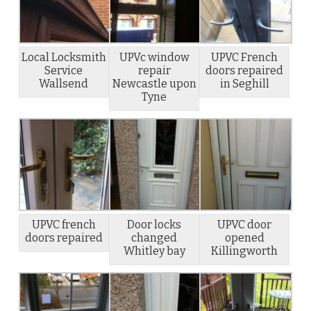
Local Locksmith
UPVc window
UPVC French
Service
repair
doors repaired
Wallsend
Newcastle upon
in Seghill
Tyne
UPVC french
Door locks
UPVC door
doors repaired
changed
opened
Whitley bay
Killingworth