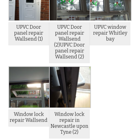
UPVC Door
UPVC Door
UPVC window
panel repair
panel repair
repair Whitley
Wallsend (1)
Wallsend
bay
(2)UPVC Door
panel repair
Wallsend (2)
Window lock
Window lock
repair Wallsend
repair in
Newcastle upon
Tyne (2)