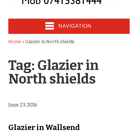
NAVIGATION
Home
»
Glazier in North shields
Tag:
Glazier in
North shields
June 23, 2016
Glazier in Wallsend