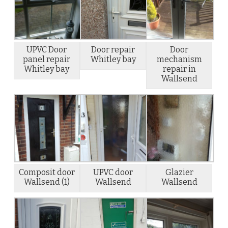
UPVC Door
Door repair
Door
panel repair
Whitley bay
mechanism
Whitley bay
repair in
Wallsend
Composit door
UPVC door
Glazier
Wallsend (1)
Wallsend
Wallsend