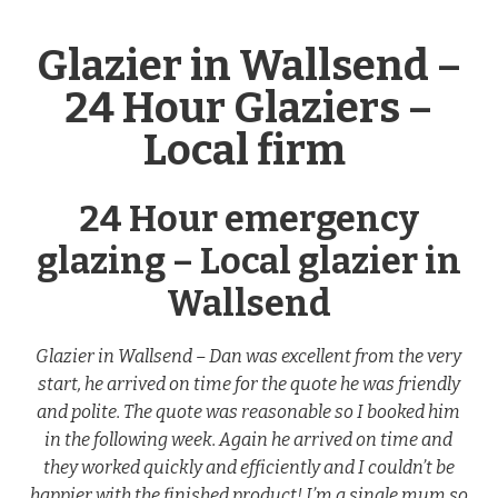
Glazier in Wallsend –
24 Hour Glaziers –
Local firm
24 Hour emergency
glazing – Local glazier in
Wallsend
Glazier in Wallsend – Dan was excellent from the very
start, he arrived on time for the quote he was friendly
and polite. The quote was reasonable so I booked him
in the following week. Again he arrived on time and
they worked quickly and efficiently and I couldn’t be
happier with the finished product! I’m a single mum so