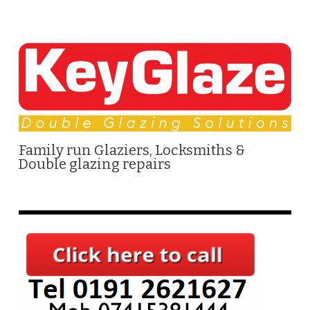
Family run Glaziers, Locksmiths &
Double glazing repairs