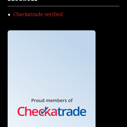
Checkatrade verified