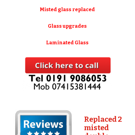
Misted glass replaced
Glass upgrades
Laminated Glass
Replaced 2
misted