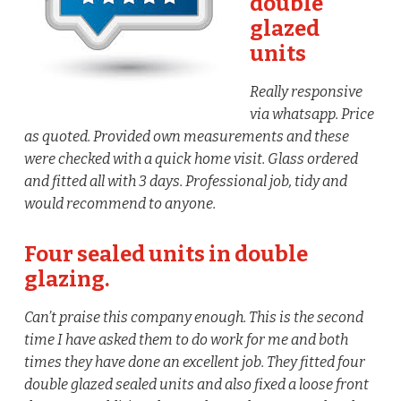
double
glazed
units
Really responsive
via whatsapp. Price
as quoted. Provided own measurements and these
were checked with a quick home visit. Glass ordered
and fitted all with 3 days. Professional job, tidy and
would recommend to anyone.
Four sealed units in double
glazing.
Can’t praise this company enough. This is the second
time I have asked them to do work for me and both
times they have done an excellent job. They fitted four
double glazed sealed units and also fixed a loose front