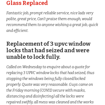
Glass Replaced
Fantastic job, prompt reliable service, nice lads very
polite, great price, Can’t praise them enough, would
recommend them to anyone wishing a great job, quick
and efficient
.
Replacement of 3 upvc window
locks that had seized and were
unable to lock fully.
Called on Wednesday to enquire about a quote for
replacing 3 UPVC window locks that had seized, thus
stopping the windows being fully closed/locked
properly. Quote was very reasonable. Guys came on
the Friday morning (COVID secure with masks,
distancing and disinfecting) all the locks were
repaired swiftly, all mess was cleaned and the works