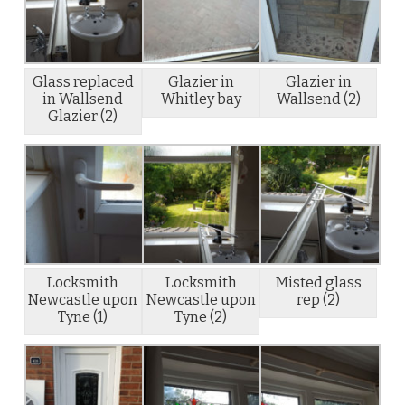
Glass replaced
Glazier in
Glazier in
in Wallsend
Whitley bay
Wallsend (2)
Glazier (2)
Locksmith
Locksmith
Misted glass
Newcastle upon
Newcastle upon
rep (2)
Tyne (1)
Tyne (2)