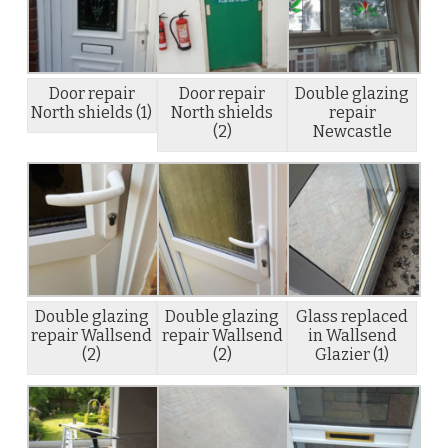
Door repair
Door repair
Double glazing
North shields (1)
North shields
repair
(2)
Newcastle
Double glazing
Double glazing
Glass replaced
repair Wallsend
repair Wallsend
in Wallsend
(2)
(2)
Glazier (1)