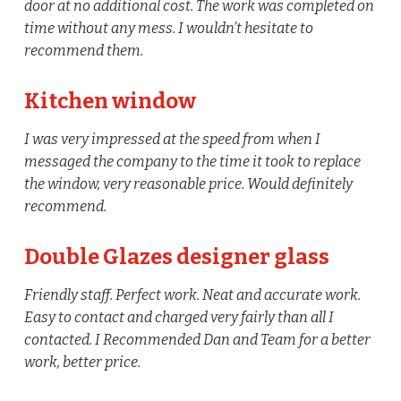
door at no additional cost. The work was completed on
time without any mess. I wouldn’t hesitate to
recommend them.
Kitchen window
I was very impressed at the speed from when I
messaged the company to the time it took to replace
the window, very reasonable price. Would definitely
recommend.
Double Glazes designer glass
Friendly staff. Perfect work. Neat and accurate work.
Easy to contact and charged very fairly than all I
contacted. I Recommended Dan and Team for a better
work, better price.