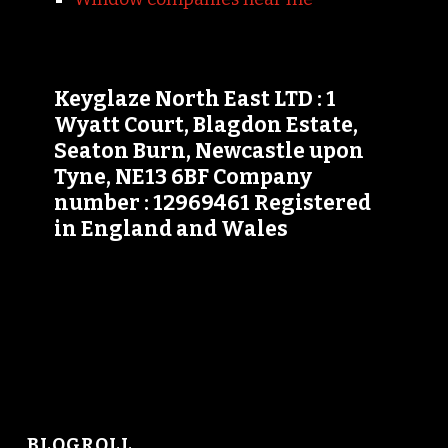
Keyglaze North East LTD : 1
Wyatt Court, Blagdon Estate,
Seaton Burn, Newcastle upon
Tyne, NE13 6BF Company
number : 12969461 Registered
in England and Wales
BLOGROLL