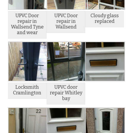
UPVC Door
UPVC Door
Cloudy glass
repair in
repair in
replaced
Wallsend Tyne
Wallsend
and wear
Locksmith
UPVC door
Cramlington
repair Whitley
bay