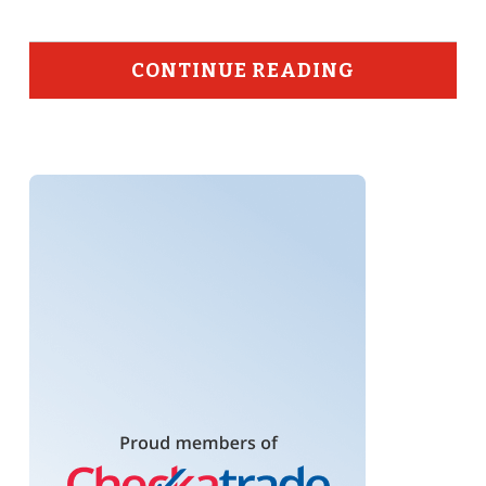
CONTINUE READING