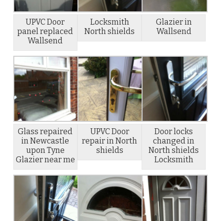
UPVC Door
Locksmith
Glazier in
panel replaced
North shields
Wallsend
Wallsend
Glass repaired
UPVC Door
Door locks
in Newcastle
repair in North
changed in
upon Tyne
shields
North shields
Glazier near me
Locksmith