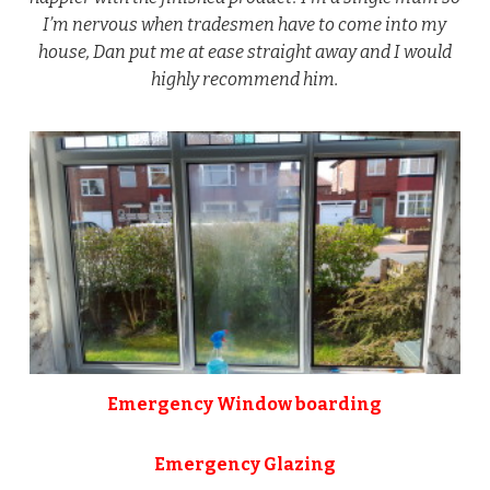
I’m nervous when tradesmen have to come into my
house, Dan put me at ease straight away and I would
highly recommend him.
Emergency Window boarding
Emergency Glazing