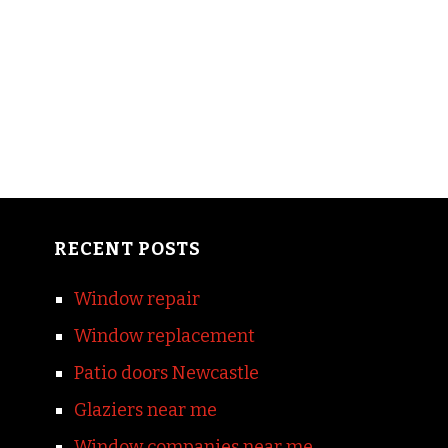
RECENT POSTS
Window repair
Window replacement
Patio doors Newcastle
Glaziers near me
Window companies near me