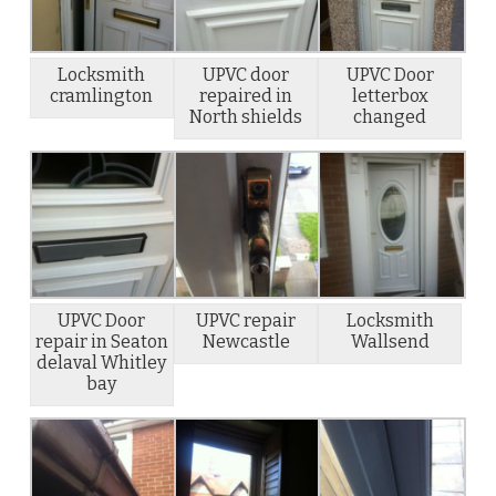
Locksmith
UPVC door
UPVC Door
cramlington
repaired in
letterbox
North shields
changed
UPVC Door
UPVC repair
Locksmith
repair in Seaton
Newcastle
Wallsend
delaval Whitley
bay