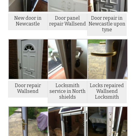
New door in
Door panel
Door repair in
Newcastle
repair Wallsend
Newcastle upon
tyne
Door repair
Locksmith
Locks repaired
Wallsend
service in North
Wallsend
shields
Locksmith