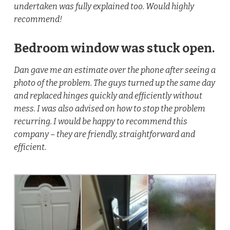
undertaken was fully explained too. Would highly
recommend!
Bedroom window was stuck open.
Dan gave me an estimate over the phone after seeing a
photo of the problem. The guys turned up the same day
and replaced hinges quickly and efficiently without
mess. I was also advised on how to stop the problem
recurring. I would be happy to recommend this
company – they are friendly, straightforward and
efficient.