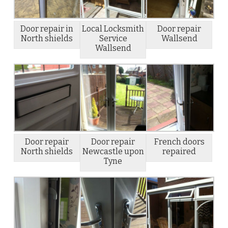
Door repair in
Local Locksmith
Door repair
North shields
Service
Wallsend
Wallsend
Door repair
Door repair
French doors
North shields
Newcastle upon
repaired
Tyne