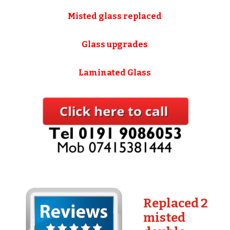
Misted glass replaced
Glass upgrades
Laminated Glass
Replaced 2
misted