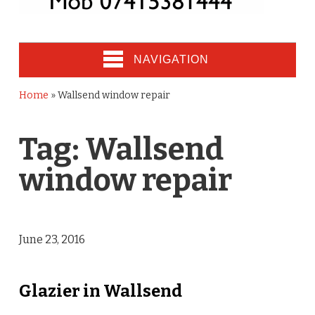
NAVIGATION
Home
»
Wallsend window repair
Tag:
Wallsend
window repair
June 23, 2016
Glazier in Wallsend