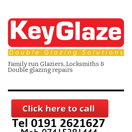
Family run Glaziers, Locksmiths &
Double glazing repairs