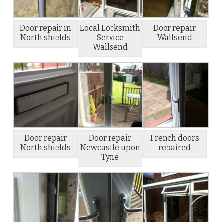
Door repair in
Local Locksmith
Door repair
North shields
Service
Wallsend
Wallsend
Door repair
Door repair
French doors
North shields
Newcastle upon
repaired
Tyne