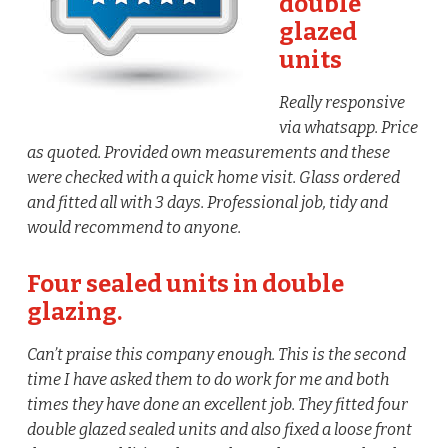
double
glazed
units
Really responsive
via whatsapp. Price
as quoted. Provided own measurements and these
were checked with a quick home visit. Glass ordered
and fitted all with 3 days. Professional job, tidy and
would recommend to anyone.
Four sealed units in double
glazing.
Can’t praise this company enough. This is the second
time I have asked them to do work for me and both
times they have done an excellent job. They fitted four
double glazed sealed units and also fixed a loose front