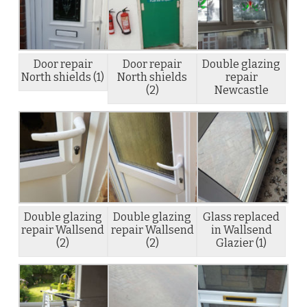
Door repair
Door repair
Double glazing
North shields (1)
North shields
repair
(2)
Newcastle
Double glazing
Double glazing
Glass replaced
repair Wallsend
repair Wallsend
in Wallsend
(2)
(2)
Glazier (1)