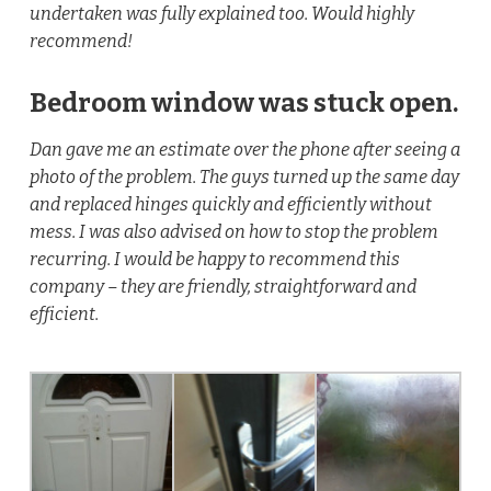
undertaken was fully explained too. Would highly
recommend!
Bedroom window was stuck open.
Dan gave me an estimate over the phone after seeing a
photo of the problem. The guys turned up the same day
and replaced hinges quickly and efficiently without
mess. I was also advised on how to stop the problem
recurring. I would be happy to recommend this
company – they are friendly, straightforward and
efficient.