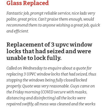
Glass Replaced
Fantastic job, prompt reliable service, nice lads very
polite, great price, Can’t praise them enough, would
recommend them to anyone wishing a great job, quick
and efficient
.
Replacement of 3 upvc window
locks that had seized and were
unable to lock fully.
Called on Wednesday to enquire about a quote for
replacing 3 UPVC window locks that had seized, thus
stopping the windows being fully closed/locked
properly. Quote was very reasonable. Guys came on
the Friday morning (COVID secure with masks,
distancing and disinfecting) all the locks were
repaired swiftly, all mess was cleaned and the works