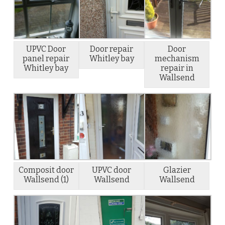
UPVC Door
Door repair
Door
panel repair
Whitley bay
mechanism
Whitley bay
repair in
Wallsend
Composit door
UPVC door
Glazier
Wallsend (1)
Wallsend
Wallsend