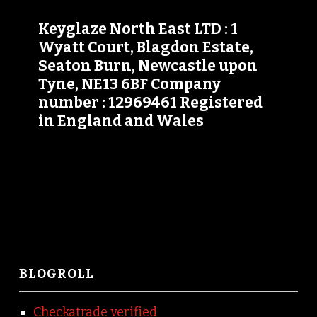
Keyglaze North East LTD : 1
Wyatt Court, Blagdon Estate,
Seaton Burn, Newcastle upon
Tyne, NE13 6BF Company
number : 12969461 Registered
in England and Wales
BLOGROLL
Checkatrade verified