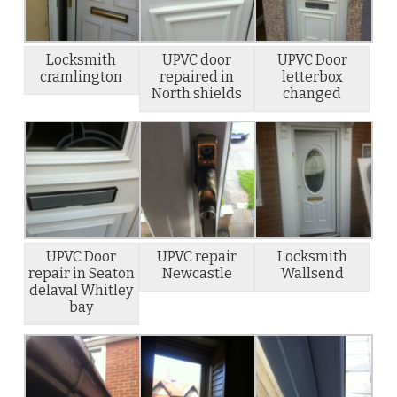
Locksmith
UPVC door
UPVC Door
cramlington
repaired in
letterbox
North shields
changed
UPVC Door
UPVC repair
Locksmith
repair in Seaton
Newcastle
Wallsend
delaval Whitley
bay