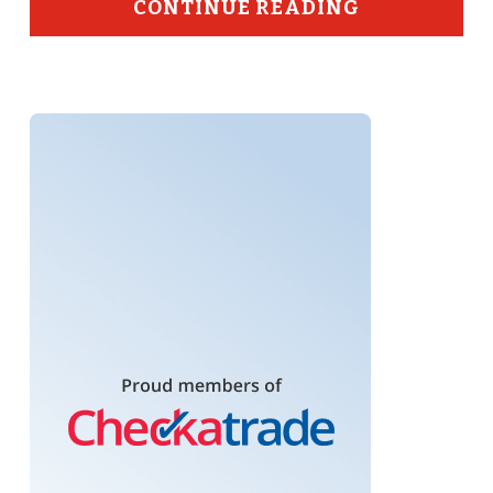
CONTINUE READING