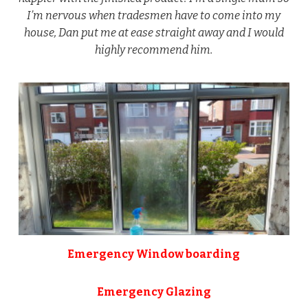
I’m nervous when tradesmen have to come into my
house, Dan put me at ease straight away and I would
highly recommend him.
Emergency Window boarding
Emergency Glazing