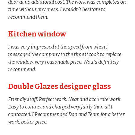
door at no additional cost. The work was completed on
time without any mess. I wouldn’t hesitate to
recommend them.
Kitchen window
I was very impressed at the speed from when I
messaged the company to the time it took to replace
the window, very reasonable price. Would definitely
recommend.
Double Glazes designer glass
Friendly staff. Perfect work. Neat and accurate work.
Easy to contact and charged very fairly than all I
contacted. I Recommended Dan and Team for a better
work, better price.