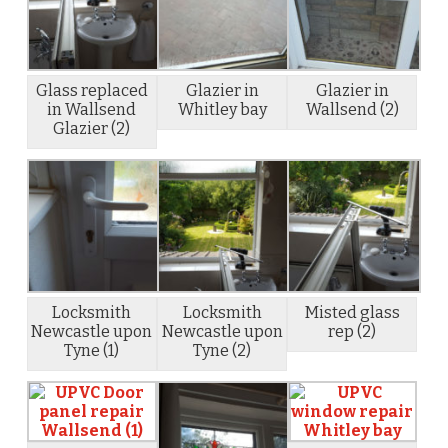
Glass replaced
Glazier in
Glazier in
in Wallsend
Whitley bay
Wallsend (2)
Glazier (2)
Locksmith
Locksmith
Misted glass
Newcastle upon
Newcastle upon
rep (2)
Tyne (1)
Tyne (2)