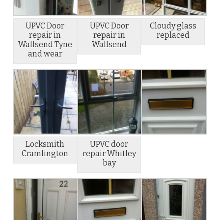
UPVC Door
UPVC Door
Cloudy glass
repair in
repair in
replaced
Wallsend Tyne
Wallsend
and wear
Locksmith
UPVC door
Cramlington
repair Whitley
bay