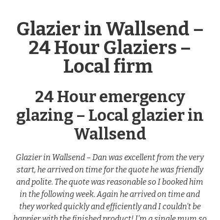
Glazier in Wallsend –
24 Hour Glaziers –
Local firm
24 Hour emergency
glazing – Local glazier in
Wallsend
Glazier in Wallsend – Dan was excellent from the very
start, he arrived on time for the quote he was friendly
and polite. The quote was reasonable so I booked him
in the following week. Again he arrived on time and
they worked quickly and efficiently and I couldn’t be
happier with the finished product! I’m a single mum so