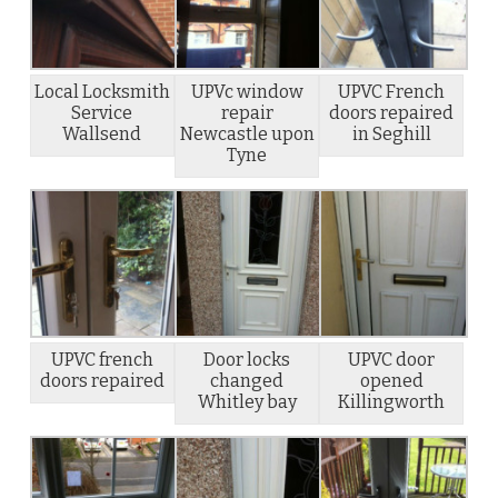
Local Locksmith
UPVc window
UPVC French
Service
repair
doors repaired
Wallsend
Newcastle upon
in Seghill
Tyne
UPVC french
Door locks
UPVC door
doors repaired
changed
opened
Whitley bay
Killingworth