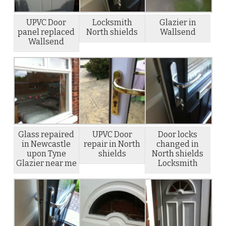
UPVC Door
Locksmith
Glazier in
panel replaced
North shields
Wallsend
Wallsend
Glass repaired
UPVC Door
Door locks
in Newcastle
repair in North
changed in
upon Tyne
shields
North shields
Glazier near me
Locksmith