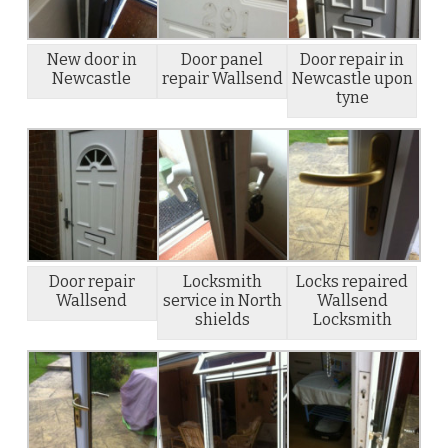
New door in
Door panel
Door repair in
Newcastle
repair Wallsend
Newcastle upon
tyne
Door repair
Locksmith
Locks repaired
Wallsend
service in North
Wallsend
shields
Locksmith