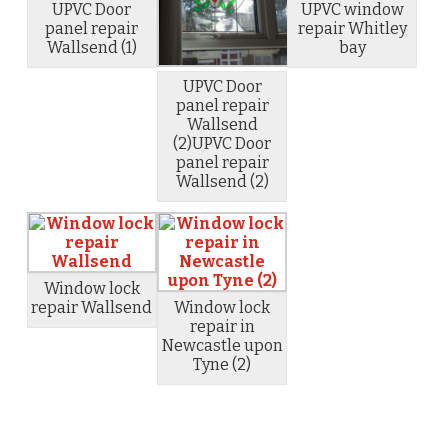
UPVC Door
UPVC window
panel repair
repair Whitley
Wallsend (1)
bay
UPVC Door
panel repair
Wallsend
(2)UPVC Door
panel repair
Wallsend (2)
Window lock
repair Wallsend
Window lock
repair in
Newcastle upon
Tyne (2)