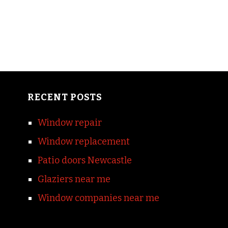
RECENT POSTS
Window repair
Window replacement
Patio doors Newcastle
Glaziers near me
Window companies near me