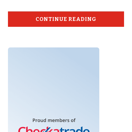
CONTINUE READING