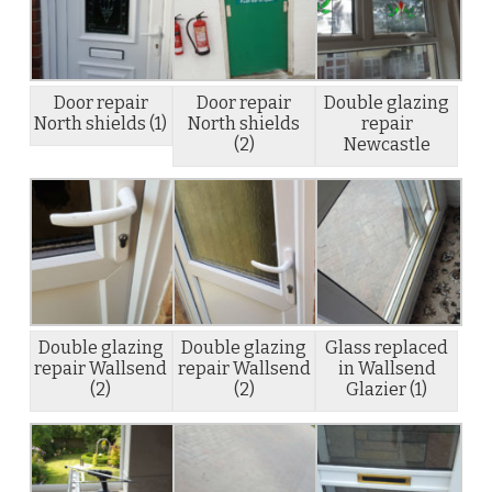
Door repair
Door repair
Double glazing
North shields (1)
North shields
repair
(2)
Newcastle
Double glazing
Double glazing
Glass replaced
repair Wallsend
repair Wallsend
in Wallsend
(2)
(2)
Glazier (1)