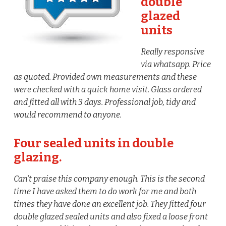
double
glazed
units
Really responsive
via whatsapp. Price
as quoted. Provided own measurements and these
were checked with a quick home visit. Glass ordered
and fitted all with 3 days. Professional job, tidy and
would recommend to anyone.
Four sealed units in double
glazing.
Can’t praise this company enough. This is the second
time I have asked them to do work for me and both
times they have done an excellent job. They fitted four
double glazed sealed units and also fixed a loose front