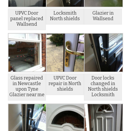
UPVC Door
Locksmith
Glazier in
panel replaced
North shields
Wallsend
Wallsend
Glass repaired
UPVC Door
Door locks
in Newcastle
repair in North
changed in
upon Tyne
shields
North shields
Glazier near me
Locksmith