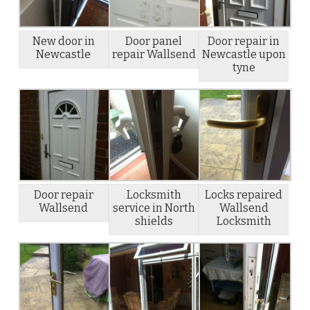
New door in
Door panel
Door repair in
Newcastle
repair Wallsend
Newcastle upon
tyne
Door repair
Locksmith
Locks repaired
Wallsend
service in North
Wallsend
shields
Locksmith