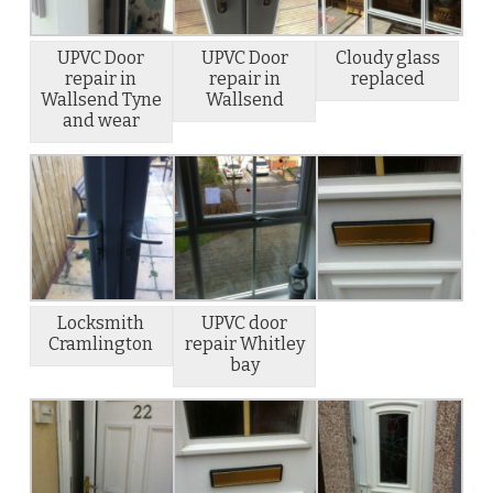
UPVC Door
UPVC Door
Cloudy glass
repair in
repair in
replaced
Wallsend Tyne
Wallsend
and wear
Locksmith
UPVC door
Cramlington
repair Whitley
bay