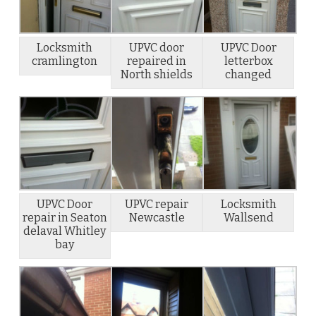
Locksmith
UPVC door
UPVC Door
cramlington
repaired in
letterbox
North shields
changed
UPVC Door
UPVC repair
Locksmith
repair in Seaton
Newcastle
Wallsend
delaval Whitley
bay