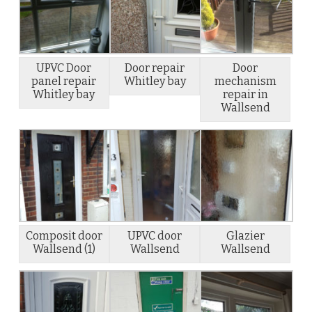
UPVC Door
Door repair
Door
panel repair
Whitley bay
mechanism
Whitley bay
repair in
Wallsend
Composit door
UPVC door
Glazier
Wallsend (1)
Wallsend
Wallsend