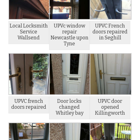
Local Locksmith
UPVc window
UPVC French
Service
repair
doors repaired
Wallsend
Newcastle upon
in Seghill
Tyne
UPVC french
Door locks
UPVC door
doors repaired
changed
opened
Whitley bay
Killingworth