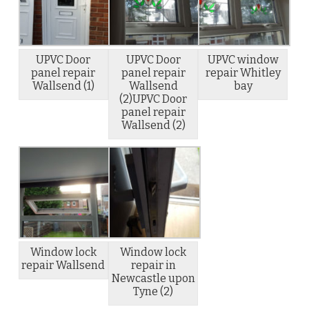
UPVC Door
UPVC Door
UPVC window
panel repair
panel repair
repair Whitley
Wallsend (1)
Wallsend
bay
(2)UPVC Door
panel repair
Wallsend (2)
Window lock
Window lock
repair Wallsend
repair in
Newcastle upon
Tyne (2)