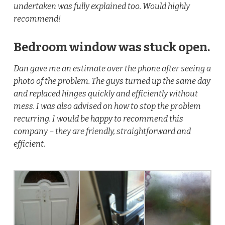
undertaken was fully explained too. Would highly
recommend!
Bedroom window was stuck open.
Dan gave me an estimate over the phone after seeing a
photo of the problem. The guys turned up the same day
and replaced hinges quickly and efficiently without
mess. I was also advised on how to stop the problem
recurring. I would be happy to recommend this
company – they are friendly, straightforward and
efficient.