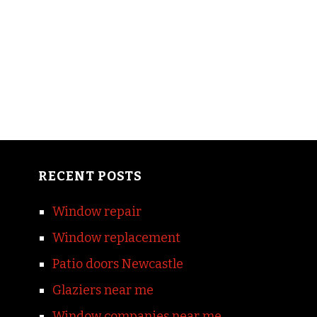
RECENT POSTS
Window repair
Window replacement
Patio doors Newcastle
Glaziers near me
Window companies near me