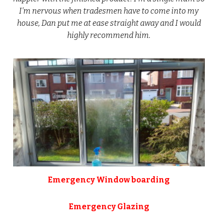
I’m nervous when tradesmen have to come into my
house, Dan put me at ease straight away and I would
highly recommend him.
Emergency Window boarding
Emergency Glazing