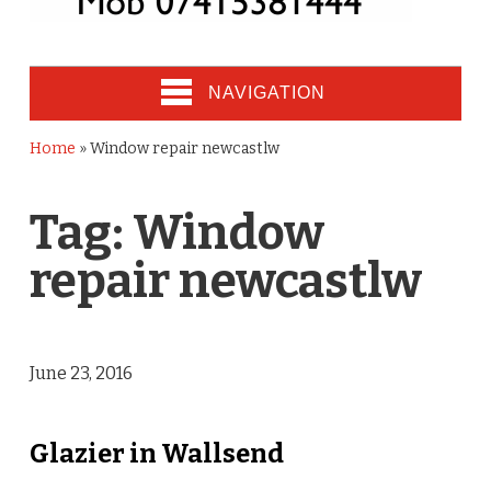
NAVIGATION
Home
»
Window repair newcastlw
Tag:
Window
repair newcastlw
June 23, 2016
Glazier in Wallsend