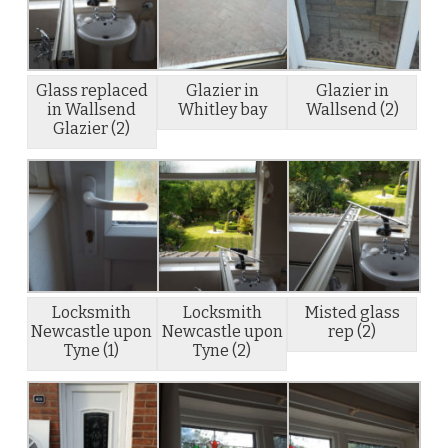
Glass replaced
Glazier in
Glazier in
in Wallsend
Whitley bay
Wallsend (2)
Glazier (2)
Locksmith
Locksmith
Misted glass
Newcastle upon
Newcastle upon
rep (2)
Tyne (1)
Tyne (2)