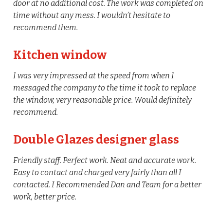
door at no additional cost. The work was completed on
time without any mess. I wouldn’t hesitate to
recommend them.
Kitchen window
I was very impressed at the speed from when I
messaged the company to the time it took to replace
the window, very reasonable price. Would definitely
recommend.
Double Glazes designer glass
Friendly staff. Perfect work. Neat and accurate work.
Easy to contact and charged very fairly than all I
contacted. I Recommended Dan and Team for a better
work, better price.