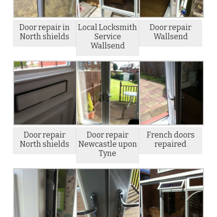
Door repair in
Local Locksmith
Door repair
North shields
Service
Wallsend
Wallsend
Door repair
Door repair
French doors
North shields
Newcastle upon
repaired
Tyne