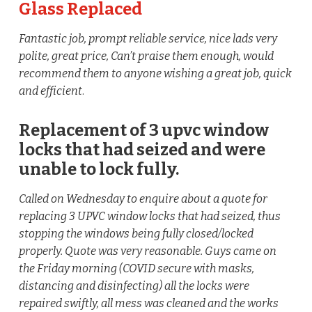
Glass Replaced
Fantastic job, prompt reliable service, nice lads very
polite, great price, Can’t praise them enough, would
recommend them to anyone wishing a great job, quick
and efficient
.
Replacement of 3 upvc window
locks that had seized and were
unable to lock fully.
Called on Wednesday to enquire about a quote for
replacing 3 UPVC window locks that had seized, thus
stopping the windows being fully closed/locked
properly. Quote was very reasonable. Guys came on
the Friday morning (COVID secure with masks,
distancing and disinfecting) all the locks were
repaired swiftly, all mess was cleaned and the works