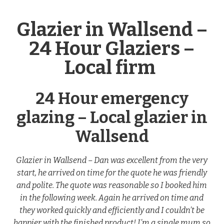
Glazier in Wallsend –
24 Hour Glaziers –
Local firm
24 Hour emergency
glazing – Local glazier in
Wallsend
Glazier in Wallsend – Dan was excellent from the very
start, he arrived on time for the quote he was friendly
and polite. The quote was reasonable so I booked him
in the following week. Again he arrived on time and
they worked quickly and efficiently and I couldn’t be
happier with the finished product! I’m a single mum so