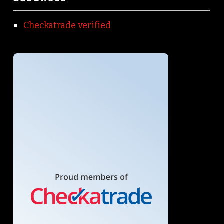
Checkatrade verified