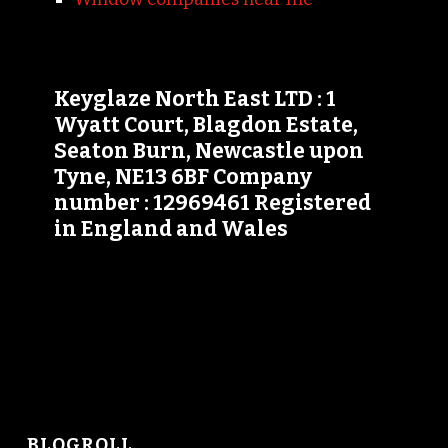
Keyglaze North East LTD : 1
Wyatt Court, Blagdon Estate,
Seaton Burn, Newcastle upon
Tyne, NE13 6BF Company
number : 12969461 Registered
in England and Wales
BLOGROLL