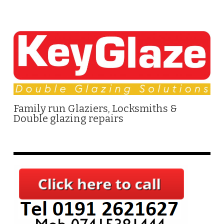
Family run Glaziers, Locksmiths &
Double glazing repairs