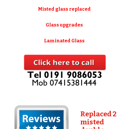
Misted glass replaced
Glass upgrades
Laminated Glass
Replaced 2
misted