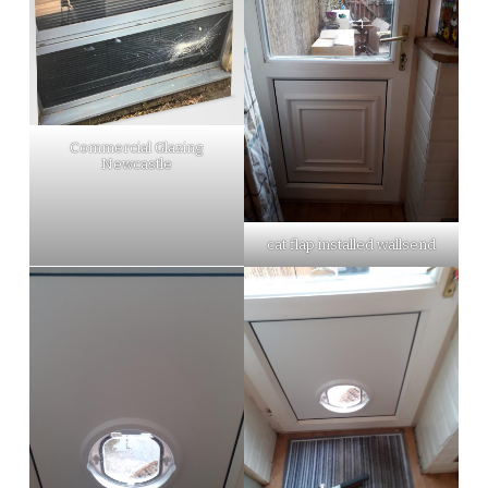
Commercial Glazing
Newcastle
cat flap installed wallsend