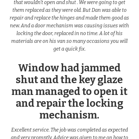
that wouldn’t open and shut . We were going to get
them replaced as they were old. But Dan was able to
repair and replace the hinges and made them good as
new. And a door mechanism was causing issues with
locking the door, replaced in no time. A lot of his
materials are on his van so many occasions you will
get a quick fix.
Window had jammed
shut and the key glaze
man managed to open it
and repair the locking
mechanism.
Excellent service. The job was completed as expected
and very promptly. Advice was given to me on how to