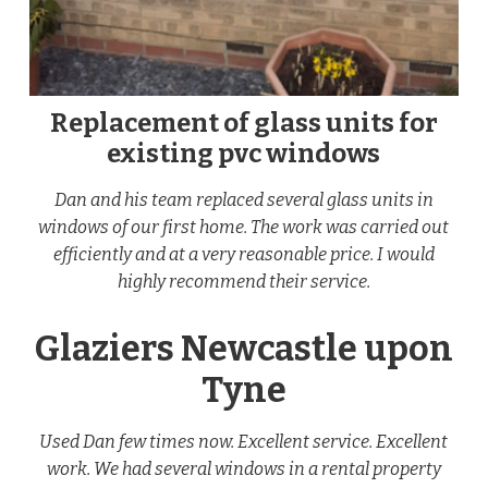
Replacement of glass units for
existing pvc windows
Dan and his team replaced several glass units in
windows of our first home. The work was carried out
efficiently and at a very reasonable price. I would
highly recommend their service.
Glaziers Newcastle upon
Tyne
Used Dan few times now. Excellent service. Excellent
work. We had several windows in a rental property