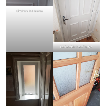
Glaziers in Heaton
Locksmith Cramlington