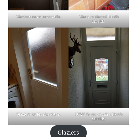
Glaziers near newcastle
Glass replaced North
shields
Glaziers in Monkseaton
UPVC Door repairs North
shields
Glaziers