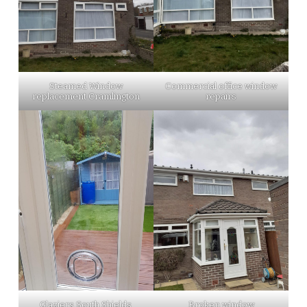
Steamed Window
Commercial office window
replacement Cramlington
repairs
Glaziers South Shields
Broken window