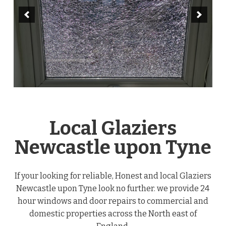
Local Glaziers
Newcastle upon Tyne
If your looking for reliable, Honest and local Glaziers
Newcastle upon Tyne look no further. we provide 24
hour windows and door repairs to commercial and
domestic properties across the North east of