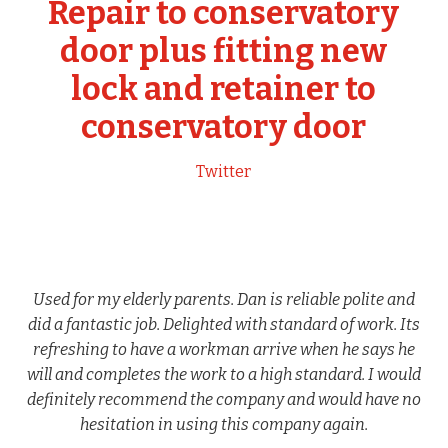
Repair to conservatory
door plus fitting new
lock and retainer to
conservatory door
Twitter
Used for my elderly parents. Dan is reliable polite and
did a fantastic job. Delighted with standard of work. Its
refreshing to have a workman arrive when he says he
will and completes the work to a high standard. I would
definitely recommend the company and would have no
hesitation in using this company again.