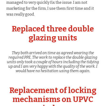
managed to very quickly fix the issue. I am not
marketing for the firm, I use them first time and it
was really good.
Replaced three double
glazing units
They both arrived on time as agreed wearing the
required PPE. The work to replace the double glazing
units only took a couple of hours including the tidying
up and I am very happy with the quality of the work. I
would have no hesitation using them again.
Replacement of locking
mechanisms on UPVC