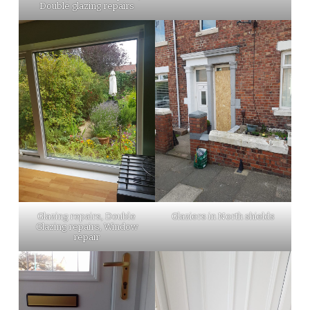
Double glazing repairs
Glazing repairs, Double
Glaziers in North shields
Glazing repairs, Window
repair