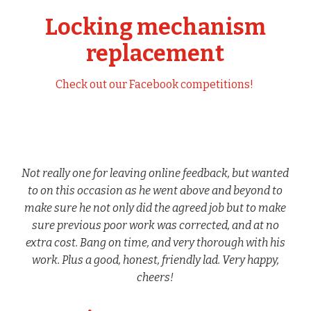
Locking mechanism
replacement
Check out our Facebook competitions!
Not really one for leaving online feedback, but wanted
to on this occasion as he went above and beyond to
make sure he not only did the agreed job but to make
sure previous poor work was corrected, and at no
extra cost. Bang on time, and very thorough with his
work. Plus a good, honest, friendly lad. Very happy,
cheers!