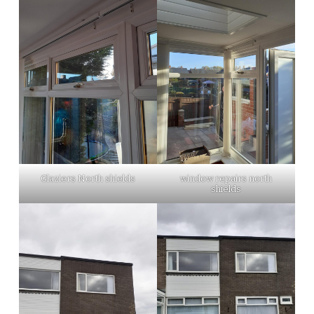
Glaziers North shields
window repairs north
shields