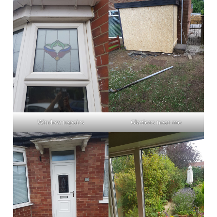
Window repairs
Glaziers near me