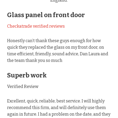
England.
Glass panel on front door
Checkatrade verified reviews
Honestly can’t thank these guys enough for how
quick they replaced the glass on my front door, on
time efficient, friendly, sound advice, Dan Laura and
the team thank you so much
Superb work
Verified Review
Excellent, quick, reliable, best service. I will highly
recommend this firm, and will definitely use them
again in future. I had a problem on the date, and they