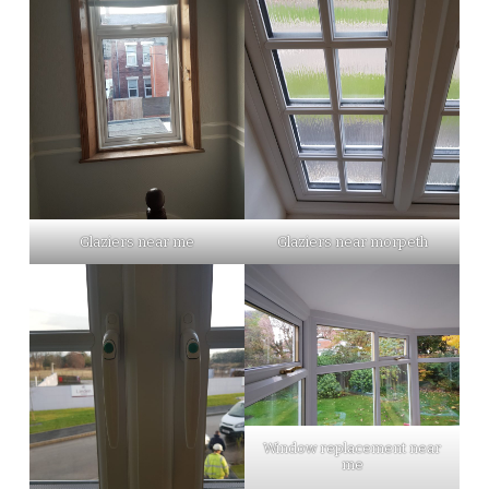
Glaziers near me
Glaziers near morpeth
Window replacement near
me