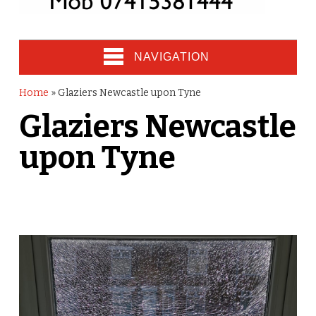
NAVIGATION
Home
»
Glaziers Newcastle upon Tyne
Glaziers Newcastle
upon Tyne