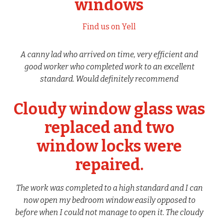
windows
Find us on Yell
A canny lad who arrived on time, very efficient and
good worker who completed work to an excellent
standard. Would definitely recommend
Cloudy window glass was
replaced and two
window locks were
repaired.
The work was completed to a high standard and I can
now open my bedroom window easily opposed to
before when I could not manage to open it. The cloudy