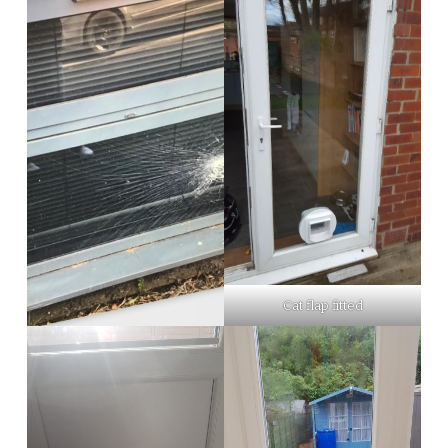
Cat flap fitted