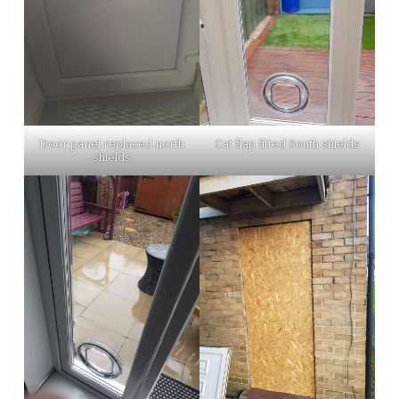
Door panel replaced north
Cat flap fitted South shields
shields