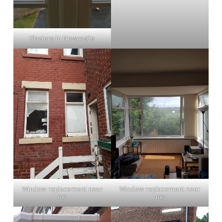
Glaziers in Newcastle
Window replacement near
Window replacement near
me
me