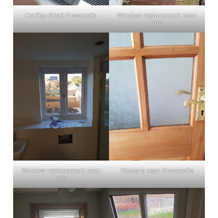
Cat flap fitted Newcastle
Window replacement near
me
Window replacement near
Glaziers near Newcastle
me