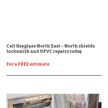
Call Keyglaze North East – North shields
locksmith and UPVC repairs today
For a FREE estimate