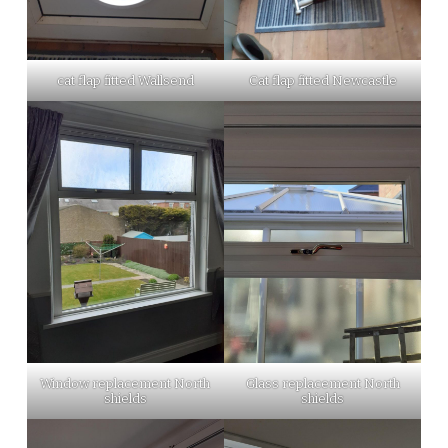
cat flap fitted Wallsend
Cat flap fitted Newcastle
Window replacement North
Glass replacement North
shields
shields