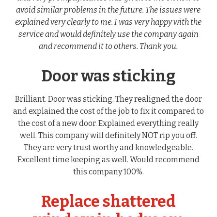
avoid similar problems in the future. The issues were
explained very clearly to me. I was very happy with the
service and would definitely use the company again
and recommend it to others. Thank you.
Door was sticking
Brilliant. Door was sticking. They realigned the door
and explained the cost of the job to fix it compared to
the cost of a new door. Explained everything really
well. This company will definitely NOT rip you off.
They are very trust worthy and knowledgeable.
Excellent time keeping as well. Would recommend
this company 100%.
Replace shattered