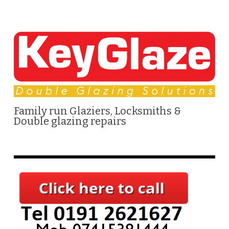
Family run Glaziers, Locksmiths &
Double glazing repairs