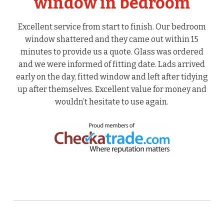
window in bedroom
Excellent service from start to finish. Our bedroom
window shattered and they came out within 15
minutes to provide us a quote. Glass was ordered
and we were informed of fitting date. Lads arrived
early on the day, fitted window and left after tidying
up after themselves. Excellent value for money and
wouldn’t hesitate to use again.