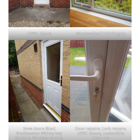
UPVC .doors
Window fixed Cramlington
New doors fitted
Door repairs, Lock repairs,
Monkseaton Whitey bay.
UPVC Doors, Locksmiths
Glaziers, Window repairs,
Near me