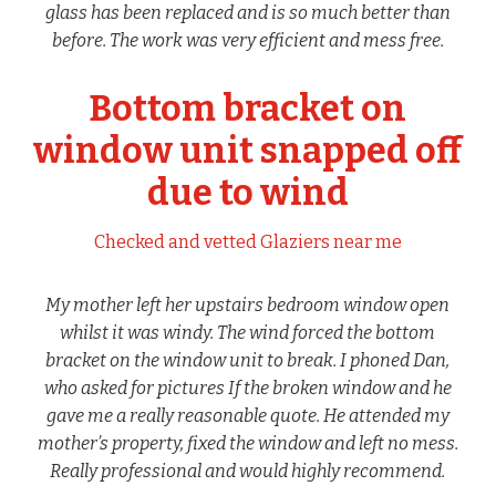
glass has been replaced and is so much better than
before. The work was very efficient and mess free.
Bottom bracket on
window unit snapped off
due to wind
Checked and vetted Glaziers near me
My mother left her upstairs bedroom window open
whilst it was windy. The wind forced the bottom
bracket on the window unit to break. I phoned Dan,
who asked for pictures If the broken window and he
gave me a really reasonable quote. He attended my
mother’s property, fixed the window and left no mess.
Really professional and would highly recommend.