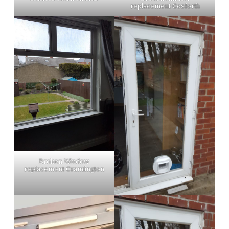
replacement Gosforth
Broken Window
replacement Cramlington