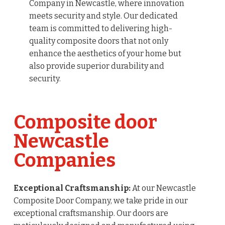
Company in Newcastle, where innovation
meets security and style. Our dedicated
team is committed to delivering high-
quality composite doors that not only
enhance the aesthetics of your home but
also provide superior durability and
security.
Composite door
Newcastle
Companies
Exceptional Craftsmanship:
At our Newcastle
Composite Door Company, we take pride in our
exceptional craftsmanship. Our doors are