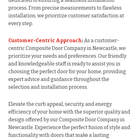
dedicated to ensuring a seamless installation
process. From precise measurements to flawless
installation, we prioritize customer satisfaction at
every step.
Customer-Centric Approach
:
As a customer-
centric Composite Door Company in Newcastle, we
prioritize your needs and preferences. Our friendly
and knowledgeable staff is ready to assist you in
choosing the perfect door for your home, providing
expert advice and guidance throughout the
selection and installation process.
Elevate the curb appeal, security, and energy
efficiency of your home with the superior quality and
design offered by our Composite Door Company in
Newcastle. Experience the perfect fusion of style and
functionality with doors that make a lasting