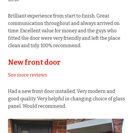
Brilliant experience from start to finish. Great
communication throughout and always arrived on
time. Excellent value for money and the guys who
fitted the door were very friendly and left the place
clean and tidy. 100% recommend.
New front door
See more reviews
Had a new front door installed. Very modern and
good quality. Very helpful in changing choice of glass
panel. Would recommend.