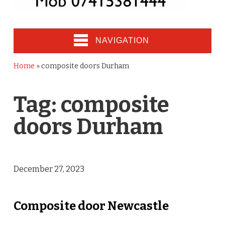
NAVIGATION
Home
»
composite doors Durham
Tag:
composite
doors Durham
December 27, 2023
Composite door Newcastle