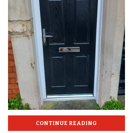
CONTINUE READING