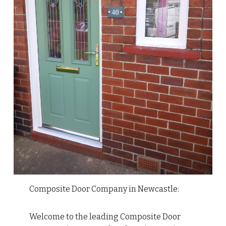
Composite Door Company in Newcastle:
Welcome to the leading Composite Door