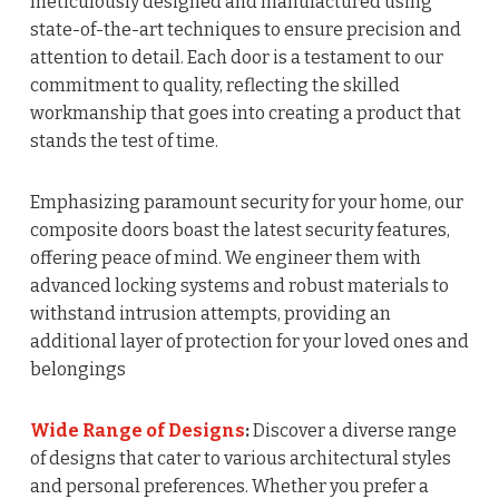
meticulously designed and manufactured using
state-of-the-art techniques to ensure precision and
attention to detail. Each door is a testament to our
commitment to quality, reflecting the skilled
workmanship that goes into creating a product that
stands the test of time.
Emphasizing paramount security for your home, our
composite doors boast the latest security features,
offering peace of mind. We engineer them with
advanced locking systems and robust materials to
withstand intrusion attempts, providing an
additional layer of protection for your loved ones and
belongings
Wide Range of Designs
:
Discover a diverse range
of designs that cater to various architectural styles
and personal preferences. Whether you prefer a