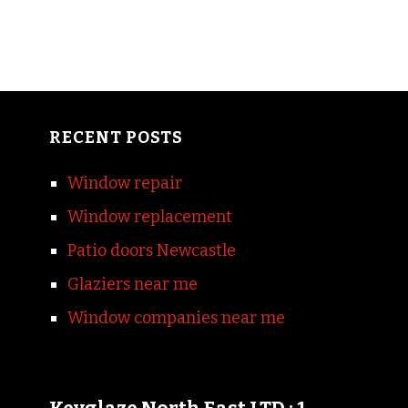
RECENT POSTS
Window repair
Window replacement
Patio doors Newcastle
Glaziers near me
Window companies near me