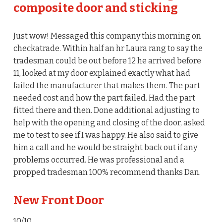
composite door and sticking
Just wow! Messaged this company this morning on
checkatrade. Within half an hr Laura rang to say the
tradesman could be out before 12 he arrived before
11, looked at my door explained exactly what had
failed the manufacturer that makes them. The part
needed cost and how the part failed. Had the part
fitted there and then. Done additional adjusting to
help with the opening and closing of the door, asked
me to test to see if I was happy. He also said to give
him a call and he would be straight back out if any
problems occurred. He was professional and a
propped tradesman 100% recommend thanks Dan.
New Front Door
10/10