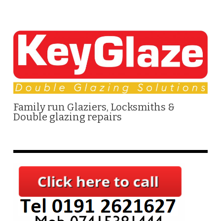
Family run Glaziers, Locksmiths &
Double glazing repairs