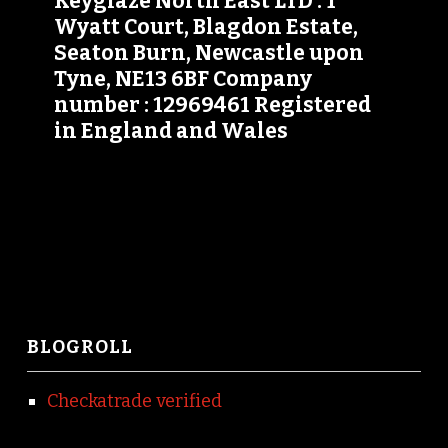
Keyglaze North East LTD : 1
Wyatt Court, Blagdon Estate,
Seaton Burn, Newcastle upon
Tyne, NE13 6BF Company
number : 12969461 Registered
in England and Wales
BLOGROLL
Checkatrade verified