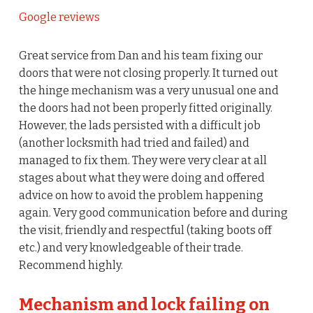
Google reviews
Great service from Dan and his team fixing our
doors that were not closing properly. It turned out
the hinge mechanism was a very unusual one and
the doors had not been properly fitted originally.
However, the lads persisted with a difficult job
(another locksmith had tried and failed) and
managed to fix them. They were very clear at all
stages about what they were doing and offered
advice on how to avoid the problem happening
again. Very good communication before and during
the visit, friendly and respectful (taking boots off
etc.) and very knowledgeable of their trade.
Recommend highly.
Mechanism and lock failing on