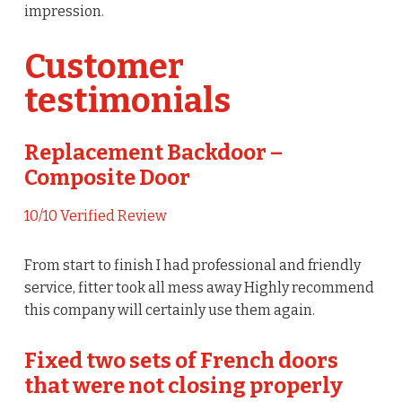
impression.
Customer
testimonials
Replacement Backdoor –
Composite Door
10/10 Verified Review
From start to finish I had professional and friendly
service, fitter took all mess away Highly recommend
this company will certainly use them again.
Fixed two sets of French doors
that were not closing properly