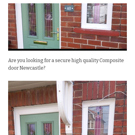
Are you looking for a secure high quality Composite
door Newcastle?