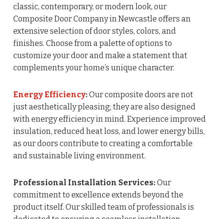
classic, contemporary, or modern look, our
Composite Door Company in Newcastle offers an
extensive selection of door styles, colors, and
finishes. Choose from a palette of options to
customize your door and make a statement that
complements your home’s unique character.
Energy Efficiency
:
Our composite doors are not
just aesthetically pleasing; they are also designed
with energy efficiency in mind. Experience improved
insulation, reduced heat loss, and lower energy bills,
as our doors contribute to creating a comfortable
and sustainable living environment.
Professional Installation Services:
Our
commitment to excellence extends beyond the
product itself. Our skilled team of professionals is