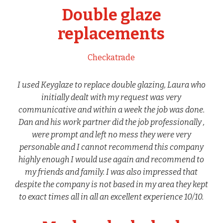
Double glaze
replacements
Checkatrade
I used Keyglaze to replace double glazing, Laura who
initially dealt with my request was very
communicative and within a week the job was done.
Dan and his work partner did the job professionally ,
were prompt and left no mess they were very
personable and I cannot recommend this company
highly enough I would use again and recommend to
my friends and family. I was also impressed that
despite the company is not based in my area they kept
to exact times all in all an excellent experience 10/10.