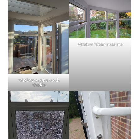
Window repair near me
window repairs north
shields