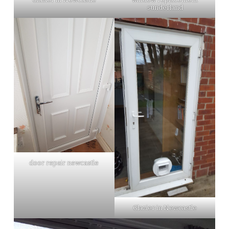
sunderland
door repair newcastle
Glazier in Newcastle