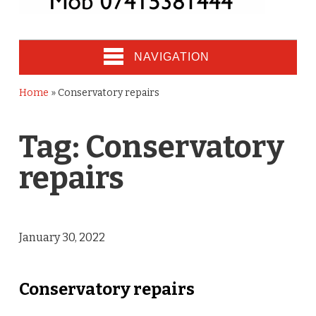
NAVIGATION
Home
»
Conservatory repairs
Tag:
Conservatory
repairs
January 30, 2022
Conservatory repairs