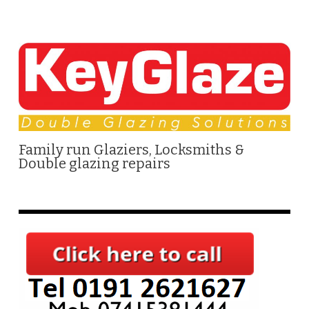
Family run Glaziers, Locksmiths &
Double glazing repairs