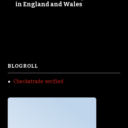
in England and Wales
BLOGROLL
Checkatrade verified