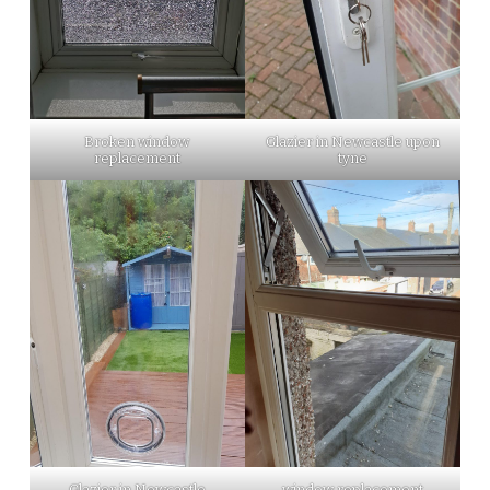
Broken window
Glazier in Newcastle upon
replacement
tyne
Glazier in Newcastle
window replacement