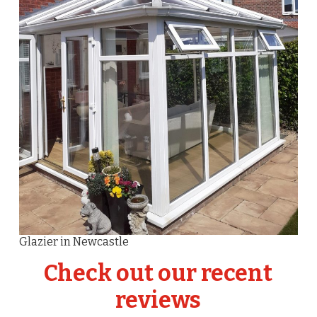
Glazier in Newcastle
Check out our recent
reviews