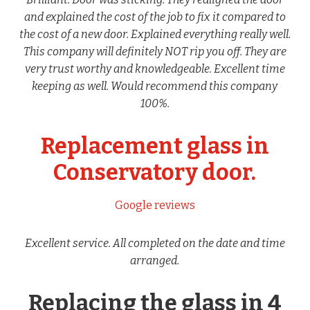
and explained the cost of the job to fix it compared to
the cost of a new door. Explained everything really well.
This company will definitely NOT rip you off. They are
very trust worthy and knowledgeable. Excellent time
keeping as well. Would recommend this company
100%.
Replacement glass in
Conservatory door.
Google reviews
Excellent service. All completed on the date and time
arranged.
Replacing the glass in 4