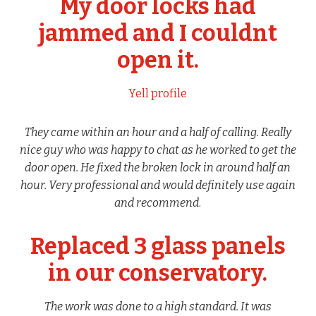
My door locks had
jammed and I couldnt
open it.
Yell profile
They came within an hour and a half of calling. Really
nice guy who was happy to chat as he worked to get the
door open. He fixed the broken lock in around half an
hour. Very professional and would definitely use again
and recommend
.
Replaced 3 glass panels
in our conservatory.
The work was done to a high standard. It was