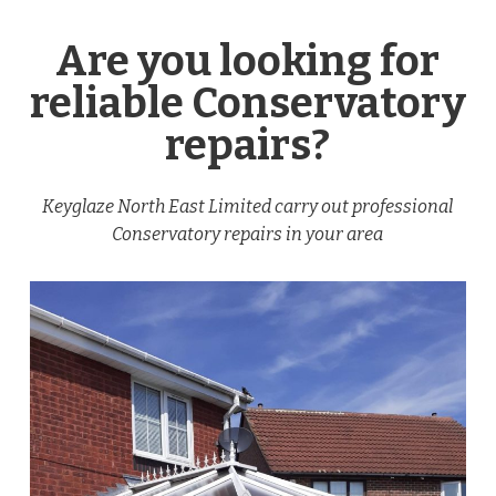
Are you looking for
reliable Conservatory
repairs?
Keyglaze North East Limited carry out professional
Conservatory repairs in your area