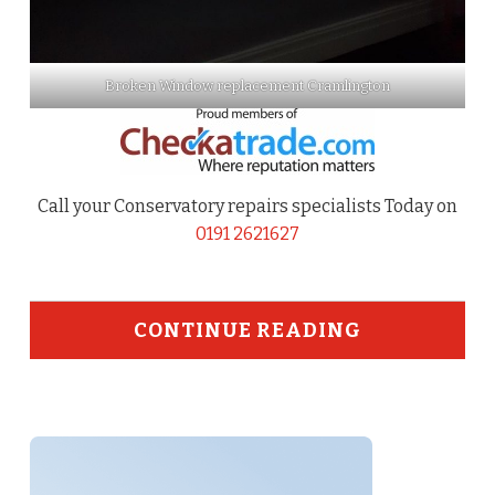
Broken Window replacement Cramlington
Call your Conservatory repairs specialists Today on
0191 2621627
CONTINUE READING