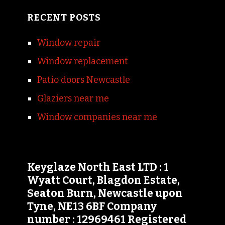
RECENT POSTS
Window repair
Window replacement
Patio doors Newcastle
Glaziers near me
Window companies near me
Keyglaze North East LTD : 1
Wyatt Court, Blagdon Estate,
Seaton Burn, Newcastle upon
Tyne, NE13 6BF Company
number : 12969461 Registered