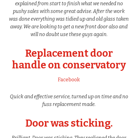
explained from start to finish what we needed no
pushy sales with some great advise. After the work
was done everything was tidied up and old glass taken
away. We are looking to get a new front door also and
will no doubt use these guys again
.
Replacement door
handle on conservatory
Facebook
Quick and effective service, turned up on time and no
fuss replacement made.
Door was sticking.
Brilliant. Door was sticking. They realigned the door