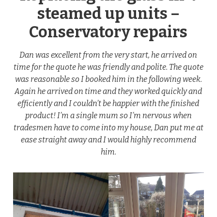
steamed up units –
Conservatory repairs
Dan was excellent from the very start, he arrived on
time for the quote he was friendly and polite. The quote
was reasonable so I booked him in the following week.
Again he arrived on time and they worked quickly and
efficiently and I couldn’t be happier with the finished
product! I’m a single mum so I’m nervous when
tradesmen have to come into my house, Dan put me at
ease straight away and I would highly recommend
him.