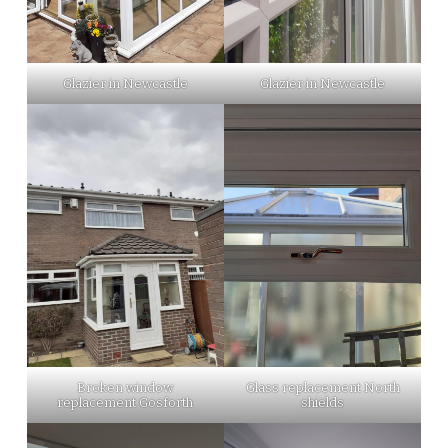
Glazier in Newcastle
Glazier in Newcastle
Broken window
Glass replacement North
replacement Gosforth
shields