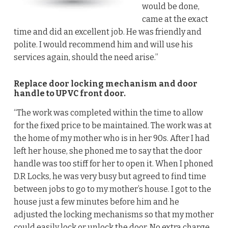
would be done,
came at the exact
time and did an excellent job. He was friendly and
polite. I would recommend him and will use his
services again, should the need arise.”
Replace door locking mechanism and door
handle to UPVC front door.
“The work was completed within the time to allow
for the fixed price to be maintained. The work was at
the home of my mother who is in her 90s. After I had
left her house, she phoned me to say that the door
handle was too stiff for her to open it. When I phoned
D.R Locks, he was very busy but agreed to find time
between jobs to go to my mother’s house. I got to the
house just a few minutes before him and he
adjusted the locking mechanisms so that my mother
could easily lock or unlock the door. No extra charge