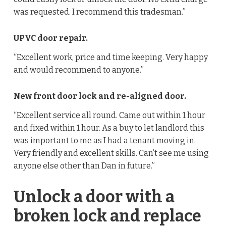
was requested. I recommend this tradesman.”
UPVC door repair.
“Excellent work, price and time keeping. Very happy
and would recommend to anyone.”
New front door lock and re-aligned door.
“Excellent service all round. Came out within 1 hour
and fixed within 1 hour. As a buy to let landlord this
was important to me as I had a tenant moving in.
Very friendly and excellent skills. Can’t see me using
anyone else other than Dan in future.”
Unlock a door with a
broken lock and replace