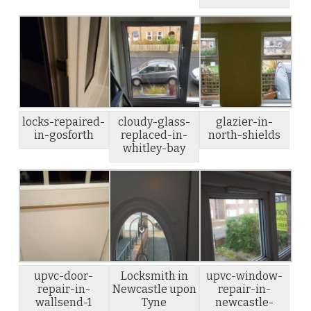
locks-repaired-
cloudy-glass-
glazier-in-
in-gosforth
replaced-in-
north-shields
whitley-bay
upvc-door-
Locksmith in
upvc-window-
repair-in-
Newcastle upon
repair-in-
wallsend-1
Tyne
newcastle-