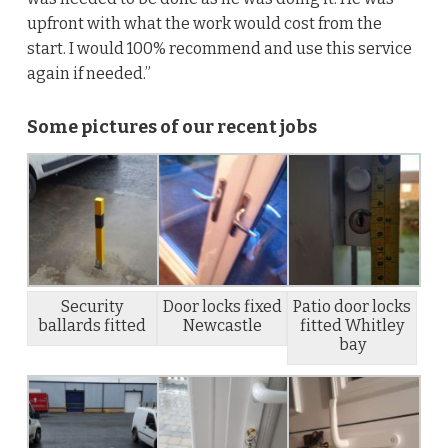
upfront with what the work would cost from the
start. I would 100% recommend and use this service
again if needed.”
Some pictures of our recent jobs
Security
Door locks fixed
Patio door locks
ballards fitted
Newcastle
fitted Whitley
bay