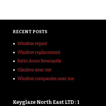
RECENT POSTS
Window repair
Window replacement
Patio doors Newcastle
Glaziers near me
Window companies near me
Keyglaze North East LTD : 1