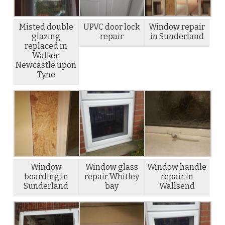
Misted double
UPVC door lock
Window repair
glazing
repair
in Sunderland
replaced in
Walker,
Newcastle upon
Tyne
Window
Window glass
Window handle
boarding in
repair Whitley
repair in
Sunderland
bay
Wallsend