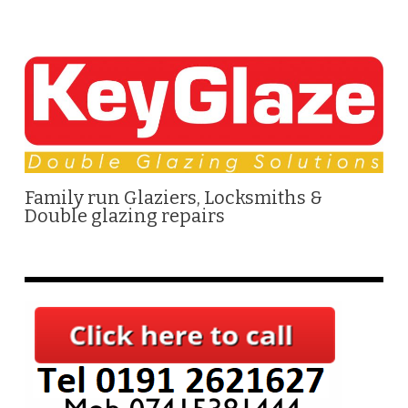
Family run Glaziers, Locksmiths &
Double glazing repairs