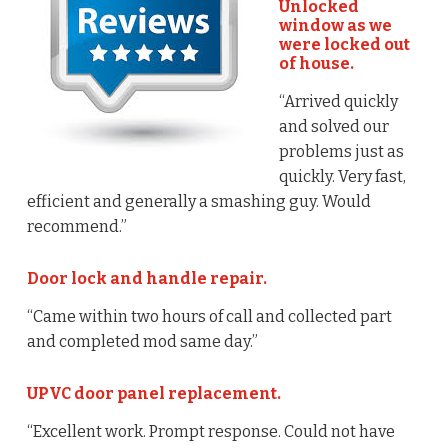
Unlocked
window as we
were locked out
of house.
“Arrived quickly
and solved our
problems just as
quickly. Very fast,
efficient and generally a smashing guy. Would
recommend.”
Door lock and handle repair.
“Came within two hours of call and collected part
and completed mod same day.”
UPVC door panel replacement.
“Excellent work. Prompt response. Could not have