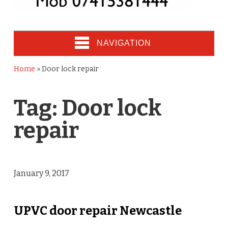
NAVIGATION
Home
»
Door lock repair
Tag:
Door lock
repair
January 9, 2017
UPVC door repair Newcastle