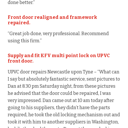
done better.”
Front door realigned and framework
repaired.
“Great job done, very professional. Recommend
using this firm.”
Supply and fit KFV multi point lock on UPVC
front door.
UPVC door repairs Newcastle upon Tyne – “What can
I say but absolutely fantastic service, sent pictures to
Dan at 8.30 pm Saturday night, from these pictures
he advised that the door could be repaired, I was
very impressed. Dan came out at 10 am today after
going to his suppliers, they didn’t have the parts
required, he took the old locking mechanism out and
took it with him to another suppliers in Washington,