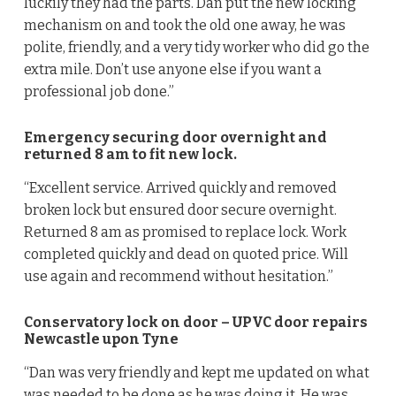
luckily they had the parts. Dan put the new locking
mechanism on and took the old one away, he was
polite, friendly, and a very tidy worker who did go the
extra mile. Don’t use anyone else if you want a
professional job done.”
Emergency securing door overnight and
returned 8 am to fit new lock.
“Excellent service. Arrived quickly and removed
broken lock but ensured door secure overnight.
Returned 8 am as promised to replace lock. Work
completed quickly and dead on quoted price. Will
use again and recommend without hesitation.”
Conservatory lock on door – UPVC door repairs
Newcastle upon Tyne
“Dan was very friendly and kept me updated on what
was needed to be done as he was doing it. He was