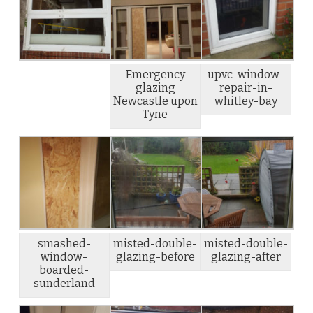
Emergency
upvc-window-
glazing
repair-in-
Newcastle upon
whitley-bay
Tyne
smashed-
misted-double-
misted-double-
window-
glazing-before
glazing-after
boarded-
sunderland