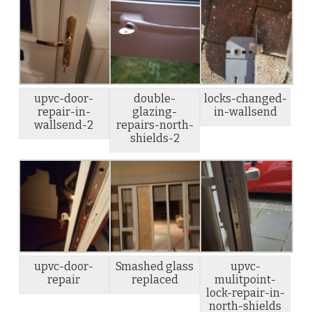
upvc-door-
double-
locks-changed-
repair-in-
glazing-
in-wallsend
wallsend-2
repairs-north-
shields-2
upvc-door-
Smashed glass
upvc-
repair
replaced
mulitpoint-
lock-repair-in-
north-shields