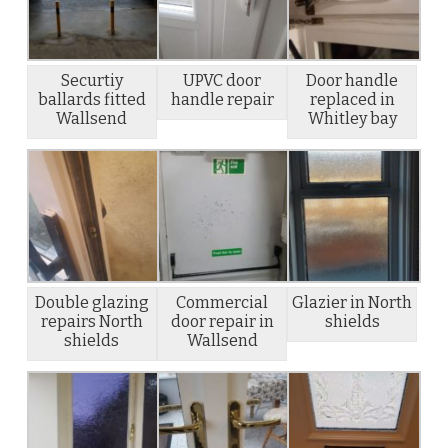
Securtiy
UPVC door
Door handle
ballards fitted
handle repair
replaced in
Wallsend
Whitley bay
Double glazing
Commercial
Glazier in North
repairs North
door repair in
shields
shields
Wallsend