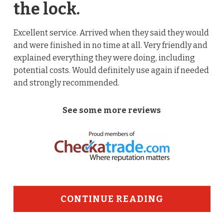
the lock.
Excellent service. Arrived when they said they would
and were finished in no time at all. Very friendly and
explained everything they were doing, including
potential costs. Would definitely use again if needed
and strongly recommended.
See some more reviews
CONTINUE READING