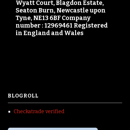
Wyatt Court, Blagdon Estate,
Seaton Burn, Newcastle upon
Tyne, NE13 6BF Company
number : 12969461 Registered
in England and Wales
BLOGROLL
Checkatrade verified