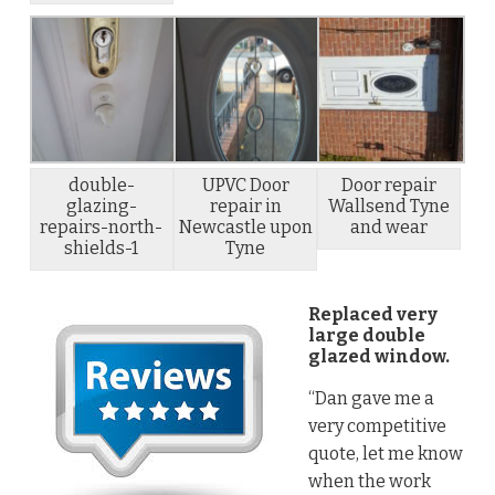
double-
UPVC Door
Door repair
glazing-
repair in
Wallsend Tyne
repairs-north-
Newcastle upon
and wear
shields-1
Tyne
Replaced very
large double
glazed window.
“Dan gave me a
very competitive
quote, let me know
when the work