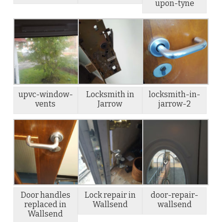
upon-tyne
upvc-window-
Locksmith in
locksmith-in-
vents
Jarrow
jarrow-2
Door handles
Lock repair in
door-repair-
replaced in
Wallsend
wallsend
Wallsend