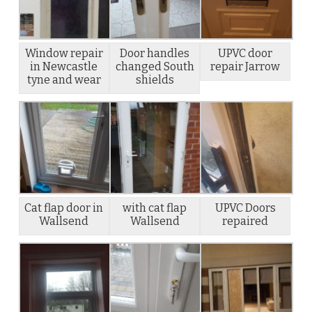
Window repair
Door handles
UPVC door
in Newcastle
changed South
repair Jarrow
tyne and wear
shields
Cat flap door in
with cat flap
UPVC Doors
Wallsend
Wallsend
repaired