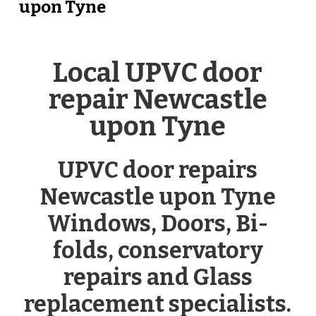
upon Tyne
Local UPVC door
repair Newcastle
upon Tyne
UPVC door repairs
Newcastle upon Tyne
Windows, Doors, Bi-
folds, conservatory
repairs and Glass
replacement specialists.