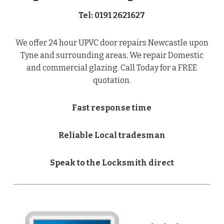
Tel: 0191 2621627
We offer 24 hour UPVC door repairs Newcastle upon
Tyne and surrounding areas, We repair Domestic
and commercial glazing. Call Today for a FREE
quotation.
Fast response time
Reliable Local tradesman
Speak to the Locksmith direct