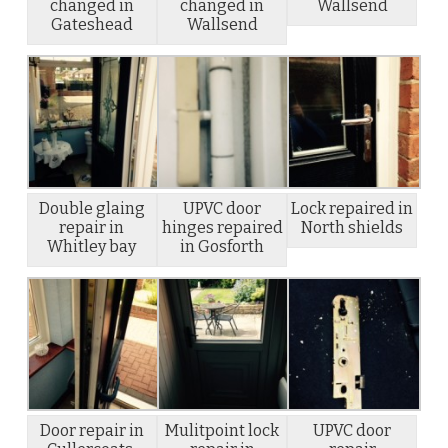
changed in
changed in
Wallsend
Gateshead
Wallsend
Double glaing
UPVC door
Lock repaired in
repair in
hinges repaired
North shields
Whitley bay
in Gosforth
Door repair in
Mulitpoint lock
UPVC door