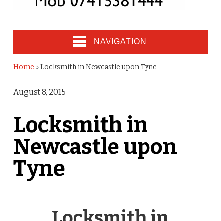
NAVIGATION
Home
»
Locksmith in Newcastle upon Tyne
August 8, 2015
Locksmith in
Newcastle upon
Tyne
Locksmith in