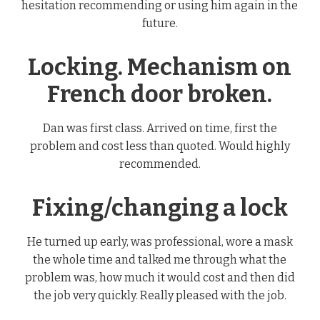
hesitation recommending or using him again in the
future.
Locking. Mechanism on
French door broken.
Dan was first class. Arrived on time, first the
problem and cost less than quoted. Would highly
recommended.
Fixing/changing a lock
He turned up early, was professional, wore a mask
the whole time and talked me through what the
problem was, how much it would cost and then did
the job very quickly. Really pleased with the job.