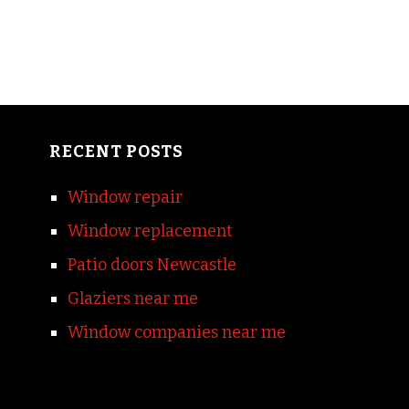
RECENT POSTS
Window repair
Window replacement
Patio doors Newcastle
Glaziers near me
Window companies near me