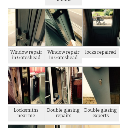
Window repair
Window repair
locks repaired
in Gateshead
in Gateshead
Locksmiths
Double glazing
Double glazing
near me
repairs
experts