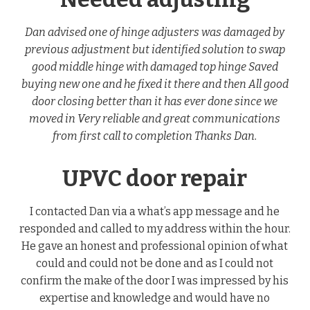
Dan advised one of hinge adjusters was damaged by
previous adjustment but identified solution to swap
good middle hinge with damaged top hinge Saved
buying new one and he fixed it there and then All good
door closing better than it has ever done since we
moved in Very reliable and great communications
from first call to completion Thanks Dan.
UPVC door repair
I contacted Dan via a what’s app message and he
responded and called to my address within the hour.
He gave an honest and professional opinion of what
could and could not be done and as I could not
confirm the make of the door I was impressed by his
expertise and knowledge and would have no