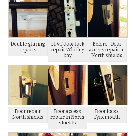
Double glazing
UPVC door lock
Before- Door
repairs
repair Whitley
access repair in
bay
North shields
Door repair
Door access
Door locks
North shields
repair in North
Tynemouth
shields