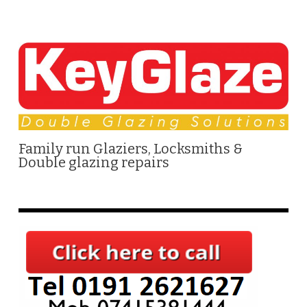
Family run Glaziers, Locksmiths &
Double glazing repairs