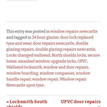
This entry was posted in
window repairs newcastle
and tagged in
24 hour glazier
,
door lock replaced
tyne and wear
,
door repairs newcastle
,
double
glazing repairs
,
double glazing repairs newcastle
,
Locks changed wallsend
,
North shields locks
,
secure
home
,
smashed window
,
upgrade locks
,
UPVC
,
Wallsend locksmith
,
window and door repairs
,
window boarding
,
window companies
,
window
handle repair
,
window repair
,
Window repair
Newcastle upon tyne
.
« Locksmith South
UPVC door repairs