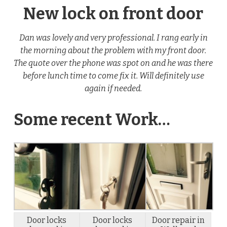
New lock on front door
Dan was lovely and very professional. I rang early in
the morning about the problem with my front door.
The quote over the phone was spot on and he was there
before lunch time to come fix it. Will definitely use
again if needed.
Some recent Work…
Door locks
Door locks
Door repair in