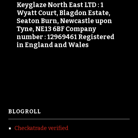
Keyglaze North East LTD : 1
Wyatt Court, Blagdon Estate,
Seaton Burn, Newcastle upon
Tyne, NE13 6BF Company
number : 12969461 Registered
in England and Wales
BLOGROLL
Checkatrade verified