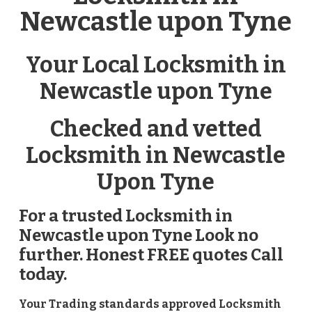
Newcastle upon Tyne
Your Local Locksmith in
Newcastle upon Tyne
Checked and vetted
Locksmith in Newcastle
Upon Tyne
For a trusted Locksmith in
Newcastle upon Tyne Look no
further. Honest FREE quotes Call
today.
Your Trading standards approved Locksmith