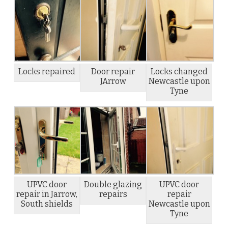
Locks repaired
Door repair
Locks changed
JArrow
Newcastle upon
Tyne
UPVC door
Double glazing
UPVC door
repair in Jarrow,
repairs
repair
South shields
Newcastle upon
Tyne