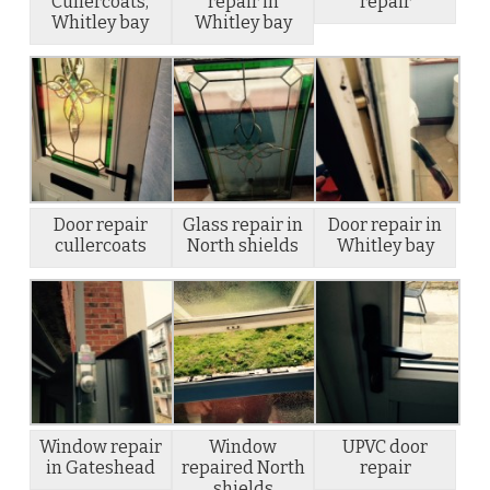
Cullercoats,
repair in
repair
Whitley bay
Whitley bay
Door repair
Glass repair in
Door repair in
cullercoats
North shields
Whitley bay
Window repair
Window
UPVC door
in Gateshead
repaired North
repair
shields