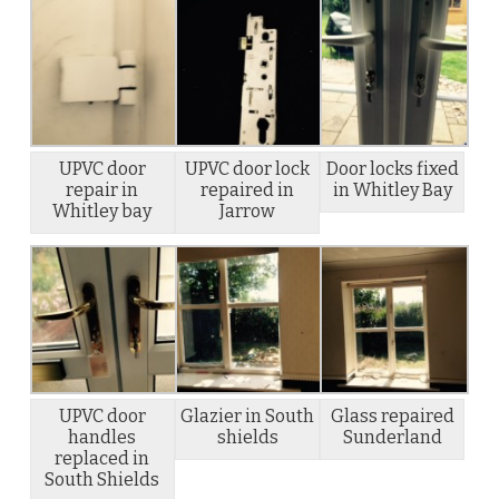
UPVC door
UPVC door lock
Door locks fixed
repair in
repaired in
in Whitley Bay
Whitley bay
Jarrow
UPVC door
Glazier in South
Glass repaired
handles
shields
Sunderland
replaced in
South Shields