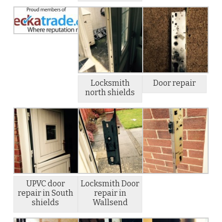
Locksmith
Door repair
north shields
UPVC door
Locksmith Door
repair in South
repair in
shields
Wallsend