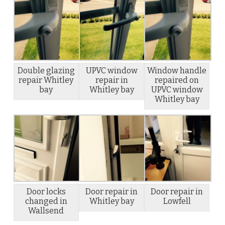
Double glazing
UPVC window
Window handle
repair Whitley
repair in
repaired on
bay
Whitley bay
UPVC window
Whitley bay
Door locks
Door repair in
Door repair in
changed in
Whitley bay
Lowfell
Wallsend