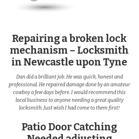
Repairing a broken lock
mechanism – Locksmith
in Newcastle upon Tyne
Dan did a brilliant job. He was quick, honest and
professional. He repaired damage done by an amateur
cowboy a few days before. I would recommend this
local business to anyone needing a great quality
locksmith. Just wish I had come to them first!
Patio Door Catching
Needed adjusting