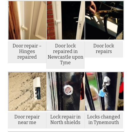
Door repair –
Door lock
Door lock
Hinges
repaired in
repairs
repaired
Newcastle upon
Tyne
Door repair
Lock repair in
Locks changed
near me
North shields
in Tynemouth