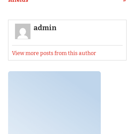
shields
»
admin
View more posts from this author