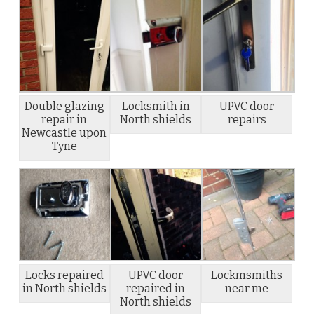
Double glazing
Locksmith in
UPVC door
repair in
North shields
repairs
Newcastle upon
Tyne
Locks repaired
UPVC door
Lockmsmiths
in North shields
repaired in
near me
North shields