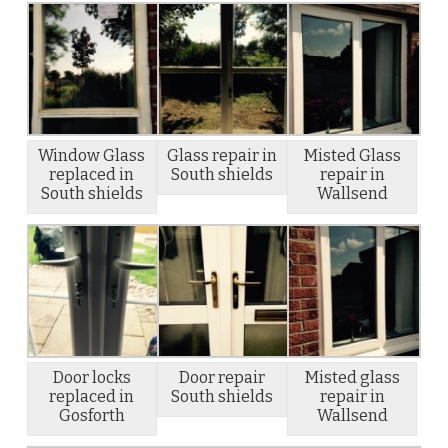
Window Glass
Glass repair in
Misted Glass
replaced in
South shields
repair in
South shields
Wallsend
Door locks
Door repair
Misted glass
replaced in
South shields
repair in
Gosforth
Wallsend