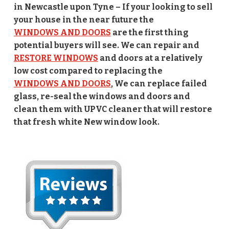
in Newcastle upon Tyne – If your looking to sell
your house in the near future the
WINDOWS AND DOORS
are the first thing
potential buyers will see. We can repair and
RESTORE WINDOWS
and doors at a relatively
low cost compared to replacing the
WINDOWS AND DOORS
, We can replace failed
glass, re-seal the windows and doors and
clean them with UPVC cleaner that will restore
that fresh white New window look.