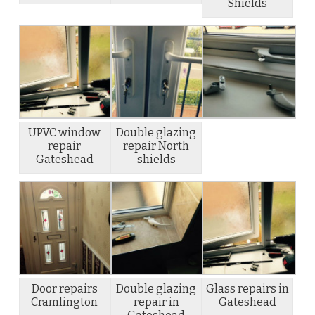
Shields
UPVC window
Double glazing
repair
repair North
Gateshead
shields
Door repairs
Double glazing
Glass repairs in
Cramlington
repair in
Gateshead