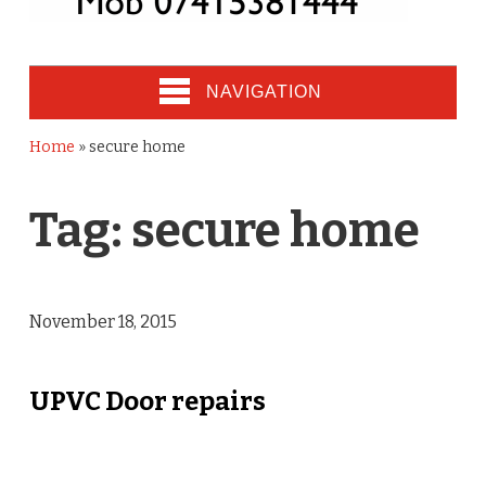
NAVIGATION
Home
»
secure home
Tag:
secure home
November 18, 2015
UPVC Door repairs