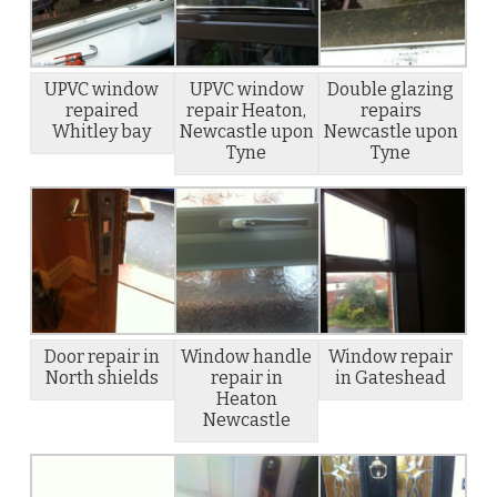
UPVC window
UPVC window
Double glazing
repaired
repair Heaton,
repairs
Whitley bay
Newcastle upon
Newcastle upon
Tyne
Tyne
Door repair in
Window handle
Window repair
North shields
repair in
in Gateshead
Heaton
Newcastle