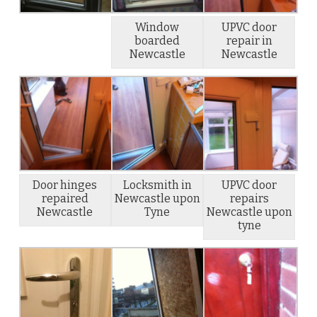
Window
UPVC door
boarded
repair in
Newcastle
Newcastle
Door hinges
Locksmith in
UPVC door
repaired
Newcastle upon
repairs
Newcastle
Tyne
Newcastle upon
tyne