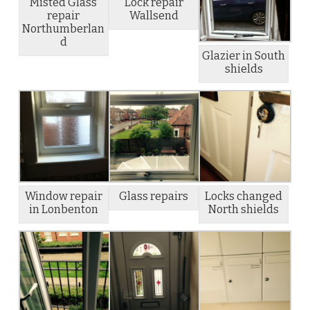
Misted Glass
Lock repair
repair
Wallsend
Northumberlan
d
Glazier in South
shields
Window repair
Glass repairs
Locks changed
in Lonbenton
North shields