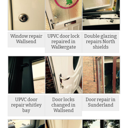
Window repair
UPVC door lock
Double glazing
Wallsend
repaired in
repairs North
Walkergate
shields
UPVC door
Door locks
Door repair in
repair whitley
changed in
Sunderland
bay
Wallsend