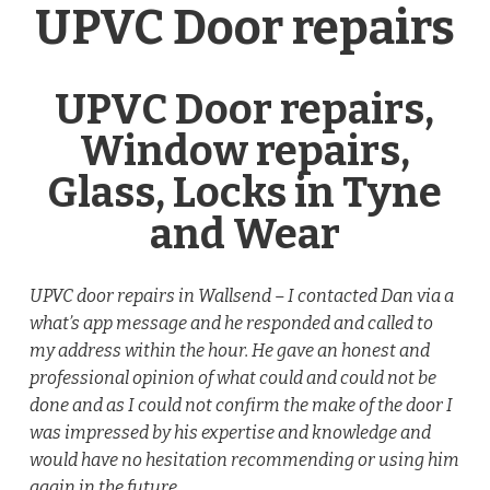
UPVC Door repairs
UPVC Door repairs,
Window repairs,
Glass, Locks in Tyne
and Wear
UPVC door repairs in Wallsend – I contacted Dan via a
what’s app message and he responded and called to
my address within the hour. He gave an honest and
professional opinion of what could and could not be
done and as I could not confirm the make of the door I
was impressed by his expertise and knowledge and
would have no hesitation recommending or using him
again in the future