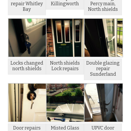
repair Whitley
Killingworth
Percy main,
Bay
North shields
Locks changed
North shields
Double glazing
north shields
Lock repairs
repair
Sunderland
Door repairs
Misted Glass
UPVC door