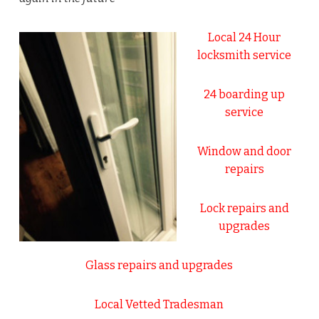
Local 24 Hour
locksmith service
24 boarding up
service
Window and door
repairs
Lock repairs and
upgrades
Glass repairs and upgrades
Local Vetted Tradesman