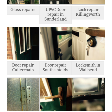
Glass repairs
UPVC Door
Lock repair
repair in
Killingworth
Sunderland
Door repair
Door repair
Locksmith in
Cullercoats
South shields
Wallsend