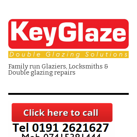
Family run Glaziers, Locksmiths &
Double glazing repairs