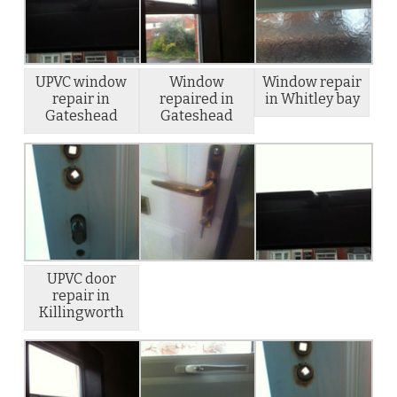
UPVC window
Window
Window repair
repair in
repaired in
in Whitley bay
Gateshead
Gateshead
UPVC door
repair in
Killingworth