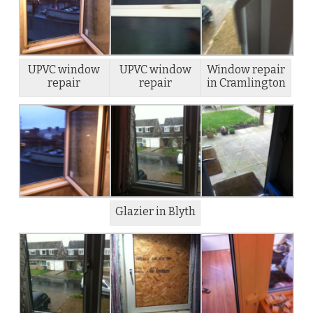
UPVC window
UPVC window
Window repair
repair
repair
in Cramlington
Glazier in Blyth