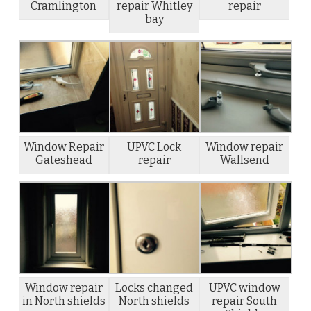
Cramlington
repair Whitley
repair
bay
Window Repair
UPVC Lock
Window repair
Gateshead
repair
Wallsend
Window repair
Locks changed
UPVC window
in North shields
North shields
repair South