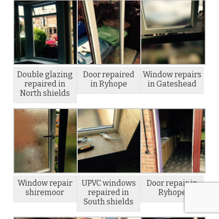
Double glazing
Door repaired
Window repairs
repaired in
in Ryhope
in Gateshead
North shields
Window repair
UPVC windows
Door repair in
shiremoor
repaired in
Ryhope
South shields