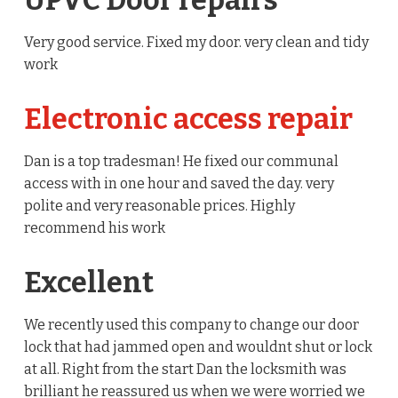
UPVC Door repairs
Very good service. Fixed my door. very clean and tidy
work
Electronic access repair
Dan is a top tradesman! He fixed our communal
access with in one hour and saved the day. very
polite and very reasonable prices. Highly
recommend his work
Excellent
We recently used this company to change our door
lock that had jammed open and wouldnt shut or lock
at all. Right from the start Dan the locksmith was
brilliant he reassured us when we were worried we