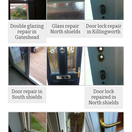
Double glazing
Glass repair
Door lock repair
repair in
North shields
in Killingworth
Gateshead
Door repair in
Door lock
South shields
repaired in
North shields