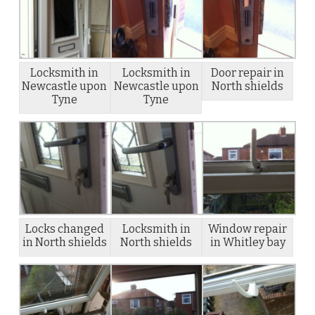
Locksmith in
Locksmith in
Door repair in
Newcastle upon
Newcastle upon
North shields
Tyne
Tyne
Locks changed
Locksmith in
Window repair
in North shields
North shields
in Whitley bay