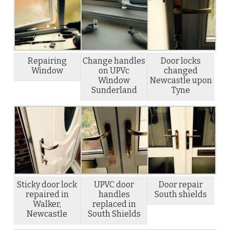
Repairing
Change handles
Door locks
Window
on UPVc
changed
Window
Newcastle upon
Sunderland
Tyne
Sticky door lock
UPVC door
Door repair
repaired in
handles
South shields
Walker,
replaced in
Newcastle
South Shields