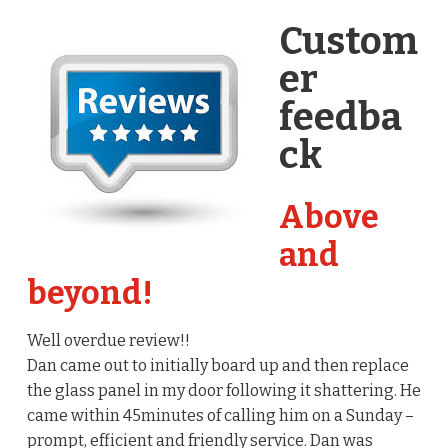
Custom
er
feedba
ck
Above
and
beyond!
Well overdue review!!
Dan came out to initially board up and then replace
the glass panel in my door following it shattering. He
came within 45minutes of calling him on a Sunday –
prompt, efficient and friendly service. Dan was