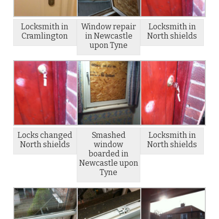
Locksmith in
Window repair
Locksmith in
Cramlington
in Newcastle
North shields
upon Tyne
Locks changed
Smashed
Locksmith in
North shields
window
North shields
boarded in
Newcastle upon
Tyne