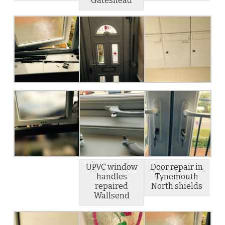
Gateshead
UPVC window
Door repair in
handles
Tynemouth
repaired
North shields
Wallsend