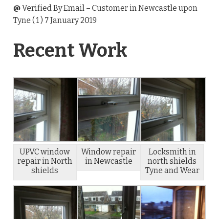
@
Verified By Email
– Customer in Newcastle upon
Tyne (
1
) 7 January 2019
Recent Work
UPVC window
Window repair
Locksmith in
repair in North
in Newcastle
north shields
shields
Tyne and Wear