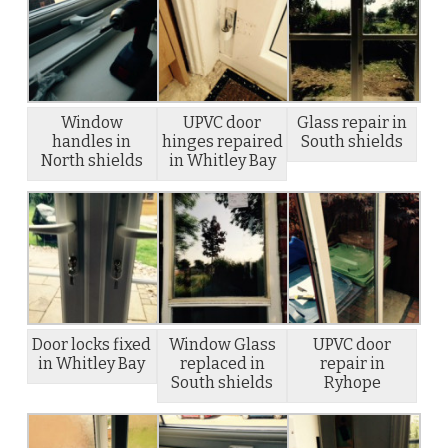
Window
UPVC door
Glass repair in
handles in
hinges repaired
South shields
North shields
in Whitley Bay
Door locks fixed
Window Glass
UPVC door
in Whitley Bay
replaced in
repair in
South shields
Ryhope