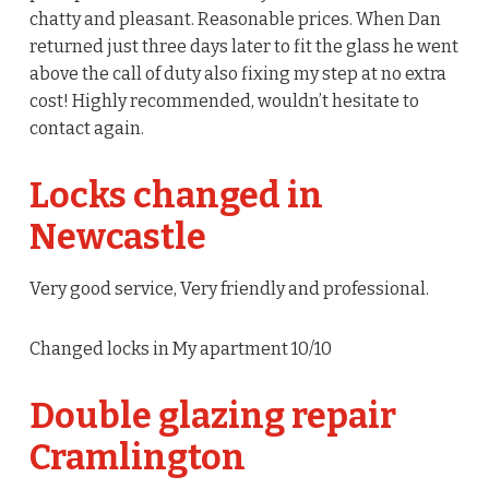
chatty and pleasant. Reasonable prices. When Dan
returned just three days later to fit the glass he went
above the call of duty also fixing my step at no extra
cost! Highly recommended, wouldn’t hesitate to
contact again.
Locks changed in
Newcastle
Very good service, Very friendly and professional.
Changed locks in My apartment 10/10
Double glazing repair
Cramlington