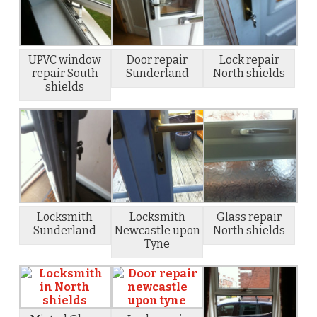
UPVC window
Door repair
Lock repair
repair South
Sunderland
North shields
shields
Locksmith
Locksmith
Glass repair
Sunderland
Newcastle upon
North shields
Tyne