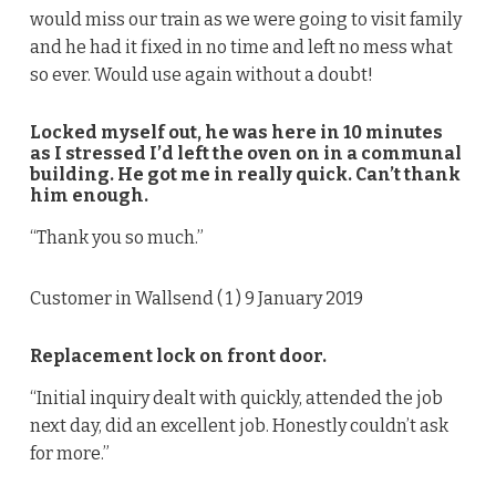
would miss our train as we were going to visit family
and he had it fixed in no time and left no mess what
so ever. Would use again without a doubt!
Locked myself out, he was here in 10 minutes
as I stressed I’d left the oven on in a communal
building. He got me in really quick. Can’t thank
him enough.
“Thank you so much.”
Customer in Wallsend (
1
) 9 January 2019
Replacement lock on front door.
“Initial inquiry dealt with quickly, attended the job
next day, did an excellent job. Honestly couldn’t ask
for more.”