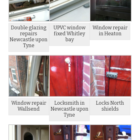
Double glazing
UPVC window
Window repair
repairs
fixed Whitley
in Heaton
Newcastle upon
bay
Tyne
Window repair
Locksmith in
Locks North
Wallsend
Newcastle upon
shields
Tyne