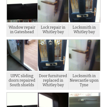
Window repair
Lock repair in
Locksmith in
in Gateshead
Whitley bay
Whitley bay
UPVC sliding
Door furnitured
Locksmith in
doors repaired
replaced in
Newcastle upon
South shields
Whitley bay
Tyne