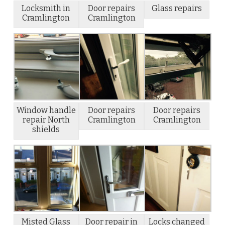
Locksmith in
Door repairs
Glass repairs
Cramlington
Cramlington
Window handle
Door repairs
Door repairs
repair North
Cramlington
Cramlington
shields
Misted Glass
Door repair in
Locks changed