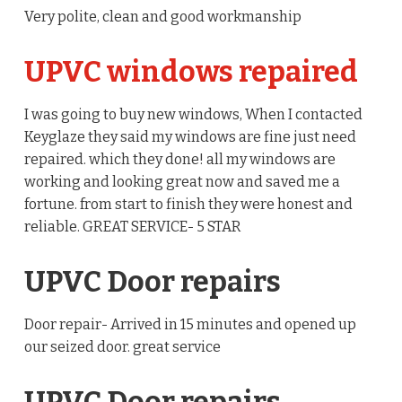
Very polite, clean and good workmanship
UPVC windows repaired
I was going to buy new windows, When I contacted
Keyglaze they said my windows are fine just need
repaired. which they done! all my windows are
working and looking great now and saved me a
fortune. from start to finish they were honest and
reliable. GREAT SERVICE- 5 STAR
UPVC Door repairs
Door repair- Arrived in 15 minutes and opened up
our seized door. great service