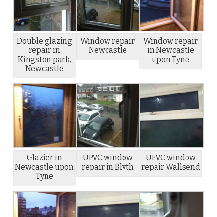
Double glazing
Window repair
Window repair
repair in
Newcastle
in Newcastle
Kingston park,
upon Tyne
Newcastle
Glazier in
UPVC window
UPVC window
Newcastle upon
repair in Blyth
repair Wallsend
Tyne