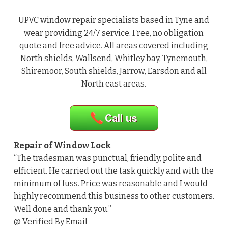
UPVC window repair specialists based in Tyne and
wear providing 24/7 service. Free, no obligation
quote and free advice. All areas covered including
North shields, Wallsend, Whitley bay, Tynemouth,
Shiremoor, South shields, Jarrow, Earsdon and all
North east areas.
Repair of Window Lock
“The tradesman was punctual, friendly, polite and
efficient. He carried out the task quickly and with the
minimum of fuss. Price was reasonable and I would
highly recommend this business to other customers.
Well done and thank you.”
@ Verified By Email