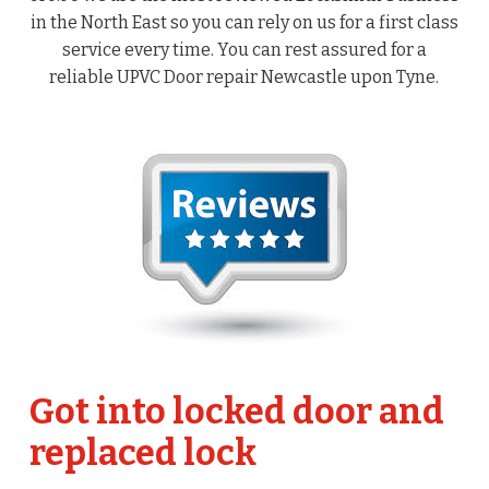
in the North East so you can rely on us for a first class
service every time. You can rest assured for a
reliable UPVC Door repair Newcastle upon Tyne.
Got into locked door and
replaced lock