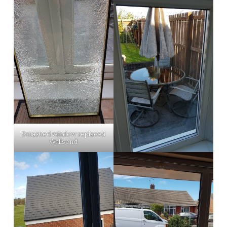
Smashed window replaced
Wallsend