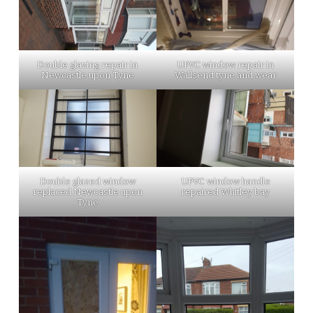
Double glazing repair in
UPVC window repair in
Newcastle upon Tyne
Wallsend tyne and wear
Double glazed window
UPVC window handle
replaced Newcastle upon
repaired Whitley bay
Tyne