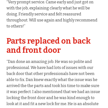
“Very prompt service. Came early and just got on
with the job, explaining clearly what he will be
doing. Friendly service and felt reassured
throughout. Will use again and highly recommend
to others!”
Parts replaced on back
and front door
“Dan done an amazing job. He was so polite and
professional. We have had lots of issues with our
back door that other professionals have not been
able to fix. Dan knew exactly what the issue was he
arrived the the parts and took his time to make sure
it was perfect. I also mentioned that we had an issue
locking the front door and he was kind enough to
look at it and fit a new lock for me. He is an absolute