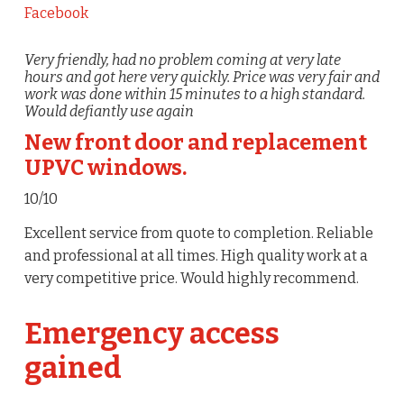
Facebook
Very friendly, had no problem coming at very late
hours and got here very quickly. Price was very fair and
work was done within 15 minutes to a high standard.
Would defiantly use again
New front door and replacement
UPVC windows.
10/10
Excellent service from quote to completion. Reliable
and professional at all times. High quality work at a
very competitive price. Would highly recommend.
Emergency access
gained