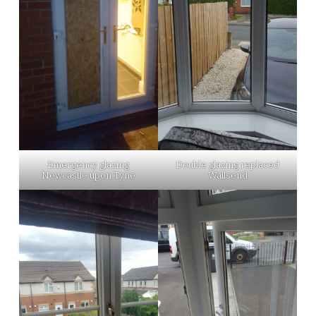
Emergency glazing
Double glazing replaced
Newcastle upon Tyne
Wallsend