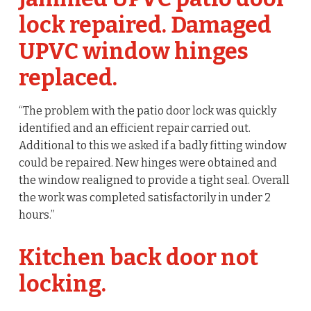
lock repaired. Damaged
UPVC window hinges
replaced.
“The problem with the patio door lock was quickly
identified and an efficient repair carried out.
Additional to this we asked if a badly fitting window
could be repaired. New hinges were obtained and
the window realigned to provide a tight seal. Overall
the work was completed satisfactorily in under 2
hours.”
Kitchen back door not
locking.