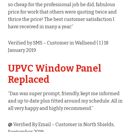
so cheap for the professional job he did, fabulous
price for work that others were quoting twice and
thrice the price! The best customer satisfaction I
have received in many a year.”
Verified by SMS
– Customer in Wallsend (
1
) 18
January 2019
UPVC Window Panel
Replaced
“Dan was super prompt, friendly, kept me informed
and up to date plus fitted around my schedule. All in
all very happy and highly recommend.”
@
Verified By Email
– Customer in North Shields,
September 2019