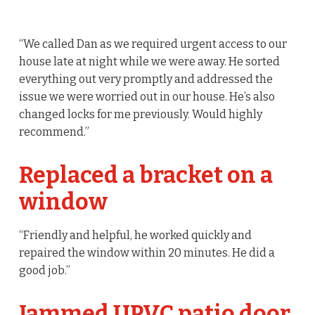
“We called Dan as we required urgent access to our
house late at night while we were away. He sorted
everything out very promptly and addressed the
issue we were worried out in our house. He’s also
changed locks for me previously. Would highly
recommend.”
Replaced a bracket on a
window
“Friendly and helpful, he worked quickly and
repaired the window within 20 minutes. He did a
good job.”
Jammed UPVC patio door