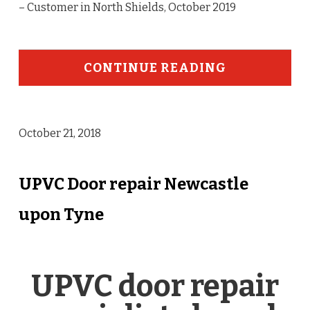
– Customer in North Shields, October 2019
CONTINUE READING
October 21, 2018
UPVC Door repair Newcastle
upon Tyne
UPVC door repair