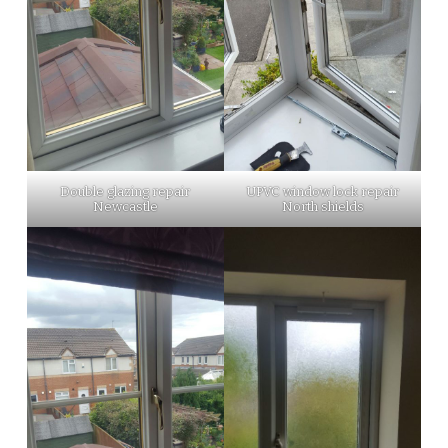
Double glazing repair
UPVC window lock repair
Newcastle
North shields