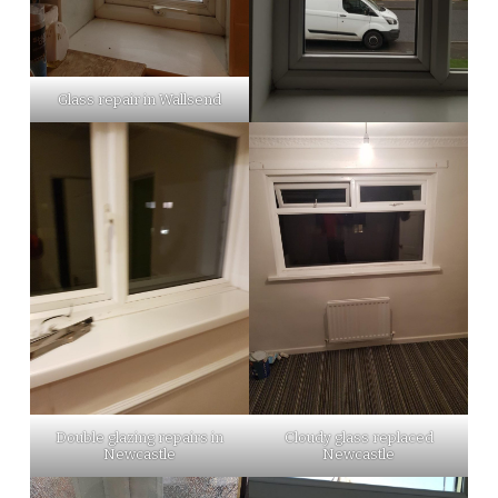
Glass repair in Wallsend
Double glazing repairs in
Cloudy glass replaced
Newcastle
Newcastle