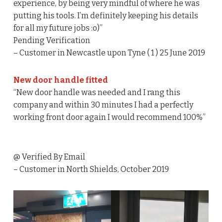
experience, by being very mindful of where he was
putting his tools. I’m definitely keeping his details
for all my future jobs :o)”
Pending Verification
– Customer in Newcastle upon Tyne ( 1 ) 25 June 2019
New door handle fitted
“New door handle was needed and I rang this
company and within 30 minutes I had a perfectly
working front door again I would recommend 100%”
@ Verified By Email
– Customer in North Shields, October 2019