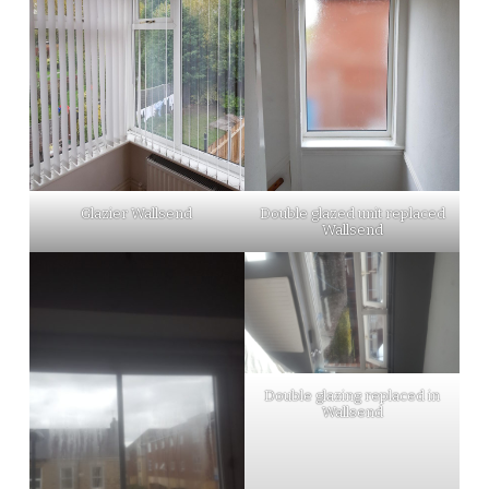
Glazier Wallsend
Double glazed unit replaced
Wallsend
Double glazing replaced in
Wallsend