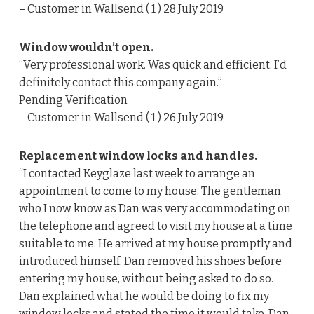
– Customer in Wallsend ( 1 ) 28 July 2019
Window wouldn’t open.
“Very professional work. Was quick and efficient. I’d
definitely contact this company again.”
Pending Verification
– Customer in Wallsend ( 1 ) 26 July 2019
Replacement window locks and handles.
“I contacted Keyglaze last week to arrange an
appointment to come to my house. The gentleman
who I now know as Dan was very accommodating on
the telephone and agreed to visit my house at a time
suitable to me. He arrived at my house promptly and
introduced himself. Dan removed his shoes before
entering my house, without being asked to do so.
Dan explained what he would be doing to fix my
window locks and stated the time it would take. Dan