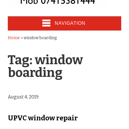
NAVIGATION
Home
»
window boarding
Tag:
window
boarding
August 4, 2019
UPVC window repair