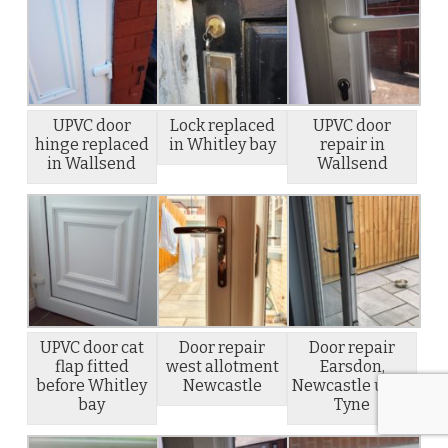
UPVC door
Lock replaced
UPVC door
hinge replaced
in Whitley bay
repair in
in Wallsend
Wallsend
UPVC door cat
Door repair
Door repair
flap fitted
west allotment
Earsdon,
before Whitley
Newcastle
Newcastle upon
bay
Tyne