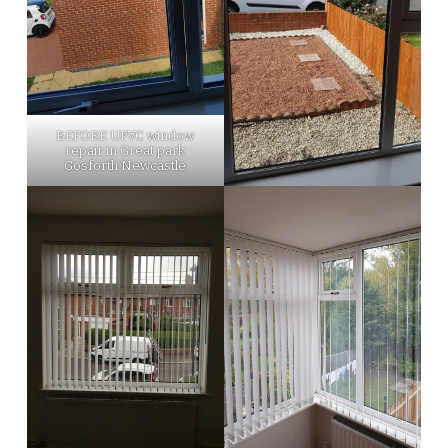
BEFORE UPVC window
repair in Great park
Gosforth Newcastle