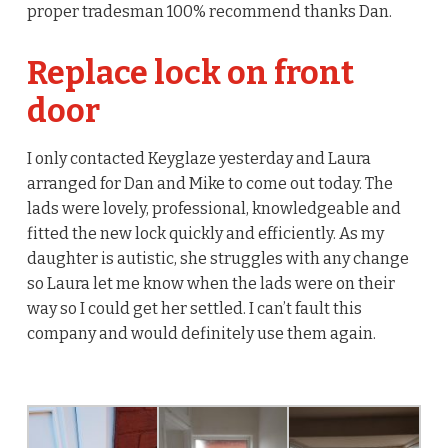
proper tradesman 100% recommend thanks Dan.
Replace lock on front
door
I only contacted Keyglaze yesterday and Laura
arranged for Dan and Mike to come out today. The
lads were lovely, professional, knowledgeable and
fitted the new lock quickly and efficiently. As my
daughter is autistic, she struggles with any change
so Laura let me know when the lads were on their
way so I could get her settled. I can’t fault this
company and would definitely use them again.