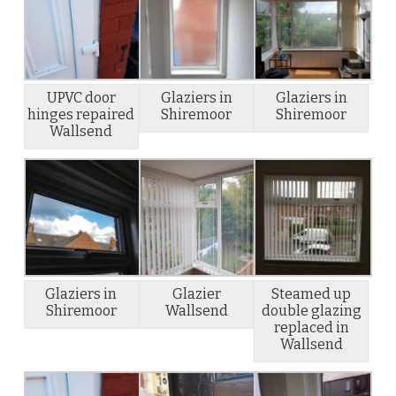
UPVC door
Glaziers in
Glaziers in
hinges repaired
Shiremoor
Shiremoor
Wallsend
Glaziers in
Glazier
Steamed up
Shiremoor
Wallsend
double glazing
replaced in
Wallsend