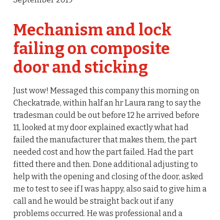
Mechanism and lock
failing on composite
door and sticking
Just wow! Messaged this company this morning on
Checkatrade, within half an hr Laura rang to say the
tradesman could be out before 12 he arrived before
11, looked at my door explained exactly what had
failed the manufacturer that makes them, the part
needed cost and how the part failed. Had the part
fitted there and then. Done additional adjusting to
help with the opening and closing of the door, asked
me to test to see if I was happy, also said to give him a
call and he would be straight back out if any
problems occurred. He was professional and a