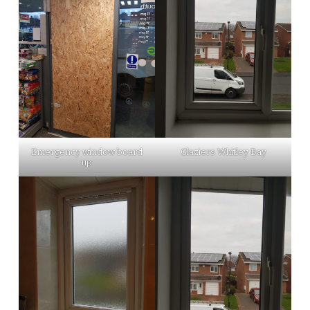
Emergency window board
Glaziers Whitley Bay
up