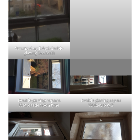
Steamed up failed double
glazing Gosforth
Double glazing repairs
Double glazing repair
Newcastle upon tyne
Whitley bay 2