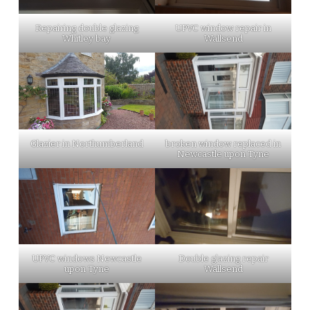
Repairing double glazing
UPVC window repair in
Whitley bay
Wallsend
Glazier in Northumberland
broken window replaced in
Newcastle upon Tyne
UPVC windows Newcastle
Double glazing repair
upon Tyne
Wallsend