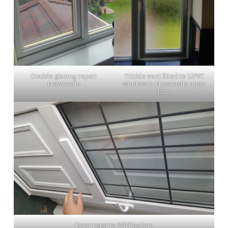
Double glazing repair
Trickle vent fitted to UPVC
Newcastle
window in Newcastle upon
Tyne
Door repairs Whitley bay