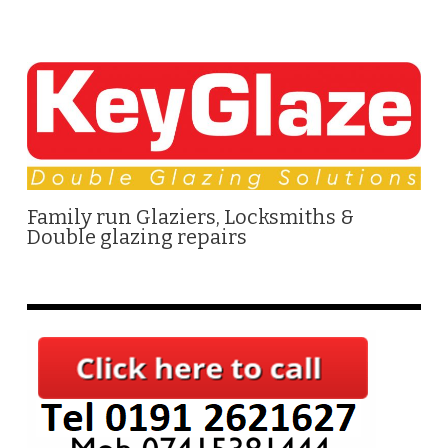
Family run Glaziers, Locksmiths &
Double glazing repairs