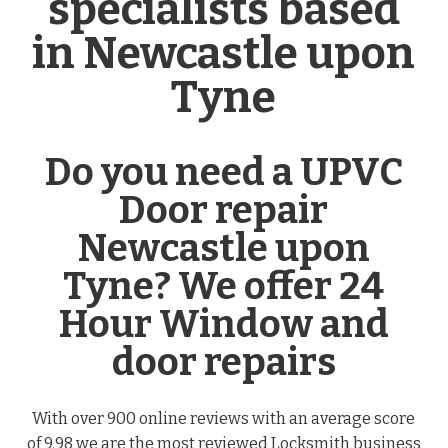
specialists based
in Newcastle upon
Tyne
Do you need a UPVC
Door repair
Newcastle upon
Tyne? We offer 24
Hour Window and
door repairs
With over 900 online reviews with an average score
of 9.98 we are the most reviewed Locksmith business