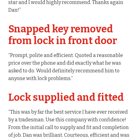
star and I would highly recommend. Thanks again
Dan!”
Snapped key removed
from lock in front door
“Prompt, polite and efficient. Quoted a reasonable
price over the phone and did exactly what he was
asked to do. Would definitely recommend him to
anyone with lock problems.”
Lock supplied and fitted
“This was by far the best service I have ever received
by a tradesman. Use this company with confidence!
From the initial call to supply and fit and completion
of job. Dan was brilliant. Courteous, efficient and was