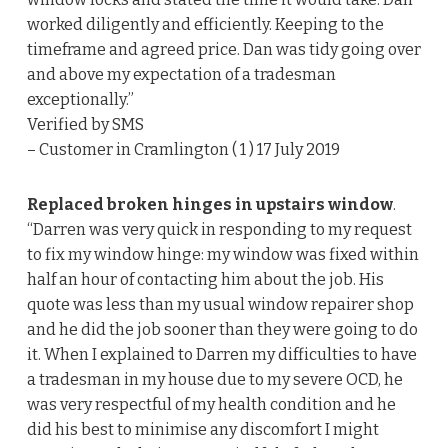
worked diligently and efficiently. Keeping to the
timeframe and agreed price. Dan was tidy going over
and above my expectation of a tradesman
exceptionally.”
Verified by SMS
– Customer in Cramlington ( 1 ) 17 July 2019
Replaced broken hinges in upstairs window
.
“Darren was very quick in responding to my request
to fix my window hinge: my window was fixed within
half an hour of contacting him about the job. His
quote was less than my usual window repairer shop
and he did the job sooner than they were going to do
it. When I explained to Darren my difficulties to have
a tradesman in my house due to my severe OCD, he
was very respectful of my health condition and he
did his best to minimise any discomfort I might