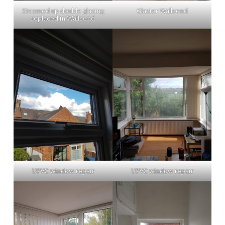
Steamed up double glazing
Glazier Wallsend
replaced in Wallsend
UPVC window repair
UPVC window repair