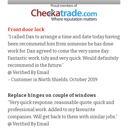
Front door lock
“I called Dan to arrange a time and date today having
been recommend him from someone he has done
work for. Dan agreed to come the very same day.
Fantastic work, tidy and very quick. Would definitely
recommend in the future.”
@ Verified By Email
– Customer in North Shields, October 2019
Replace hinges on couple of windows
“Very quick response, reasonable quote, quick and
professional work. Added to my favourite
companies. Will get back to them with similar jobs.”
@ Verified By Email