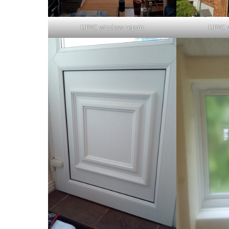
UPVC window repair
UPVC 