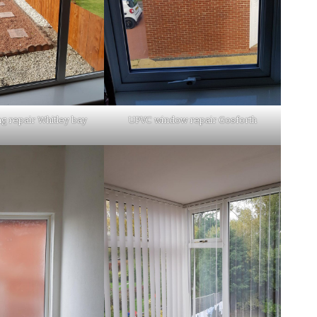
ng repair Whitley bay
UPVC window repair Gosforth