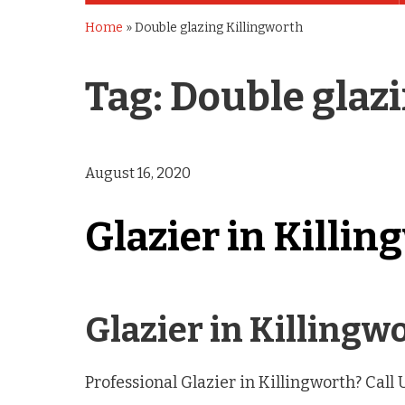
Home
»
Double glazing Killingworth
Tag:
Double glaz
August 16, 2020
Glazier in Killin
Glazier in Killing
Professional Glazier in Killingworth? Call