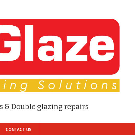
s & Double glazing repairs
CONTACT US