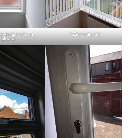
zed unit replaced
Glazier Wallsend
Wallsend