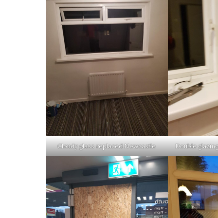
Cloudy glass replaced Newcastle
Double glazing