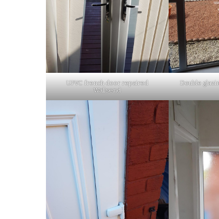
UPVC french door repaired
Double glazi
Wallsend