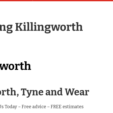
ing Killingworth
gworth
worth, Tyne and Wear
 Us Today – Free advice – FREE estimates