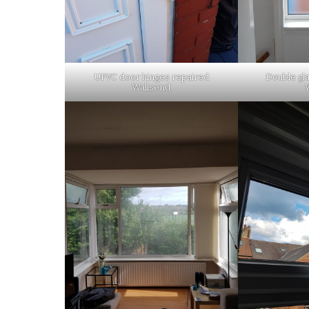
UPVC door hinges repaired
Double gla
Wallsend