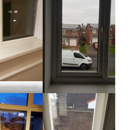
 repairs in Newcastle