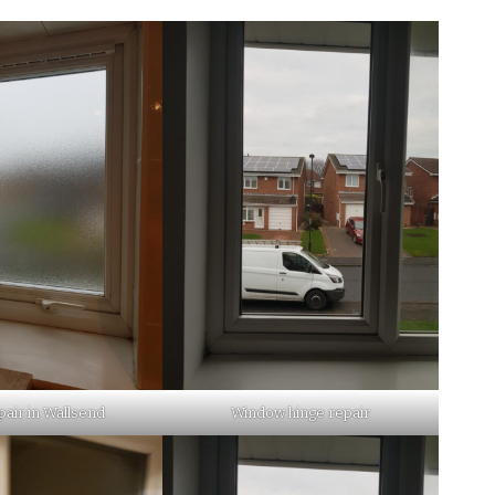
pair in Wallsend
Window hinge repair