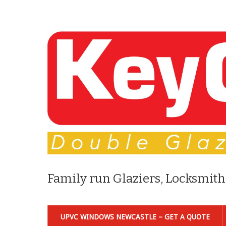
Family run Glaziers, Locksmith
UPVC WINDOWS NEWCASTLE – GET A QUOTE