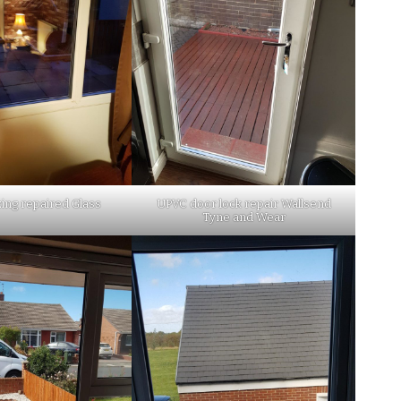
ing repaired Glass
UPVC door lock repair Wallsend
Tyne and Wear