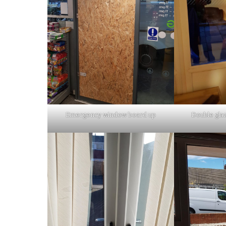
Emergency window board up
Double glaz