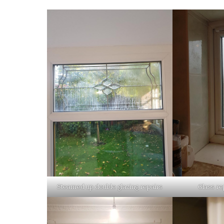
Steamed up double glazing repairs
Glass re