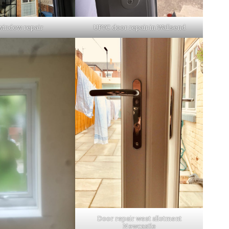
window repair
UPVC door repair in Wallsend
Door repair west allotment
Newcastle