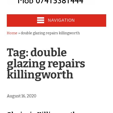
NAVIGATION
Home
»
double glazing repairs killingworth
Tag:
double
glazing repairs
killingworth
August 16, 2020