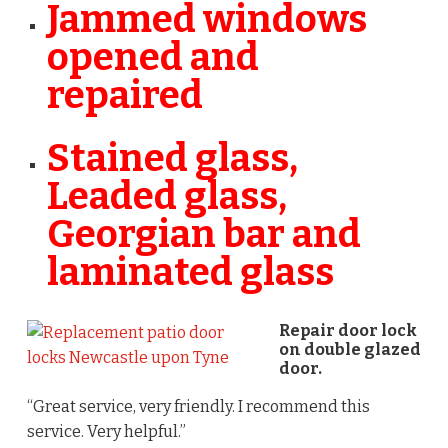
Jammed windows
opened and
repaired
Stained glass,
Leaded glass,
Georgian bar and
laminated glass
Repair door lock
on double glazed
door.
“Great service, very friendly. I recommend this
service. Very helpful.”