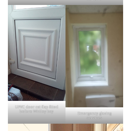
UPVC door cat flap fitted
before Whitley bay
Emergency glazing
services