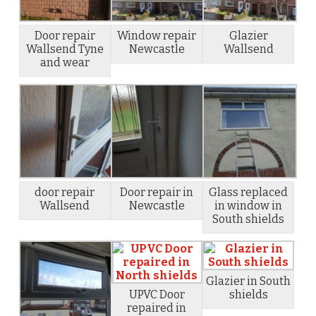
Door repair
Window repair
Glazier
Wallsend Tyne
Newcastle
Wallsend
and wear
door repair
Door repair in
Glass replaced
Wallsend
Newcastle
in window in
South shields
Glazier in South
UPVC Door
shields
repaired in