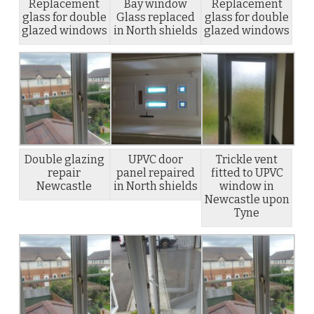
Replacement
Bay window
Replacement
glass for double
Glass replaced
glass for double
glazed windows
in North shields
glazed windows
Double glazing
UPVC door
Trickle vent
repair
panel repaired
fitted to UPVC
Newcastle
in North shields
window in
Newcastle upon
Tyne