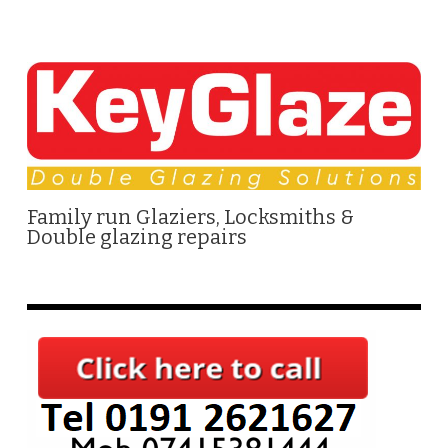
Family run Glaziers, Locksmiths &
Double glazing repairs