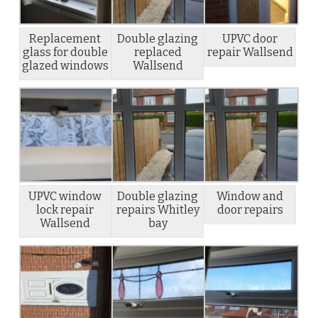
Replacement
Double glazing
UPVC door
glass for double
replaced
repair Wallsend
glazed windows
Wallsend
UPVC window
Double glazing
Window and
lock repair
repairs Whitley
door repairs
Wallsend
bay