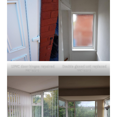
UPVC door hinges repaired
Double glazed unit replaced
Wallsend
Wallsend