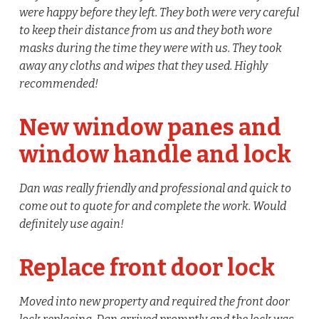
were happy before they left. They both were very careful
to keep their distance from us and they both wore
masks during the time they were with us. They took
away any cloths and wipes that they used. Highly
recommended!
New window panes and
window handle and lock
Dan was really friendly and professional and quick to
come out to quote for and complete the work. Would
definitely use again!
Replace front door lock
Moved into new property and required the front door