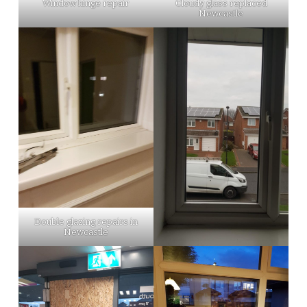
Window hinge repair
Cloudy glass replaced
Newcastle
Double glazing repairs in
Newcastle