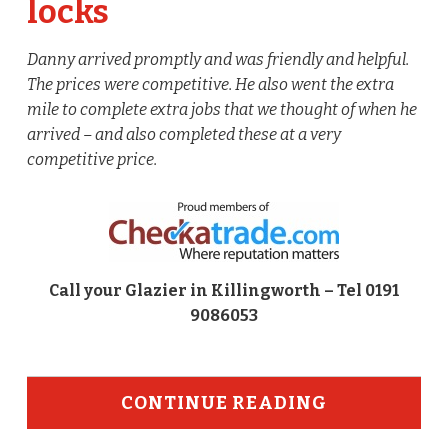
locks
Danny arrived promptly and was friendly and helpful.
The prices were competitive. He also went the extra
mile to complete extra jobs that we thought of when he
arrived – and also completed these at a very
competitive price.
Call your Glazier in Killingworth – Tel 0191
9086053
CONTINUE READING