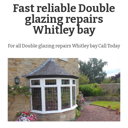
Fast reliable Double
glazing repairs
Whitley bay
For all Double glazing repairs Whitley bay Call Today