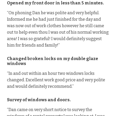
Opened my front door in less than 5 minutes.
“On phoning Dan he was polite and very helpful.
Informed me he had just finished for the day and
was now out of work clothes however he still came
out to help even thou I was out of his normal working
area! I was so grateful! I would definitely suggest
him for friends and family!”
Changed broken locks on my double glaze
windows
“In and out within an hour two windows locks
changed. Excellent work good price and very polite
and would definitely recommend.”
Survey of windows and doors.
“Dan came on very short notice to survey the