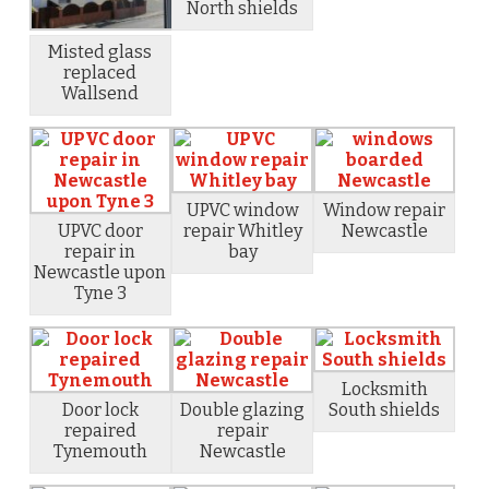
North shields
Misted glass
replaced
Wallsend
UPVC window
Window repair
UPVC door
repair Whitley
Newcastle
repair in
bay
Newcastle upon
Tyne 3
Locksmith
Door lock
Double glazing
South shields
repaired
repair
Tynemouth
Newcastle