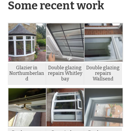
Some recent work
Glazier in
Double glazing
Double glazing
Northumberlan
repairs Whitley
repairs
d
bay
Wallsend