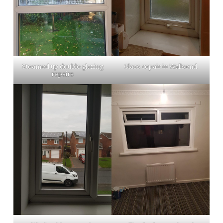
Steamed up double glazing
Glass repair in Wallsend
repairs