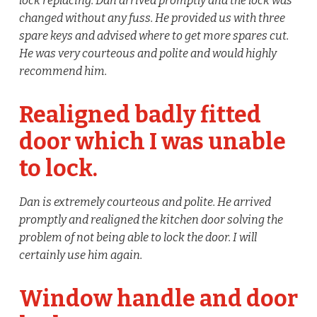
lock replacing. Dan arrived promptly and the lock was
changed without any fuss. He provided us with three
spare keys and advised where to get more spares cut.
He was very courteous and polite and would highly
recommend him.
Realigned badly fitted
door which I was unable
to lock.
Dan is extremely courteous and polite. He arrived
promptly and realigned the kitchen door solving the
problem of not being able to lock the door. I will
certainly use him again.
Window handle and door