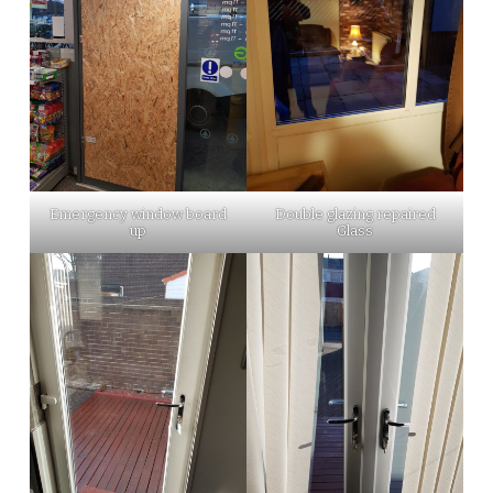
Emergency window board
Double glazing repaired
up
Glass