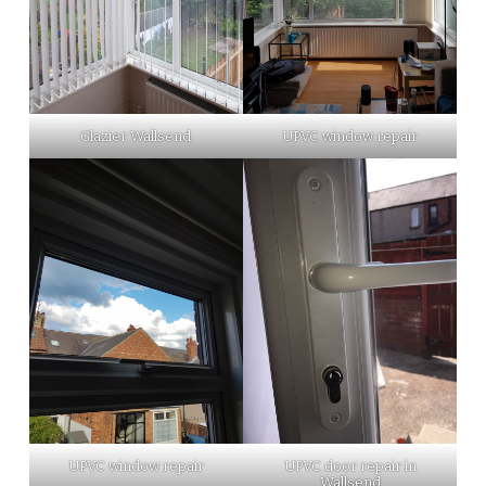
Glazier Wallsend
UPVC window repair
UPVC window repair
UPVC door repair in
Wallsend