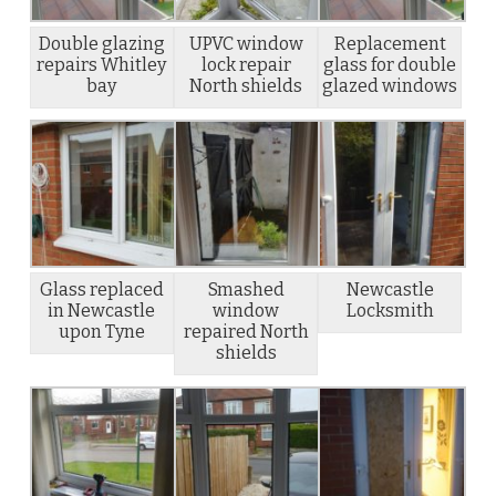
Double glazing
UPVC window
Replacement
repairs Whitley
lock repair
glass for double
bay
North shields
glazed windows
Glass replaced
Smashed
Newcastle
in Newcastle
window
Locksmith
upon Tyne
repaired North
shields