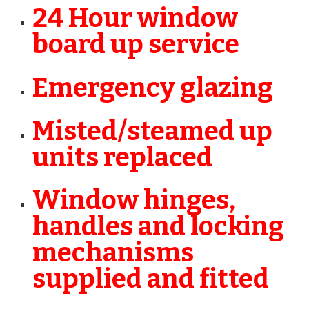
24 Hour window
board up service
Emergency glazing
Misted/steamed up
units replaced
Window hinges,
handles and locking
mechanisms
supplied and fitted