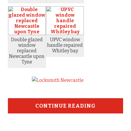
Double glazed
UPVC window
window
handle repaired
replaced
Whitley bay
Newcastle upon
Tyne
CONTINUE READING