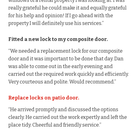
windows of a rental property I was looking at. I was
really grateful he could make it and equally grateful
for his help and opinion! If I go ahead with the
property I will definitely use his services.”
Fitted a new lock to my composite door.
“We needed a replacement lock for our composite
door and it was important to be done that day. Dan
was able to come out in the early evening and
carried out the required work quickly and efficiently.
Very courteous and polite. Would recommend.”
Replace locks on patio door.
“He arrived promptly and discussed the options
clearly. He carried out the work expertly and left the
place tidy. Cheerful and friendly service.”