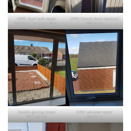
UPVC door lock repair
UPVC french door repaired
Wallsend Tyne and Wear
Wallsend
Double glazing repair
UPVC window repair
Whitley bay
Gosforth