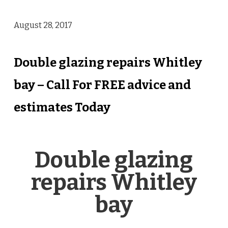
August 28, 2017
Double glazing repairs Whitley
bay – Call For FREE advice and
estimates Today
Double glazing
repairs Whitley
bay