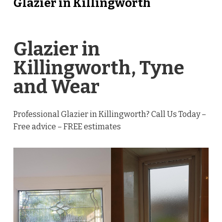
Glazier in Killingworth
Glazier in
Killingworth, Tyne
and Wear
Professional Glazier in Killingworth? Call Us Today –
Free advice – FREE estimates