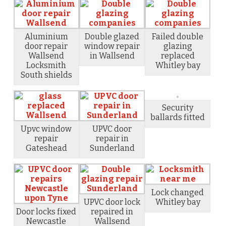
Aluminium
Double glazed
Failed double
door repair
window repair
glazing
Wallsend
in Wallsend
replaced
Locksmith
Whitley bay
South shields
Security
ballards fitted
Upvc window
UPVC door
repair
repair in
Gateshead
Sunderland
Lock changed
UPVC door lock
Whitley bay
Door locks fixed
repaired in
Newcastle
Wallsend