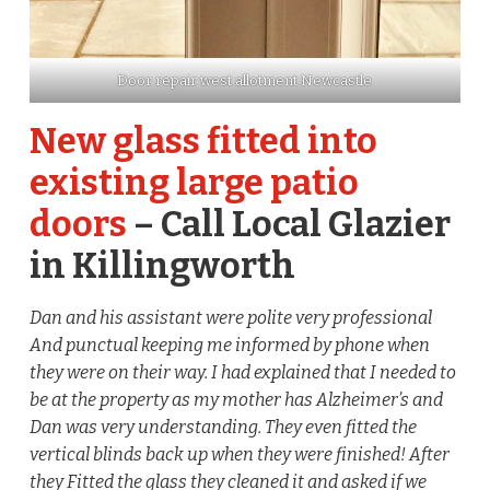
Door repair west allotment Newcastle
New glass fitted into
existing large patio
doors
– Call Local Glazier
in Killingworth
Dan and his assistant were polite very professional
And punctual keeping me informed by phone when
they were on their way. I had explained that I needed to
be at the property as my mother has Alzheimer’s and
Dan was very understanding. They even fitted the
vertical blinds back up when they were finished! After
they Fitted the glass they cleaned it and asked if we