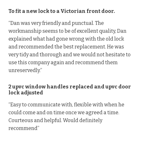
To fit a new lock to a Victorian front door.
“Dan was very friendly and punctual. The
workmanship seems to be of excellent quality, Dan
explained what had gone wrong with the old lock
and recommended the best replacement. He was
very tidy and thorough and we would not hesitate to
use this company again and recommend them
unreservedly.”
2 upvc window handles replaced and upvc door
lock adjusted
“Easy to communicate with, flexible with when he
could come and on time once we agreed a time.
Courteous and helpful. Would definitely
recommend”