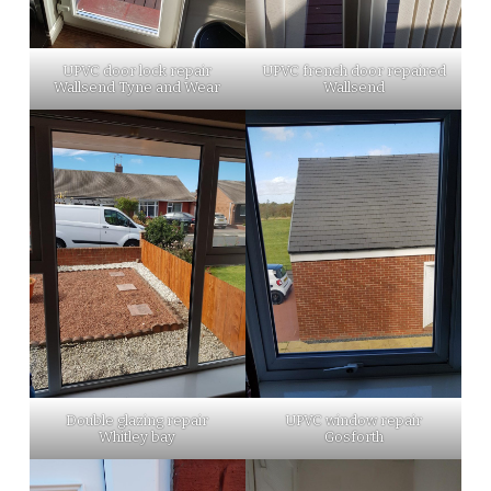
UPVC door lock repair
UPVC french door repaired
Wallsend Tyne and Wear
Wallsend
Double glazing repair
UPVC window repair
Whitley bay
Gosforth