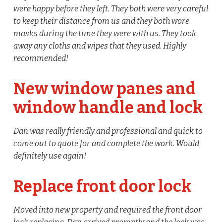
were happy before they left. They both were very careful
to keep their distance from us and they both wore
masks during the time they were with us. They took
away any cloths and wipes that they used. Highly
recommended!
New window panes and
window handle and lock
Dan was really friendly and professional and quick to
come out to quote for and complete the work. Would
definitely use again!
Replace front door lock
Moved into new property and required the front door