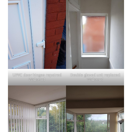
UPVC door hinges repaired
Double glazed unit replaced
Wallsend
Wallsend