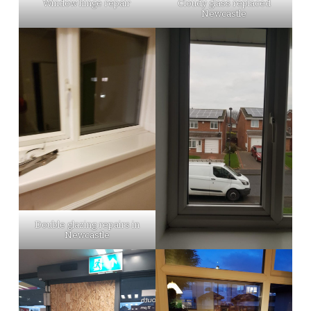
Window hinge repair
Cloudy glass replaced
Newcastle
Double glazing repairs in
Newcastle