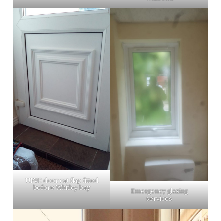
UPVC door cat flap fitted
before Whitley bay
Emergency glazing
services