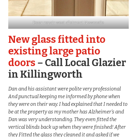
Door repair west allotment Newcastle
New glass fitted into
existing large patio
doors
– Call Local Glazier
in Killingworth
Dan and his assistant were polite very professional
And punctual keeping me informed by phone when
they were on their way. I had explained that I needed to
be at the property as my mother has Alzheimer’s and
Dan was very understanding. They even fitted the
vertical blinds back up when they were finished! After
they Fitted the glass they cleaned it and asked if we