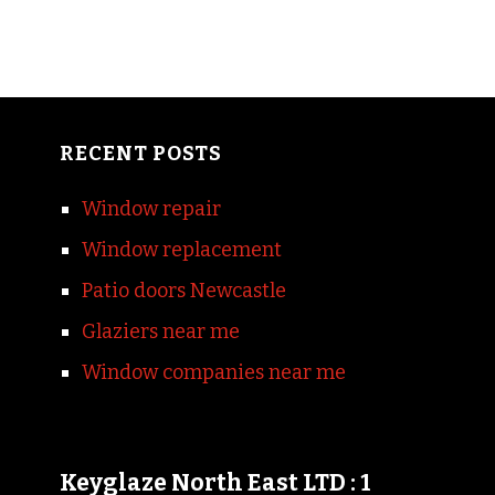
RECENT POSTS
Window repair
Window replacement
Patio doors Newcastle
Glaziers near me
Window companies near me
Keyglaze North East LTD : 1