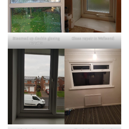
Steamed up double glazing
Glass repair in Wallsend
repairs