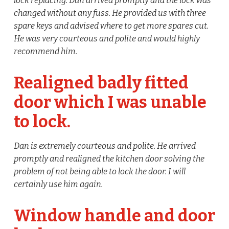
lock replacing. Dan arrived promptly and the lock was
changed without any fuss. He provided us with three
spare keys and advised where to get more spares cut.
He was very courteous and polite and would highly
recommend him.
Realigned badly fitted
door which I was unable
to lock.
Dan is extremely courteous and polite. He arrived
promptly and realigned the kitchen door solving the
problem of not being able to lock the door. I will
certainly use him again.
Window handle and door