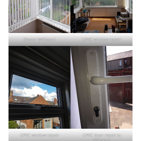
Glazier Wallsend
UPVC window repair
UPVC window repair
UPVC door repair in
Wallsend