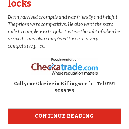
locks
Danny arrived promptly and was friendly and helpful.
The prices were competitive. He also went the extra
mile to complete extra jobs that we thought of when he
arrived – and also completed these at a very
competitive price.
Call your Glazier in Killingworth – Tel 0191
9086053
CONTINUE READING