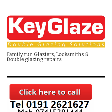
Family run Glaziers, Locksmiths &
Double glazing repairs