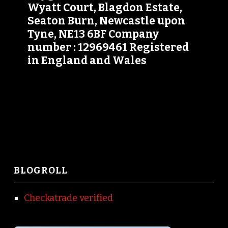
Wyatt Court, Blagdon Estate,
Seaton Burn, Newcastle upon
Tyne, NE13 6BF Company
number : 12969461 Registered
in England and Wales
BLOGROLL
Checkatrade verified