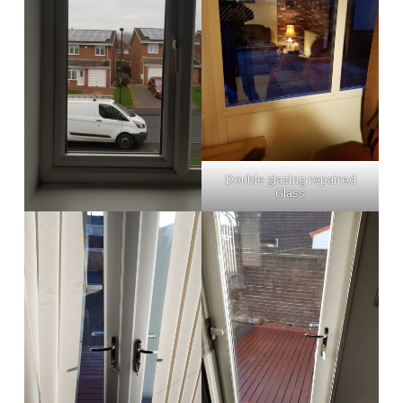
Double glazing repaired
Glass