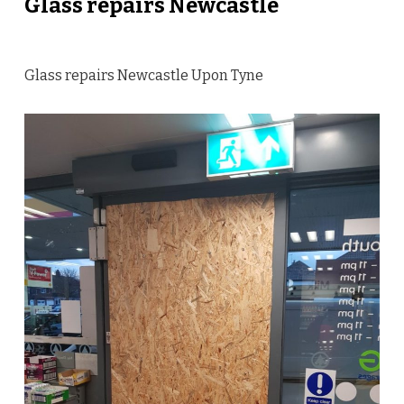
Glass repairs Newcastle
Glass repairs Newcastle Upon Tyne