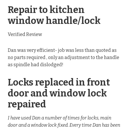
Repair to kitchen
window handle/lock
Verified Review
Dan was very efficient- job was less than quoted as
no parts required , only an adjustment to the handle
as spindle had dislodged!
Locks replaced in front
door and window lock
repaired
I have used Dan a number of times for locks, main
door and a window lock fixed. Every time Dan has been