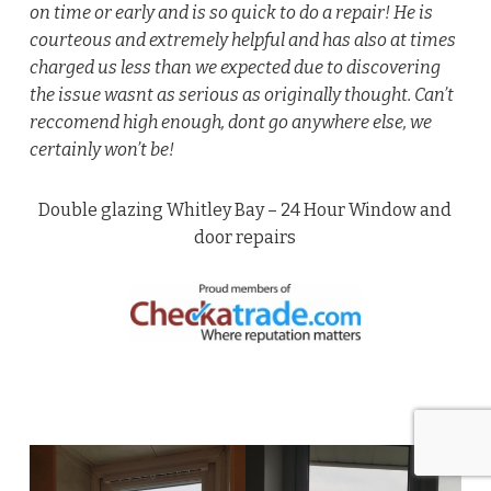
on time or early and is so quick to do a repair! He is
courteous and extremely helpful and has also at times
charged us less than we expected due to discovering
the issue wasnt as serious as originally thought. Can’t
reccomend high enough, dont go anywhere else, we
certainly won’t be!
Double glazing Whitley Bay – 24 Hour Window and
door repairs