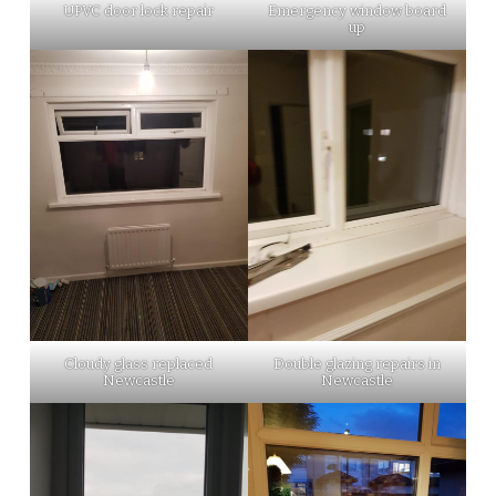
UPVC door lock repair
Emergency window board
up
Cloudy glass replaced
Double glazing repairs in
Newcastle
Newcastle