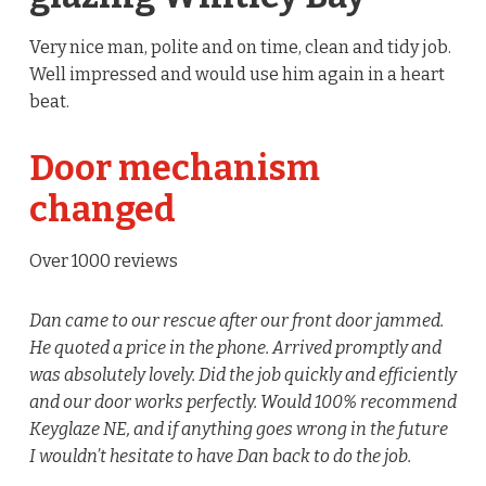
Very nice man, polite and on time, clean and tidy job.
Well impressed and would use him again in a heart
beat.
Door mechanism
changed
Over 1000 reviews
Dan came to our rescue after our front door jammed.
He quoted a price in the phone. Arrived promptly and
was absolutely lovely. Did the job quickly and efficiently
and our door works perfectly. Would 100% recommend
Keyglaze NE, and if anything goes wrong in the future
I wouldn’t hesitate to have Dan back to do the job.