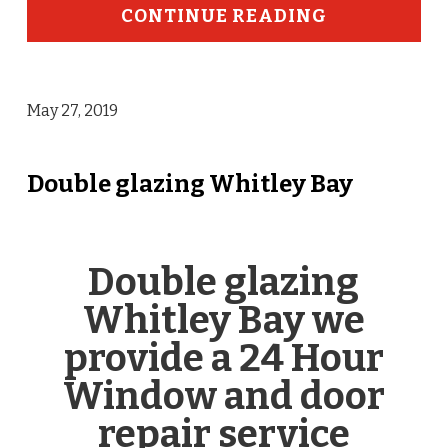
CONTINUE READING
May 27, 2019
Double glazing Whitley Bay
Double glazing
Whitley Bay we
provide a 24 Hour
Window and door
repair service