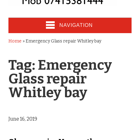
NAVIGATION
Home
»
Emergency Glass repair Whitley bay
Tag:
Emergency
Glass repair
Whitley bay
June 16, 2019