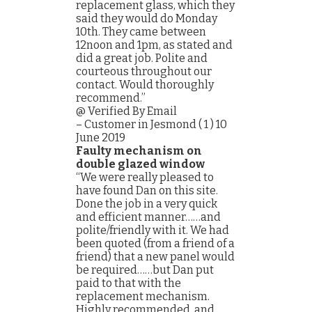
replacement glass, which they
said they would do Monday
10th. They came between
12noon and 1pm, as stated and
did a great job. Polite and
courteous throughout our
contact. Would thoroughly
recommend.”
@ Verified By Email
– Customer in Jesmond ( 1 ) 10
June 2019
Faulty mechanism on
double glazed window
“We were really pleased to
have found Dan on this site.
Done the job in a very quick
and efficient manner……and
polite/friendly with it. We had
been quoted (from a friend of a
friend) that a new panel would
be required……but Dan put
paid to that with the
replacement mechanism.
Highly recommended, and