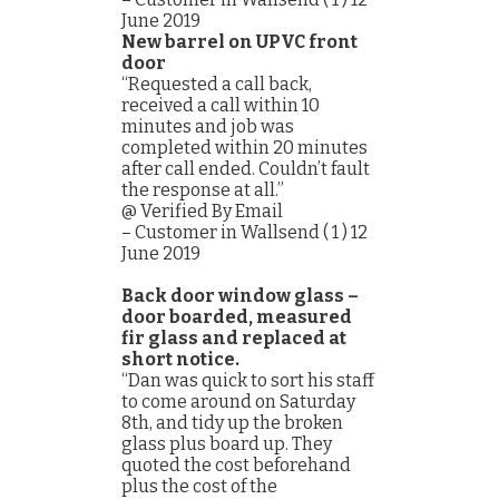
June 2019
New barrel on UPVC front
door
“Requested a call back,
received a call within 10
minutes and job was
completed within 20 minutes
after call ended. Couldn’t fault
the response at all.”
@ Verified By Email
– Customer in Wallsend ( 1 ) 12
June 2019
Back door window glass –
door boarded, measured
fir glass and replaced at
short notice.
“Dan was quick to sort his staff
to come around on Saturday
8th, and tidy up the broken
glass plus board up. They
quoted the cost beforehand
plus the cost of the