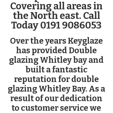
Covering all areas in
the North east. Call
Today 0191 9086053
Over the years Keyglaze
has provided Double
glazing Whitley bay and
built a fantastic
reputation for double
glazing Whitley Bay. As a
result of our dedication
to customer service we