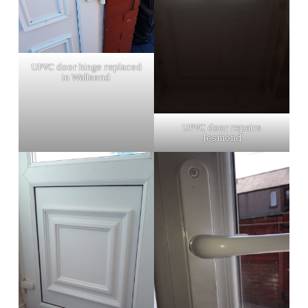
UPVC door hinge replaced
in Wallsend
UPVC door repairs
Jesmond