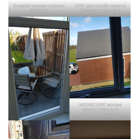
Smashed window replaced
UPVC door handle repair in
Wallsend
Newcastle upon Tyne
BEFORE UPVC window
repair in Great park
Gosforth Newcastle