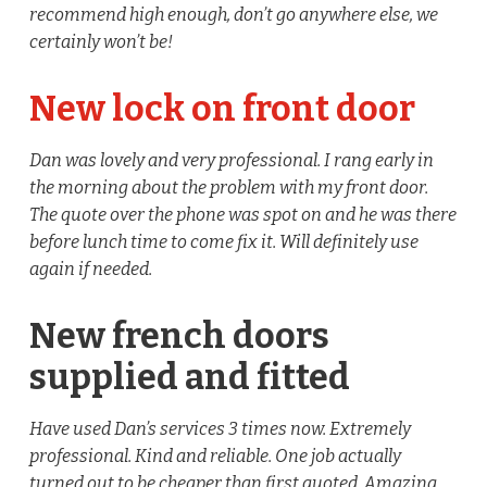
recommend high enough, don’t go anywhere else, we
certainly won’t be!
New lock on front door
Dan was lovely and very professional. I rang early in
the morning about the problem with my front door.
The quote over the phone was spot on and he was there
before lunch time to come fix it. Will definitely use
again if needed.
New french doors
supplied and fitted
Have used Dan’s services 3 times now. Extremely
professional. Kind and reliable. One job actually
turned out to be cheaper than first quoted. Amazing