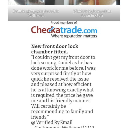
Double glazing replaced in
Window lock repair in
Wallsend
Cramlington
New front door lock
chamber fitted.
“I couldn’t get my front door to
lock so rang Daniel as he has
done work for me before. I was
very surprised firstly at how
quick he resolved the issue
and pleased at how efficient
he is at knowing exactly what
is required, the price he gave
me and his friendly manner.
Will certainly be
recommending to family and
friends.”
@ Verified By Email
– Customer in Wallsend ( 1 ) 12