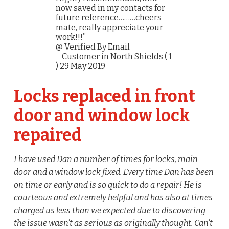
now saved in my contacts for
future reference………cheers
mate, really appreciate your
work!!!”
@ Verified By Email
– Customer in North Shields ( 1
) 29 May 2019
Locks replaced in front
door and window lock
repaired
I have used Dan a number of times for locks, main
door and a window lock fixed. Every time Dan has been
on time or early and is so quick to do a repair! He is
courteous and extremely helpful and has also at times
charged us less than we expected due to discovering
the issue wasn’t as serious as originally thought. Can’t