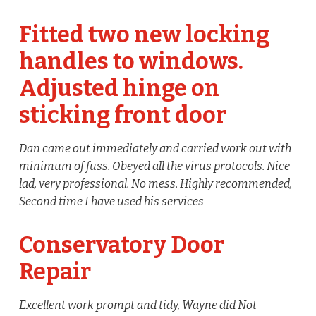
Fitted two new locking
handles to windows.
Adjusted hinge on
sticking front door
Dan came out immediately and carried work out with
minimum of fuss. Obeyed all the virus protocols. Nice
lad, very professional. No mess. Highly recommended,
Second time I have used his services
Conservatory Door
Repair
Excellent work prompt and tidy, Wayne did Not