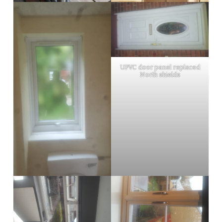
UPVC door panel replaced
North shields