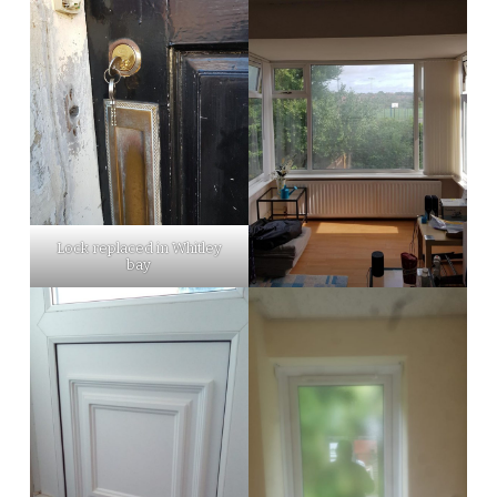
Lock replaced in Whitley
bay