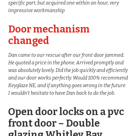
specific part, but acquired one within an hour, very
impressive workmanship
Door mechanism
changed
Dan came to our rescue after our front door jammed.
He quoted a price in the phone. Arrived promptly and
was absolutely lovely. Did the job quickly and efficiently
and our door works perfectly. Would 100% recommend
Keyglaze NE, and if anything goes wrong in the future
I wouldn’t hesitate to have Dan back to do the job.
Open door locks on a pvc
front door – Double
glazing Whitley Bay