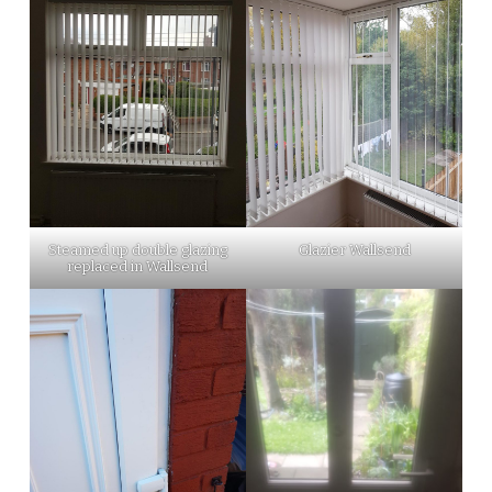
Steamed up double glazing
Glazier Wallsend
replaced in Wallsend