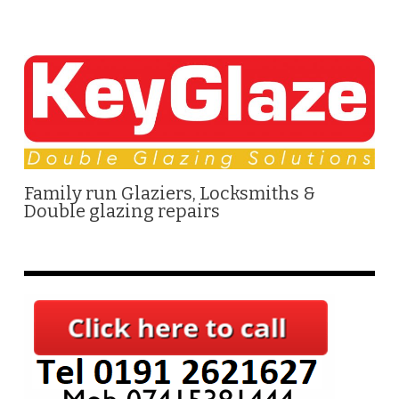
Family run Glaziers, Locksmiths &
Double glazing repairs