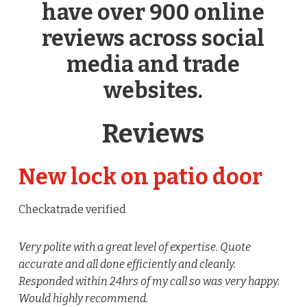
have over 900 online
reviews across social
media and trade
websites.
Reviews
New lock on patio door
Checkatrade verified
Very polite with a great level of expertise. Quote
accurate and all done efficiently and cleanly.
Responded within 24hrs of my call so was very happy.
Would highly recommend.