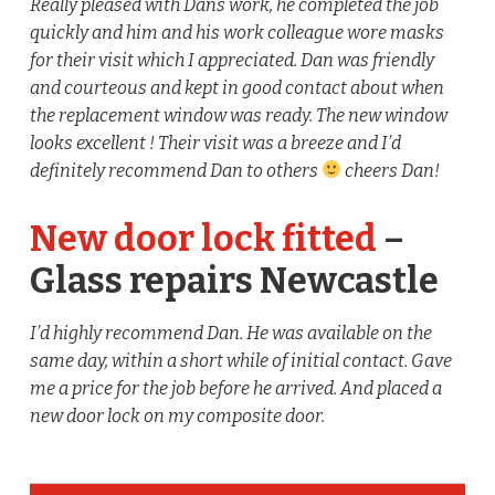
Really pleased with Dans work, he completed the job
quickly and him and his work colleague wore masks
for their visit which I appreciated. Dan was friendly
and courteous and kept in good contact about when
the replacement window was ready. The new window
looks excellent ! Their visit was a breeze and I’d
definitely recommend Dan to others
cheers Dan!
New door lock fitted
–
Glass repairs Newcastle
I’d highly recommend Dan. He was available on the
same day, within a short while of initial contact. Gave
me a price for the job before he arrived. And placed a
new door lock on my composite door.