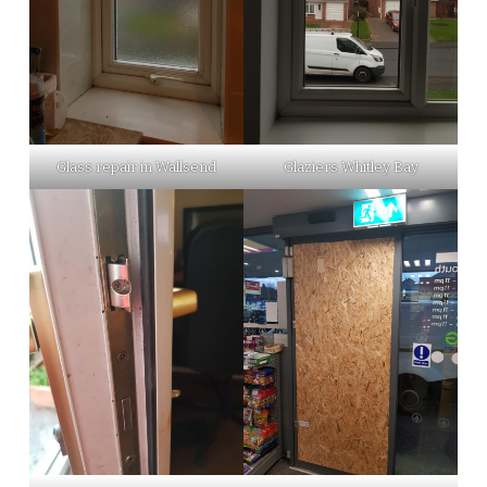
Glass repair in Wallsend
Glaziers Whitley Bay