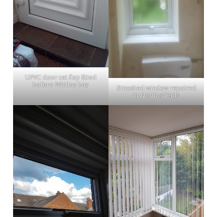
UPVC door cat flap fitted
before Whitley bay
Smashed window repaired
in North shields