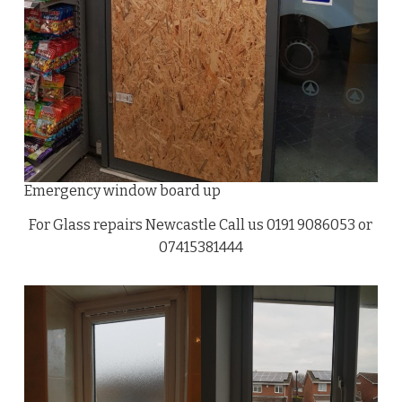
Emergency window board up
For Glass repairs Newcastle Call us 0191 9086053 or
07415381444