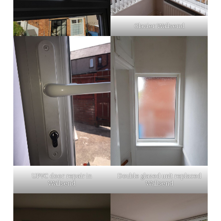
Glazier Wallsend
UPVC door repair in
Double glazed unit replaced
Wallsend
Wallsend