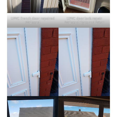
UPVC french door repaired
UPVC door lock repair
Wallsend
Wallsend Tyne and Wear