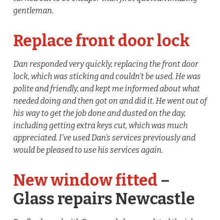
gentleman.
Replace front door lock
Dan responded very quickly, replacing the front door
lock, which was sticking and couldn’t be used. He was
polite and friendly, and kept me informed about what
needed doing and then got on and did it. He went out of
his way to get the job done and dusted on the day,
including getting extra keys cut, which was much
appreciated. I’ve used Dan’s services previously and
would be pleased to use his services again.
New window fitted
–
Glass repairs Newcastle