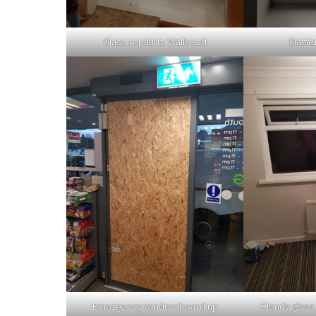
Glass repair in Wallsend
Glazie
Emergency window board up
Cloudy glass