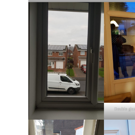
Double glaz