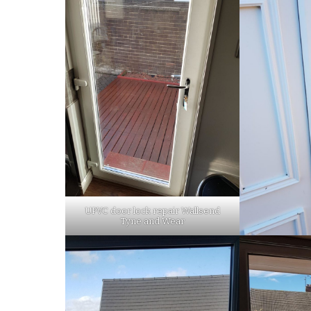
UPVC door lock repair Wallsend
Tyne and Wear