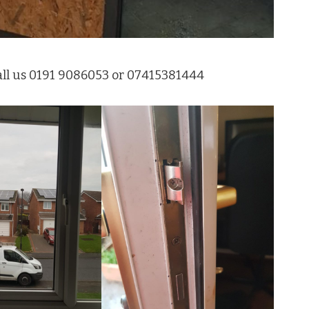
all us 0191 9086053 or 07415381444