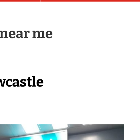
 near me
wcastle