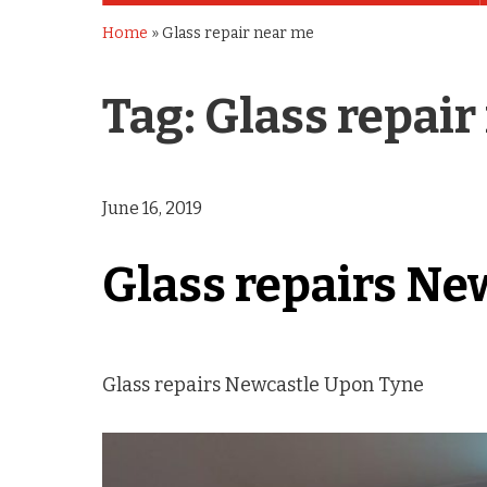
Home
»
Glass repair near me
Tag:
Glass repair
June 16, 2019
Glass repairs Ne
Glass repairs Newcastle Upon Tyne