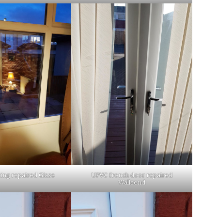
ing repaired Glass
UPVC french door repaired
Wallsend