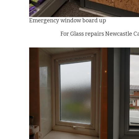
Emergency window board up
For Glass repairs Newcastle C