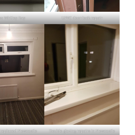
rs Whitley Bay
UPVC door lock repair
 replaced Newcastle
Double glazing repairs in Newcastle