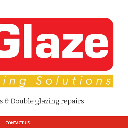
s & Double glazing repairs
CONTACT US