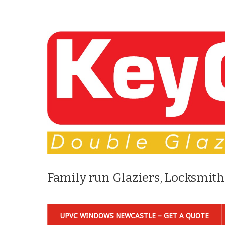
Family run Glaziers, Locksmith
UPVC WINDOWS NEWCASTLE – GET A QUOTE