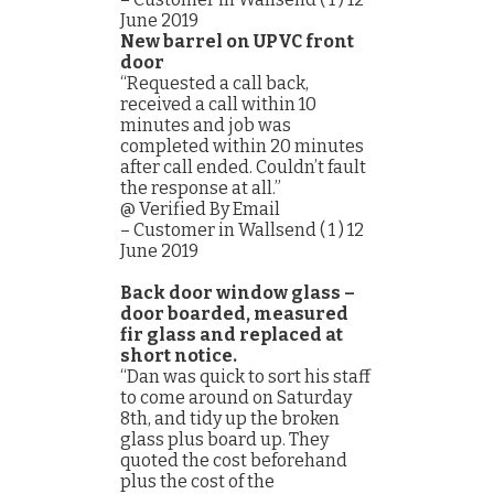
June 2019
New barrel on UPVC front
door
“Requested a call back,
received a call within 10
minutes and job was
completed within 20 minutes
after call ended. Couldn’t fault
the response at all.”
@ Verified By Email
– Customer in Wallsend ( 1 ) 12
June 2019
Back door window glass –
door boarded, measured
fir glass and replaced at
short notice.
“Dan was quick to sort his staff
to come around on Saturday
8th, and tidy up the broken
glass plus board up. They
quoted the cost beforehand
plus the cost of the