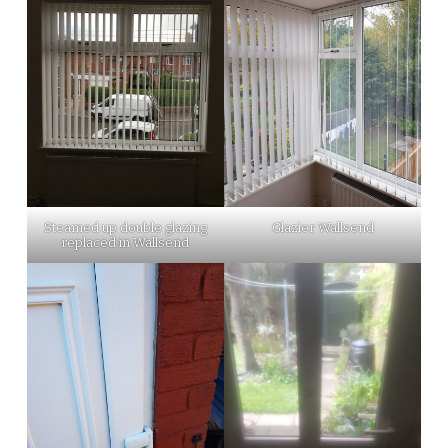
Steamed up double glazing
Glazier Wallsend
replaced in Wallsend