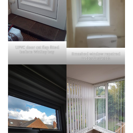
UPVC door cat flap fitted
before Whitley bay
Smashed window repaired
in North shields