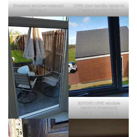
Smashed window replaced
UPVC door handle repair in
Wallsend
Newcastle upon Tyne
BEFORE UPVC window
repair in Great park
Gosforth Newcastle