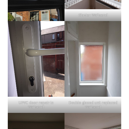
Glazier Wallsend
UPVC door repair in
Double glazed unit replaced
Wallsend
Wallsend