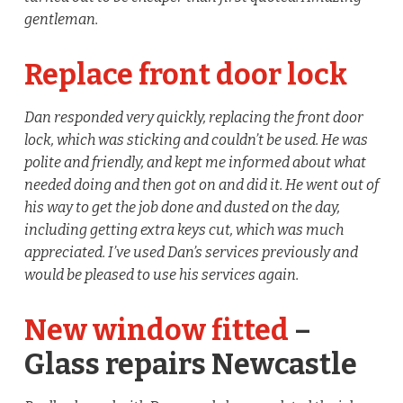
gentleman.
Replace front door lock
Dan responded very quickly, replacing the front door
lock, which was sticking and couldn’t be used. He was
polite and friendly, and kept me informed about what
needed doing and then got on and did it. He went out of
his way to get the job done and dusted on the day,
including getting extra keys cut, which was much
appreciated. I’ve used Dan’s services previously and
would be pleased to use his services again.
New window fitted
–
Glass repairs Newcastle