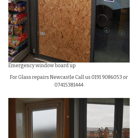
Emergency window board up
For Glass repairs Newcastle Call us 0191 9086053 or
07415381444