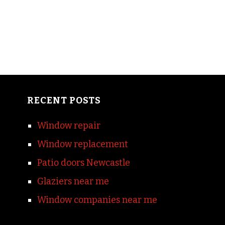
RECENT POSTS
Window repair
Window replacement
Patio doors Newcastle
Glaziers near me
Window companies near me