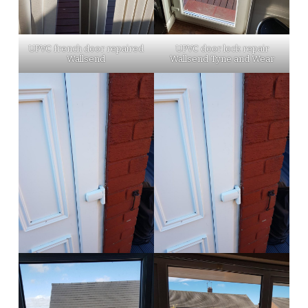
UPVC french door repaired
UPVC door lock repair
Wallsend
Wallsend Tyne and Wear