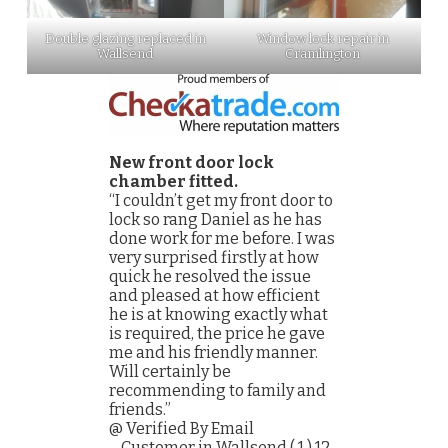
Double glazing replaced in
Window lock repair in
Wallsend
Cramlington
New front door lock
chamber fitted.
“I couldn’t get my front door to
lock so rang Daniel as he has
done work for me before. I was
very surprised firstly at how
quick he resolved the issue
and pleased at how efficient
he is at knowing exactly what
is required, the price he gave
me and his friendly manner.
Will certainly be
recommending to family and
friends.”
@ Verified By Email
– Customer in Wallsend ( 1 ) 12