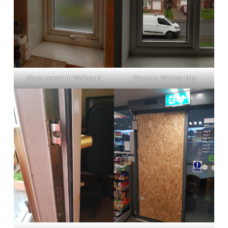
Glass repair in Wallsend
Glaziers Whitley Bay