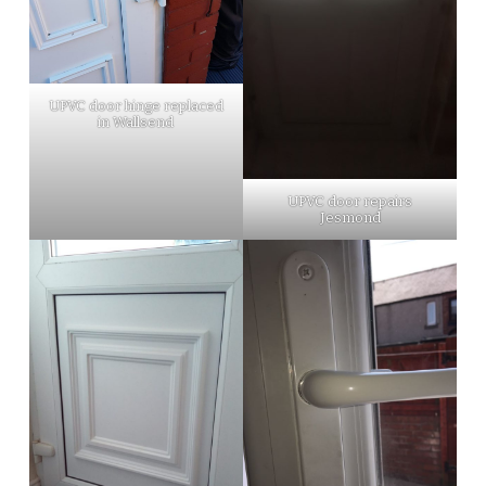
UPVC door hinge replaced
in Wallsend
UPVC door repairs
Jesmond