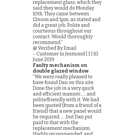
replacement glass, which they
said they would do Monday
10th. They came between
12noon and 1pm, as stated and
did a great job. Polite and
courteous throughout our
contact. Would thoroughly
recommend.”
@ Verified By Email
– Customer in Jesmond ( 1 ) 10
June 2019
Faulty mechanism on
double glazed window
“We were really pleased to
have found Dan on this site.
Done the job in a very quick
and efficient manner……and
polite/friendly with it. We had
been quoted (from a friend of a
friend) that a new panel would
be required……but Dan put
paid to that with the
replacement mechanism.
Highly recommended, and