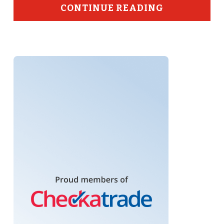
CONTINUE READING