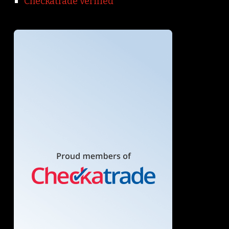
Checkatrade verified