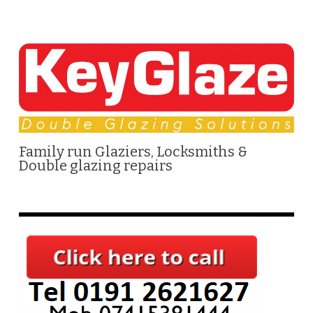
Family run Glaziers, Locksmiths &
Double glazing repairs