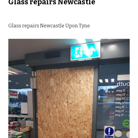
Glass repairs Newcastle
Glass repairs Newcastle Upon Tyne