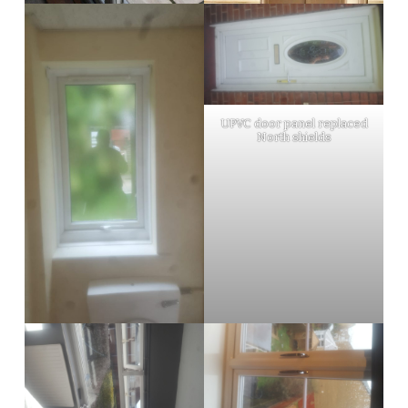
UPVC door panel replaced
North shields