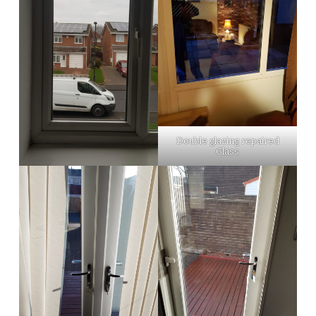
Double glazing repaired
Glass