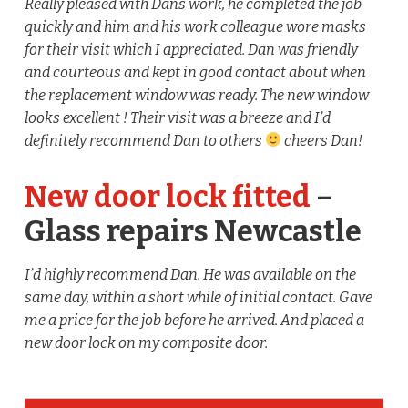
Really pleased with Dans work, he completed the job
quickly and him and his work colleague wore masks
for their visit which I appreciated. Dan was friendly
and courteous and kept in good contact about when
the replacement window was ready. The new window
looks excellent ! Their visit was a breeze and I’d
definitely recommend Dan to others
cheers Dan!
New door lock fitted
–
Glass repairs Newcastle
I’d highly recommend Dan. He was available on the
same day, within a short while of initial contact. Gave
me a price for the job before he arrived. And placed a
new door lock on my composite door.