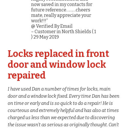
now saved in my contacts for
future reference………cheers
mate, really appreciate your
work!!!”
@ Verified By Email
– Customer in North Shields ( 1
) 29 May 2019
Locks replaced in front
door and window lock
repaired
I have used Dan a number of times for locks, main
door and a window lock fixed. Every time Dan has been
on time or early and is so quick to do a repair! He is
courteous and extremely helpful and has also at times
charged us less than we expected due to discovering
the issue wasn’t as serious as originally thought. Can’t