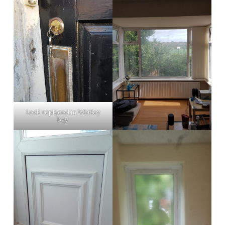
Lock replaced in Whitley
bay