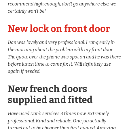
recommend high enough, don’t go anywhere else, we
certainly won’t be!
New lock on front door
Dan was lovely and very professional. I rang early in
the morning about the problem with my front door.
The quote over the phone was spot on and he was there
before lunch time to come fix it. Will definitely use
again if needed.
New french doors
supplied and fitted
Have used Dan’s services 3 times now. Extremely
professional. Kind and reliable. One job actually
turned out to be cheaper than first quoted. Amazing