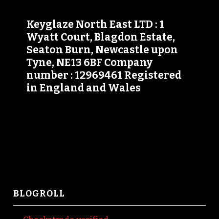
Keyglaze North East LTD : 1
Wyatt Court, Blagdon Estate,
Seaton Burn, Newcastle upon
Tyne, NE13 6BF Company
number : 12969461 Registered
in England and Wales
BLOGROLL