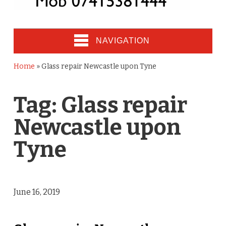
NAVIGATION
Home
»
Glass repair Newcastle upon Tyne
Tag:
Glass repair
Newcastle upon
Tyne
June 16, 2019