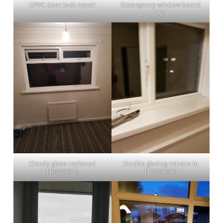
UPVC door lock repair
Emergency window board
up
Cloudy glass replaced
Double glazing repairs in
Newcastle
Newcastle