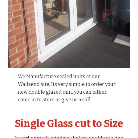
We Manufacture sealed units at our
Wallsend site, Its very simple to order your
new double glazed unit, you can either
come in to store or give us a call.
Single Glass cut to Size