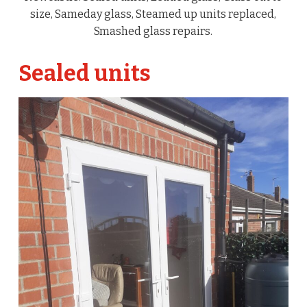
size, Sameday glass, Steamed up units replaced,
Smashed glass repairs.
Sealed units