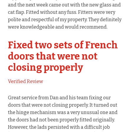
and the next week came out with the new glass and
cat flap. Fitted without any fuss. Fitters were very
polite and respectful of my property. They definitely
were knowledgeable and would recommend.
Fixed two sets of French
doors that were not
closing properly
Verified Review
Great service from Dan and his team fixing our
doors that were not closing properly. It turned out
the hinge mechanism was a very unusual one and
the doors had not been properly fitted originally.
However, the lads persisted with a difficult job