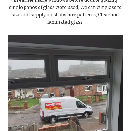
In earlier made windows before double glazing
single panes of glass were used, We can cut glass to
size and supply most obscure patterns, Clear and
laminated glass.