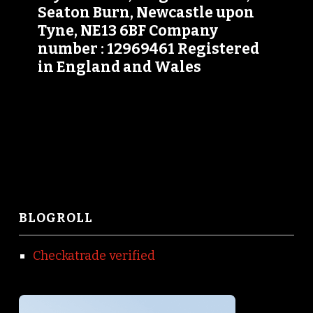
Seaton Burn, Newcastle upon
Tyne, NE13 6BF Company
number : 12969461 Registered
in England and Wales
BLOGROLL
Checkatrade verified