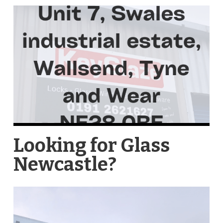
Looking for Glass
Newcastle?