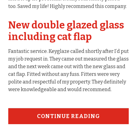
too. Saved my life! Highly recommend this company.
New double glazed glass
including cat flap
Fantastic service. Keyglaze called shortly after I’d put
my job request in. They came out measured the glass
and the next week came out with the new glass and
cat flap. Fitted without any fuss. Fitters were very
polite and respectful of my property. They definitely
were knowledgeable and would recommend.
CONTINUE READING