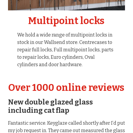
Multipoint locks
We hold a wide range of multipoint locks in
stock in our Wallsend store. Centrecases to
repair full locks, Full multipoint locks, parts
to repair locks, Euro cylinders, Oval
cylinders and door hardware.
Over 1000 online reviews
New double glazed glass
including cat flap
Fantastic service. Keyglaze called shortly after I’d put
my job request in. They came out measured the glass