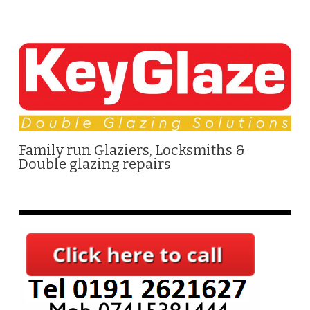
Family run Glaziers, Locksmiths &
Double glazing repairs