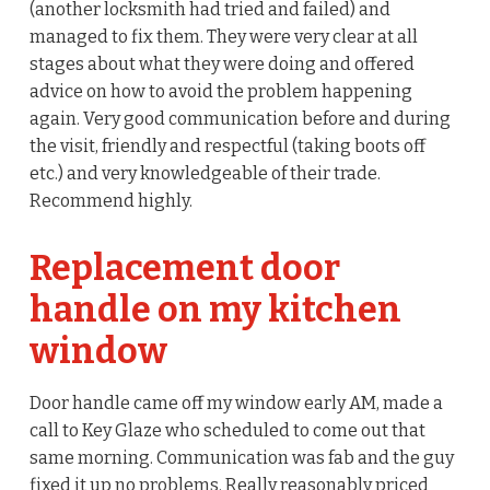
(another locksmith had tried and failed) and
managed to fix them. They were very clear at all
stages about what they were doing and offered
advice on how to avoid the problem happening
again. Very good communication before and during
the visit, friendly and respectful (taking boots off
etc.) and very knowledgeable of their trade.
Recommend highly.
Replacement door
handle on my kitchen
window
Door handle came off my window early AM, made a
call to Key Glaze who scheduled to come out that
same morning. Communication was fab and the guy
fixed it up no problems. Really reasonably priced