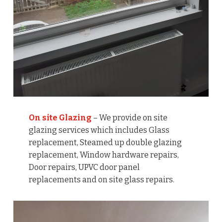
On site Glazing
– We provide on site
glazing services which includes Glass
replacement, Steamed up double glazing
replacement, Window hardware repairs,
Door repairs, UPVC door panel
replacements and on site glass repairs.