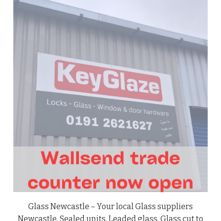
Glass Newcastle – Your local Glass suppliers
Newcastle. Sealed units, Leaded glass, Glass cut to