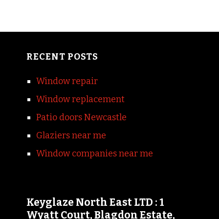
RECENT POSTS
Window repair
Window replacement
Patio doors Newcastle
Glaziers near me
Window companies near me
Keyglaze North East LTD : 1
Wyatt Court, Blagdon Estate,