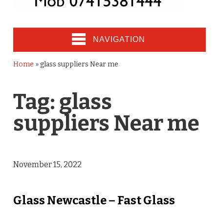
NAVIGATION
Home
»
glass suppliers Near me
Tag:
glass
suppliers Near me
November 15, 2022
Glass Newcastle – Fast Glass