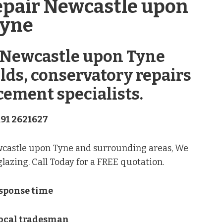
epair Newcastle upon
yne
 Newcastle upon Tyne
lds, conservatory repairs
cement specialists.
191 2621627
wcastle upon Tyne and surrounding areas, We
azing. Call Today for a FREE quotation.
esponse time
Local tradesman