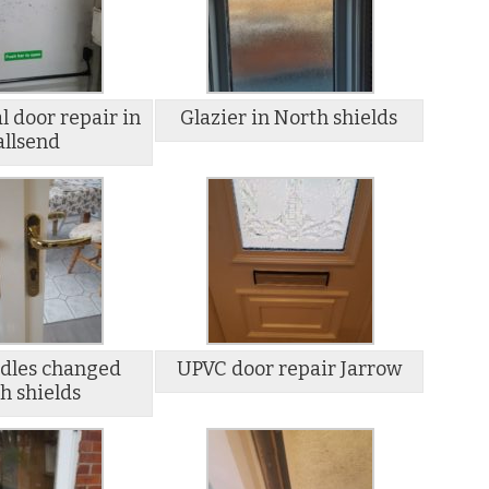
 door repair in
Glazier in North shields
llsend
dles changed
UPVC door repair Jarrow
h shields