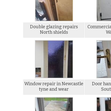
Double glazing repairs
Commercial
North shields
Wa
Window repair in Newcastle
Door han
tyne and wear
Sout