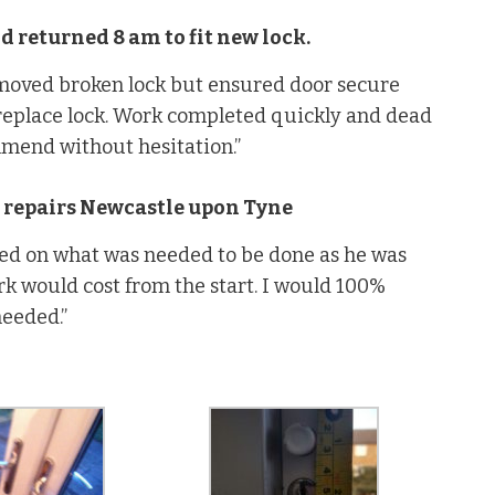
 returned 8 am to fit new lock.
emoved broken lock but ensured door secure
replace lock. Work completed quickly and dead
mmend without hesitation.”
 repairs Newcastle upon Tyne
ed on what was needed to be done as he was
rk would cost from the start. I would 100%
needed.”