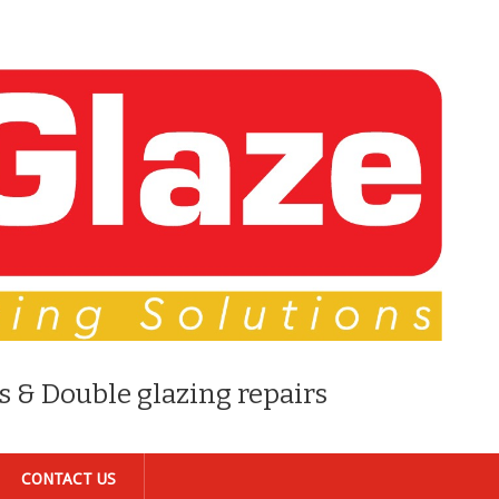
s & Double glazing repairs
CONTACT US