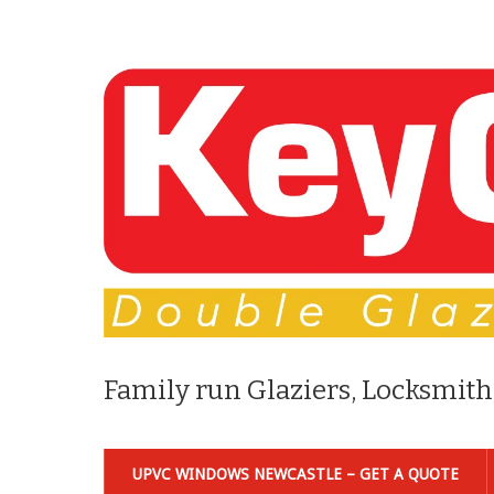
Family run Glaziers, Locksmith
UPVC WINDOWS NEWCASTLE – GET A QUOTE