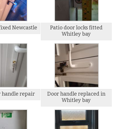
fixed Newcastle
Patio door locks fitted
Whitley bay
 handle repair
Door handle replaced in
Whitley bay