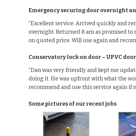
Emergency securing door overnight and
“Excellent service. Arrived quickly and r
overnight. Returned 8 am as promised to 
on quoted price. Will use again and reco
Conservatory lock on door – UPVC door
“Dan was very friendly and kept me updat
doing it. He was upfront with what the wo
recommend and use this service again if 
Some pictures of our recent jobs