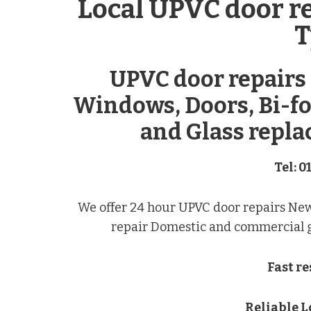
Local UPVC door r
T
UPVC door repairs
Windows, Doors, Bi-fo
and Glass repla
Tel: 0
We offer 24 hour UPVC door repairs Ne
repair Domestic and commercial gl
Fast r
Reliable 