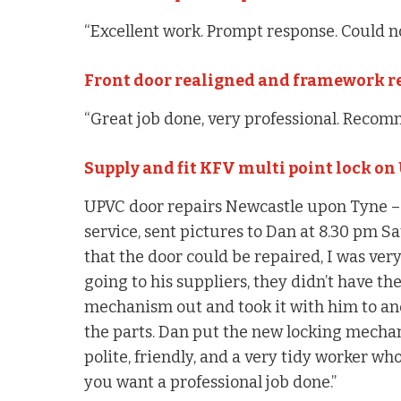
“Excellent work. Prompt response. Could no
Front door realigned and framework r
“Great job done, very professional. Recom
Supply and fit KFV multi point lock on
UPVC door repairs Newcastle upon Tyne – “
service, sent pictures to Dan at 8.30 pm S
that the door could be repaired, I was ve
going to his suppliers, they didn’t have th
mechanism out and took it with him to ano
the parts. Dan put the new locking mecha
polite, friendly, and a very tidy worker who
you want a professional job done.”