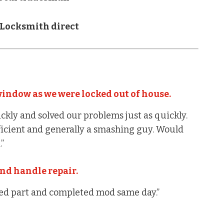
 Locksmith direct
indow as we were locked out of house.
ckly and solved our problems just as quickly.
fficient and generally a smashing guy. Would
”
nd handle repair.
ted part and completed mod same day.”