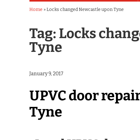
Home
»
Locks changed Newcastle upon Tyne
Tag:
Locks chang
Tyne
January 9, 2017
UPVC door repai
Tyne