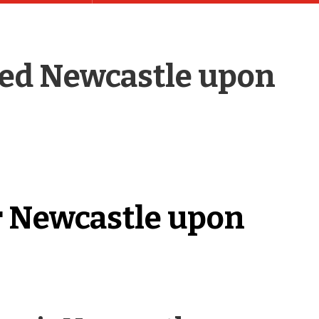
ed Newcastle upon
r Newcastle upon