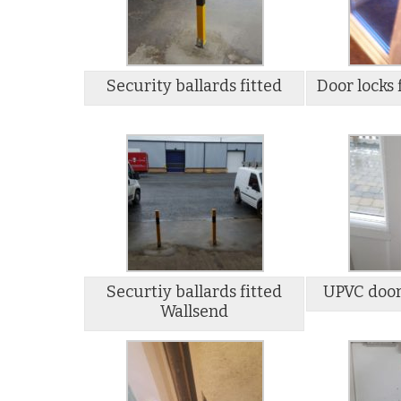
Security ballards fitted
Door locks 
Securtiy ballards fitted
UPVC door
Wallsend