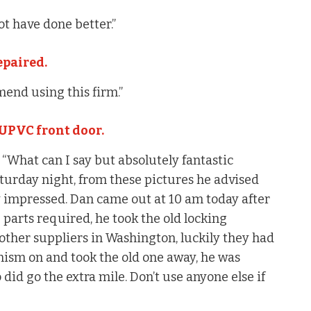
t have done better.”
epaired.
mend using this firm.”
 UPVC front door.
What can I say but absolutely fantastic
aturday night, from these pictures he advised
ry impressed. Dan came out at 10 am today after
e parts required, he took the old locking
ther suppliers in Washington, luckily they had
nism on and took the old one away, he was
 did go the extra mile. Don’t use anyone else if