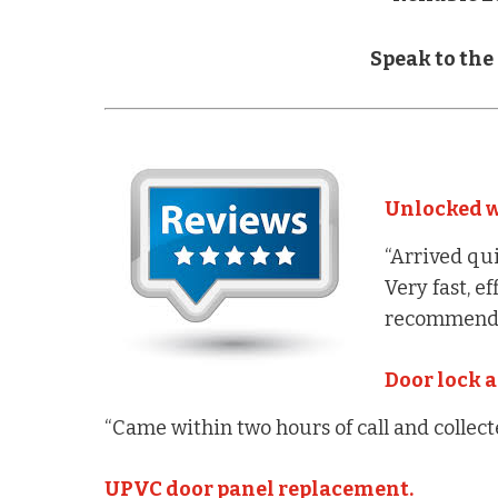
Speak to the
Unlocked w
“Arrived qui
Very fast, e
recommend.
Door lock a
“Came within two hours of call and collec
UPVC door panel replacement.