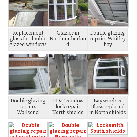
Replacement
Glazier in
Double glazing
glass for double
Northumberlan
repairs Whitley
glazed windows
d
bay
Double glazing
UPVC window
Bay window
repairs
lock repair
Glass replaced
Wallsend
North shields
in North shields