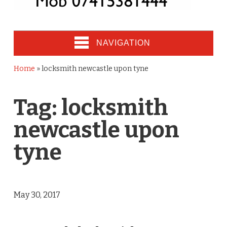
NAVIGATION
Home
»
locksmith newcastle upon tyne
Tag:
locksmith
newcastle upon
tyne
May 30, 2017