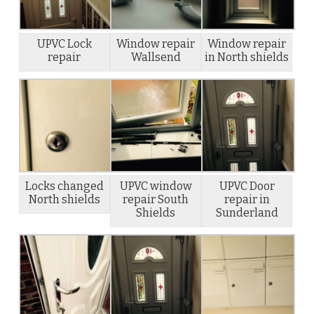
UPVC Lock
Window repair
Window repair
repair
Wallsend
in North shields
Locks changed
UPVC window
UPVC Door
North shields
repair South
repair in
Shields
Sunderland