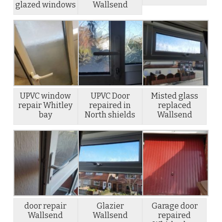
glazed windows
Wallsend
UPVC window
UPVC Door
Misted glass
repair Whitley
repaired in
replaced
bay
North shields
Wallsend
door repair
Glazier
Garage door
Wallsend
Wallsend
repaired