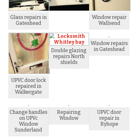
Glass repairs in
Window repair
Gateshead
Wallsend
Window repairs
in Gateshead
Double glazing
repairs North
shields
UPVC door lock
repaired in
Walkergate
Change handles
Repairing
UPVC door
on UPVc
Window
repair in
Window
Ryhope
Sunderland