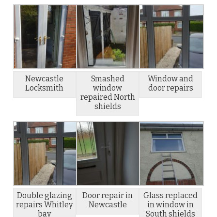
Newcastle
Smashed
Window and
Locksmith
window
door repairs
repaired North
shields
Double glazing
Door repair in
Glass replaced
repairs Whitley
Newcastle
in window in
bay
South shields