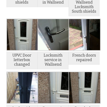
shields
in Wallsend
Wallsend
Locksmith
South shields
UPVC Door
Locksmith
French doors
letterbox
service in
repaired
changed
Wallsend