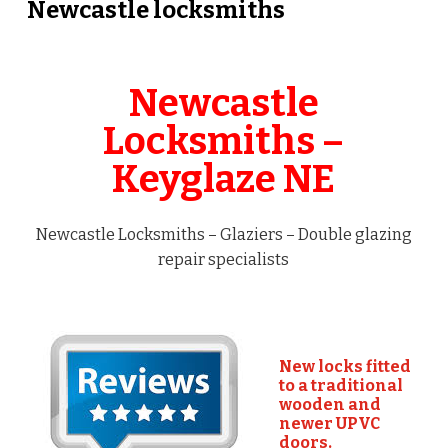
Newcastle locksmiths
Newcastle
Locksmiths –
Keyglaze NE
Newcastle Locksmiths – Glaziers – Double glazing
repair specialists
New locks fitted
to a traditional
wooden and
newer UPVC
doors.