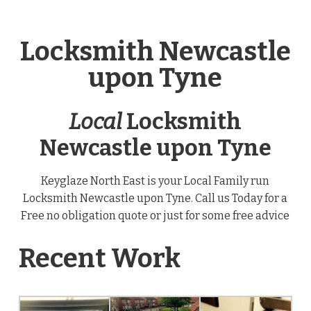
Locksmith Newcastle
upon Tyne
Local
Locksmith
Newcastle upon Tyne
Keyglaze North East is your Local Family run
Locksmith Newcastle upon Tyne. Call us Today for a
Free no obligation quote or just for some free advice
Recent Work