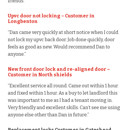
friends.”
Upvc door not locking – Customer in
Longbenton
“Dan came very quickly at short notice when I could
not lock my upvc back door. Job done quickly, door
feels as good as new. Would recommend Dan to
anyone.”
New front door lock and re-aligned door –
Customer in North shields
“Excellent service all round. Came out within 1 hour
and fixed within 1 hour. As a buy to let landlord this
was important to me as I had a tenant moving in.
Very friendly and excellent skills. Can’t see me using
anyone else other than Dan in future.”
Replacement locks Customer in Gateshead