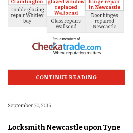
Double glazing
repair Whitley
Door hinges
bay
Glass repairs
repaired
Wallsend
Newcastle
CONTINUE READING
September 30, 2015
Locksmith Newcastle upon Tyne