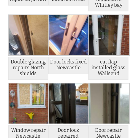
Whitley bay
Double glazing
Door locks fixed
cat flap
repairs North
Newcastle
installed glass
shields
Wallsend
Window repair
Door lock
Door repair
Newcastle
repaired
Newcastle