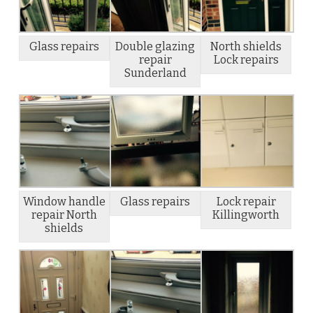
Glass repairs
Double glazing
North shields
repair
Lock repairs
Sunderland
Window handle
Glass repairs
Lock repair
repair North
Killingworth
shields