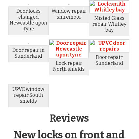
Door locks
Window repair
changed
shiremoor
Misted Glass
Newcastle upon
repair Whitley
Tyne
bay
Door repair in
Sunderland
Door repair
Lock repair
Sunderland
North shields
UPVC window
repair South
shields
Reviews
New locks on front and