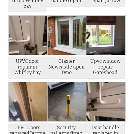
fitted Whitley
handle repair
repair Jarrow
bay
UPVC door
Glazier
Upvc window
repair in
Newcastle upon
repair
Whitley bay
Tyne
Gateshead
UPVC Doors
Security
Door handle
repaired Jarrow
ballards fitted
replaced in