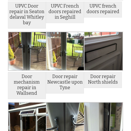
UPVC Door
UPVC French
UPVC french
repair in Seaton
doors repaired
doors repaired
delaval Whitley
in Seghill
bay
Door
Door repair
Door repair
mechanism
Newcastle upon
North shields
repair in
Tyne
Wallsend