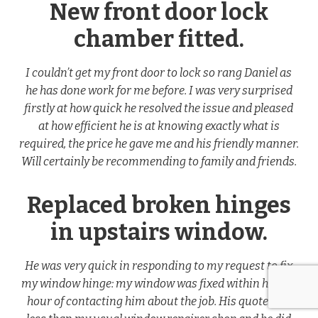
New front door lock
chamber fitted.
I couldn’t get my front door to lock so rang Daniel as
he has done work for me before. I was very surprised
firstly at how quick he resolved the issue and pleased
at how efficient he is at knowing exactly what is
required, the price he gave me and his friendly manner.
Will certainly be recommending to family and friends.
Replaced broken hinges
in upstairs window.
He was very quick in responding to my request to fix
my window hinge: my window was fixed within half an
hour of contacting him about the job. His quote was