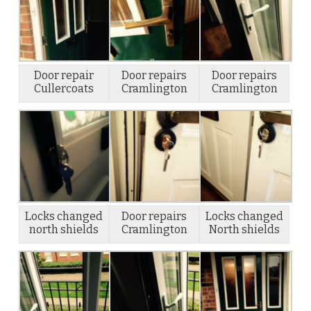
Door repair
Door repairs
Door repairs
Cullercoats
Cramlington
Cramlington
Locks changed
Door repairs
Locks changed
north shields
Cramlington
North shields