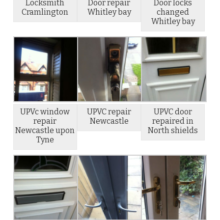
Locksmith
Door repair
Door locks
Cramlington
Whitley bay
changed
Whitley bay
UPVc window
UPVC repair
UPVC door
repair
Newcastle
repaired in
Newcastle upon
North shields
Tyne