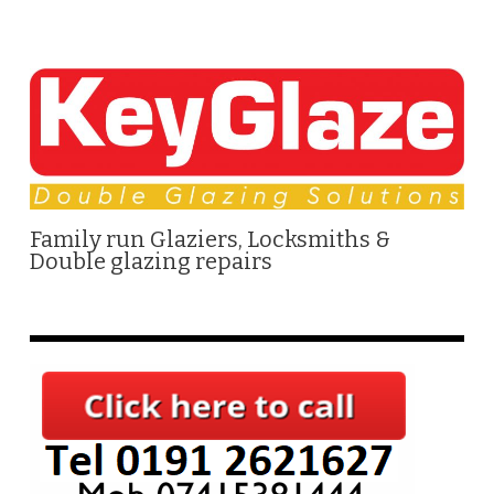
Family run Glaziers, Locksmiths &
Double glazing repairs