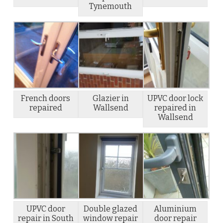
Tynemouth
French doors
Glazier in
UPVC door lock
repaired
Wallsend
repaired in
Wallsend
UPVC door
Double glazed
Aluminium
repair in South
window repair
door repair