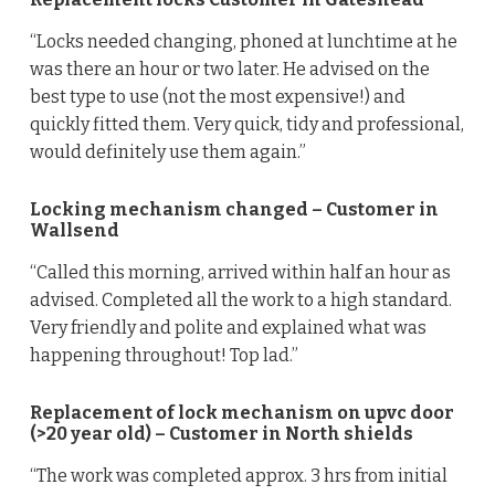
“Locks needed changing, phoned at lunchtime at he
was there an hour or two later. He advised on the
best type to use (not the most expensive!) and
quickly fitted them. Very quick, tidy and professional,
would definitely use them again.”
Locking mechanism changed – Customer in
Wallsend
“Called this morning, arrived within half an hour as
advised. Completed all the work to a high standard.
Very friendly and polite and explained what was
happening throughout! Top lad.”
Replacement of lock mechanism on upvc door
(>20 year old) – Customer in North shields
“The work was completed approx. 3 hrs from initial