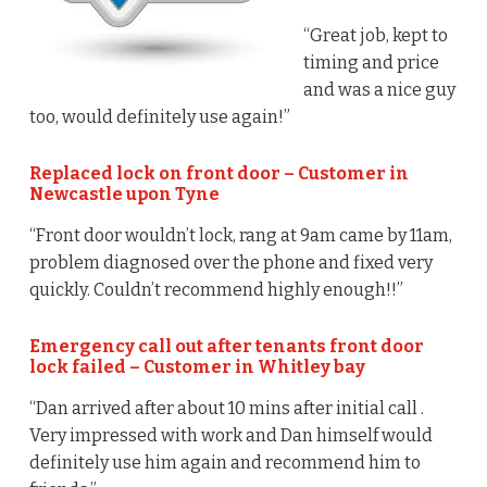
“Great job, kept to
timing and price
and was a nice guy
too, would definitely use again!”
Replaced lock on front door – Customer in
Newcastle upon Tyne
“Front door wouldn’t lock, rang at 9am came by 11am,
problem diagnosed over the phone and fixed very
quickly. Couldn’t recommend highly enough!!”
Emergency call out after tenants front door
lock failed – Customer in Whitley bay
“Dan arrived after about 10 mins after initial call .
Very impressed with work and Dan himself would
definitely use him again and recommend him to