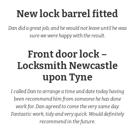
New lock barrel fitted
Dan did a great job, and he would not leave until he was
sure we were happy with the result.
Front door lock –
Locksmith Newcastle
upon Tyne
I called Dan to arrange a time and date today having
been recommend him from someone he has done
work for. Dan agreed to come the very same day.
Fantastic work, tidy and very quick. Would definitely
recommend in the future.