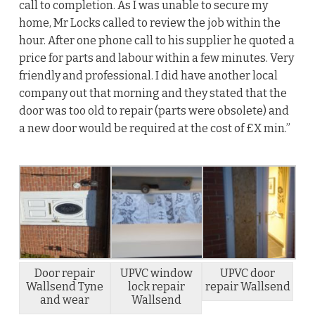
call to completion. As I was unable to secure my
home, Mr Locks called to review the job within the
hour. After one phone call to his supplier he quoted a
price for parts and labour within a few minutes. Very
friendly and professional. I did have another local
company out that morning and they stated that the
door was too old to repair (parts were obsolete) and
a new door would be required at the cost of £X min.”
Door repair
UPVC window
UPVC door
Wallsend Tyne
lock repair
repair Wallsend
and wear
Wallsend