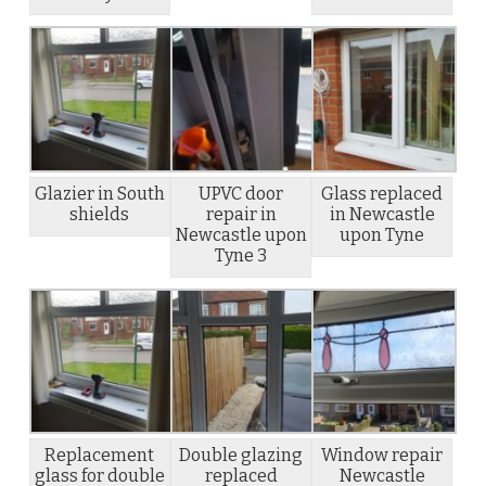
Glazier in South
UPVC door
Glass replaced
shields
repair in
in Newcastle
Newcastle upon
upon Tyne
Tyne 3
Replacement
Double glazing
Window repair
glass for double
replaced
Newcastle