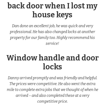
back door when I lost my
house keys
Dan done an excellent job, he was quick and very
professional. He has also changed locks at another
property for our family too. Highly recommend his
service!
Window handle and door
locks
Danny arrived promptly and was friendly and helpful.
The prices were competitive. He also went the extra
mile to complete extra jobs that we thought of when he
arrived – and also completed these at a very
competitive price.