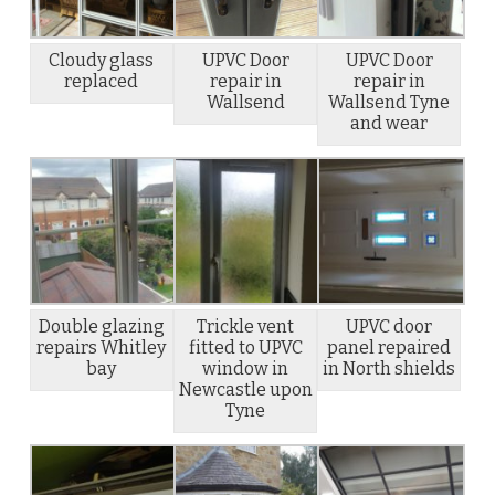
Cloudy glass
UPVC Door
UPVC Door
replaced
repair in
repair in
Wallsend
Wallsend Tyne
and wear
Double glazing
Trickle vent
UPVC door
repairs Whitley
fitted to UPVC
panel repaired
bay
window in
in North shields
Newcastle upon
Tyne