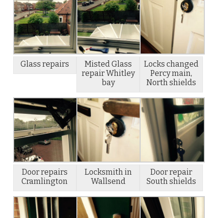
Glass repairs
Misted Glass
Locks changed
repair Whitley
Percy main,
bay
North shields
Door repairs
Locksmith in
Door repair
Cramlington
Wallsend
South shields