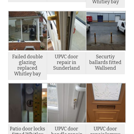
Whitley bay
Failed double
UPVC door
Securtiy
glazing
repair in
ballards fitted
replaced
Sunderland
Wallsend
Whitley bay
Patio door locks
UPVC door
UPVC door