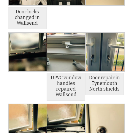
Door locks
changed in
Wallsend
UPVC window
Door repair in
handles
Tynemouth
repaired
North shields
Wallsend