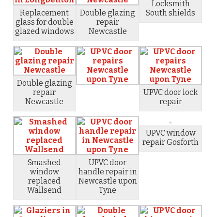
Locksmith
Replacement
Double glazing
South shields
glass for double
repair
glazed windows
Newcastle
Double glazing
repair
UPVC door lock
Newcastle
repair
UPVC window
repair Gosforth
Smashed
UPVC door
window
handle repair in
replaced
Newcastle upon
Wallsend
Tyne