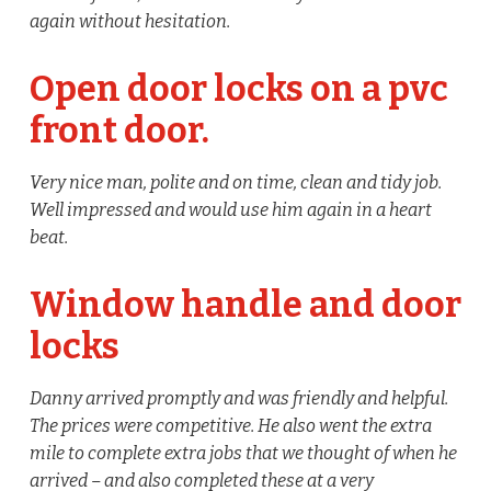
again without hesitation.
Open door locks on a pvc
front door.
Very nice man, polite and on time, clean and tidy job.
Well impressed and would use him again in a heart
beat.
Window handle and door
locks
Danny arrived promptly and was friendly and helpful.
The prices were competitive. He also went the extra
mile to complete extra jobs that we thought of when he
arrived – and also completed these at a very