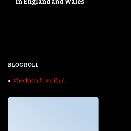
in England and Wales
BLOGROLL
Checkatrade verified