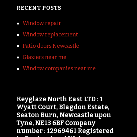
RECENT POSTS
Window repair
Window replacement
Patio doors Newcastle
Glaziers near me
Window companies near me
Keyglaze North East LTD : 1
Wyatt Court, Blagdon Estate,
Seaton Burn, Newcastle upon
Tyne, NE13 6BF Company
number : 12969461 Registered