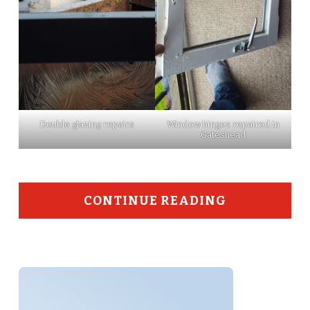
Double glazing repairs
Window hinges repaired in
Gateshead
CONTINUE READING