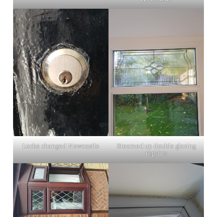
Locks changed Newcastle
Steamed up double glazing
repairs