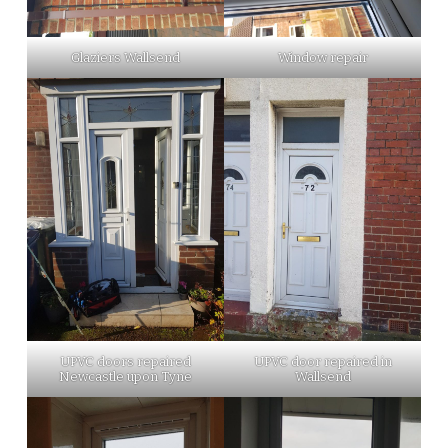
Glaziers Wallsend
Window repair
UPVC doors repaired
UPVC door repaired in
Newcastle upon Tyne
Wallsend