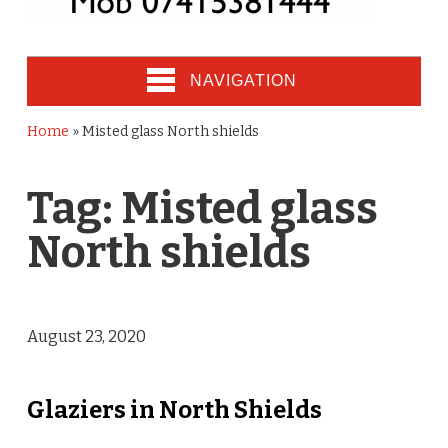
NAVIGATION
Home
»
Misted glass North shields
Tag:
Misted glass
North shields
August 23, 2020
Glaziers in North Shields