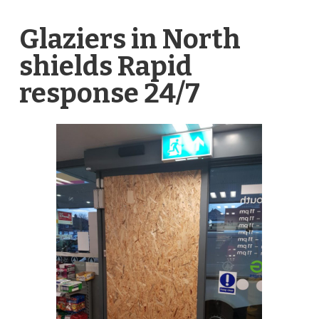
Glaziers in North
shields Rapid
response 24/7