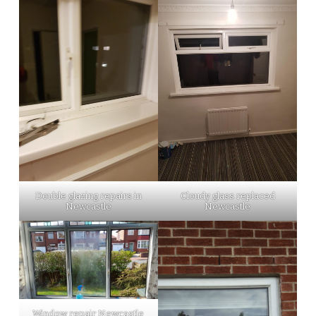
Double glazing repairs in
Cloudy glass replaced
Newcastle
Newcastle
Window repair Newcastle