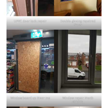
UPVC door lock repair
Double glazing repaired
Glass
Window board up Near me
Window repair North
shields