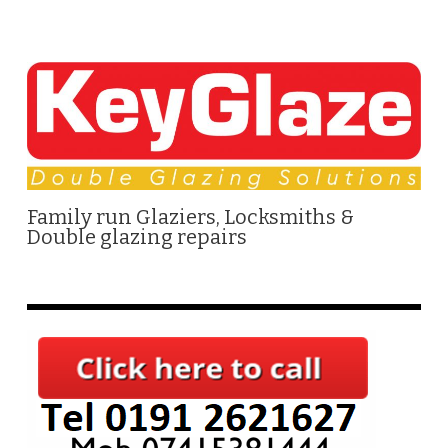
Family run Glaziers, Locksmiths &
Double glazing repairs