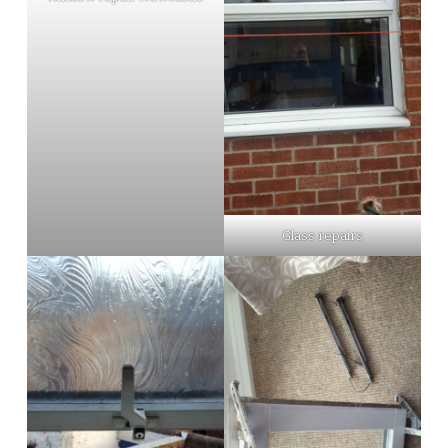
Glass repairs