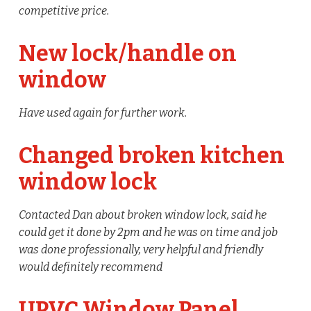
competitive price.
New lock/handle on
window
Have used again for further work.
Changed broken kitchen
window lock
Contacted Dan about broken window lock, said he
could get it done by 2pm and he was on time and job
was done professionally, very helpful and friendly
would definitely recommend
UPVC Window Panel