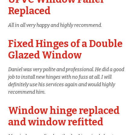
Replaced
All in all very happy and highly recommend.
Fixed Hinges of a Double
Glazed Window
Daniel was very polite and professional. He did a good
job to install new hinges with no fuss at all. I will
definitely use his services again and would highly
recommend him.
Window hinge replaced
and window refitted