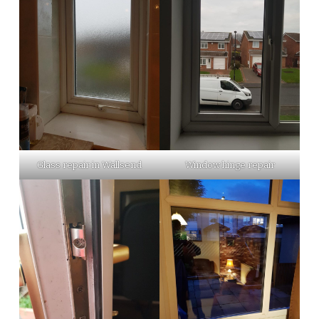
Glass repair in Wallsend
Window hinge repair