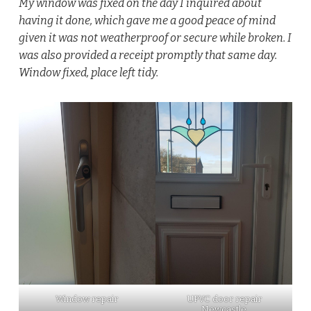
My window was fixed on the day I inquired about
having it done, which gave me a good peace of mind
given it was not weatherproof or secure while broken. I
was also provided a receipt promptly that same day.
Window fixed, place left tidy.
Window repair
UPVC door repair
Newcastle