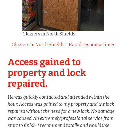
Glaziers in North Shields
Glaziers in North Shields – Rapid response times
Access gained to
property and lock
repaired.
He was quickly contacted and attended within the
hour. Access was gained to my property and the lock
repaired without the need for a new lock. No damage
was caused. An extremely professional service from
start to finish, I recommend totally and would use