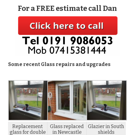
For a FREE estimate call Dan
Some recent Glass repairs and upgrades
Replacement
Glass replaced
Glazier in South
glass for double
in Newcastle
shields