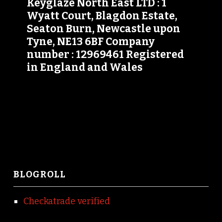
Keyglaze North East LTD : 1
Wyatt Court, Blagdon Estate,
Seaton Burn, Newcastle upon
Tyne, NE13 6BF Company
number : 12969461 Registered
in England and Wales
BLOGROLL
Checkatrade verified