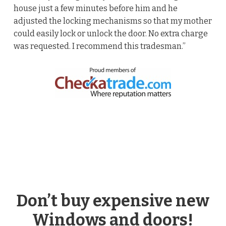
house just a few minutes before him and he
adjusted the locking mechanisms so that my mother
could easily lock or unlock the door. No extra charge
was requested. I recommend this tradesman.”
Don’t buy expensive new
Windows and doors!