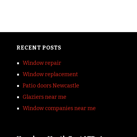
RECENT POSTS
Window repair
Window replacement
Patio doors Newcastle
Glaziers near me
Window companies near me