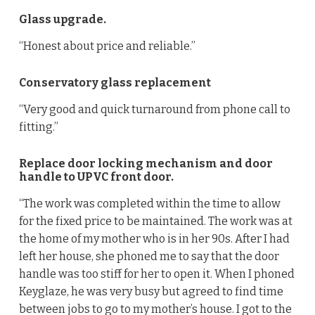
Glass upgrade.
“Honest about price and reliable.”
Conservatory glass replacement
“Very good and quick turnaround from phone call to
fitting.”
Replace door locking mechanism and door
handle to UPVC front door.
“The work was completed within the time to allow
for the fixed price to be maintained. The work was at
the home of my mother who is in her 90s. After I had
left her house, she phoned me to say that the door
handle was too stiff for her to open it. When I phoned
Keyglaze, he was very busy but agreed to find time
between jobs to go to my mother’s house. I got to the