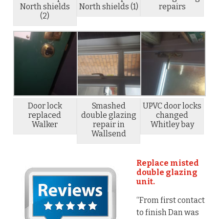
North shields
North shields (1)
repairs
(2)
Door lock
Smashed
UPVC door locks
replaced
double glazing
changed
Walker
repair in
Whitley bay
Wallsend
Replace misted
double glazing
unit.
“From first contact
to finish Dan was