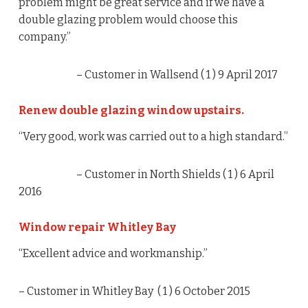
problem might be great service and if we have a
double glazing problem would choose this
company.”
– Customer in Wallsend (
1
) 9 April 2017
Renew double glazing window upstairs.
“Very good, work was carried out to a high standard.”
– Customer in North Shields (
1
) 6 April
2016
Window repair Whitley Bay
“Excellent advice and workmanship.”
– Customer in Whitley Bay (
1
) 6 October 2015