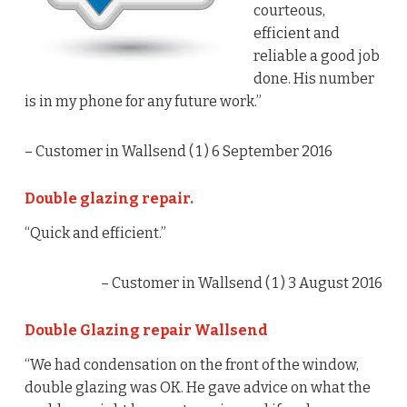
courteous,
efficient and
reliable a good job
done. His number
is in my phone for any future work.”
– Customer in Wallsend (
1
) 6 September 2016
Double glazing repair.
“Quick and efficient.”
– Customer in Wallsend (
1
) 3 August 2016
Double Glazing repair Wallsend
“We had condensation on the front of the window,
double glazing was OK. He gave advice on what the