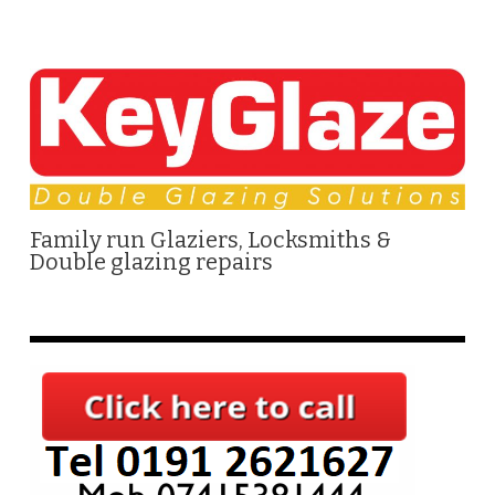
Family run Glaziers, Locksmiths &
Double glazing repairs