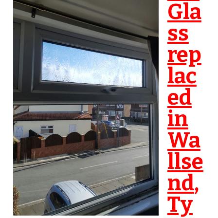
Gla
ss
rep
lac
ed
in
Wa
llse
nd
,
Ty