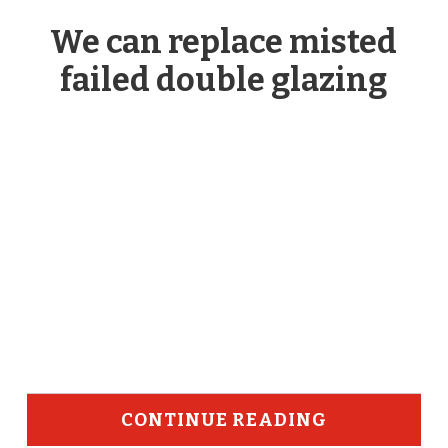
We can replace misted
failed double glazing
CONTINUE READING