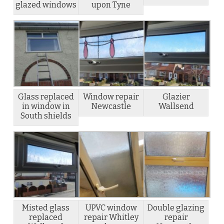
glazed windows
upon Tyne
Glass replaced
Window repair
Glazier
in window in
Newcastle
Wallsend
South shields
Misted glass
UPVC window
Double glazing
replaced
repair Whitley
repair