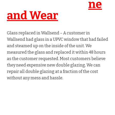
ne
and Wear
Glass replaced in Wallsend – A customer in
Wallsend had glass in a UPVC window that had failed
and steamed up on the inside of the unit. We
measured the glass and replaced it within 48 hours
as the customer requested. Most customers believe
they need expensive new double glazing, We can
repair all double glazing at a fraction of the cost
without any mess and hassle.