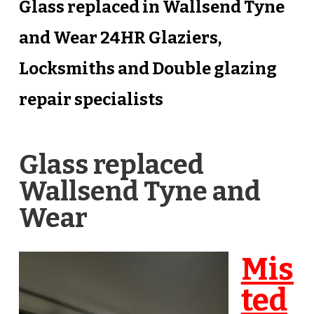
Glass replaced in Wallsend Tyne
and Wear 24HR Glaziers,
Locksmiths and Double glazing
repair specialists
Glass replaced
Wallsend Tyne and
Wear
Mis
ted