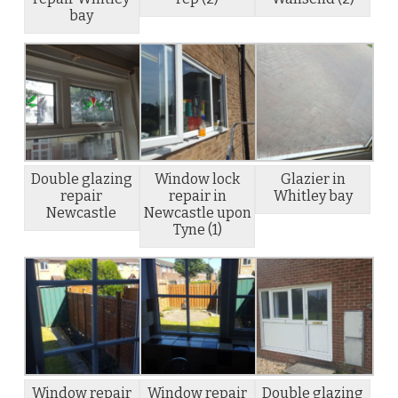
bay
Double glazing
Window lock
Glazier in
repair
repair in
Whitley bay
Newcastle
Newcastle upon
Tyne (1)
Window repair
Window repair
Double glazing