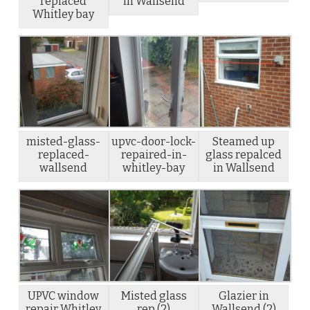
replaced
in Wallsend
Whitley bay
misted-glass-
upvc-door-lock-
Steamed up
replaced-
repaired-in-
glass repalced
wallsend
whitley-bay
in Wallsend
UPVC window
Misted glass
Glazier in
repair Whitley
rep (2)
Wallsend (2)