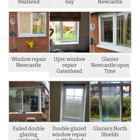
Wallsend
bay
Newcastle
Window repair
Upvc window
Glazier
Newcastle
repair
Newcastle upon
Gateshead
Tyne
Failed double
Double glazed
Glaziers North
glazing
window repair
Shields