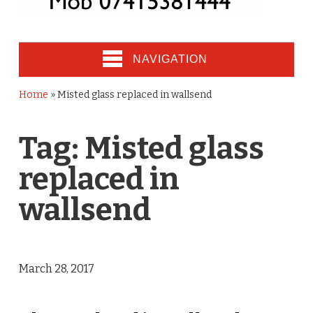
NAVIGATION
Home
»
Misted glass replaced in wallsend
Tag:
Misted glass
replaced in
wallsend
March 28, 2017