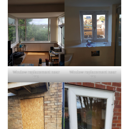
Window replacement near
Window replacement near
me
me