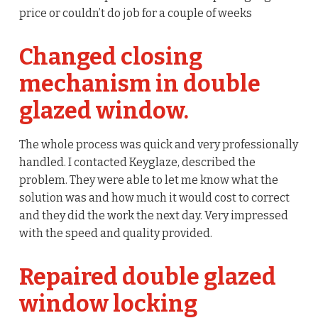
price or couldn’t do job for a couple of weeks
Changed closing
mechanism in double
glazed window.
The whole process was quick and very professionally
handled. I contacted Keyglaze, described the
problem. They were able to let me know what the
solution was and how much it would cost to correct
and they did the work the next day. Very impressed
with the speed and quality provided.
Repaired double glazed
window locking