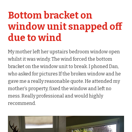
Bottom bracket on
window unit snapped off
due to wind
My mother left her upstairs bedroom window open
whilst it was windy. The wind forced the bottom
bracket on the window unit to break. I phoned Dan,
who asked for pictures If the broken window and he
gave me a really reasonable quote. He attended my
mother’s property, fixed the window and left no
mess. Really professional and would highly
recommend.