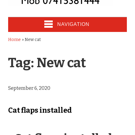
NAVIGATION
Home
»
New cat
Tag:
New cat
September 6, 2020
Cat flaps installed