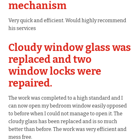
mechanism
Very quick and efficient. Would highly recommend
his services
Cloudy window glass was
replaced and two
window locks were
repaired.
The work was completed to a high standard and I
can now open my bedroom window easily opposed
to before when I could not manage to open it. The
cloudy glass has been replaced and is so much
better than before. The work was very efficient and
mess free.