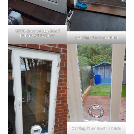
UPVC door cat flap fitted
before Whitley bay
Cat-flap-door-installed
Cat flap fitted South shields