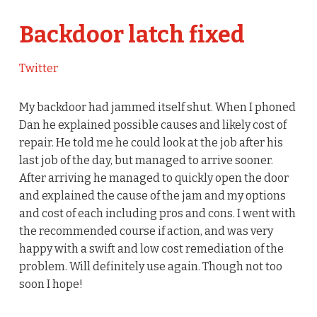
Backdoor latch fixed
Twitter
My backdoor had jammed itself shut. When I phoned
Dan he explained possible causes and likely cost of
repair. He told me he could look at the job after his
last job of the day, but managed to arrive sooner.
After arriving he managed to quickly open the door
and explained the cause of the jam and my options
and cost of each including pros and cons. I went with
the recommended course if action, and was very
happy with a swift and low cost remediation of the
problem. Will definitely use again. Though not too
soon I hope!