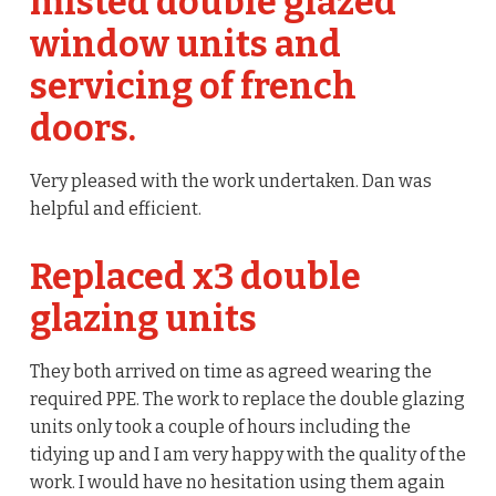
misted double glazed
window units and
servicing of french
doors.
Very pleased with the work undertaken. Dan was
helpful and efficient.
Replaced x3 double
glazing units
They both arrived on time as agreed wearing the
required PPE. The work to replace the double glazing
units only took a couple of hours including the
tidying up and I am very happy with the quality of the
work. I would have no hesitation using them again