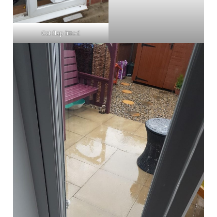
Cat flap fitted