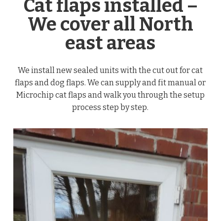
Cat flaps installed –
We cover all North
east areas
We install new sealed units with the cut out for cat
flaps and dog flaps. We can supply and fit manual or
Microchip cat flaps and walk you through the setup
process step by step.