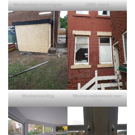
Window fixed Cramlington
UPVC .doors
Window boarding
Window replacement near
me