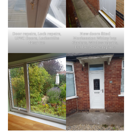
Door repairs, Lock repairs,
New doors fitted
UPVC Doors, Locksmiths
Monkseaton Whitey bay.
Near me
Glaziers, Window repairs,
Double glazing repairs