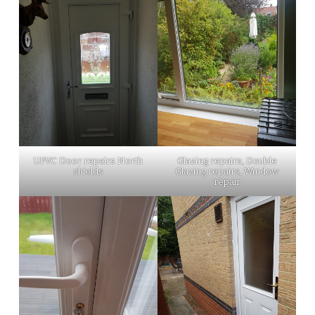
UPVC Door repairs North
Glazing repairs, Double
shields
Glazing repairs, Window
repair