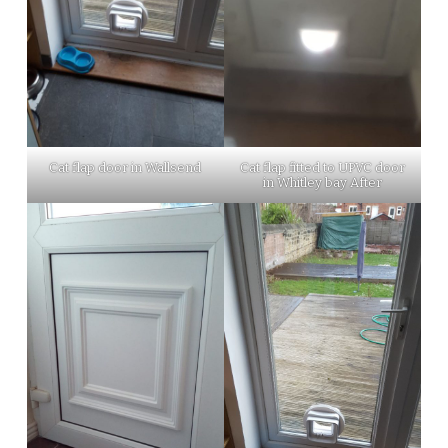
Cat flap fitted to UPVC door
Cat flap door in Wallsend
in Whitley bay After