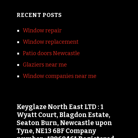
RECENT POSTS
Window repair
Window replacement
Patio doors Newcastle
Glaziers near me
Window companies near me
Keyglaze North East LTD : 1
Wyatt Court, Blagdon Estate,
Seaton Burn, Newcastle upon
Tyne, NE13 6BF Company