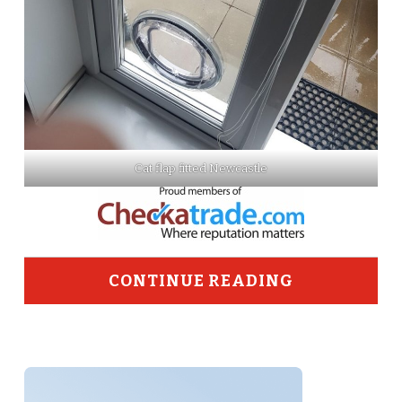
Cat flap fitted Newcastle
CONTINUE READING