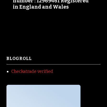
number : 12969461 Registered
in England and Wales
BLOGROLL
Checkatrade verified