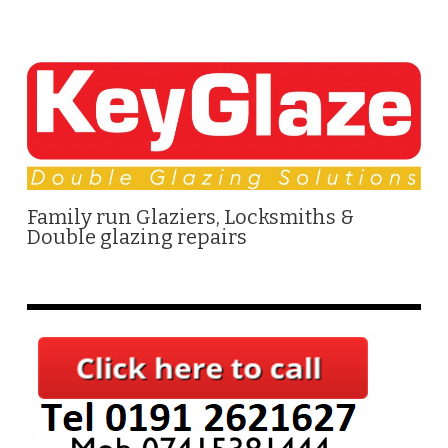
Family run Glaziers, Locksmiths &
Double glazing repairs