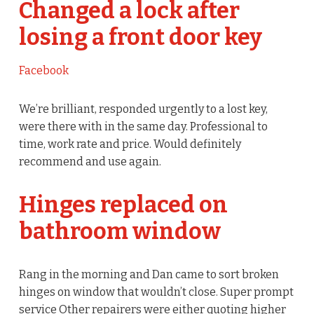
Changed a lock after
losing a front door key
Facebook
We’re brilliant, responded urgently to a lost key,
were there with in the same day. Professional to
time, work rate and price. Would definitely
recommend and use again.
Hinges replaced on
bathroom window
Rang in the morning and Dan came to sort broken
hinges on window that wouldn’t close. Super prompt
service Other repairers were either quoting higher