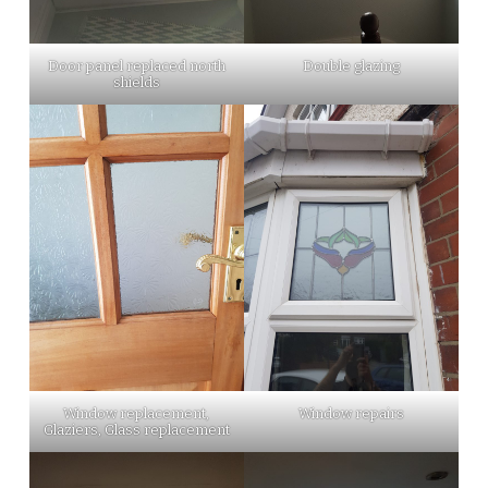
Door panel replaced north
Double glazing
shields
Window replacement,
Window repairs
Glaziers, Glass replacement