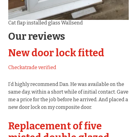
Cat flap installed glass Wallsend
Our reviews
New door lock fitted
Checkatrade verified
I’d highly recommend Dan. He was available on the
same day, within a short while of initial contact. Gave
me a price for the job before he arrived. And placed a
new door lock on my composite door.
Replacement of five