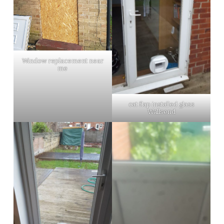
Window replacement near
me
cat flap installed glass
Wallsend