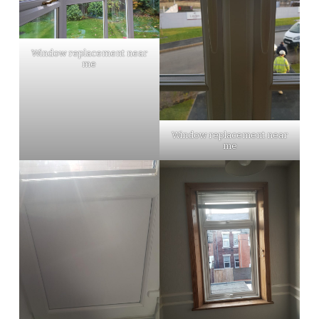
Window replacement near
me
Window replacement near
me