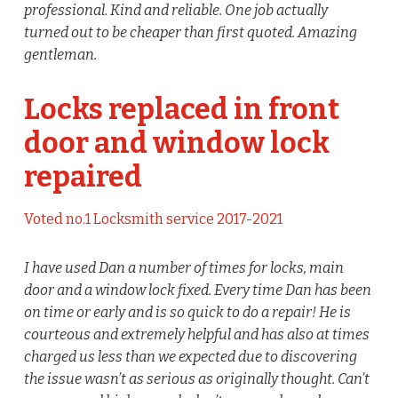
professional. Kind and reliable. One job actually
turned out to be cheaper than first quoted. Amazing
gentleman.
Locks replaced in front
door and window lock
repaired
Voted no.1 Locksmith service 2017-2021
I have used Dan a number of times for locks, main
door and a window lock fixed. Every time Dan has been
on time or early and is so quick to do a repair! He is
courteous and extremely helpful and has also at times
charged us less than we expected due to discovering
the issue wasn’t as serious as originally thought. Can’t