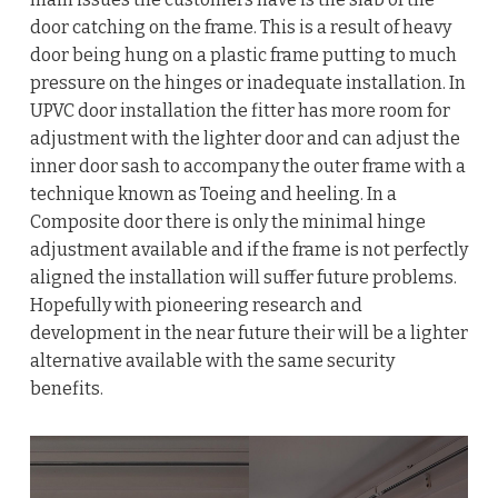
door catching on the frame. This is a result of heavy
door being hung on a plastic frame putting to much
pressure on the hinges or inadequate installation. In
UPVC door installation the fitter has more room for
adjustment with the lighter door and can adjust the
inner door sash to accompany the outer frame with a
technique known as Toeing and heeling. In a
Composite door there is only the minimal hinge
adjustment available and if the frame is not perfectly
aligned the installation will suffer future problems.
Hopefully with pioneering research and
development in the near future their will be a lighter
alternative available with the same security
benefits.