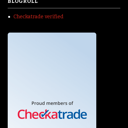
BLOGROLL
Checkatrade verified