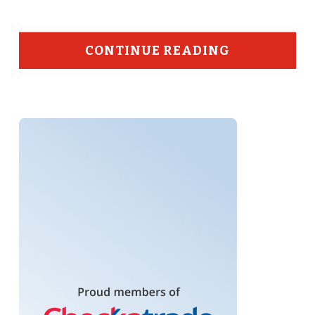
CONTINUE READING