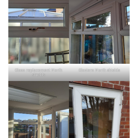
Glass replacement North
Glaziers North shields
shields