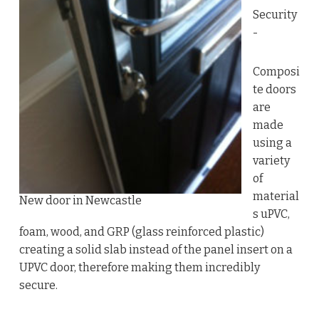
Security
-
Composi
te doors
are
made
using a
variety
of
material
New door in Newcastle
s uPVC,
foam, wood, and GRP (glass reinforced plastic)
creating a solid slab instead of the panel insert on a
UPVC door, therefore making them incredibly
secure.