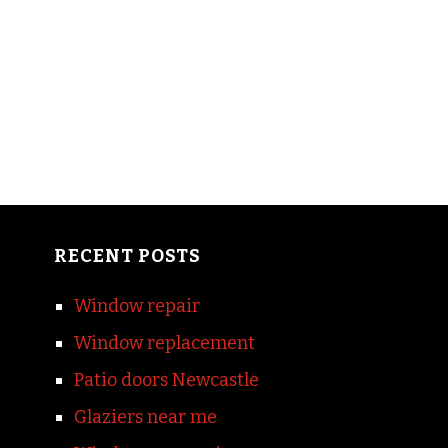
RECENT POSTS
Window repair
Window replacement
Patio doors Newcastle
Glaziers near me