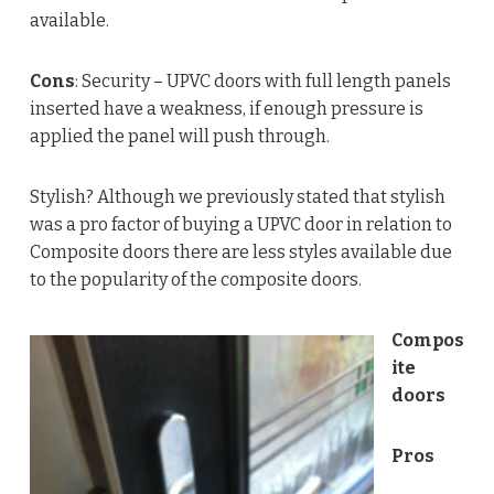
available.
Cons
: Security – UPVC doors with full length panels
inserted have a weakness, if enough pressure is
applied the panel will push through.
Stylish? Although we previously stated that stylish
was a pro factor of buying a UPVC door in relation to
Composite doors there are less styles available due
to the popularity of the composite doors.
Compos
ite
doors
Pros