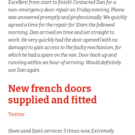
Excellent from start to finish! Contacted Dan for a
non-emergency door repair on Friday evening. Phone
was answered promptly and professionally. We quickly
agreed a time for the repair for 10am the followed
morning. Dan arrived on time and set straight to
work. He very quickly had the door opened (with no
damage) to gain access to the faulty mechanism, for
which he had a spare on the van. Door back up and
running within an hour of arriving. Would definitely
use Dan again.
New french doors
supplied and fitted
Twitter
Have used Dan’s services 3 times now. Extremely