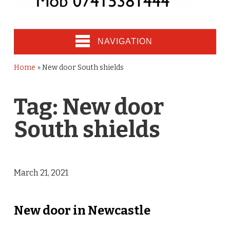
NAVIGATION
Home
»
New door South shields
Tag:
New door
South shields
March 21, 2021
New door in Newcastle