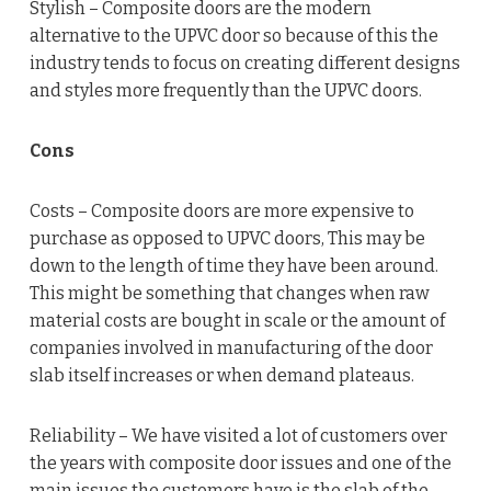
Stylish – Composite doors are the modern
alternative to the UPVC door so because of this the
industry tends to focus on creating different designs
and styles more frequently than the UPVC doors.
Cons
Costs – Composite doors are more expensive to
purchase as opposed to UPVC doors, This may be
down to the length of time they have been around.
This might be something that changes when raw
material costs are bought in scale or the amount of
companies involved in manufacturing of the door
slab itself increases or when demand plateaus.
Reliability – We have visited a lot of customers over
the years with composite door issues and one of the
main issues the customers have is the slab of the