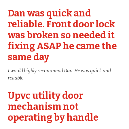
Dan was quick and
reliable. Front door lock
was broken so needed it
fixing ASAP he came the
same day
I would highly recommend Dan. He was quick and
reliable
Upvc utility door
mechanism not
operating by handle