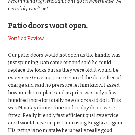
recommend high enough, don’t go anywhere else, we
certainly won’t be!
Patio doors wont open.
Verified Review
Our patio doors would not open as the handle was
just spinning. Dan came out and said he could
replace the locks but as they were old it would be
expensive Gave me price secured the doors free of
charge and said no pressure let him know. I asked
how much to replace and as price was only a few
hundred more for totally new doors said do it. This
was Monday dinner time and Friday doors were
fitted. Really friendly fast efficient quality service
and I would have no problem using Keyglaze again
His rating is no mistake he is really really good