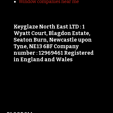
Window companies near me
Keyglaze North East LTD : 1
Wyatt Court, Blagdon Estate,
Seaton Burn, Newcastle upon
Tyne, NE13 6BF Company
number : 12969461 Registered
in England and Wales