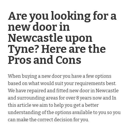
Are you looking for a
new door in
Newcastle upon
Tyne? Here are the
Pros and Cons
When buying a new door you have a few options
based on what would suit your requirements best.
We have repaired and fitted new door in Newcastle
and surrounding areas for over 8 years now and In
this article we aim to help you get a better
understanding of the options available to you so you
can make the correct decision for you.