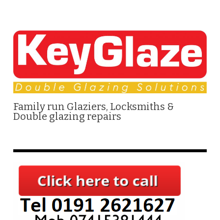
Family run Glaziers, Locksmiths &
Double glazing repairs