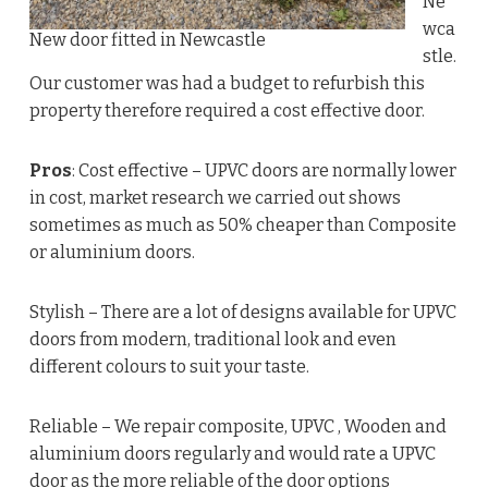
Ne
wca
New door fitted in Newcastle
stle.
Our customer was had a budget to refurbish this
property therefore required a cost effective door.
Pros
: Cost effective – UPVC doors are normally lower
in cost, market research we carried out shows
sometimes as much as 50% cheaper than Composite
or aluminium doors.
Stylish – There are a lot of designs available for UPVC
doors from modern, traditional look and even
different colours to suit your taste.
Reliable – We repair composite, UPVC , Wooden and
aluminium doors regularly and would rate a UPVC
door as the more reliable of the door options