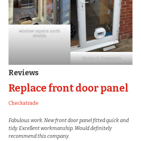
window repairs north
shields
Glazier in Newcastle
Reviews
Replace front door panel
Checkatrade
Fabulous work. New front door panel fitted quick and
tidy. Excellent workmanship. Would definitely
recommend this company
.