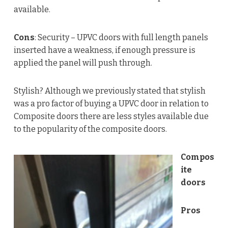
available.
Cons
: Security – UPVC doors with full length panels
inserted have a weakness, if enough pressure is
applied the panel will push through.
Stylish? Although we previously stated that stylish
was a pro factor of buying a UPVC door in relation to
Composite doors there are less styles available due
to the popularity of the composite doors.
Compos
ite
doors
Pros