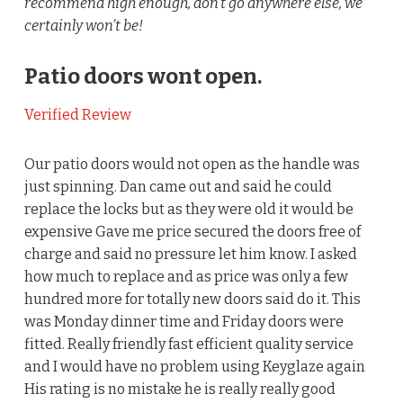
recommend high enough, don’t go anywhere else, we
certainly won’t be!
Patio doors wont open.
Verified Review
Our patio doors would not open as the handle was
just spinning. Dan came out and said he could
replace the locks but as they were old it would be
expensive Gave me price secured the doors free of
charge and said no pressure let him know. I asked
how much to replace and as price was only a few
hundred more for totally new doors said do it. This
was Monday dinner time and Friday doors were
fitted. Really friendly fast efficient quality service
and I would have no problem using Keyglaze again
His rating is no mistake he is really really good