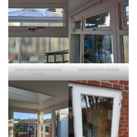
Glass replacement North
Glaziers North shields
shields