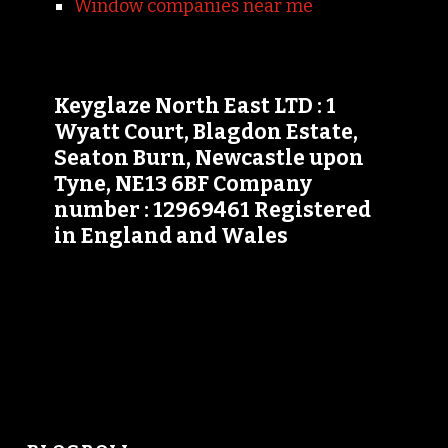
Window companies near me
Keyglaze North East LTD : 1
Wyatt Court, Blagdon Estate,
Seaton Burn, Newcastle upon
Tyne, NE13 6BF Company
number : 12969461 Registered
in England and Wales