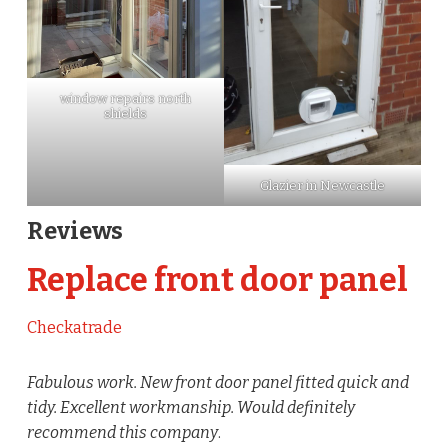
window repairs north
shields
Glazier in Newcastle
Reviews
Replace front door panel
Checkatrade
Fabulous work. New front door panel fitted quick and
tidy. Excellent workmanship. Would definitely
recommend this company
.