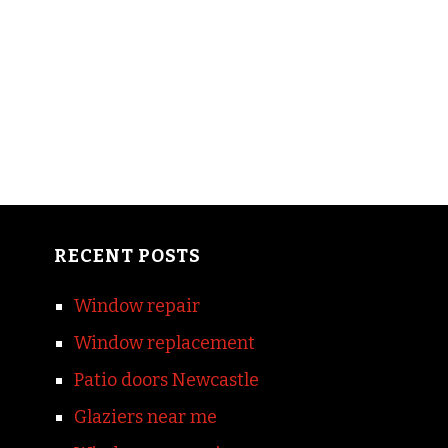
RECENT POSTS
Window repair
Window replacement
Patio doors Newcastle
Glaziers near me