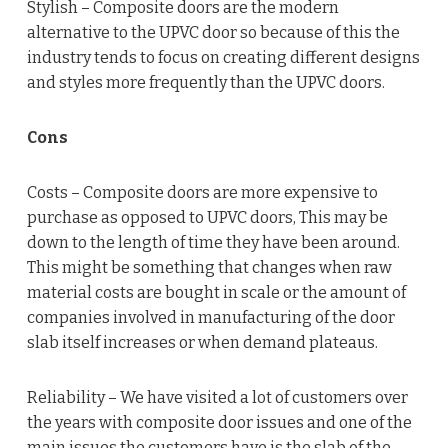
Stylish – Composite doors are the modern
alternative to the UPVC door so because of this the
industry tends to focus on creating different designs
and styles more frequently than the UPVC doors.
Cons
Costs – Composite doors are more expensive to
purchase as opposed to UPVC doors, This may be
down to the length of time they have been around.
This might be something that changes when raw
material costs are bought in scale or the amount of
companies involved in manufacturing of the door
slab itself increases or when demand plateaus.
Reliability – We have visited a lot of customers over
the years with composite door issues and one of the
main issues the customers have is the slab of the