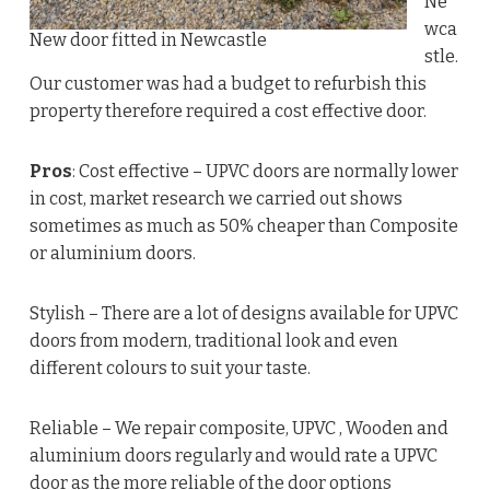
Ne
wca
New door fitted in Newcastle
stle.
Our customer was had a budget to refurbish this
property therefore required a cost effective door.
Pros
: Cost effective – UPVC doors are normally lower
in cost, market research we carried out shows
sometimes as much as 50% cheaper than Composite
or aluminium doors.
Stylish – There are a lot of designs available for UPVC
doors from modern, traditional look and even
different colours to suit your taste.
Reliable – We repair composite, UPVC , Wooden and
aluminium doors regularly and would rate a UPVC
door as the more reliable of the door options