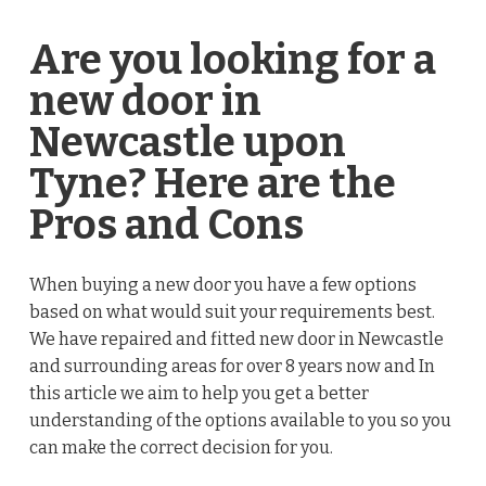
Are you looking for a
new door in
Newcastle upon
Tyne? Here are the
Pros and Cons
When buying a new door you have a few options
based on what would suit your requirements best.
We have repaired and fitted new door in Newcastle
and surrounding areas for over 8 years now and In
this article we aim to help you get a better
understanding of the options available to you so you
can make the correct decision for you.