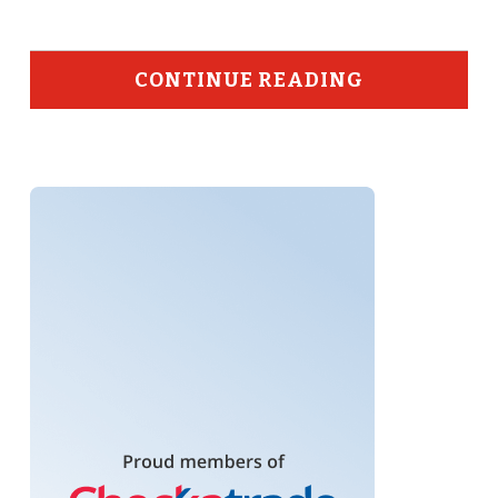
CONTINUE READING