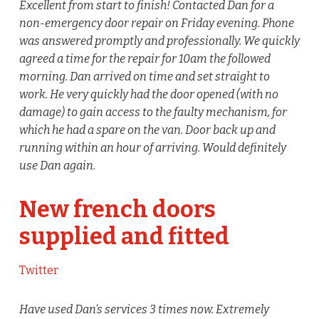
Excellent from start to finish! Contacted Dan for a
non-emergency door repair on Friday evening. Phone
was answered promptly and professionally. We quickly
agreed a time for the repair for 10am the followed
morning. Dan arrived on time and set straight to
work. He very quickly had the door opened (with no
damage) to gain access to the faulty mechanism, for
which he had a spare on the van. Door back up and
running within an hour of arriving. Would definitely
use Dan again.
New french doors
supplied and fitted
Twitter
Have used Dan’s services 3 times now. Extremely