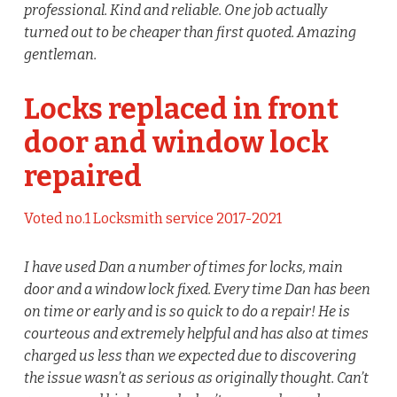
professional. Kind and reliable. One job actually
turned out to be cheaper than first quoted. Amazing
gentleman.
Locks replaced in front
door and window lock
repaired
Voted no.1 Locksmith service 2017-2021
I have used Dan a number of times for locks, main
door and a window lock fixed. Every time Dan has been
on time or early and is so quick to do a repair! He is
courteous and extremely helpful and has also at times
charged us less than we expected due to discovering
the issue wasn’t as serious as originally thought. Can’t