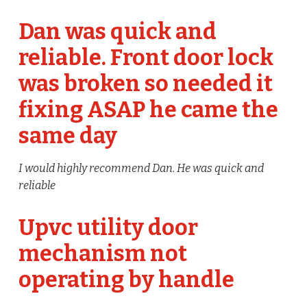
Dan was quick and
reliable. Front door lock
was broken so needed it
fixing ASAP he came the
same day
I would highly recommend Dan. He was quick and
reliable
Upvc utility door
mechanism not
operating by handle