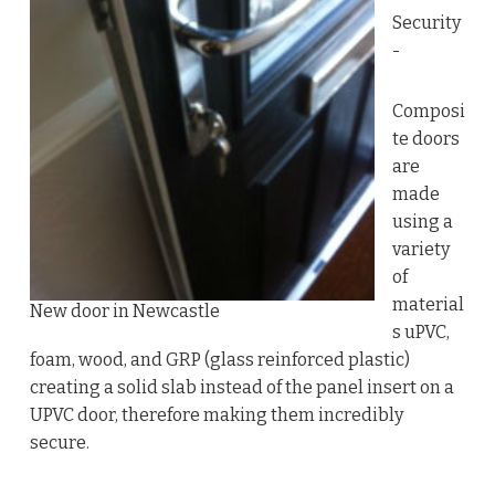
Security
-
Composi
te doors
are
made
using a
variety
of
material
New door in Newcastle
s uPVC,
foam, wood, and GRP (glass reinforced plastic)
creating a solid slab instead of the panel insert on a
UPVC door, therefore making them incredibly
secure.