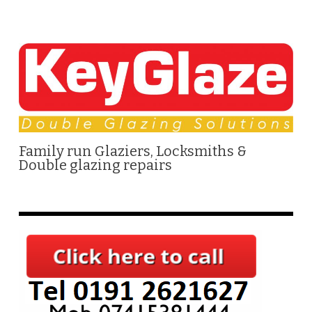
Family run Glaziers, Locksmiths &
Double glazing repairs