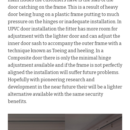
door catching on the frame. This is a result of heavy
door being hung on a plastic frame putting to much
pressure on the hinges or inadequate installation. In
UPVC door installation the fitter has more room for
adjustment with the lighter door and can adjust the
inner door sash to accompany the outer frame with a
technique known as Toeing and heeling. In a
Composite door there is only the minimal hinge
adjustment available and if the frame is not perfectly
aligned the installation will suffer future problems.
Hopefully with pioneering research and
development in the near future their will be a lighter
alternative available with the same security
benefits.