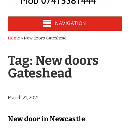
NAVIGATION
Home
»
New doors Gateshead
Tag:
New doors
Gateshead
March 21, 2021
New door in Newcastle