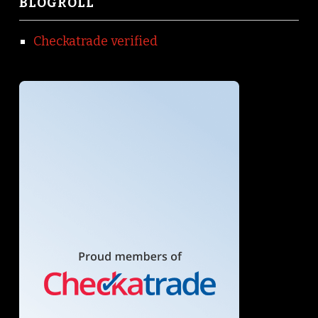
BLOGROLL
Checkatrade verified