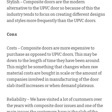
Stylish – Composite doors are the modern
alternative to the UPVC door so because of this the
industry tends to focus on creating different designs
and styles more frequently than the UPVC doors.
Cons
Costs – Composite doors are more expensive to
purchase as opposed to UPVC doors, This may be
down to the length of time they have been around.
This might be something that changes when raw
material costs are bought in scale or the amount of
companies involved in manufacturing of the door
slab itself increases or when demand plateaus.
Reliability – We have visited a lot of customers over
the years with composite door issues and one of the
main issues the customers have is the slab of the