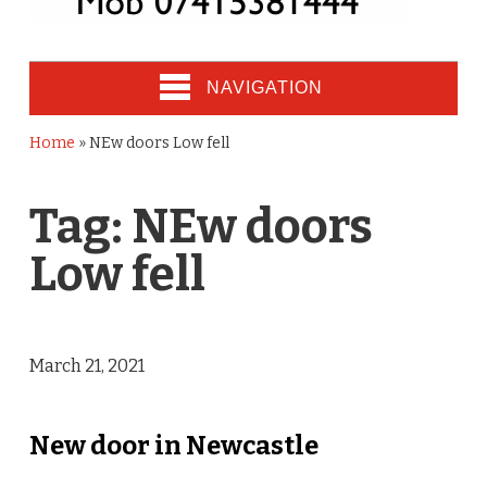
NAVIGATION
Home
»
NEw doors Low fell
Tag:
NEw doors
Low fell
March 21, 2021
New door in Newcastle