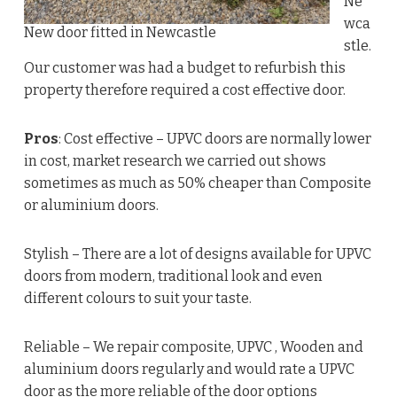
Ne
wca
New door fitted in Newcastle
stle.
Our customer was had a budget to refurbish this
property therefore required a cost effective door.
Pros
: Cost effective – UPVC doors are normally lower
in cost, market research we carried out shows
sometimes as much as 50% cheaper than Composite
or aluminium doors.
Stylish – There are a lot of designs available for UPVC
doors from modern, traditional look and even
different colours to suit your taste.
Reliable – We repair composite, UPVC , Wooden and
aluminium doors regularly and would rate a UPVC
door as the more reliable of the door options