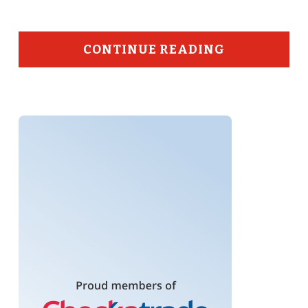
CONTINUE READING