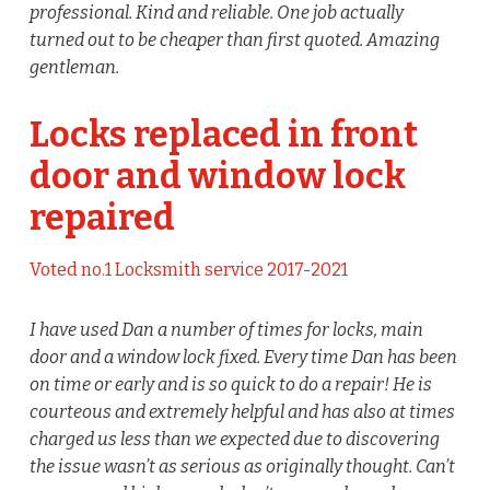
professional. Kind and reliable. One job actually
turned out to be cheaper than first quoted. Amazing
gentleman.
Locks replaced in front
door and window lock
repaired
Voted no.1 Locksmith service 2017-2021
I have used Dan a number of times for locks, main
door and a window lock fixed. Every time Dan has been
on time or early and is so quick to do a repair! He is
courteous and extremely helpful and has also at times
charged us less than we expected due to discovering
the issue wasn’t as serious as originally thought. Can’t