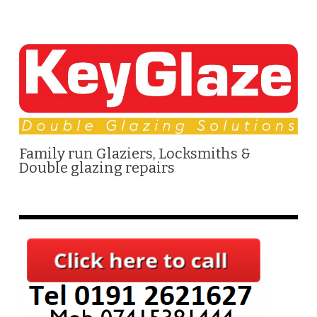
Family run Glaziers, Locksmiths &
Double glazing repairs