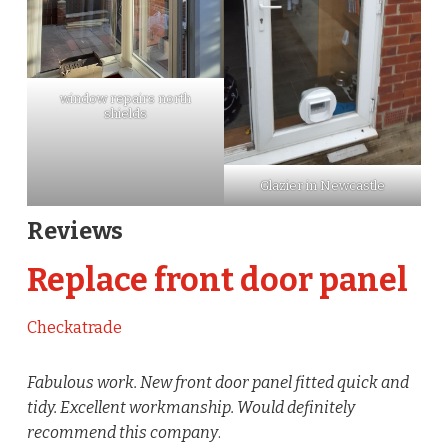
window repairs north
shields
Glazier in Newcastle
Reviews
Replace front door panel
Checkatrade
Fabulous work. New front door panel fitted quick and
tidy. Excellent workmanship. Would definitely
recommend this company
.