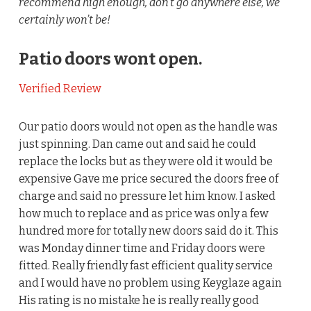
recommend high enough, don’t go anywhere else, we
certainly won’t be!
Patio doors wont open.
Verified Review
Our patio doors would not open as the handle was
just spinning. Dan came out and said he could
replace the locks but as they were old it would be
expensive Gave me price secured the doors free of
charge and said no pressure let him know. I asked
how much to replace and as price was only a few
hundred more for totally new doors said do it. This
was Monday dinner time and Friday doors were
fitted. Really friendly fast efficient quality service
and I would have no problem using Keyglaze again
His rating is no mistake he is really really good