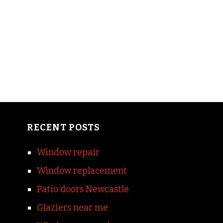
RECENT POSTS
Window repair
Window replacement
Patio doors Newcastle
Glaziers near me