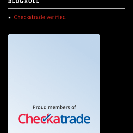
BLOGROLL
Checkatrade verified