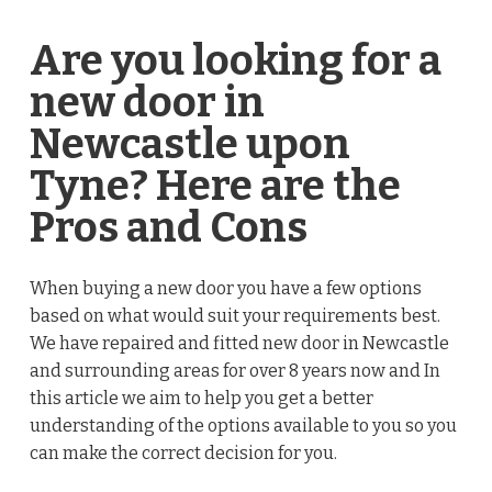
Are you looking for a
new door in
Newcastle upon
Tyne? Here are the
Pros and Cons
When buying a new door you have a few options
based on what would suit your requirements best.
We have repaired and fitted new door in Newcastle
and surrounding areas for over 8 years now and In
this article we aim to help you get a better
understanding of the options available to you so you
can make the correct decision for you.