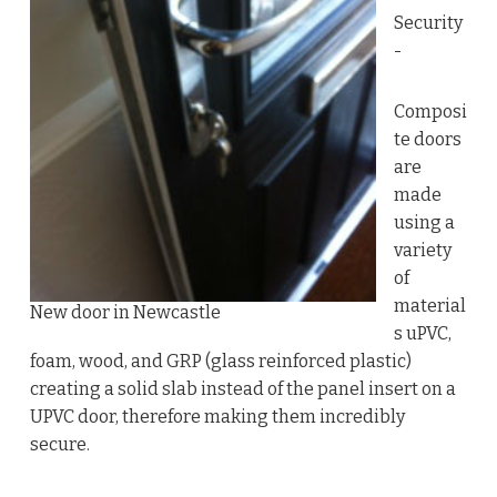
Security
-
Composi
te doors
are
made
using a
variety
of
material
New door in Newcastle
s uPVC,
foam, wood, and GRP (glass reinforced plastic)
creating a solid slab instead of the panel insert on a
UPVC door, therefore making them incredibly
secure.