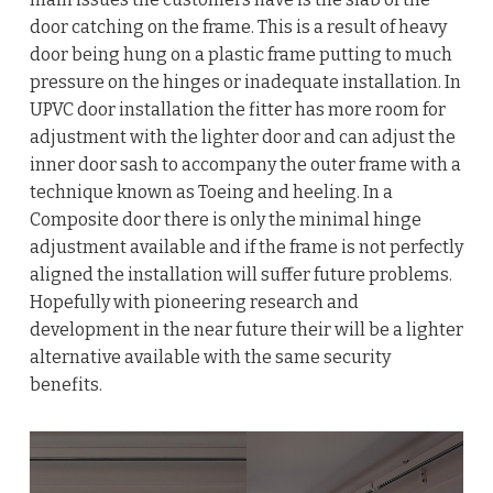
door catching on the frame. This is a result of heavy
door being hung on a plastic frame putting to much
pressure on the hinges or inadequate installation. In
UPVC door installation the fitter has more room for
adjustment with the lighter door and can adjust the
inner door sash to accompany the outer frame with a
technique known as Toeing and heeling. In a
Composite door there is only the minimal hinge
adjustment available and if the frame is not perfectly
aligned the installation will suffer future problems.
Hopefully with pioneering research and
development in the near future their will be a lighter
alternative available with the same security
benefits.