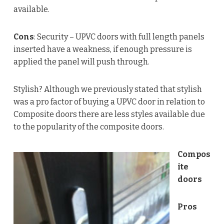
available.
Cons
: Security – UPVC doors with full length panels
inserted have a weakness, if enough pressure is
applied the panel will push through.
Stylish? Although we previously stated that stylish
was a pro factor of buying a UPVC door in relation to
Composite doors there are less styles available due
to the popularity of the composite doors.
Compos
ite
doors
Pros