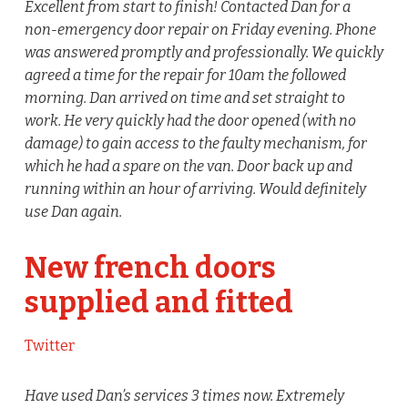
Excellent from start to finish! Contacted Dan for a
non-emergency door repair on Friday evening. Phone
was answered promptly and professionally. We quickly
agreed a time for the repair for 10am the followed
morning. Dan arrived on time and set straight to
work. He very quickly had the door opened (with no
damage) to gain access to the faulty mechanism, for
which he had a spare on the van. Door back up and
running within an hour of arriving. Would definitely
use Dan again.
New french doors
supplied and fitted
Twitter
Have used Dan’s services 3 times now. Extremely