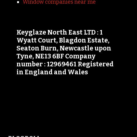
Window companies near me
Keyglaze North East LTD : 1
Wyatt Court, Blagdon Estate,
Seaton Burn, Newcastle upon
Tyne, NE13 6BF Company
number : 12969461 Registered
in England and Wales