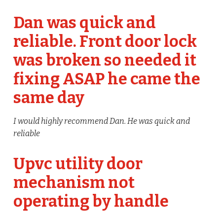
Dan was quick and
reliable. Front door lock
was broken so needed it
fixing ASAP he came the
same day
I would highly recommend Dan. He was quick and
reliable
Upvc utility door
mechanism not
operating by handle