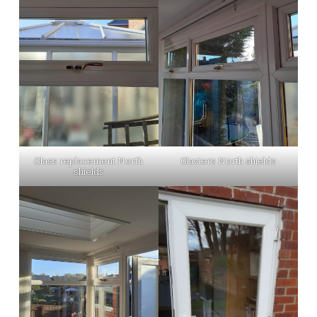
Glass replacement North
Glaziers North shields
shields