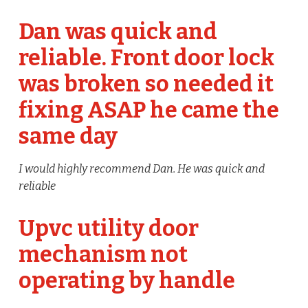
Dan was quick and
reliable. Front door lock
was broken so needed it
fixing ASAP he came the
same day
I would highly recommend Dan. He was quick and
reliable
Upvc utility door
mechanism not
operating by handle