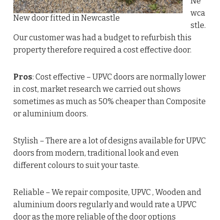
Ne
wca
New door fitted in Newcastle
stle.
Our customer was had a budget to refurbish this
property therefore required a cost effective door.
Pros
: Cost effective – UPVC doors are normally lower
in cost, market research we carried out shows
sometimes as much as 50% cheaper than Composite
or aluminium doors.
Stylish – There are a lot of designs available for UPVC
doors from modern, traditional look and even
different colours to suit your taste.
Reliable – We repair composite, UPVC , Wooden and
aluminium doors regularly and would rate a UPVC
door as the more reliable of the door options