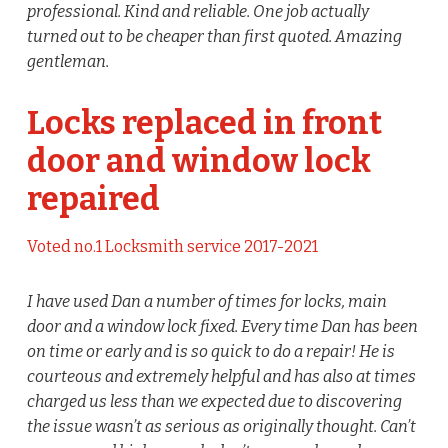
professional. Kind and reliable. One job actually
turned out to be cheaper than first quoted. Amazing
gentleman.
Locks replaced in front
door and window lock
repaired
Voted no.1 Locksmith service 2017-2021
I have used Dan a number of times for locks, main
door and a window lock fixed. Every time Dan has been
on time or early and is so quick to do a repair! He is
courteous and extremely helpful and has also at times
charged us less than we expected due to discovering
the issue wasn’t as serious as originally thought. Can’t