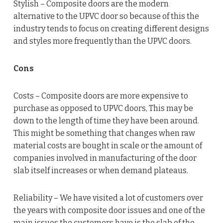
Stylish – Composite doors are the modern
alternative to the UPVC door so because of this the
industry tends to focus on creating different designs
and styles more frequently than the UPVC doors.
Cons
Costs – Composite doors are more expensive to
purchase as opposed to UPVC doors, This may be
down to the length of time they have been around.
This might be something that changes when raw
material costs are bought in scale or the amount of
companies involved in manufacturing of the door
slab itself increases or when demand plateaus.
Reliability – We have visited a lot of customers over
the years with composite door issues and one of the
main issues the customers have is the slab of the