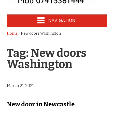
NAVIGATION
Home
»
New doors Washington
Tag:
New doors
Washington
March 21, 2021
New door in Newcastle