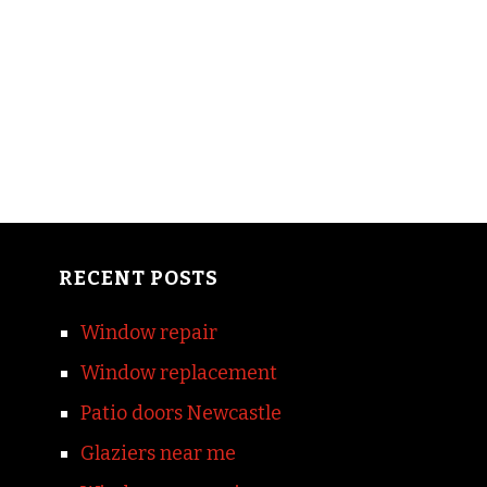
RECENT POSTS
Window repair
Window replacement
Patio doors Newcastle
Glaziers near me