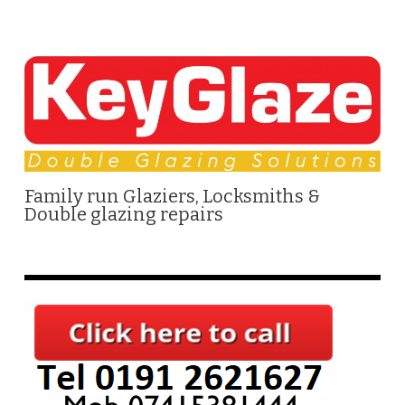
Family run Glaziers, Locksmiths &
Double glazing repairs