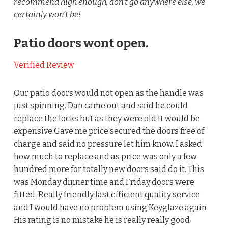
recommend high enough, don’t go anywhere else, we
certainly won’t be!
Patio doors wont open.
Verified Review
Our patio doors would not open as the handle was
just spinning. Dan came out and said he could
replace the locks but as they were old it would be
expensive Gave me price secured the doors free of
charge and said no pressure let him know. I asked
how much to replace and as price was only a few
hundred more for totally new doors said do it. This
was Monday dinner time and Friday doors were
fitted. Really friendly fast efficient quality service
and I would have no problem using Keyglaze again
His rating is no mistake he is really really good