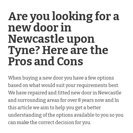
Are you looking for a
new door in
Newcastle upon
Tyne? Here are the
Pros and Cons
When buying a new door you have a few options
based on what would suit your requirements best.
We have repaired and fitted new door in Newcastle
and surrounding areas for over 8 years now and In
this article we aim to help you get a better
understanding of the options available to you so you
can make the correct decision for you.