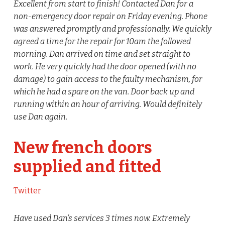
Excellent from start to finish! Contacted Dan for a
non-emergency door repair on Friday evening. Phone
was answered promptly and professionally. We quickly
agreed a time for the repair for 10am the followed
morning. Dan arrived on time and set straight to
work. He very quickly had the door opened (with no
damage) to gain access to the faulty mechanism, for
which he had a spare on the van. Door back up and
running within an hour of arriving. Would definitely
use Dan again.
New french doors
supplied and fitted
Twitter
Have used Dan’s services 3 times now. Extremely