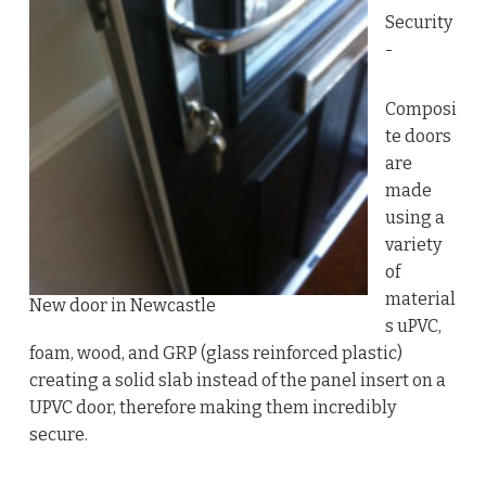
Security
-
Composi
te doors
are
made
using a
variety
of
material
New door in Newcastle
s uPVC,
foam, wood, and GRP (glass reinforced plastic)
creating a solid slab instead of the panel insert on a
UPVC door, therefore making them incredibly
secure.