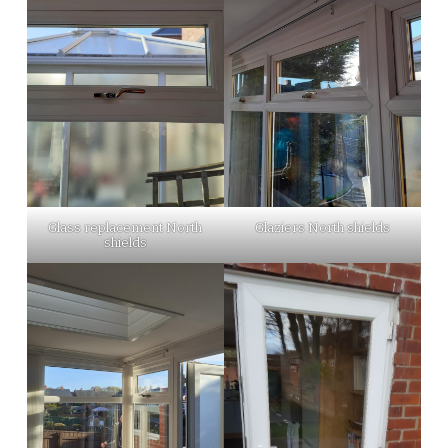
Glass replacement North
Glaziers North shields
shields