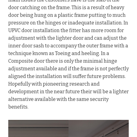
door catching on the frame. This is a result of heavy
door being hung on a plastic frame putting to much
pressure on the hinges or inadequate installation. In
UPVC door installation the fitter has more room for
adjustment with the lighter door and can adjust the
inner door sash to accompany the outer frame with a
technique known as Toeing and heeling. In a
Composite door there is only the minimal hinge
adjustment available and if the frame is not perfectly
aligned the installation will suffer future problems.
Hopefully with pioneering research and
development in the near future their will be a lighter
alternative available with the same security
benefits.