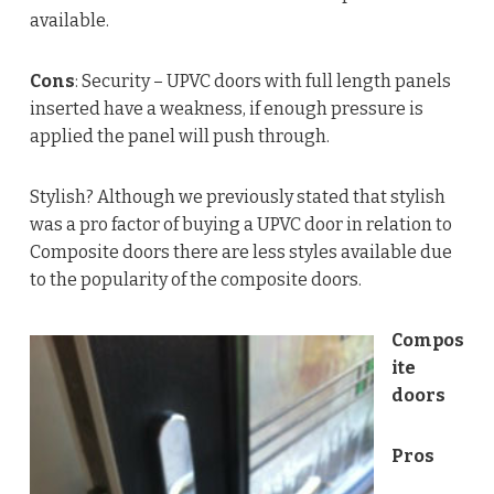
available.
Cons
: Security – UPVC doors with full length panels
inserted have a weakness, if enough pressure is
applied the panel will push through.
Stylish? Although we previously stated that stylish
was a pro factor of buying a UPVC door in relation to
Composite doors there are less styles available due
to the popularity of the composite doors.
Compos
ite
doors
Pros