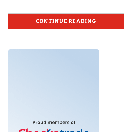
CONTINUE READING