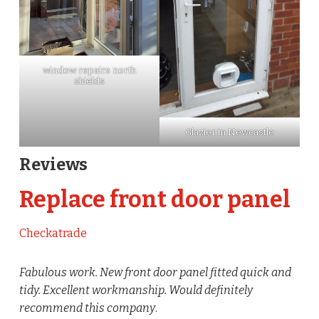
window repairs north
shields
Glazier in Newcastle
Reviews
Replace front door panel
Checkatrade
Fabulous work. New front door panel fitted quick and
tidy. Excellent workmanship. Would definitely
recommend this company
.