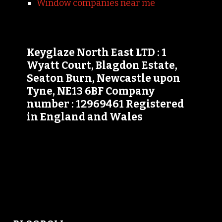
Window companies near me
Keyglaze North East LTD : 1
Wyatt Court, Blagdon Estate,
Seaton Burn, Newcastle upon
Tyne, NE13 6BF Company
number : 12969461 Registered
in England and Wales