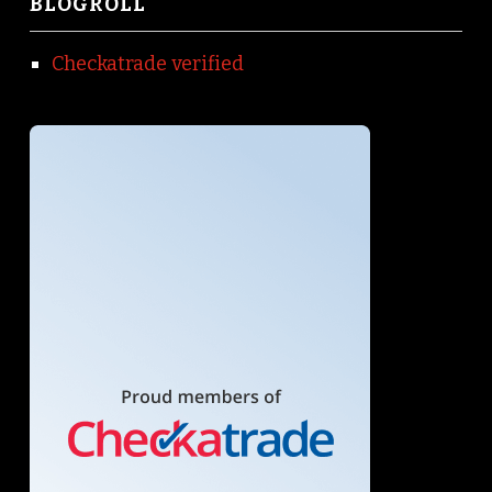
BLOGROLL
Checkatrade verified