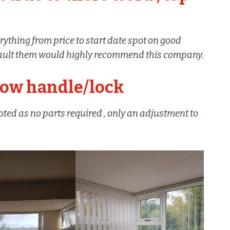
rything from price to start date spot on good
t fault them would highly recommend this company.
dow handle/lock
oted as no parts required , only an adjustment to