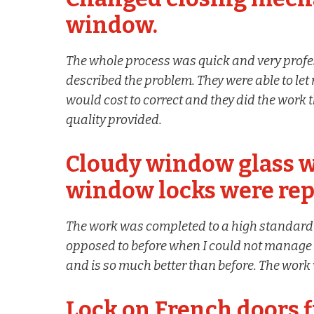
window.
The whole process was quick and very profe
described the problem. They were able to l
would cost to correct and they did the work 
quality provided.
Cloudy window glass w
window locks were rep
The work was completed to a high standar
opposed to before when I could not manage t
and is so much better than before. The work 
Lock on French doors f