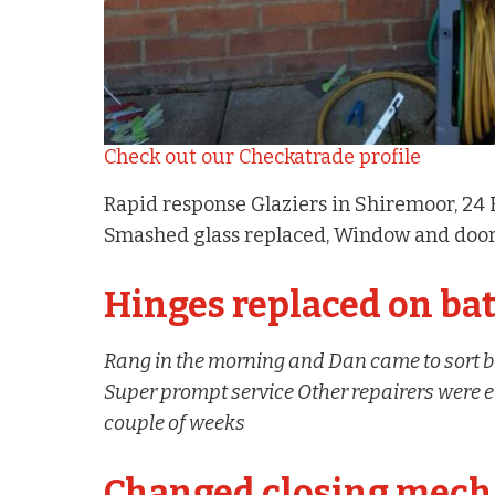
Check out our Checkatrade profile
Rapid response Glaziers in Shiremoor, 24
Smashed glass replaced, Window and door
Hinges replaced on b
Rang in the morning and Dan came to sort b
Super prompt service Other repairers were eit
couple of weeks
Changed closing mech