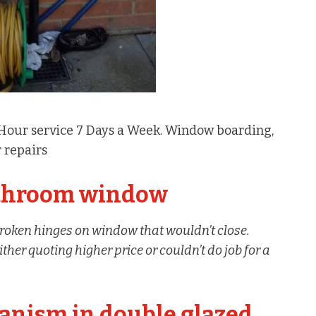
 Hour service 7 Days a Week. Window boarding,
 repairs
athroom window
roken hinges on window that wouldn’t close.
her quoting higher price or couldn’t do job for a
anism in double glazed