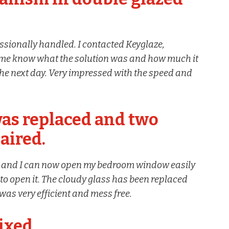
ssionally handled. I contacted Keyglaze,
et me know what the solution was and how much it
the next day. Very impressed with the speed and
as replaced and two
aired.
d and I can now open my bedroom window easily
o open it. The cloudy glass has been replaced
was very efficient and mess free.
ixed