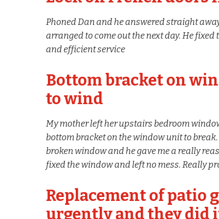
Phoned Dan and he answered straight away,
arranged to come out the next day. He fixed 
and efficient service
Bottom bracket on win
to wind
My mother left her upstairs bedroom window
bottom bracket on the window unit to break. 
broken window and he gave me a really reas
fixed the window and left no mess. Really 
Replacement of patio g
urgently and they did i