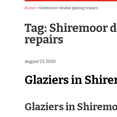
Home
»
Shiremoor double glazing repairs
Tag:
Shiremoor d
repairs
August 23, 2020
Glaziers in Shir
Glaziers in Shiremo