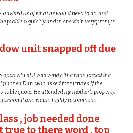
 advised us of what he would need to do, and
the problem quickly and in one visit. Very prompt
dow unit snapped off due
 open whilst it was windy. The wind forced the
I phoned Dan, who asked for pictures If the
onable quote. He attended my mother’s property,
professional and would highly recommend.
lass , job needed done
t true to there word , top