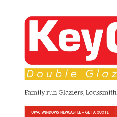
Family run Glaziers, Locksmith
UPVC WINDOWS NEWCASTLE – GET A QUOTE