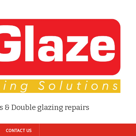
s & Double glazing repairs
CONTACT US