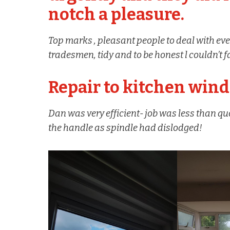
notch a pleasure.
Top marks , pleasant people to deal with eve
tradesmen, tidy and to be honest l couldn’
Repair to kitchen win
Dan was very efficient- job was less than qu
the handle as spindle had dislodged!