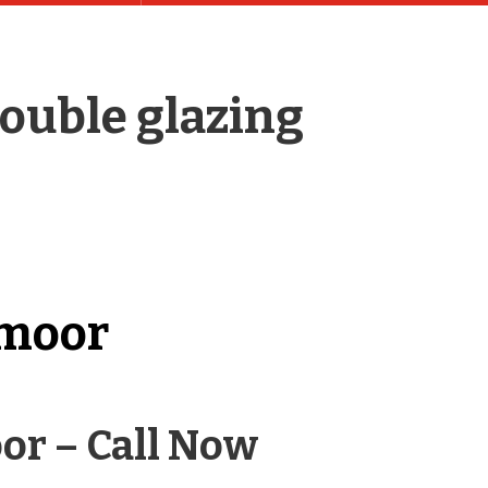
ouble glazing
emoor
or – Call Now