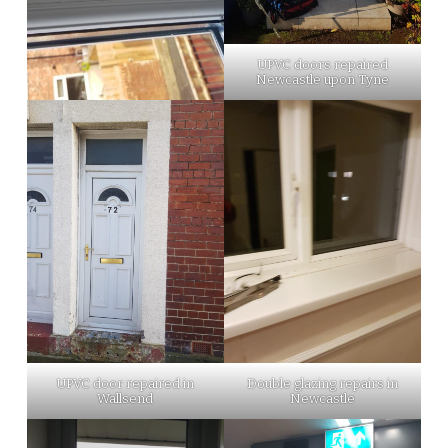
UPVC doors repaired
Newcastle upon Tyne
UPVC door repaired in
Double glazing repairs in
Wallsend
Newcastle