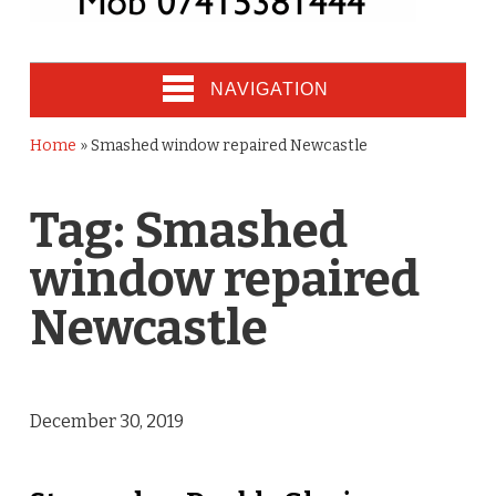
NAVIGATION
Home
»
Smashed window repaired Newcastle
Tag:
Smashed
window repaired
Newcastle
December 30, 2019