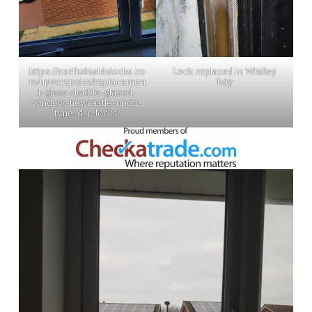
https://northshieldslocks.co
Lock replaced in Whitley
m/upvcrepairs/replacemen
bay
t-glass-double-glazed-
window-newcastle-upon-
tyne-d-r-locks/