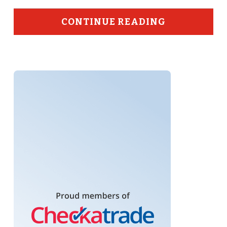
CONTINUE READING