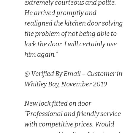
extremely courteous and polite.
He arrived promptly and
realigned the kitchen door solving
the problem of not being able to
lock the door. I will certainly use
him again.”
@ Verified By Email – Customer in
Whitley Bay, November 2019
New lock fitted on door
“Professional and friendly service
with competitive prices. Would