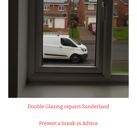
Double Glazing repairs Sunderland
Prevent a break-in Advice