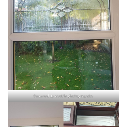
Steamed up double glazing repairs