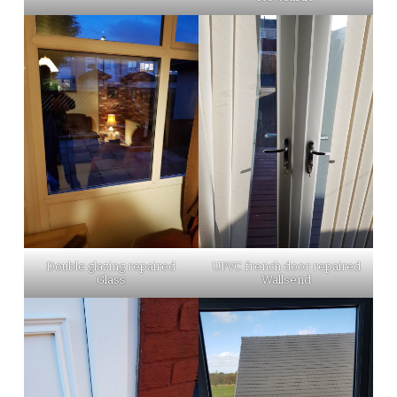
Double glazing repaired
UPVC french door repaired
Glass
Wallsend