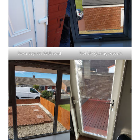
Door repairs Wallsend
Double glazing repairs