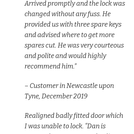
Arrived promptly and the lock was
changed without any fuss. He
provided us with three spare keys
and advised where to get more
spares cut. He was very courteous
and polite and would highly
recommend him.”
– Customer in Newcastle upon
Tyne, December 2019
Realigned badly fitted door which
I was unable to lock. “Dan is