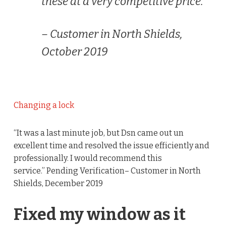
these at a very competitive price.”
– Customer in North Shields,
October 2019
Changing a lock
“It was a last minute job, but Dsn came out un
excellent time and resolved the issue efficiently and
professionally. I would recommend this
service.” Pending Verification– Customer in North
Shields, December 2019
Fixed my window as it