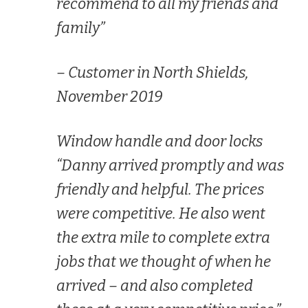
recommend to all my friends and
family”
– Customer in North Shields,
November 2019
Window handle and door locks
“Danny arrived promptly and was
friendly and helpful. The prices
were competitive. He also went
the extra mile to complete extra
jobs that we thought of when he
arrived – and also completed