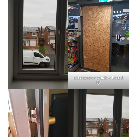
Emergency window board
up