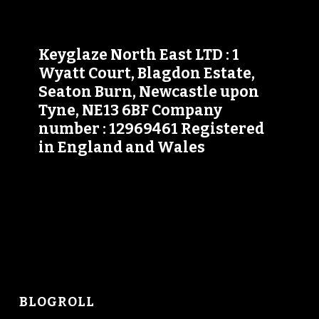
Keyglaze North East LTD : 1
Wyatt Court, Blagdon Estate,
Seaton Burn, Newcastle upon
Tyne, NE13 6BF Company
number : 12969461 Registered
in England and Wales
BLOGROLL