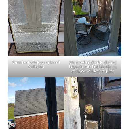
Smashed window replaced
Steamed up double glazing
Wallsend
https://northshieldslocks.co
m/upvc-window-repair/