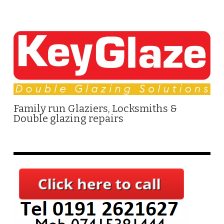
Family run Glaziers, Locksmiths &
Double glazing repairs