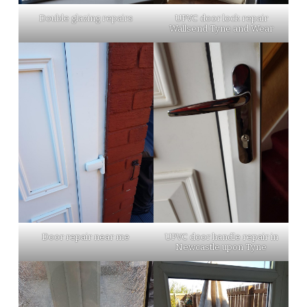
Double glazing repairs
UPVC door lock repair
Wallsend Tyne and Wear
Door repair near me
UPVC door handle repair in
Newcastle upon Tyne