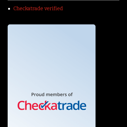
Checkatrade verified