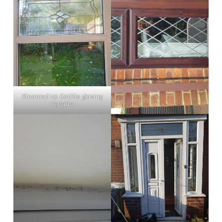
Steamed up double glazing
repairs