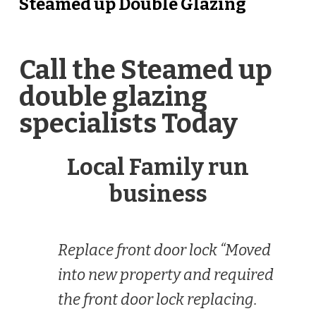
Steamed up Double Glazing
Call the Steamed up
double glazing
specialists Today
Local Family run
business
Replace front door lock “Moved
into new property and required
the front door lock replacing.