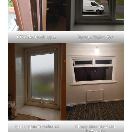
UPVC door lock repair
Glaziers Whitley Bay
Glass repair in Wallsend
Cloudy glass replaced
Newcastle