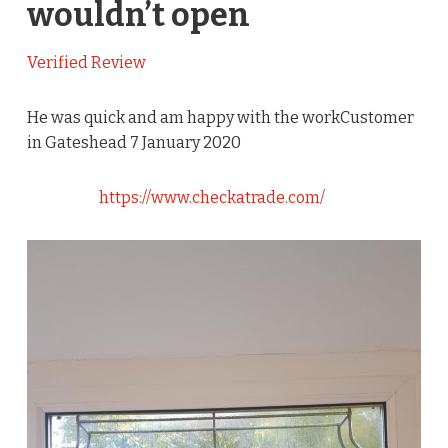
wouldn’t open
Verified Review
He was quick and am happy with the workCustomer
in Gateshead 7 January 2020
https://www.checkatrade.com/