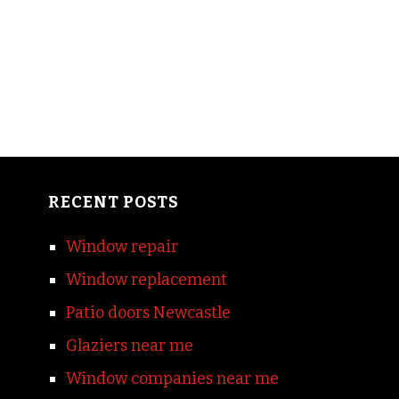
RECENT POSTS
Window repair
Window replacement
Patio doors Newcastle
Glaziers near me
Window companies near me