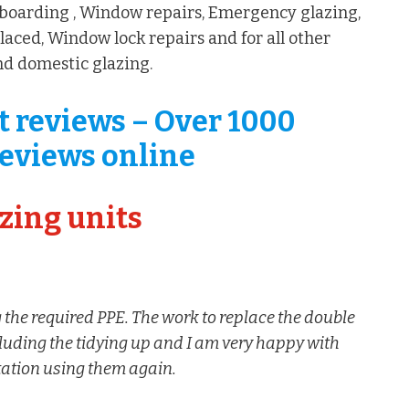
boarding , Window repairs, Emergency glazing,
aced, Window lock repairs and for all other
d domestic glazing.
t reviews – Over 1000
eviews online
zing units
 the required PPE. The work to replace the double
cluding the tidying up and I am very happy with
itation using them again.