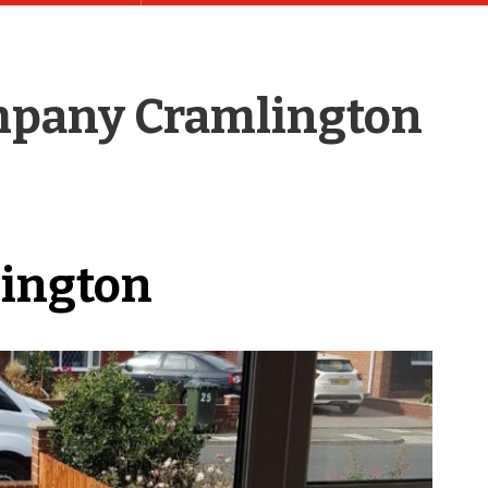
pany Cramlington
lington