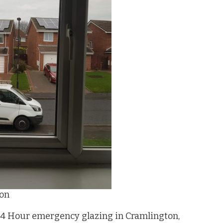
ton
24 Hour emergency glazing in Cramlington,