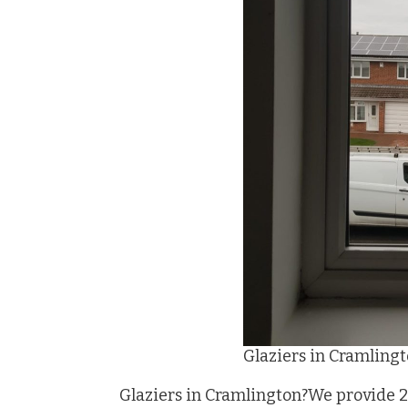
Glaziers in Cramling
Glaziers in Cramlington?We provide 