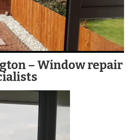
ngton – Window repair
ialists