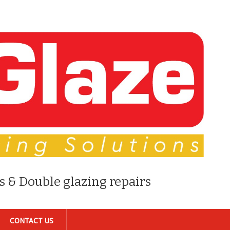
s & Double glazing repairs
CONTACT US