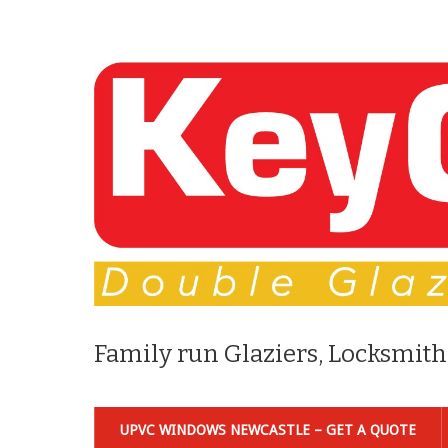
Family run Glaziers, Locksmith
UPVC WINDOWS NEWCASTLE – GET A QUOTE