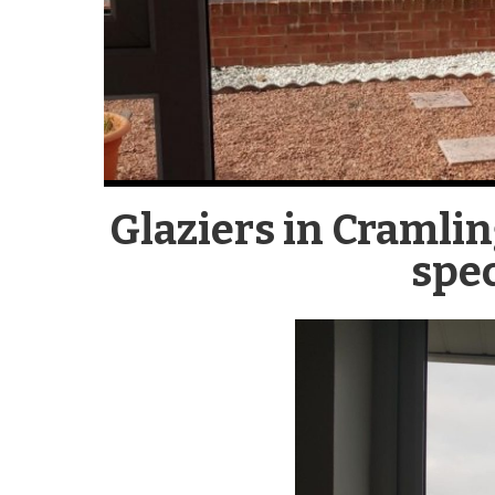
Glaziers in Cramli
spec