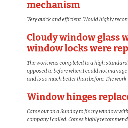
mechanism
Very quick and efficient. Would highly reco
Cloudy window glass w
window locks were rep
The work was completed to a high standar
opposed to before when I could not manage t
and is so much better than before. The work 
Window hinges replace
Came out on a Sunday to fix my window within 
company I called. Comes highly recommen