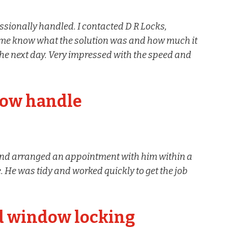
sionally handled. I contacted D R Locks,
et me know what the solution was and how much it
the next day. Very impressed with the speed and
dow handle
nd arranged an appointment with him within a
 He was tidy and worked quickly to get the job
d window locking