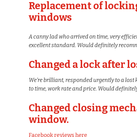
Replacement of locki
windows
A canny lad who arrived on time, very effic
excellent standard. Would definitely reco
Changed a lock after lo
We’re brilliant, responded urgently to a lost
to time, work rate and price. Would definit
Changed closing mech
window.
Facebook reviews here