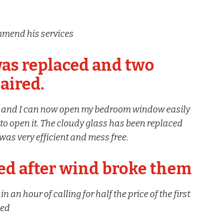
mmend his services
as replaced and two
aired.
d and I can now open my bedroom window easily
o open it. The cloudy glass has been replaced
was very efficient and mess free.
d after wind broke them
an hour of calling for half the price of the first
ded