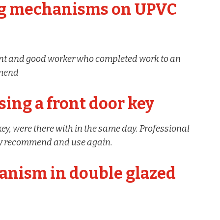
ng mechanisms on UPVC
ient and good worker who completed work to an
mmend
sing a front door key
 key, were there with in the same day. Professional
ely recommend and use again.
anism in double glazed