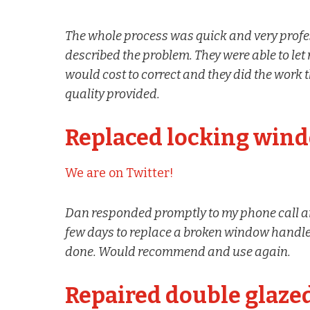
The whole process was quick and very profes
described the problem. They were able to l
would cost to correct and they did the work 
quality provided.
Replaced locking win
We are on Twitter!
Dan responded promptly to my phone call a
few days to replace a broken window handle.
done. Would recommend and use again.
Repaired double glaze