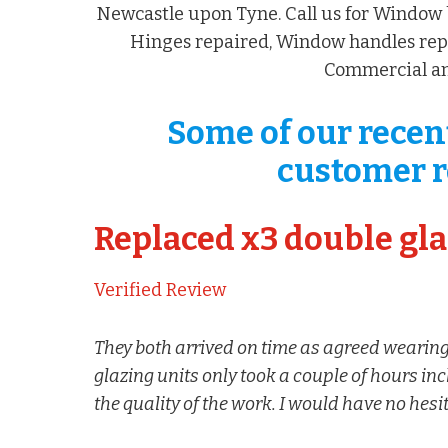
Newcastle upon Tyne. Call us for Window 
Hinges repaired, Window handles repl
Commercial an
Some of our recen
customer r
Replaced x3 double gla
Verified Review
They both arrived on time as agreed wearing
glazing units only took a couple of hours in
the quality of the work. I would have no hes