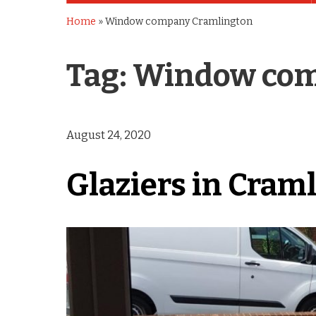
Home
»
Window company Cramlington
Tag:
Window com
August 24, 2020
Glaziers in Cram