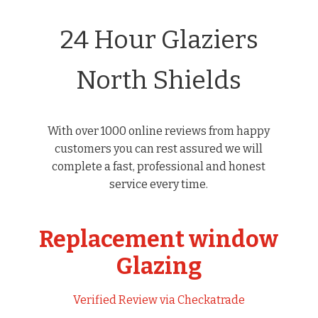
24 Hour Glaziers
North Shields
With over 1000 online reviews from happy
customers you can rest assured we will
complete a fast, professional and honest
service every time.
Replacement window
Glazing
Verified Review via Checkatrade