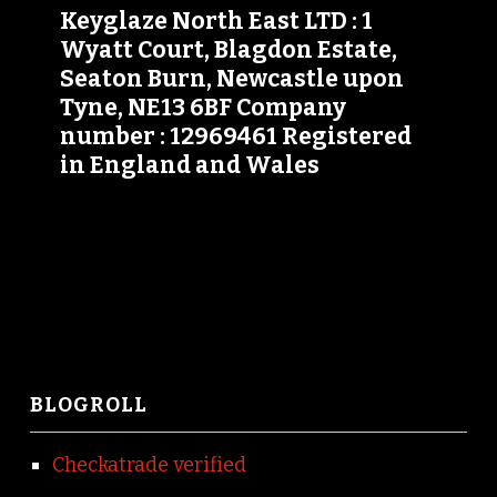
Keyglaze North East LTD : 1
Wyatt Court, Blagdon Estate,
Seaton Burn, Newcastle upon
Tyne, NE13 6BF Company
number : 12969461 Registered
in England and Wales
BLOGROLL
Checkatrade verified