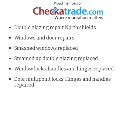
Double glazing repair North shields
Windows and door repairs
Smashed windows replaced
Steamed up double glazing replaced
Window locks, handles and hinges replaced
Door multipoint locks, Hinges and handles
repaired