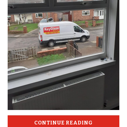
CONTINUE READING