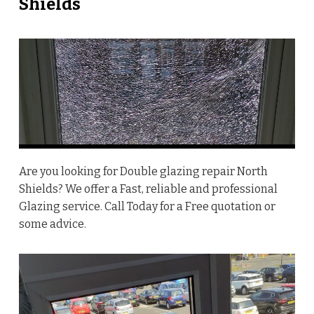
Shields
Are you looking for Double glazing repair North
Shields? We offer a Fast, reliable and professional
Glazing service. Call Today for a Free quotation or
some advice.