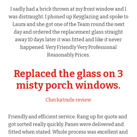
I sadly had a brick thrown at my front window and I
was distraught. I phoned up Keyglazing and spoke to
Laura and she got one of the Team round the next
day and ordered the replacement glass straight
away 10 days later it was fitted and like it never
happened. Very Friendly Very Professional
Reasonably Prices.
Replaced the glass on 3
misty porch windows.
Checkatrade review
Friendly and efficient service. Rang up for quote and
got sorted really quickly. Panes were delivered and
fitted when stated. Whole process was excellent and