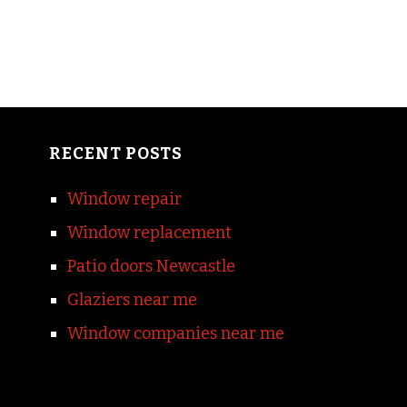
RECENT POSTS
Window repair
Window replacement
Patio doors Newcastle
Glaziers near me
Window companies near me