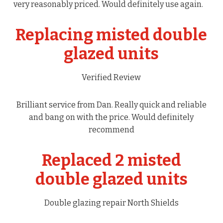
very reasonably priced. Would definitely use again.
Replacing misted double
glazed units
Verified Review
Brilliant service from Dan. Really quick and reliable
and bang on with the price. Would definitely
recommend
Replaced 2 misted
double glazed units
Double glazing repair North Shields