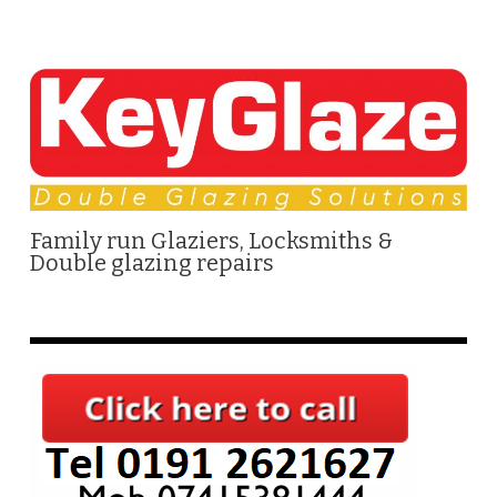
Family run Glaziers, Locksmiths &
Double glazing repairs