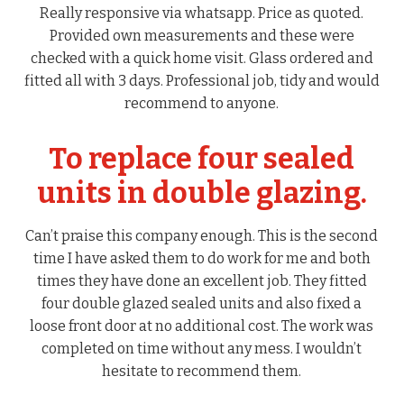
Really responsive via whatsapp. Price as quoted.
Provided own measurements and these were
checked with a quick home visit. Glass ordered and
fitted all with 3 days. Professional job, tidy and would
recommend to anyone.
To replace four sealed
units in double glazing.
Can’t praise this company enough. This is the second
time I have asked them to do work for me and both
times they have done an excellent job. They fitted
four double glazed sealed units and also fixed a
loose front door at no additional cost. The work was
completed on time without any mess. I wouldn’t
hesitate to recommend them.