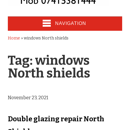
NAVIGATION
Home
»
windows North shields
Tag:
windows
North shields
November 23, 2021
Double glazing repair North