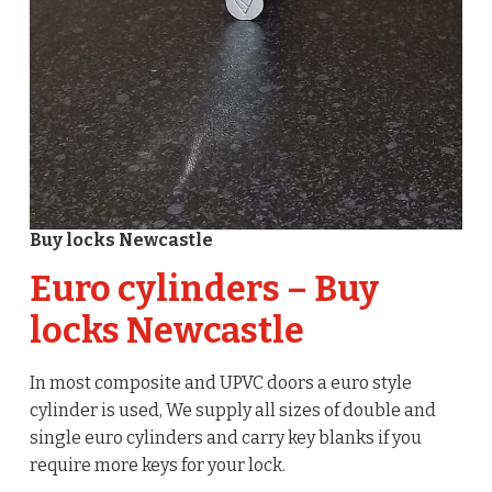
Buy locks Newcastle
Euro cylinders – Buy
locks Newcastle
In most composite and UPVC doors a euro style
cylinder is used, We supply all sizes of double and
single euro cylinders and carry key blanks if you
require more keys for your lock.