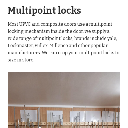
Multipoint locks
Most UPVC and composite doors use a multipoint
locking mechanism inside the door, we supply a
wide range of multipoint locks, brands include yale,
Lockmaster, Fullex, Millenco and other popular
manufacturers. We can crop your multipoint locks to
size in store.