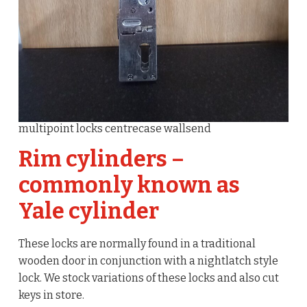
multipoint locks centrecase wallsend
Rim cylinders –
commonly known as
Yale cylinder
These locks are normally found in a traditional
wooden door in conjunction with a nightlatch style
lock. We stock variations of these locks and also cut
keys in store.