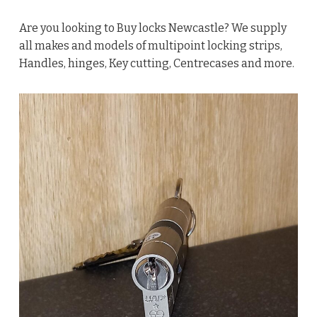
Are you looking to Buy locks Newcastle? We supply
all makes and models of multipoint locking strips,
Handles, hinges, Key cutting, Centrecases and more.