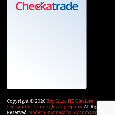
Copyright © 2026
KeyGlaze NE Glaziers
Locksmiths Double glazing repairs
. All Rights
Reserved.
Modern Business by Slocum Studio