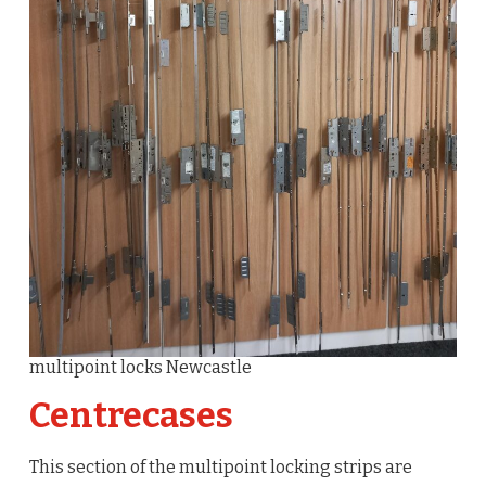
multipoint locks Newcastle
Centrecases
This section of the multipoint locking strips are