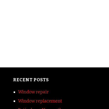
RECENT POSTS
Window repair
Window replacement