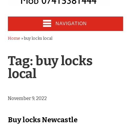
NAVIGATION
Home
»
buy locks local
Tag:
buy locks
local
November 9, 2022
Buy locks Newcastle