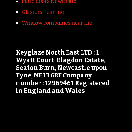
Patio doors Newcastle
Glaziers near me
Window companies near me
Keyglaze North East LTD : 1
Wyatt Court, Blagdon Estate,
Seaton Burn, Newcastle upon
Tyne, NE13 6BF Company
number : 12969461 Registered
in England and Wales