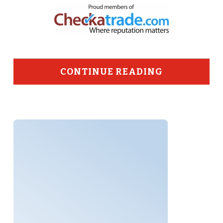
CONTINUE READING