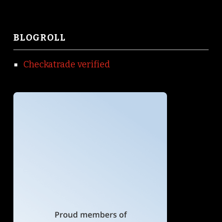
BLOGROLL
Checkatrade verified