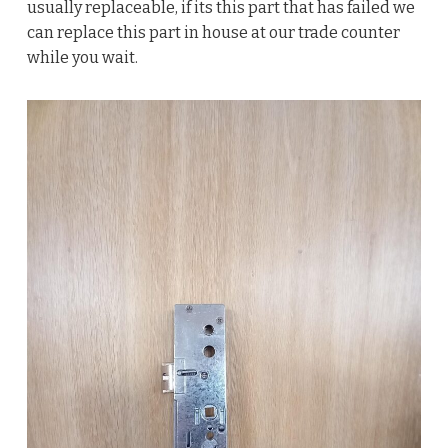
usually replaceable, if its this part that has failed we
can replace this part in house at our trade counter
while you wait.