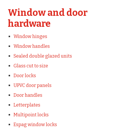
Window and door
hardware
Window hinges
Window handles
Sealed double glazed units
Glass cut to size
Door locks
UPVC door panels
Door handles
Letterplates
Multipoint locks
Espag window locks