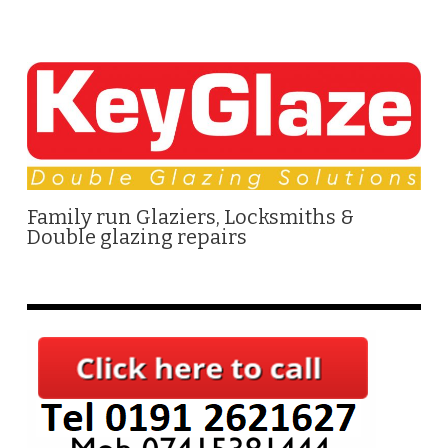
Family run Glaziers, Locksmiths &
Double glazing repairs