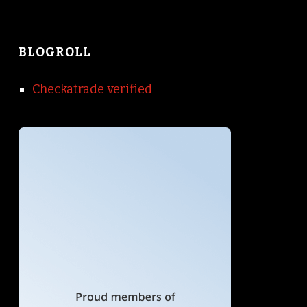
BLOGROLL
Checkatrade verified