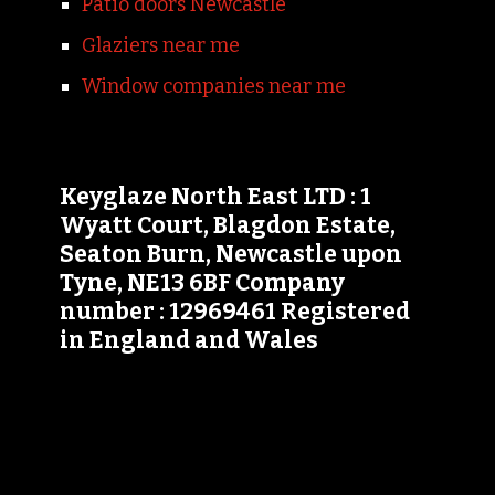
Patio doors Newcastle
Glaziers near me
Window companies near me
Keyglaze North East LTD : 1
Wyatt Court, Blagdon Estate,
Seaton Burn, Newcastle upon
Tyne, NE13 6BF Company
number : 12969461 Registered
in England and Wales