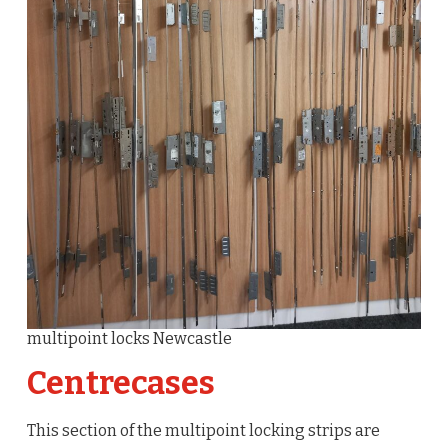
multipoint locks Newcastle
Centrecases
This section of the multipoint locking strips are