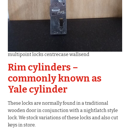
multipoint locks centrecase wallsend
Rim cylinders –
commonly known as
Yale cylinder
These locks are normally found in a traditional
wooden door in conjunction with a nightlatch style
lock. We stock variations of these locks and also cut
keys in store.