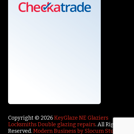
Copyright © 2026
KeyGlaze NE Glaziers
Locksmiths Double glazing repairs
. All Rights
Reserved.
Modern Business by Slocum Studio