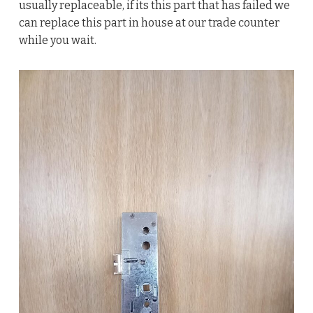
usually replaceable, if its this part that has failed we
can replace this part in house at our trade counter
while you wait.