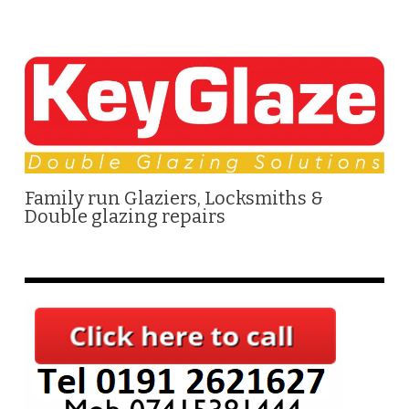
Family run Glaziers, Locksmiths &
Double glazing repairs