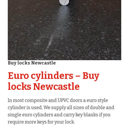
Buy locks Newcastle
Euro cylinders – Buy
locks Newcastle
In most composite and UPVC doors a euro style
cylinder is used, We supply all sizes of double and
single euro cylinders and carry key blanks if you
require more keys for your lock.