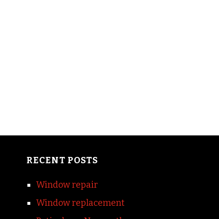
RECENT POSTS
Window repair
Window replacement