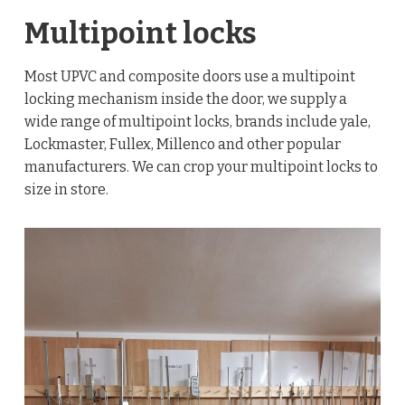
Multipoint locks
Most UPVC and composite doors use a multipoint
locking mechanism inside the door, we supply a
wide range of multipoint locks, brands include yale,
Lockmaster, Fullex, Millenco and other popular
manufacturers. We can crop your multipoint locks to
size in store.