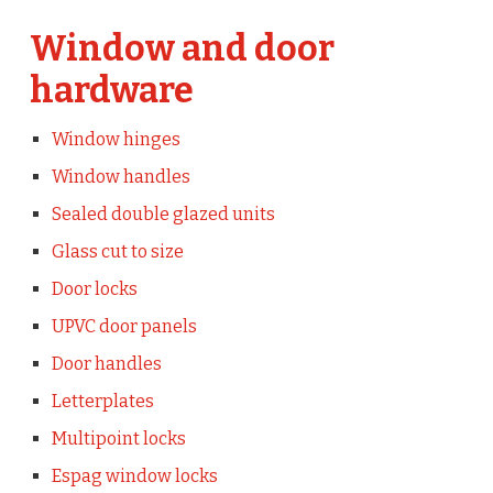
Window and door
hardware
Window hinges
Window handles
Sealed double glazed units
Glass cut to size
Door locks
UPVC door panels
Door handles
Letterplates
Multipoint locks
Espag window locks