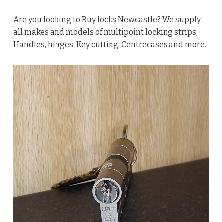
Are you looking to Buy locks Newcastle? We supply
all makes and models of multipoint locking strips,
Handles, hinges, Key cutting, Centrecases and more.