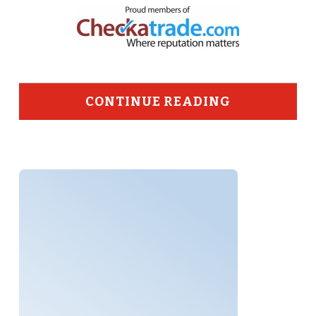
CONTINUE READING