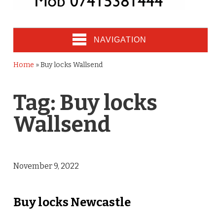
NAVIGATION
Home
»
Buy locks Wallsend
Tag:
Buy locks
Wallsend
November 9, 2022
Buy locks Newcastle