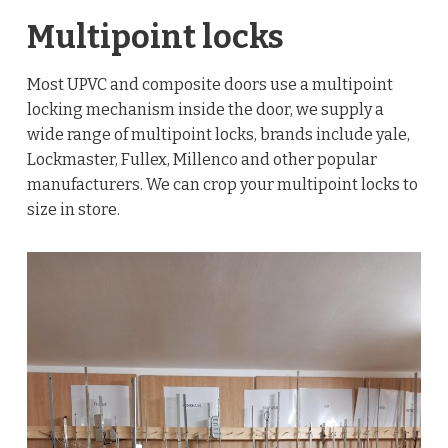
Multipoint locks
Most UPVC and composite doors use a multipoint
locking mechanism inside the door, we supply a
wide range of multipoint locks, brands include yale,
Lockmaster, Fullex, Millenco and other popular
manufacturers. We can crop your multipoint locks to
size in store.