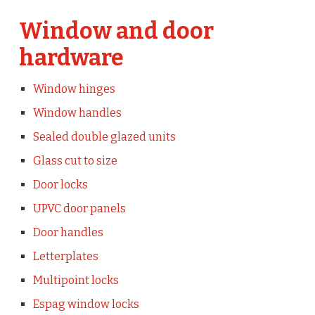
Window and door
hardware
Window hinges
Window handles
Sealed double glazed units
Glass cut to size
Door locks
UPVC door panels
Door handles
Letterplates
Multipoint locks
Espag window locks