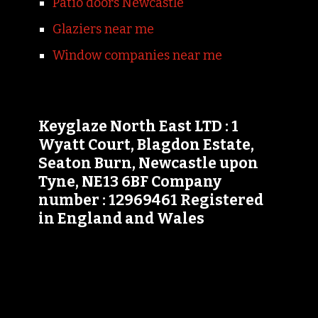
Patio doors Newcastle
Glaziers near me
Window companies near me
Keyglaze North East LTD : 1
Wyatt Court, Blagdon Estate,
Seaton Burn, Newcastle upon
Tyne, NE13 6BF Company
number : 12969461 Registered
in England and Wales