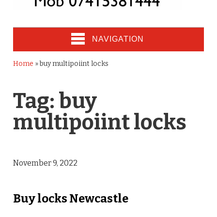
NAVIGATION
Home
»
buy multipoiint locks
Tag:
buy
multipoiint locks
November 9, 2022
Buy locks Newcastle