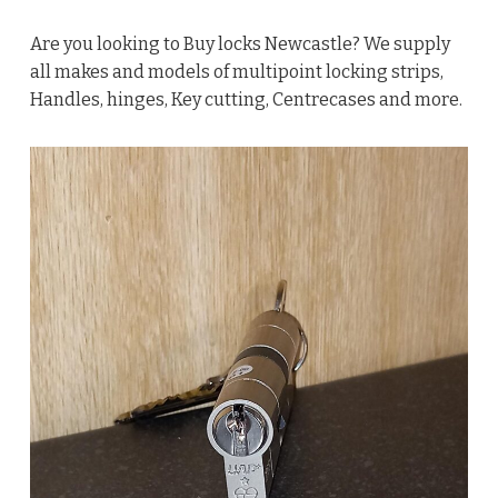
Are you looking to Buy locks Newcastle? We supply
all makes and models of multipoint locking strips,
Handles, hinges, Key cutting, Centrecases and more.