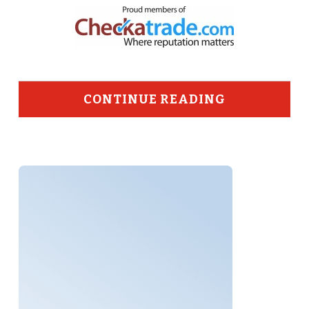
CONTINUE READING