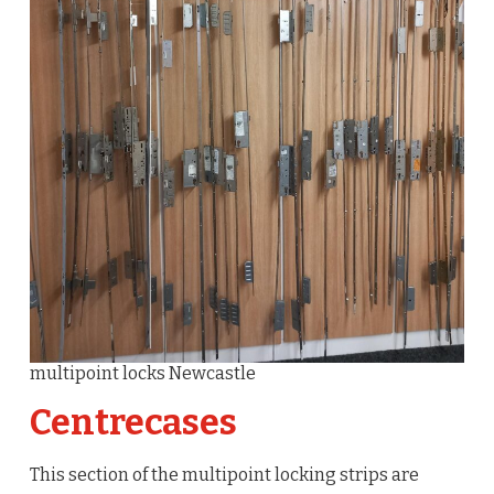
multipoint locks Newcastle
Centrecases
This section of the multipoint locking strips are