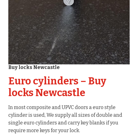
Buy locks Newcastle
Euro cylinders – Buy
locks Newcastle
In most composite and UPVC doors a euro style
cylinder is used, We supply all sizes of double and
single euro cylinders and carry key blanks if you
require more keys for your lock.