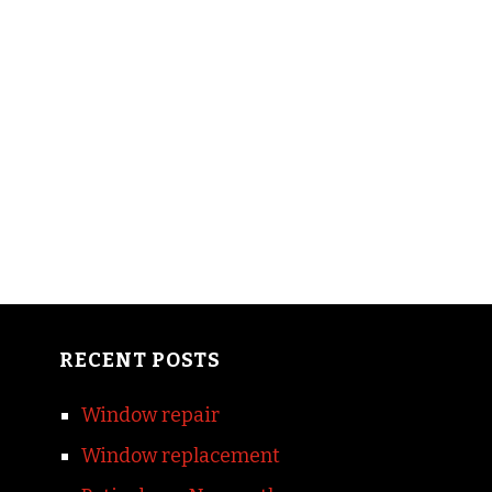
RECENT POSTS
Window repair
Window replacement