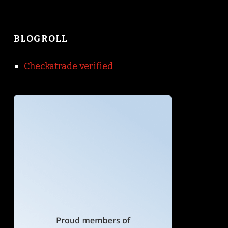
BLOGROLL
Checkatrade verified