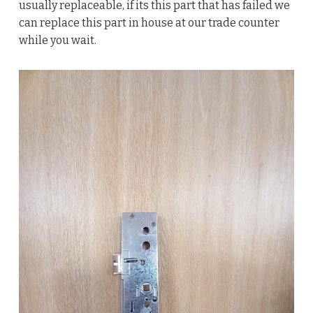
usually replaceable, if its this part that has failed we
can replace this part in house at our trade counter
while you wait.