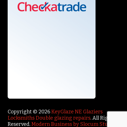
Copyright © 2026
KeyGlaze NE Glaziers
Locksmiths Double glazing repairs
. All Rights
Reserved.
Modern Business by Slocum Studio