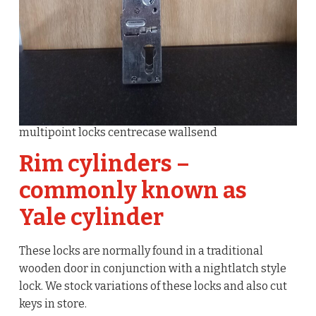
multipoint locks centrecase wallsend
Rim cylinders –
commonly known as
Yale cylinder
These locks are normally found in a traditional
wooden door in conjunction with a nightlatch style
lock. We stock variations of these locks and also cut
keys in store.