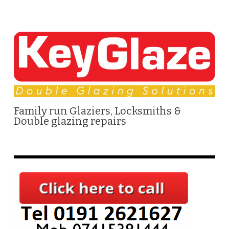
Family run Glaziers, Locksmiths &
Double glazing repairs