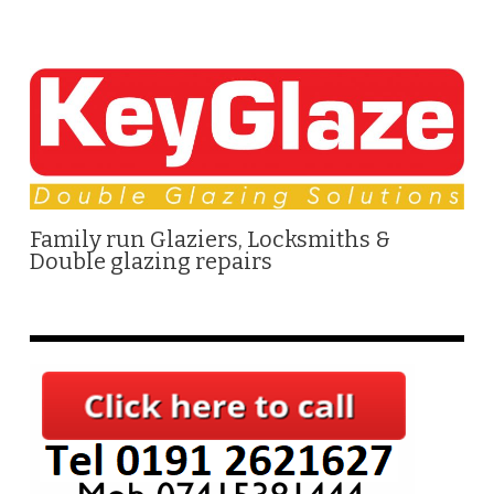
Family run Glaziers, Locksmiths &
Double glazing repairs