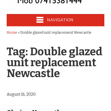
NAVIGATION
Home
»
Double glazed unit replacement Newcastle
Tag:
Double glazed
unit replacement
Newcastle
August 16, 2020