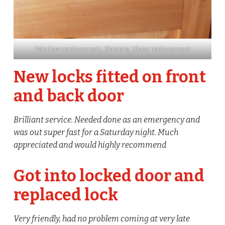
Window replacement, Glaziers, Glass replacement
New locks fitted on front
and back door
Brilliant service. Needed done as an emergency and
was out super fast for a Saturday night. Much
appreciated and would highly recommend
Got into locked door and
replaced lock
Very friendly, had no problem coming at very late