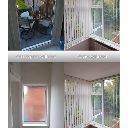
Glass repairs Wallsend
Glazier Wallsend