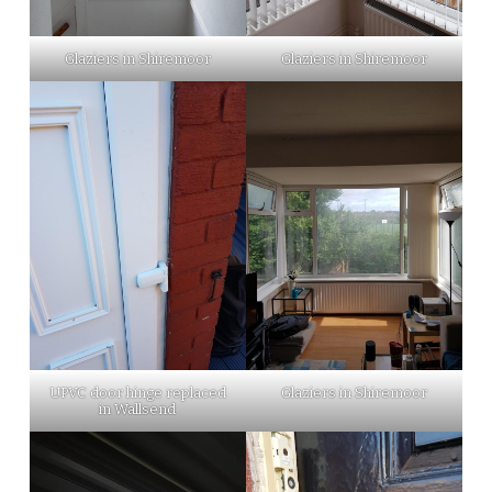
Glaziers in Shiremoor
Glaziers in Shiremoor
UPVC door hinge replaced
Glaziers in Shiremoor
in Wallsend