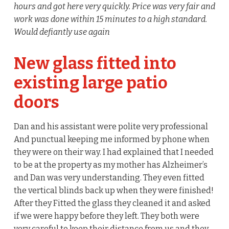
hours and got here very quickly. Price was very fair and
work was done within 15 minutes to a high standard.
Would defiantly use again
New glass fitted into
existing large patio
doors
Dan and his assistant were polite very professional
And punctual keeping me informed by phone when
they were on their way. I had explained that I needed
to be at the property as my mother has Alzheimer’s
and Dan was very understanding. They even fitted
the vertical blinds back up when they were finished!
After they Fitted the glass they cleaned it and asked
if we were happy before they left. They both were
very careful to keep their distance from us and they