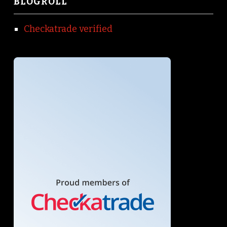
BLOGROLL
Checkatrade verified