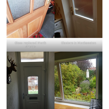
Glass replaced North
Glaziers in Monkseaton
shields