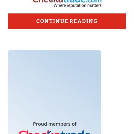
CONTINUE READING