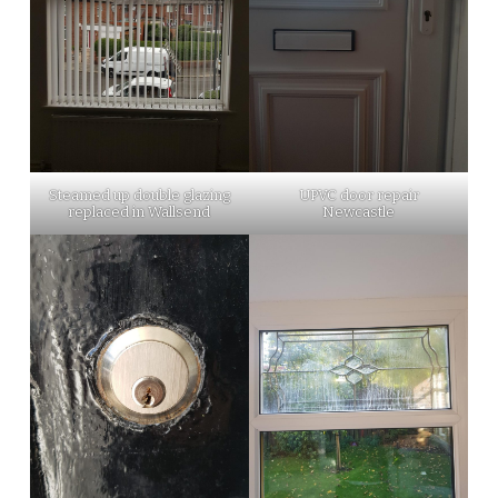
Steamed up double glazing
UPVC door repair
replaced in Wallsend
Newcastle