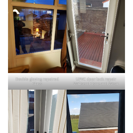
Double glazing repaired
UPVC door lock repair
Glass
Wallsend Tyne and Wear