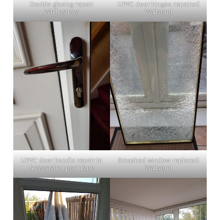
Double glazing repair
UPVC door hinges repaired
Whitley bay
Wallsend
UPVC door handle repair in
Smashed window replaced
Newcastle upon Tyne
Wallsend