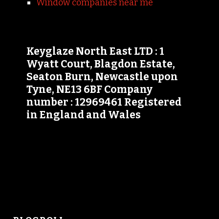
Window companies near me
Keyglaze North East LTD : 1
Wyatt Court, Blagdon Estate,
Seaton Burn, Newcastle upon
Tyne, NE13 6BF Company
number : 12969461 Registered
in England and Wales