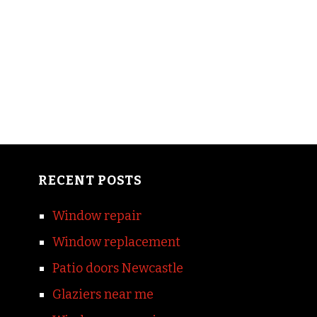
RECENT POSTS
Window repair
Window replacement
Patio doors Newcastle
Glaziers near me