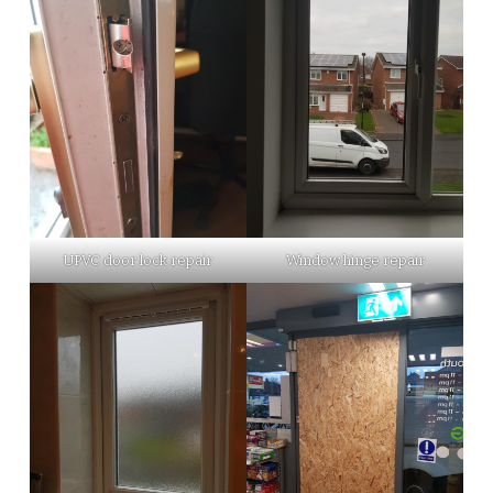
UPVC door lock repair
Window hinge repair