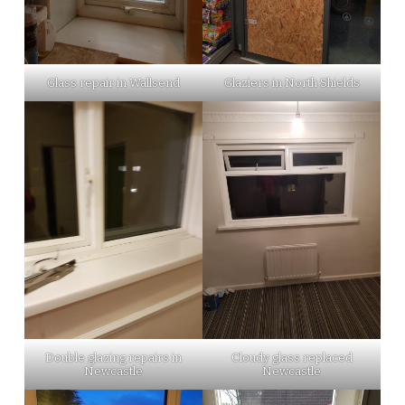
Glass repair in Wallsend
Glaziers in North Shields
Double glazing repairs in
Cloudy glass replaced
Newcastle
Newcastle