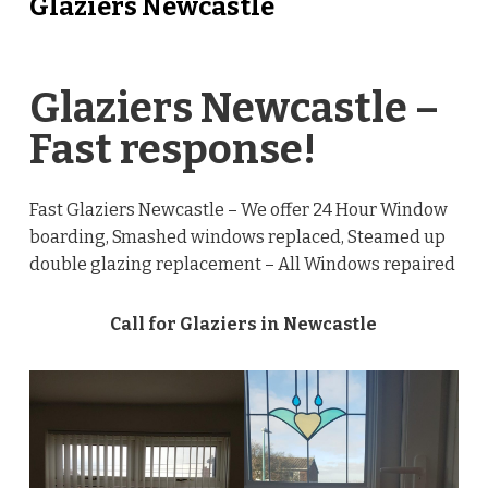
Glaziers Newcastle
Glaziers Newcastle –
Fast response!
Fast Glaziers Newcastle – We offer 24 Hour Window
boarding, Smashed windows replaced, Steamed up
double glazing replacement – All Windows repaired
Call for Glaziers in Newcastle