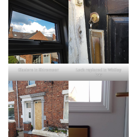
Glaziers in Shiremoor
Lock replaced in Whitley
bay