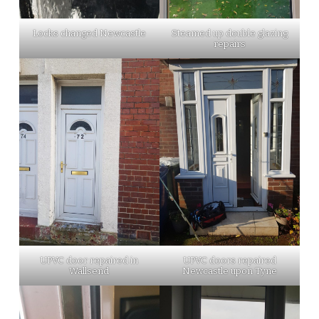
Locks changed Newcastle
Steamed up double glazing
repairs
UPVC door repaired in
UPVC doors repaired
Wallsend
Newcastle upon Tyne