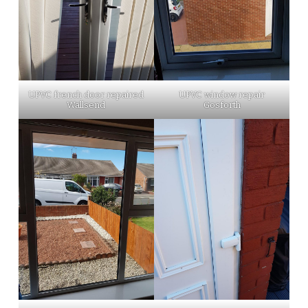
UPVC french door repaired
UPVC window repair
Wallsend
Gosforth