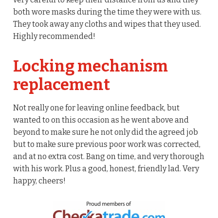
both wore masks during the time they were with us.
They took away any cloths and wipes that they used.
Highly recommended!
Locking mechanism
replacement
Not really one for leaving online feedback, but
wanted to on this occasion as he went above and
beyond to make sure he not only did the agreed job
but to make sure previous poor work was corrected,
and at no extra cost. Bang on time, and very thorough
with his work. Plus a good, honest, friendly lad. Very
happy, cheers!