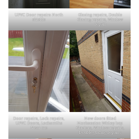
UPVC Door repairs North
Glazing repairs, Double
shields
Glazing repairs, Window
repair
Door repairs, Lock repairs,
New doors fitted
UPVC Doors, Locksmiths
Monkseaton Whitey bay.
Near me
Glaziers, Window repairs,
Double glazing repairs