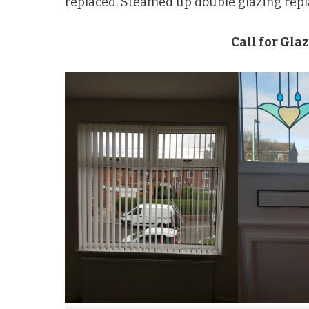
replaced, Steamed up double glazing rep
Call for Gla