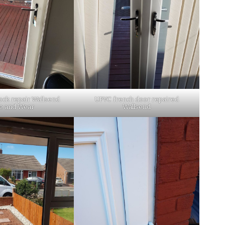
ock repair Wallsend
UPVC french door repaired
e and Wear
Wallsend