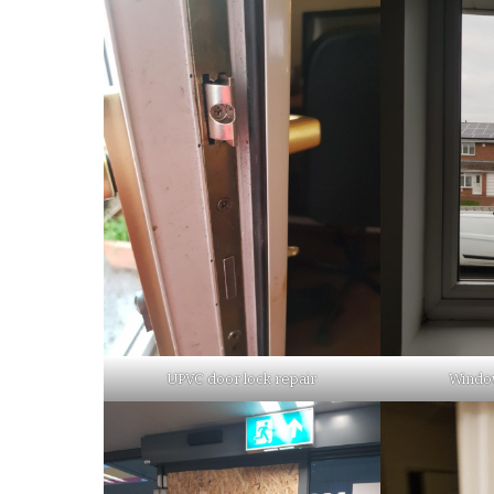
UPVC door lock repair
Window