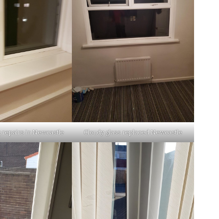
 repairs in Newcastle
Cloudy glass replaced Newcastle