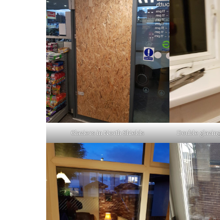
Glaziers in North Shields
Double glazing