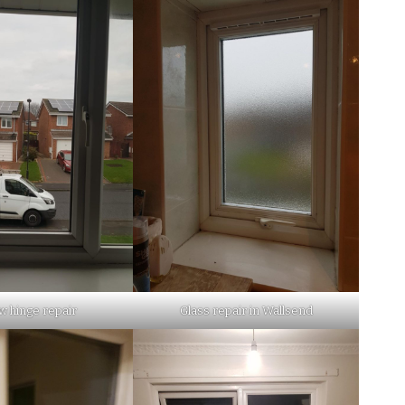
 hinge repair
Glass repair in Wallsend