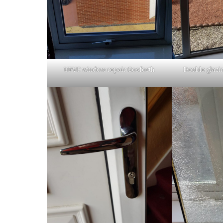
UPVC window repair Gosforth
Double glazi