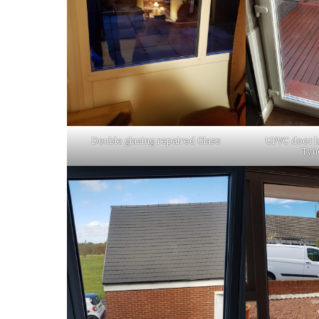
Double glazing repaired Glass
UPVC door l
Tyn