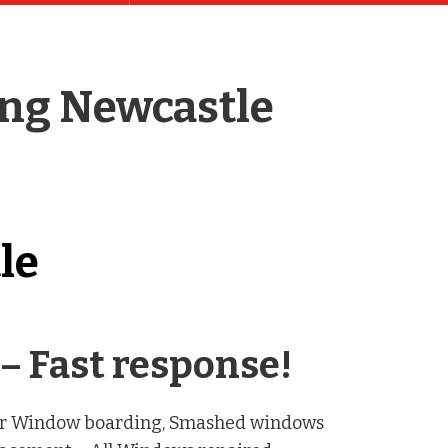
ing Newcastle
le
– Fast response!
our Window boarding, Smashed windows