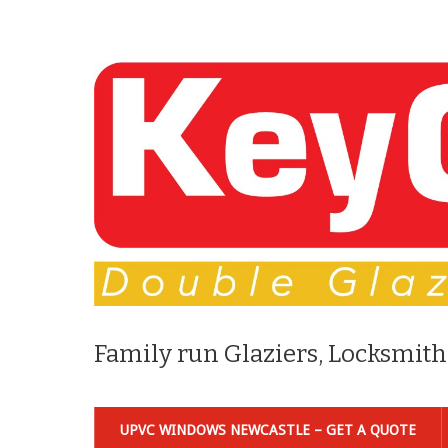
Family run Glaziers, Locksmith
UPVC WINDOWS NEWCASTLE – GET A QUOTE