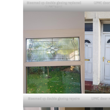
Steamed up double glazing replaced
UPVC door
in Wallsend
Steamed up double glazing repairs
UPVC door r