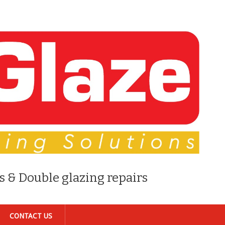
s & Double glazing repairs
CONTACT US