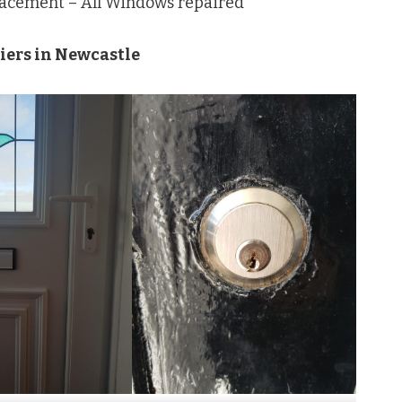
lacement – All Windows repaired
ziers in Newcastle