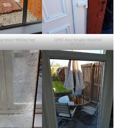
ng repair Whitley bay
UPVC door hinges repaired
Wallsend