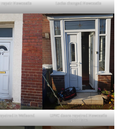
 repair Newcastle
Locks changed Newcastle
epaired in Wallsend
UPVC doors repaired Newcastle
upon Tyne