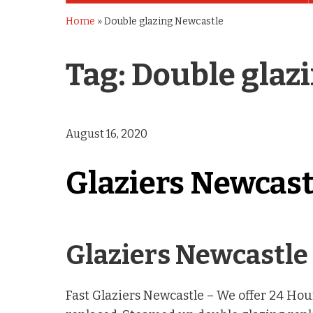
Home
»
Double glazing Newcastle
Tag:
Double glaz
August 16, 2020
Glaziers Newcast
Glaziers Newcastle 
Fast Glaziers Newcastle – We offer 24 H