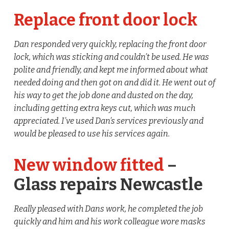
Replace front door lock
Dan responded very quickly, replacing the front door
lock, which was sticking and couldn’t be used. He was
polite and friendly, and kept me informed about what
needed doing and then got on and did it. He went out of
his way to get the job done and dusted on the day,
including getting extra keys cut, which was much
appreciated. I’ve used Dan’s services previously and
would be pleased to use his services again.
New window fitted
–
Glass repairs Newcastle
Really pleased with Dans work, he completed the job
quickly and him and his work colleague wore masks