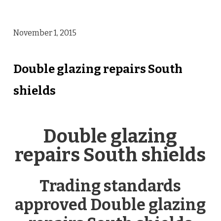
November 1, 2015
Double glazing repairs South
shields
Double glazing
repairs South shields
Trading standards
approved Double glazing