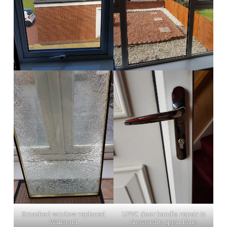
Smashed window replaced
UPVC door handle repair in
Wallsend
Newcastle upon Tyne