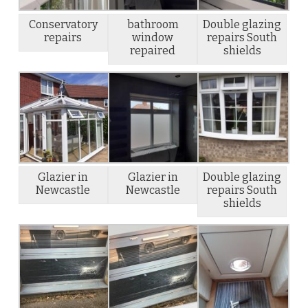
Conservatory
bathroom
Double glazing
repairs
window
repairs South
repaired
shields
Glazier in
Glazier in
Double glazing
Newcastle
Newcastle
repairs South
shields