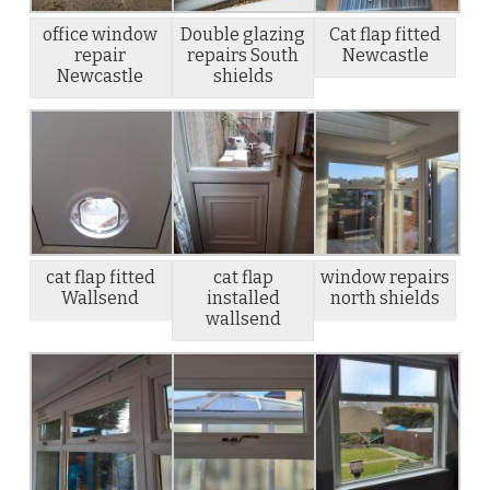
office window
Double glazing
Cat flap fitted
repair
repairs South
Newcastle
Newcastle
shields
cat flap fitted
cat flap
window repairs
Wallsend
installed
north shields
wallsend