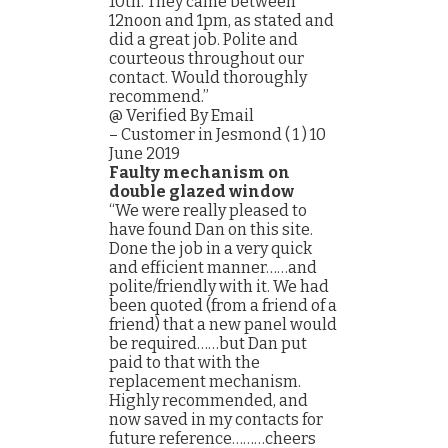
10th. They came between
12noon and 1pm, as stated and
did a great job. Polite and
courteous throughout our
contact. Would thoroughly
recommend.”
@ Verified By Email
– Customer in Jesmond ( 1 ) 10
June 2019
Faulty mechanism on
double glazed window
“We were really pleased to
have found Dan on this site.
Done the job in a very quick
and efficient manner……and
polite/friendly with it. We had
been quoted (from a friend of a
friend) that a new panel would
be required……but Dan put
paid to that with the
replacement mechanism.
Highly recommended, and
now saved in my contacts for
future reference………cheers