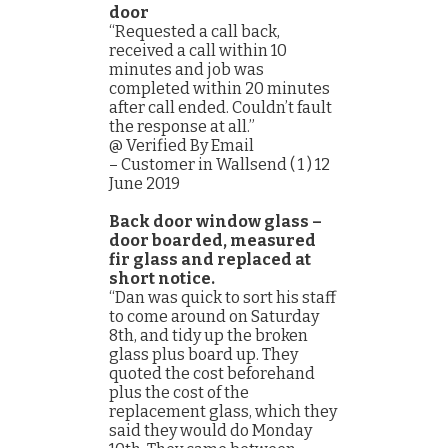
door
“Requested a call back,
received a call within 10
minutes and job was
completed within 20 minutes
after call ended. Couldn’t fault
the response at all.”
@ Verified By Email
– Customer in Wallsend ( 1 ) 12
June 2019
Back door window glass –
door boarded, measured
fir glass and replaced at
short notice.
“Dan was quick to sort his staff
to come around on Saturday
8th, and tidy up the broken
glass plus board up. They
quoted the cost beforehand
plus the cost of the
replacement glass, which they
said they would do Monday