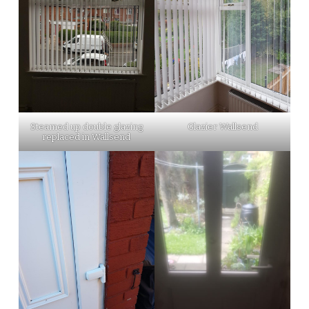
Steamed up double glazing
Glazier Wallsend
replaced in Wallsend