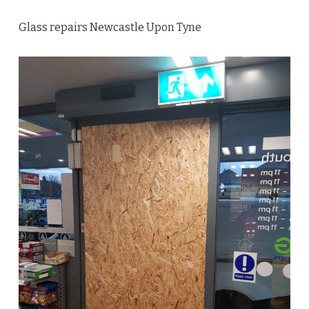
Glass repairs Newcastle Upon Tyne