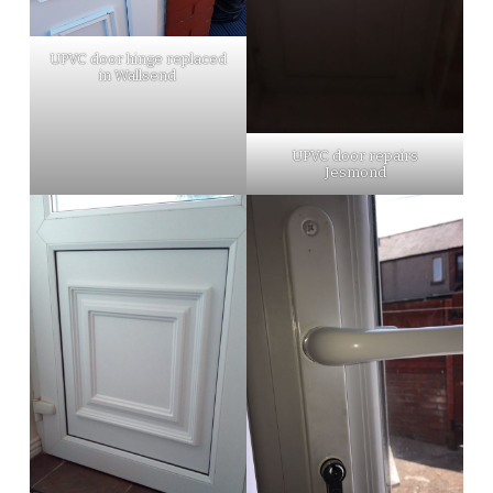
UPVC door hinge replaced
in Wallsend
UPVC door repairs
Jesmond