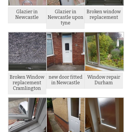
Glazier in
Glazier in
Broken window
Newcastle
Newcastle upon
replacement
tyne
Broken Window
new door fitted
Window repair
replacement
in Newcastle
Durham
Cramlington