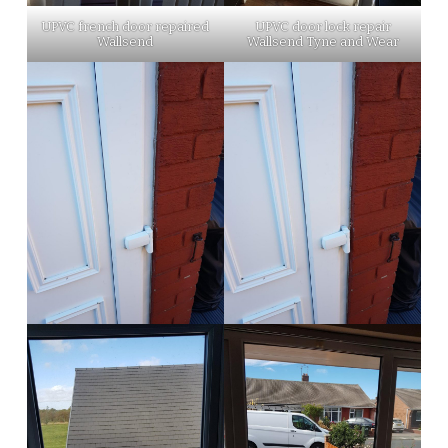
UPVC french door repaired
UPVC door lock repair
Wallsend
Wallsend Tyne and Wear