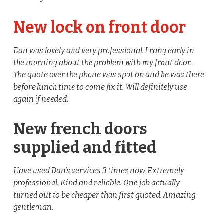
New lock on front door
Dan was lovely and very professional. I rang early in
the morning about the problem with my front door.
The quote over the phone was spot on and he was there
before lunch time to come fix it. Will definitely use
again if needed.
New french doors
supplied and fitted
Have used Dan’s services 3 times now. Extremely
professional. Kind and reliable. One job actually
turned out to be cheaper than first quoted. Amazing
gentleman.