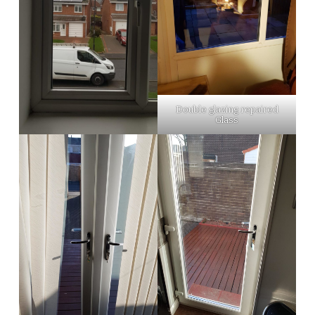
Double glazing repaired
Glass