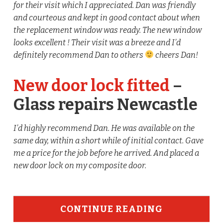
for their visit which I appreciated. Dan was friendly
and courteous and kept in good contact about when
the replacement window was ready. The new window
looks excellent ! Their visit was a breeze and I’d
definitely recommend Dan to others
cheers Dan!
New door lock fitted
–
Glass repairs Newcastle
I’d highly recommend Dan. He was available on the
same day, within a short while of initial contact. Gave
me a price for the job before he arrived. And placed a
new door lock on my composite door.
CONTINUE READING