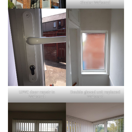
Glazier Wallsend
UPVC door repair in
Double glazed unit replaced
Wallsend
Wallsend