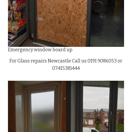
Emergency window board up
For Glass repairs Newcastle Call us 0191 9086053 or
07415381444