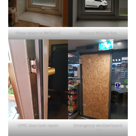
Glass repair in Wallsend
Glaziers Whitley Bay
UPVC door lock repair
Emergency window board
up