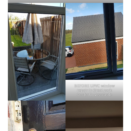
BEFORE UPVC window
repair in Great park
Gosforth Newcastle