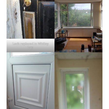
Lock replaced in Whitley
bay