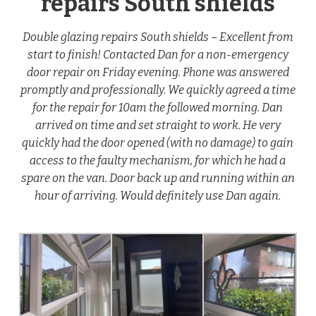
repairs South shields
Double glazing repairs South shields – Excellent from
start to finish! Contacted Dan for a non-emergency
door repair on Friday evening. Phone was answered
promptly and professionally. We quickly agreed a time
for the repair for 10am the followed morning. Dan
arrived on time and set straight to work. He very
quickly had the door opened (with no damage) to gain
access to the faulty mechanism, for which he had a
spare on the van. Door back up and running within an
hour of arriving. Would definitely use Dan again.