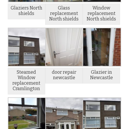
Glaziers North
Glass
Window
shields
replacement
replacement
North shields
North shields
Steamed
door repair
Glazier in
Window
newcastle
Newcastle
replacement
Cramlington