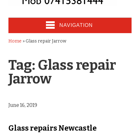
NAVIGATION
Home
»
Glass repair Jarrow
Tag:
Glass repair
Jarrow
June 16, 2019
Glass repairs Newcastle