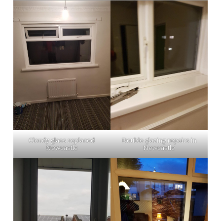
Cloudy glass replaced
Double glazing repairs in
Newcastle
Newcastle