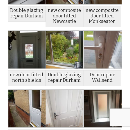
Double glazing
new composite
new composite
repair Durham
door fitted
door fitted
Newcastle
Monkseaton
new door fitted
Double glazing
Door repair
north shields
repair Durham
Wallsend