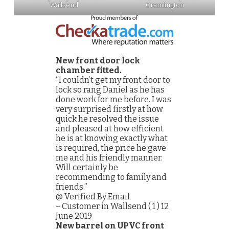
Wallsend
Cramlington
New front door lock
chamber fitted.
“I couldn’t get my front door to
lock so rang Daniel as he has
done work for me before. I was
very surprised firstly at how
quick he resolved the issue
and pleased at how efficient
he is at knowing exactly what
is required, the price he gave
me and his friendly manner.
Will certainly be
recommending to family and
friends.”
@ Verified By Email
– Customer in Wallsend ( 1 ) 12
June 2019
New barrel on UPVC front