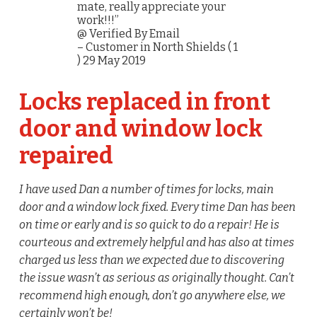
mate, really appreciate your
work!!!”
@ Verified By Email
– Customer in North Shields ( 1
) 29 May 2019
Locks replaced in front
door and window lock
repaired
I have used Dan a number of times for locks, main
door and a window lock fixed. Every time Dan has been
on time or early and is so quick to do a repair! He is
courteous and extremely helpful and has also at times
charged us less than we expected due to discovering
the issue wasn’t as serious as originally thought. Can’t
recommend high enough, don’t go anywhere else, we
certainly won’t be!