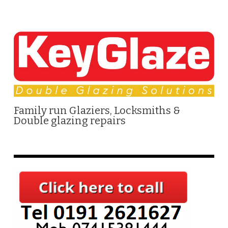
Family run Glaziers, Locksmiths &
Double glazing repairs