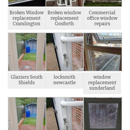
Broken Window
Broken window
Commercial
replacement
replacement
office window
Cramlington
Gosforth
repairs
Glaziers South
locksmith
window
Shields
newcastle
replacement
sunderland