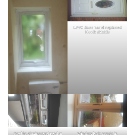
UPVC door panel replaced
North shields
Double glazing replaced in
Window lock repair in