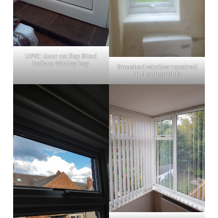
UPVC door cat flap fitted
before Whitley bay
Smashed window repaired
in North shields