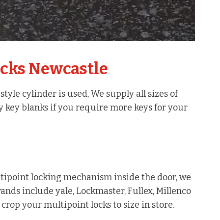
ocks Newcastle
yle cylinder is used, We supply all sizes of
y key blanks if you require more keys for your
ipoint locking mechanism inside the door, we
rands include yale, Lockmaster, Fullex, Millenco
rop your multipoint locks to size in store.