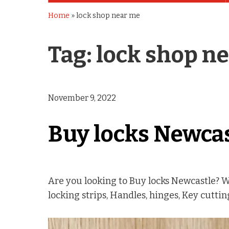
Home
»
lock shop near me
Tag:
lock shop n
November 9, 2022
Buy locks Newca
Are you looking to Buy locks Newcastle? 
locking strips, Handles, hinges, Key cutti