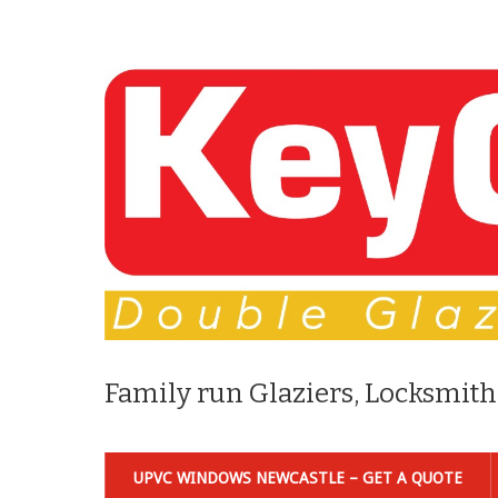
Family run Glaziers, Locksmith
UPVC WINDOWS NEWCASTLE – GET A QUOTE