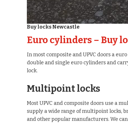
Buy locks Newcastle
Euro cylinders – Buy l
In most composite and UPVC doors a euro st
double and single euro cylinders and carr
lock.
Multipoint locks
Most UPVC and composite doors use a mult
supply a wide range of multipoint locks, b
and other popular manufacturers. We can c