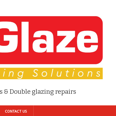
s & Double glazing repairs
CONTACT US