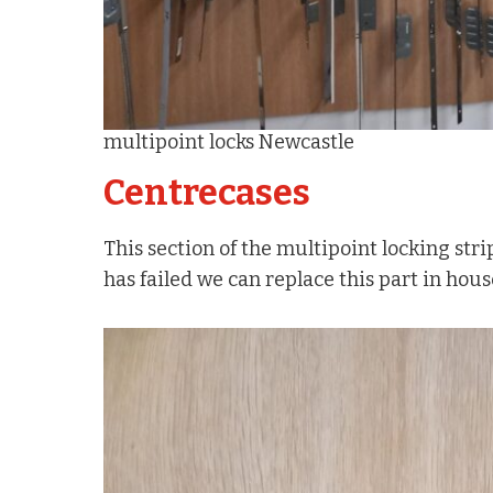
multipoint locks Newcastle
Centrecases
This section of the multipoint locking strip
has failed we can replace this part in hou