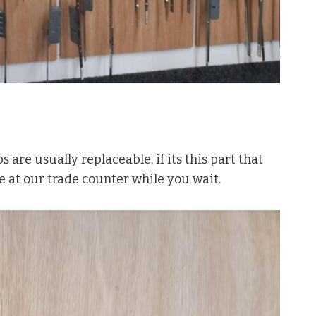
s are usually replaceable, if its this part that
se at our trade counter while you wait.