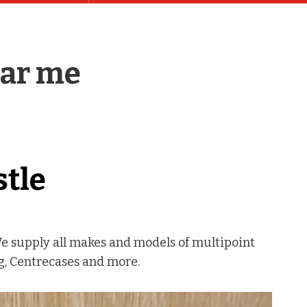
ear me
stle
We supply all makes and models of multipoint
ng, Centrecases and more.