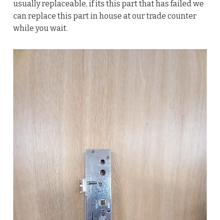
usually replaceable, if its this part that has failed we
can replace this part in house at our trade counter
while you wait.