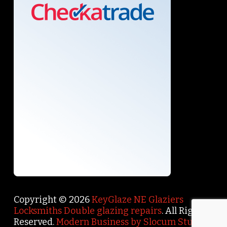
Copyright © 2026
KeyGlaze NE Glaziers
Locksmiths Double glazing repairs
. All Rights
Reserved.
Modern Business by Slocum Studio