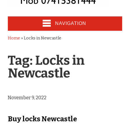
NAVIGATION
Home
»
Locks in Newcastle
Tag:
Locks in
Newcastle
November 9, 2022
Buy locks Newcastle