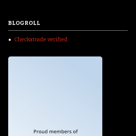
BLOGROLL
Checkatrade verified