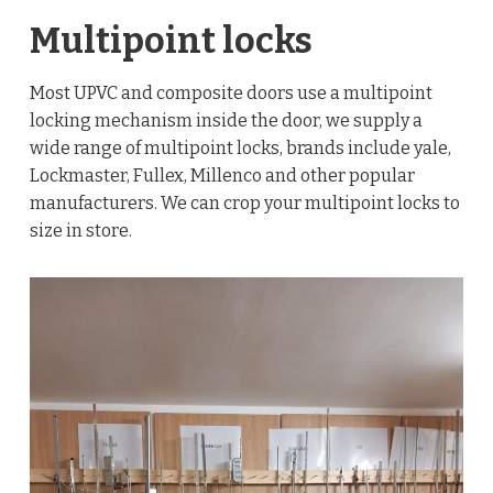
Multipoint locks
Most UPVC and composite doors use a multipoint
locking mechanism inside the door, we supply a
wide range of multipoint locks, brands include yale,
Lockmaster, Fullex, Millenco and other popular
manufacturers. We can crop your multipoint locks to
size in store.