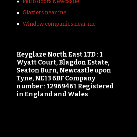
Patio doors Newcastle
Glaziers near me
Window companies near me
Keyglaze North East LTD : 1
Wyatt Court, Blagdon Estate,
Seaton Burn, Newcastle upon
Tyne, NE13 6BF Company
number : 12969461 Registered
in England and Wales