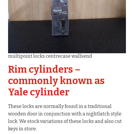
multipoint locks centrecase wallsend
Rim cylinders –
commonly known as
Yale cylinder
These locks are normally found in a traditional
wooden door in conjunction with a nightlatch style
lock. We stock variations of these locks and also cut
keys in store.