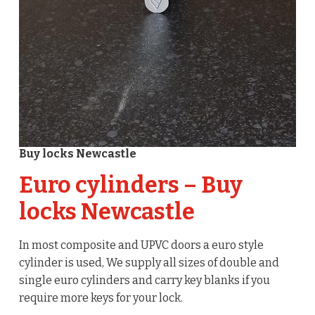
Buy locks Newcastle
Euro cylinders – Buy
locks Newcastle
In most composite and UPVC doors a euro style
cylinder is used, We supply all sizes of double and
single euro cylinders and carry key blanks if you
require more keys for your lock.