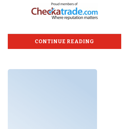
CONTINUE READING