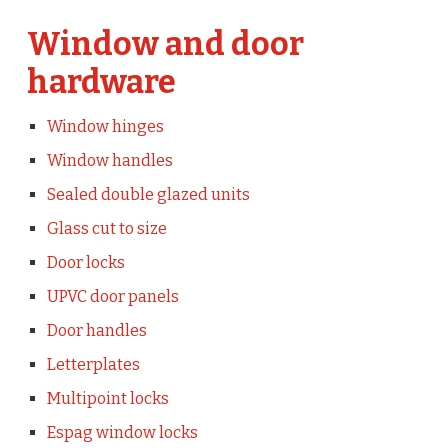
Window and door
hardware
Window hinges
Window handles
Sealed double glazed units
Glass cut to size
Door locks
UPVC door panels
Door handles
Letterplates
Multipoint locks
Espag window locks