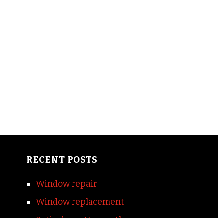
RECENT POSTS
Window repair
Window replacement