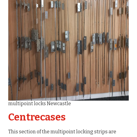
multipoint locks Newcastle
Centrecases
This section of the multipoint locking strips are