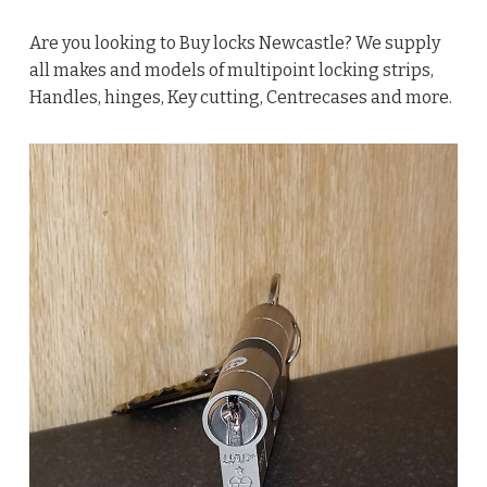
Are you looking to Buy locks Newcastle? We supply
all makes and models of multipoint locking strips,
Handles, hinges, Key cutting, Centrecases and more.