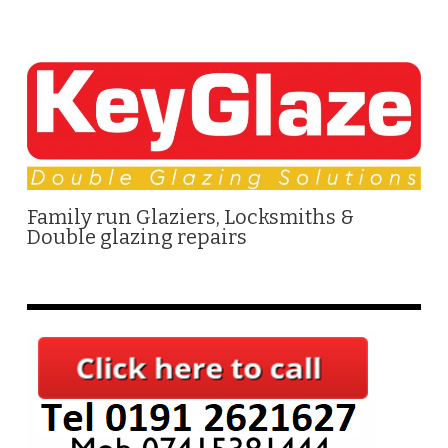
Family run Glaziers, Locksmiths &
Double glazing repairs