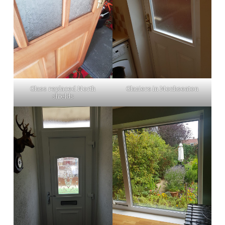
Glass replaced North
Glaziers in Monkseaton
shields