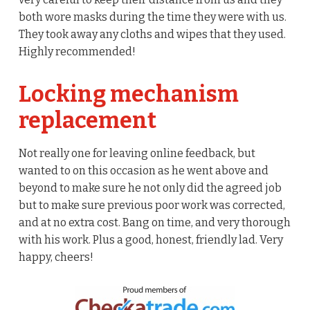
both wore masks during the time they were with us.
They took away any cloths and wipes that they used.
Highly recommended!
Locking mechanism
replacement
Not really one for leaving online feedback, but
wanted to on this occasion as he went above and
beyond to make sure he not only did the agreed job
but to make sure previous poor work was corrected,
and at no extra cost. Bang on time, and very thorough
with his work. Plus a good, honest, friendly lad. Very
happy, cheers!