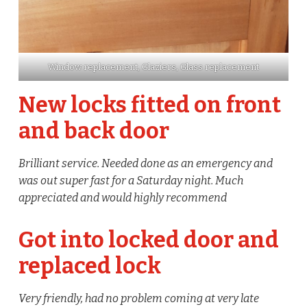
Window replacement, Glaziers, Glass replacement
New locks fitted on front
and back door
Brilliant service. Needed done as an emergency and
was out super fast for a Saturday night. Much
appreciated and would highly recommend
Got into locked door and
replaced lock
Very friendly, had no problem coming at very late