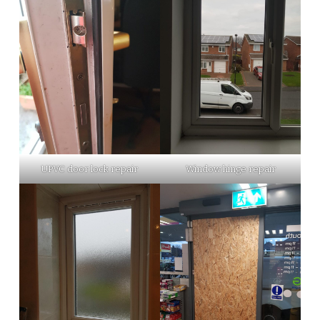
UPVC door lock repair
Window hinge repair