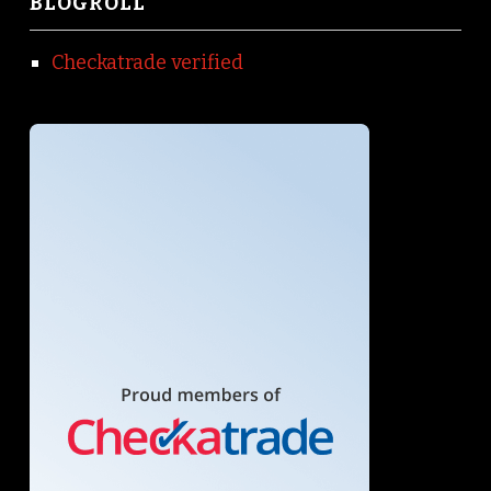
BLOGROLL
Checkatrade verified