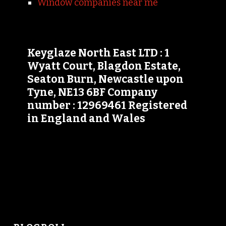
Window companies near me
Keyglaze North East LTD : 1
Wyatt Court, Blagdon Estate,
Seaton Burn, Newcastle upon
Tyne, NE13 6BF Company
number : 12969461 Registered
in England and Wales