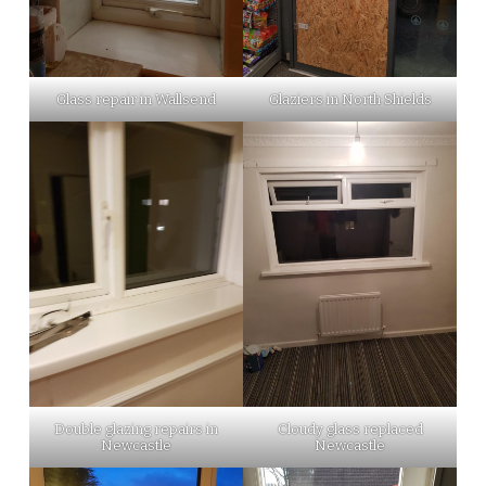
Glass repair in Wallsend
Glaziers in North Shields
Double glazing repairs in
Cloudy glass replaced
Newcastle
Newcastle