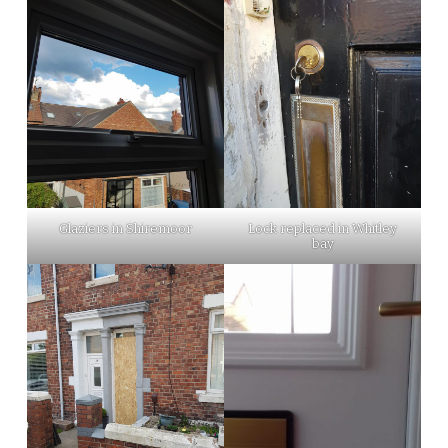
Glaziers in Shiremoor
Lock replaced in Whitley
bay