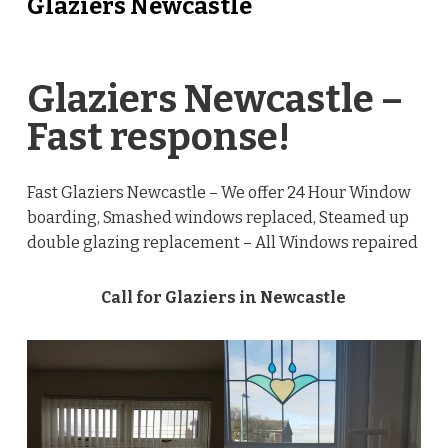
Glaziers Newcastle
Glaziers Newcastle –
Fast response!
Fast Glaziers Newcastle – We offer 24 Hour Window
boarding, Smashed windows replaced, Steamed up
double glazing replacement – All Windows repaired
Call for Glaziers in Newcastle