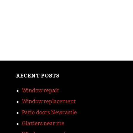
RECENT POSTS
Window repair
Window replacement
Patio doors Newcastle
Glaziers near me