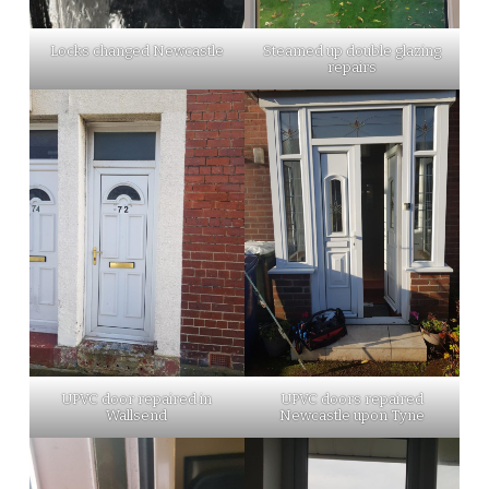
Locks changed Newcastle
Steamed up double glazing
repairs
UPVC door repaired in
UPVC doors repaired
Wallsend
Newcastle upon Tyne