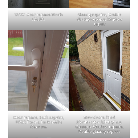
UPVC Door repairs North
Glazing repairs, Double
shields
Glazing repairs, Window
repair
Door repairs, Lock repairs,
New doors fitted
UPVC Doors, Locksmiths
Monkseaton Whitey bay.
Near me
Glaziers, Window repairs,
Double glazing repairs