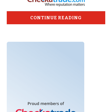
CONTINUE READING