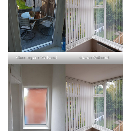
Glass repairs Wallsend
Glazier Wallsend