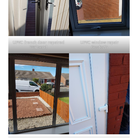
UPVC french door repaired
UPVC window repair
Wallsend
Gosforth