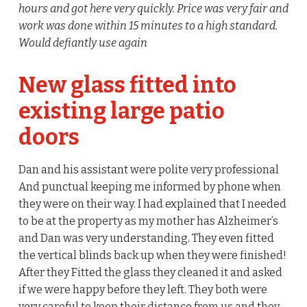
hours and got here very quickly. Price was very fair and
work was done within 15 minutes to a high standard.
Would defiantly use again
New glass fitted into
existing large patio
doors
Dan and his assistant were polite very professional
And punctual keeping me informed by phone when
they were on their way. I had explained that I needed
to be at the property as my mother has Alzheimer’s
and Dan was very understanding. They even fitted
the vertical blinds back up when they were finished!
After they Fitted the glass they cleaned it and asked
if we were happy before they left. They both were
very careful to keep their distance from us and they