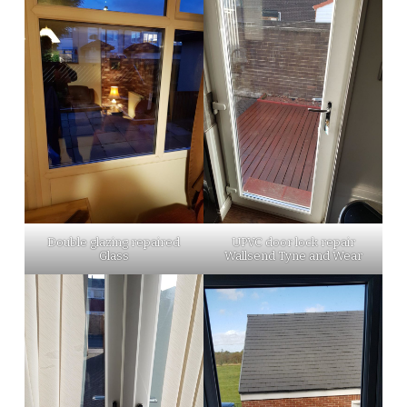
Double glazing repaired
UPVC door lock repair
Glass
Wallsend Tyne and Wear