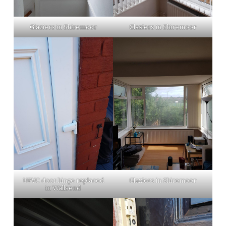
Glaziers in Shiremoor
Glaziers in Shiremoor
UPVC door hinge replaced
Glaziers in Shiremoor
in Wallsend