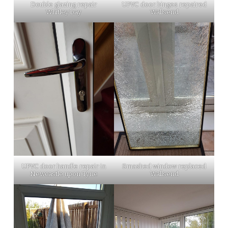
Double glazing repair
UPVC door hinges repaired
Whitley bay
Wallsend
UPVC door handle repair in
Smashed window replaced
Newcastle upon Tyne
Wallsend