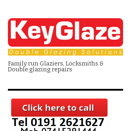
Family run Glaziers, Locksmiths &
Double glazing repairs