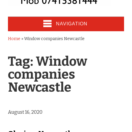
NAVIGATION
Home
»
Window companies Newcastle
Tag:
Window
companies
Newcastle
August 16, 2020