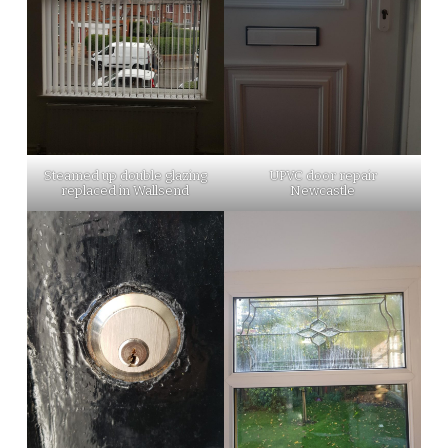
Steamed up double glazing
UPVC door repair
replaced in Wallsend
Newcastle