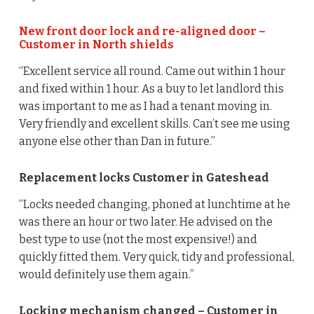
New front door lock and re-aligned door –
Customer in North shields
“Excellent service all round. Came out within 1 hour
and fixed within 1 hour. As a buy to let landlord this
was important to me as I had a tenant moving in.
Very friendly and excellent skills. Can’t see me using
anyone else other than Dan in future.”
Replacement locks Customer in Gateshead
“Locks needed changing, phoned at lunchtime at he
was there an hour or two later. He advised on the
best type to use (not the most expensive!) and
quickly fitted them. Very quick, tidy and professional,
would definitely use them again.”
Locking mechanism changed – Customer in