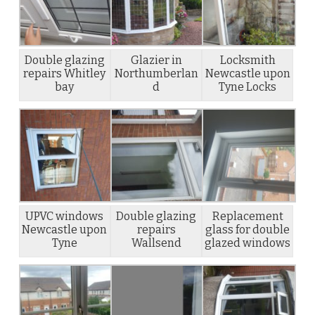
Double glazing
Glazier in
Locksmith
repairs Whitley
Northumberlan
Newcastle upon
bay
d
Tyne Locks
UPVC windows
Double glazing
Replacement
Newcastle upon
repairs
glass for double
Tyne
Wallsend
glazed windows