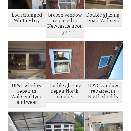
Lock changed
broken window
Double glazing
Whitley bay
replaced in
repair Wallsend
Newcastle upon
Tyne
UPVC window
Double glazing
UPVC window
repair in
repair North
repaired in
Wallsend tyne
shields
North shields
and wear