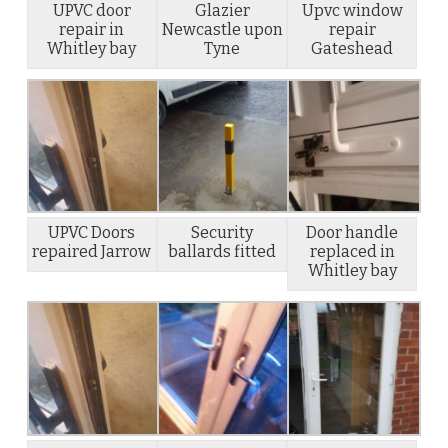
UPVC door
Glazier
Upvc window
repair in
Newcastle upon
repair
Whitley bay
Tyne
Gateshead
UPVC Doors
Security
Door handle
repaired Jarrow
ballards fitted
replaced in
Whitley bay