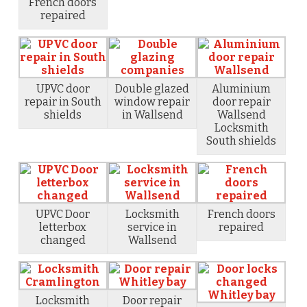
French doors
repaired
UPVC door
Double glazed
Aluminium
repair in South
window repair
door repair
shields
in Wallsend
Wallsend
Locksmith
South shields
UPVC Door
Locksmith
French doors
letterbox
service in
repaired
changed
Wallsend
Locksmith
Door repair