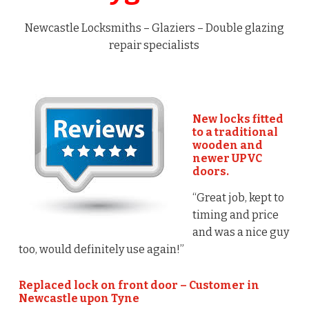
Newcastle Locksmiths – Glaziers – Double glazing
repair specialists
New locks fitted
to a traditional
wooden and
newer UPVC
doors.
“Great job, kept to
timing and price
and was a nice guy
too, would definitely use again!”
Replaced lock on front door – Customer in
Newcastle upon Tyne