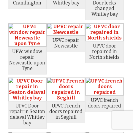
Cramlington
Whitley bay
Door locks
changed
Whitley bay
UPVC repair
Newcastle
UPVC door
UPVc window
repaired in
repair
North shields
Newcastle upon
Tyne
UPVC french
UPVC Door
UPVC French
doors repaired
repair in Seaton
doors repaired
delaval Whitley
in Seghill
bay