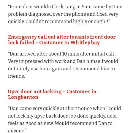
“Front door wouldn’t lock, rang at 9am came by 11am,
problem diagnosed over the phone and fixed very
quickly. Couldn’t recommend highly enough!!”
Emergency call out after tenants front door
lock failed – Customer in Whitley bay
“Dan arrived after about 10 mins after initial call .
Very impressed with work and Dan himself would
definitely use him again and recommend him to
friends.”
Upvc door not locking – Customer in
Longbenton
“Dan came very quickly at short notice when I could
not lock my upvc back door. Job done quickly, door
feels as good as new. Would recommend Dan to
anyone.”