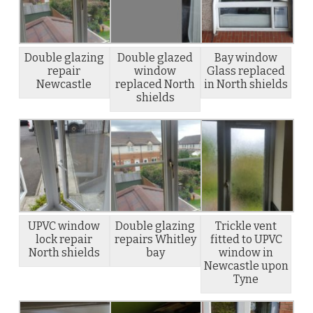
Double glazing
Double glazed
Bay window
repair
window
Glass replaced
Newcastle
replaced North
in North shields
shields
UPVC window
Double glazing
Trickle vent
lock repair
repairs Whitley
fitted to UPVC
North shields
bay
window in
Newcastle upon
Tyne