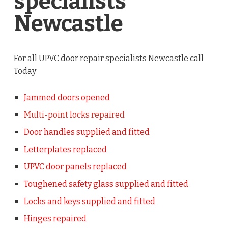
specialists
Newcastle
For all UPVC door repair specialists Newcastle call
Today
Jammed doors opened
Multi-point locks repaired
Door handles supplied and fitted
Letterplates replaced
UPVC door panels replaced
Toughened safety glass supplied and fitted
Locks and keys supplied and fitted
Hinges repaired