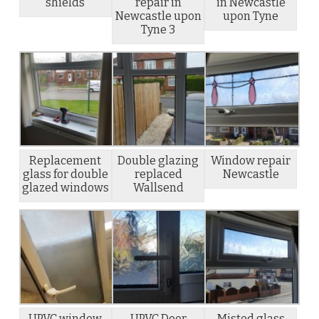
shields
repair in
in Newcastle
Newcastle upon
upon Tyne
Tyne 3
Replacement
Double glazing
Window repair
glass for double
replaced
Newcastle
glazed windows
Wallsend
UPVC window
UPVC Door
Misted glass