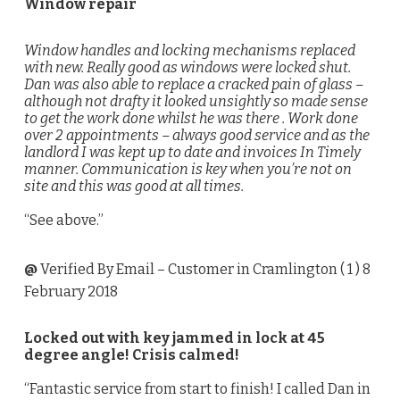
Window repair
Window handles and locking mechanisms replaced
with new. Really good as windows were locked shut.
Dan was also able to replace a cracked pain of glass –
although not drafty it looked unsightly so made sense
to get the work done whilst he was there . Work done
over 2 appointments – always good service and as the
landlord I was kept up to date and invoices In Timely
manner. Communication is key when you’re not on
site and this was good at all times.
“See above.”
@
Verified By Email
– Customer in Cramlington (
1
) 8
February 2018
Locked out with key jammed in lock at 45
degree angle! Crisis calmed!
“Fantastic service from start to finish! I called Dan in