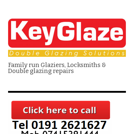
Family run Glaziers, Locksmiths &
Double glazing repairs