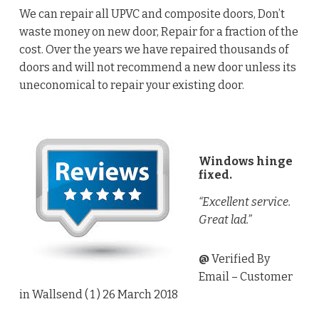
We can repair all UPVC and composite doors, Don’t
waste money on new door, Repair for a fraction of the
cost. Over the years we have repaired thousands of
doors and will not recommend a new door unless its
uneconomical to repair your existing door.
Windows hinge
fixed.
“Excellent service.
Great lad.”
@
Verified By
Email
– Customer
in Wallsend (
1
) 26 March 2018