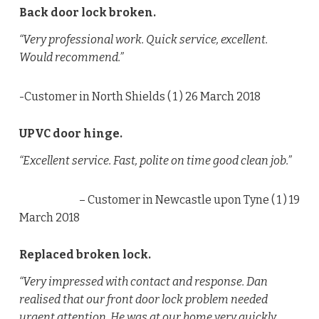
Back door lock broken.
“Very professional work. Quick service, excellent.
Would recommend.”
-Customer in North Shields (
1
) 26 March 2018
UPVC door hinge.
“Excellent service. Fast, polite on time good clean job.”
– Customer in Newcastle upon Tyne (
1
) 19
March 2018
Replaced broken lock.
“Very impressed with contact and response. Dan
realised that our front door lock problem needed
urgent attention. He was at our home very quickly,