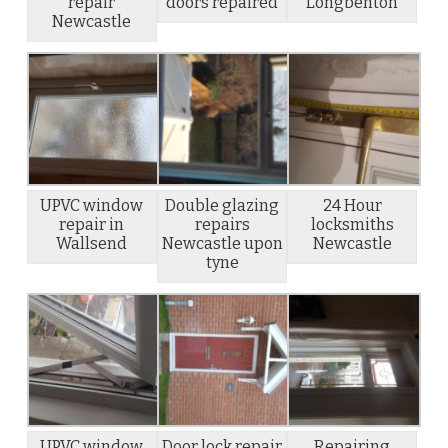
repair
doors repaired
Longbenton
Newcastle
UPVC window
Double glazing
24 Hour
repair in
repairs
locksmiths
Wallsend
Newcastle upon
Newcastle
tyne
UPVC window
Door lock repair
Repairing