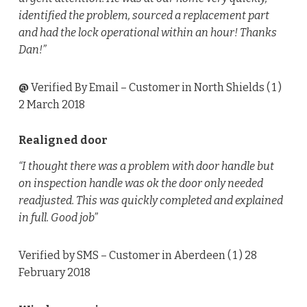
identified the problem, sourced a replacement part
and had the lock operational within an hour! Thanks
Dan!”
@
Verified By Email
– Customer in North Shields (
1
)
2 March 2018
Realigned door
“I thought there was a problem with door handle but
on inspection handle was ok the door only needed
readjusted. This was quickly completed and explained
in full. Good job”
Verified by SMS
– Customer in Aberdeen (
1
) 28
February 2018