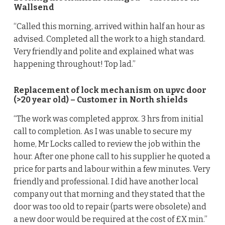
Wallsend
“Called this morning, arrived within half an hour as
advised. Completed all the work to a high standard.
Very friendly and polite and explained what was
happening throughout! Top lad.”
Replacement of lock mechanism on upvc door
(>20 year old) – Customer in North shields
“The work was completed approx. 3 hrs from initial
call to completion. As I was unable to secure my
home, Mr Locks called to review the job within the
hour. After one phone call to his supplier he quoted a
price for parts and labour within a few minutes. Very
friendly and professional. I did have another local
company out that morning and they stated that the
door was too old to repair (parts were obsolete) and
a new door would be required at the cost of £X min.”