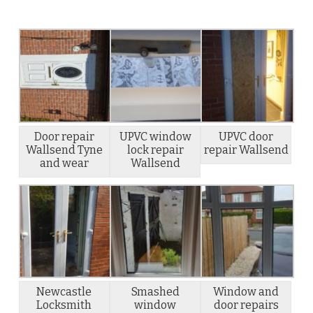
Door repair
UPVC window
UPVC door
Wallsend Tyne
lock repair
repair Wallsend
and wear
Wallsend
Newcastle
Smashed
Window and
Locksmith
window
door repairs