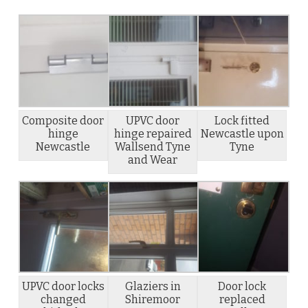
Composite door
UPVC door
Lock fitted
hinge
hinge repaired
Newcastle upon
Newcastle
Wallsend Tyne
Tyne
and Wear
UPVC door locks
Glaziers in
Door lock
changed
Shiremoor
replaced