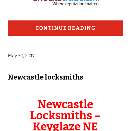
CONTINUE READING
May 30, 2017
Newcastle locksmiths
Newcastle
Locksmiths –
Keyglaze NE