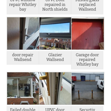
repair Whitley
repaired in
replaced
bay
North shields
Wallsend
door repair
Glazier
Garage door
Wallsend
Wallsend
repaired
Whitley bay
Failed double
UPVC door
Securtiy