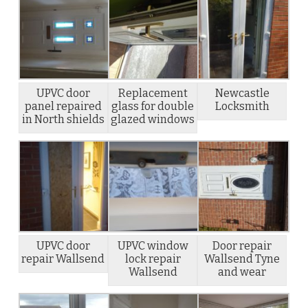
UPVC door
Replacement
Newcastle
panel repaired
glass for double
Locksmith
in North shields
glazed windows
UPVC door
UPVC window
Door repair
repair Wallsend
lock repair
Wallsend Tyne
Wallsend
and wear