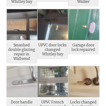
Whitley bay
Walker
Smashed
UPVC door locks
Garage door
double glazing
changed
lock repaired
repair in
Whitley bay
Wallsend
Door handle
UPVC French
Locks changed