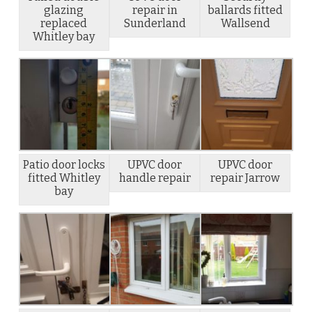
glazing
repair in
ballards fitted
replaced
Sunderland
Wallsend
Whitley bay
Patio door locks
UPVC door
UPVC door
fitted Whitley
handle repair
repair Jarrow
bay