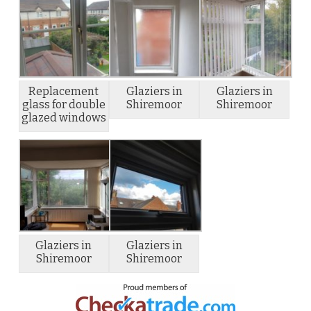
Replacement
Glaziers in
Glaziers in
glass for double
Shiremoor
Shiremoor
glazed windows
Glaziers in
Glaziers in
Shiremoor
Shiremoor