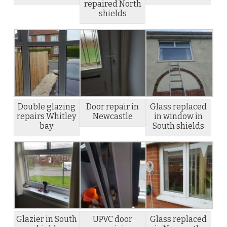
repaired North
shields
Double glazing
Door repair in
Glass replaced
repairs Whitley
Newcastle
in window in
bay
South shields
Glazier in South
UPVC door
Glass replaced