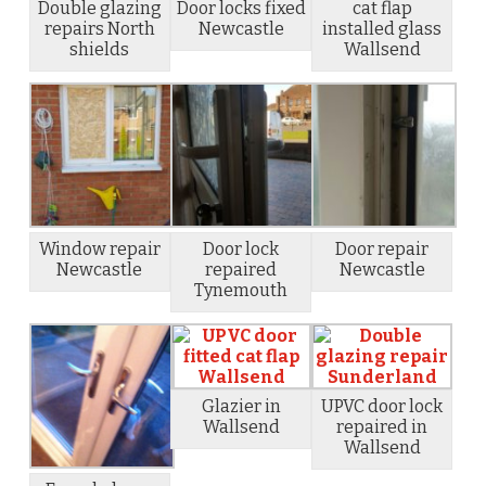
Double glazing
Door locks fixed
cat flap
repairs North
Newcastle
installed glass
shields
Wallsend
Window repair
Door lock
Door repair
Newcastle
repaired
Newcastle
Tynemouth
Glazier in
UPVC door lock
Wallsend
repaired in
Wallsend