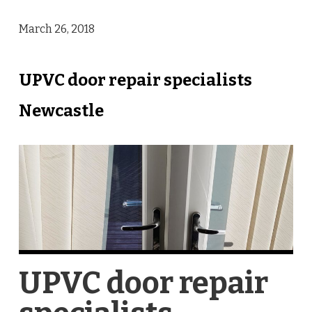
March 26, 2018
UPVC door repair specialists
Newcastle
UPVC door repair