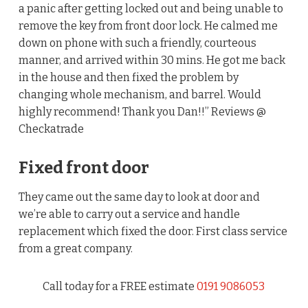
a panic after getting locked out and being unable to
remove the key from front door lock. He calmed me
down on phone with such a friendly, courteous
manner, and arrived within 30 mins. He got me back
in the house and then fixed the problem by
changing whole mechanism, and barrel. Would
highly recommend! Thank you Dan!!” Reviews @
Checkatrade
Fixed front door
They came out the same day to look at door and
we’re able to carry out a service and handle
replacement which fixed the door. First class service
from a great company.
Call today for a FREE estimate
0191 9086053