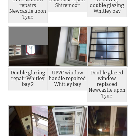
repairs
Shiremoor
double glazing
Newcastle upon
Whitley bay
Tyne
Double glazing
UPVC window
Double glazed
repair Whitley
handle repaired
window
bay 2
Whitley bay
replaced
Newcastle upon
Tyne