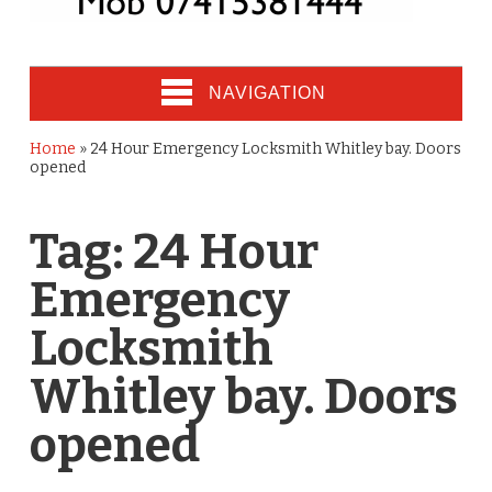
NAVIGATION
Home
»
24 Hour Emergency Locksmith Whitley bay. Doors
opened
Tag:
24 Hour
Emergency
Locksmith
Whitley bay. Doors
opened