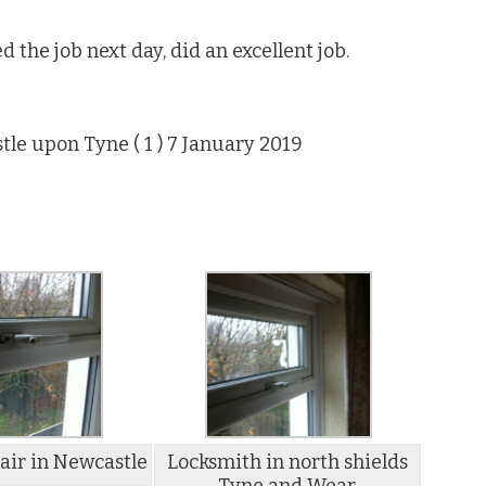
d the job next day, did an excellent job.
tle upon Tyne (
1
) 7 January 2019
ir in Newcastle
Locksmith in north shields
Tyne and Wear