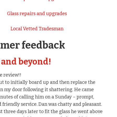
Glass repairs and upgrades
Local Vetted Tradesman
omer feedback
 and beyond!
e review!!
 to initially board up and then replace the
in my door following it shattering. He came
nutes of calling him on a Sunday – prompt,
d friendly service. Dan was chatty and pleasant.
three days later to fit the glass he went above