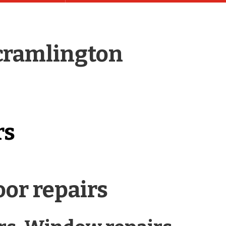
 cramlington
rs
or repairs