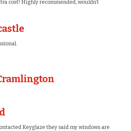
 extra cost! Highly recommended, wouldn’t
castle
ssional.
 Cramlington
ed
contacted Keyglaze they said my windows are