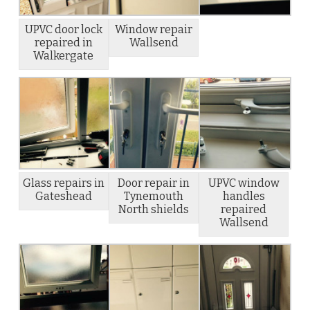
UPVC door lock
Window repair
repaired in
Wallsend
Walkergate
Glass repairs in
Door repair in
UPVC window
Gateshead
Tynemouth
handles
North shields
repaired
Wallsend