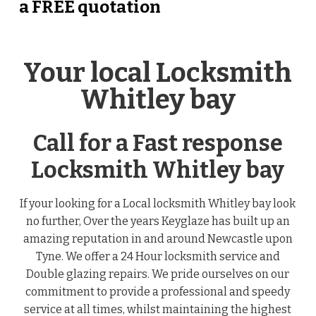
a FREE quotation
Your local Locksmith
Whitley bay
Call for a Fast response
Locksmith Whitley bay
If your looking for a Local locksmith Whitley bay look
no further, Over the years Keyglaze has built up an
amazing reputation in and around Newcastle upon
Tyne. We offer a 24 Hour locksmith service and
Double glazing repairs. We pride ourselves on our
commitment to provide a professional and speedy
service at all times, whilst maintaining the highest