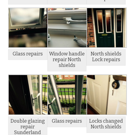
Glass repairs
Window handle
North shields
repair North
Lock repairs
shields
Double glazing
Glass repairs
Locks changed
repair
North shields
Sunderland