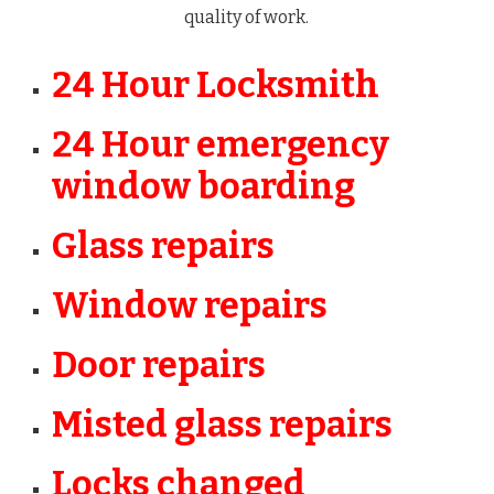
quality of work.
24 Hour Locksmith
24 Hour emergency
window boarding
Glass repairs
Window repairs
Door repairs
Misted glass repairs
Locks changed