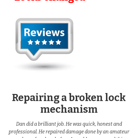
Repairing a broken lock
mechanism
Dan did a brilliant job. He was quick, honest and
professional. He repaired damage done by an amateur