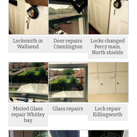
Locksmith in
Door repairs
Locks changed
Wallsend
Cramlington
Percy main,
North shields
Misted Glass
Glass repairs
Lock repair
repair Whitley
Killingworth
bay