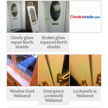
Cloudy glass
Broken glass
repair North
repaired North
shields
shields
Window fixed
Emergency
Locksmith in
Wallsend
Locksmith
Wallsend
Wallsend