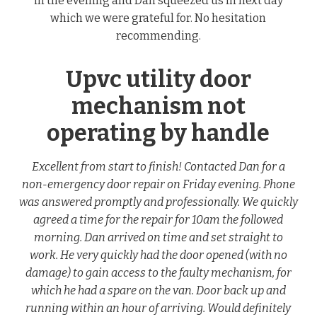
in the evening and Dan squeezed us in next day
which we were grateful for. No hesitation
recommending.
Upvc utility door
mechanism not
operating by handle
Excellent from start to finish! Contacted Dan for a
non-emergency door repair on Friday evening. Phone
was answered promptly and professionally. We quickly
agreed a time for the repair for 10am the followed
morning. Dan arrived on time and set straight to
work. He very quickly had the door opened (with no
damage) to gain access to the faulty mechanism, for
which he had a spare on the van. Door back up and
running within an hour of arriving. Would definitely