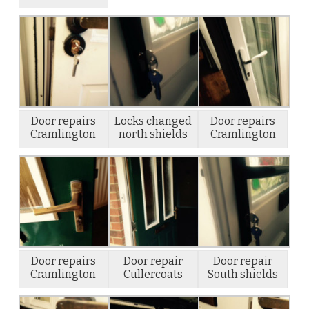
Door repairs
Locks changed
Door repairs
Cramlington
north shields
Cramlington
Door repairs
Door repair
Door repair
Cramlington
Cullercoats
South shields