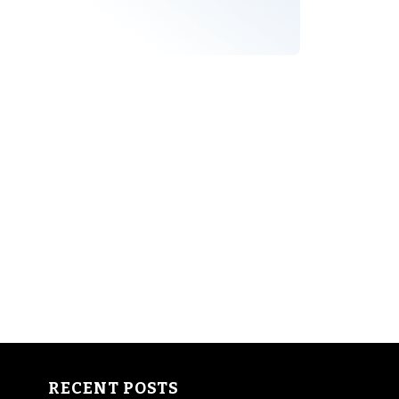
RECENT POSTS