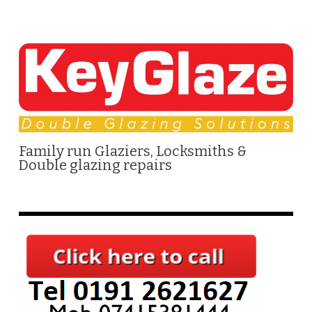
Family run Glaziers, Locksmiths &
Double glazing repairs