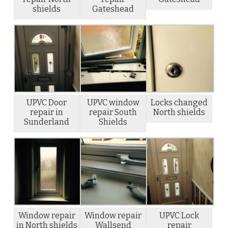
shields
Gateshead
UPVC Door
UPVC window
Locks changed
repair in
repair South
North shields
Sunderland
Shields
Window repair
Window repair
UPVC Lock
in North shields
Wallsend
repair