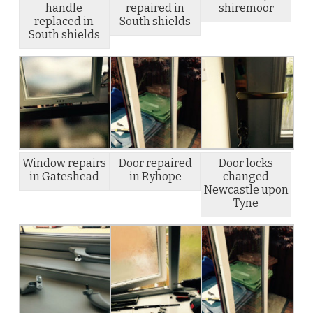
handle
repaired in
shiremoor
replaced in
South shields
South shields
Window repairs
Door repaired
Door locks
in Gateshead
in Ryhope
changed
Newcastle upon
Tyne