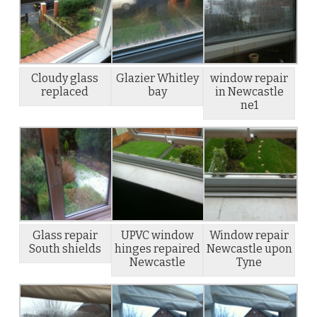
Cloudy glass
Glazier Whitley
window repair
replaced
bay
in Newcastle
ne1
Glass repair
UPVC window
Window repair
South shields
hinges repaired
Newcastle upon
Newcastle
Tyne