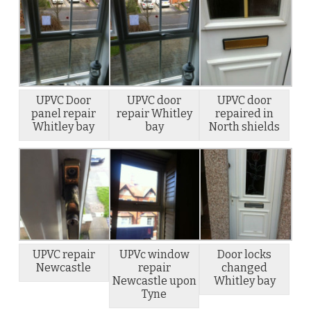
UPVC Door
UPVC door
UPVC door
panel repair
repair Whitley
repaired in
Whitley bay
bay
North shields
UPVC repair
UPVc window
Door locks
Newcastle
repair
changed
Newcastle upon
Whitley bay
Tyne