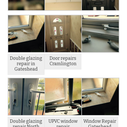
Double glazing
Door repairs
repair in
Cramlington
Gateshead
Double glazing
UPVC window
Window Repair
repair North
repair
Gateshead