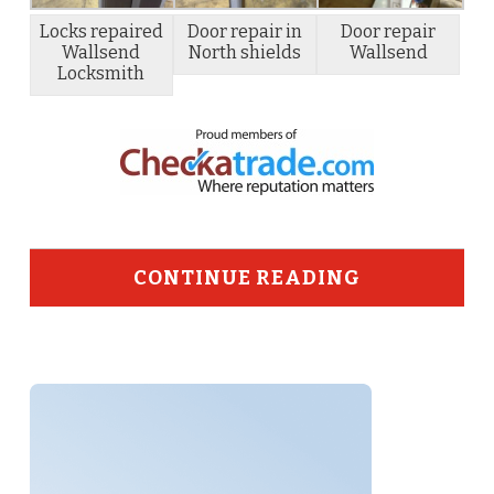
Locks repaired
Door repair in
Door repair
Wallsend
North shields
Wallsend
Locksmith
CONTINUE READING