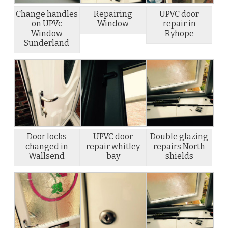
Change handles
Repairing
UPVC door
on UPVc
Window
repair in
Window
Ryhope
Sunderland
Door locks
UPVC door
Double glazing
changed in
repair whitley
repairs North
Wallsend
bay
shields