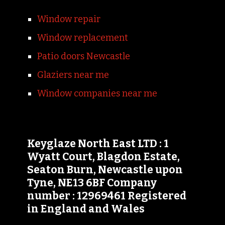
Window repair
Window replacement
Patio doors Newcastle
Glaziers near me
Window companies near me
Keyglaze North East LTD : 1
Wyatt Court, Blagdon Estate,
Seaton Burn, Newcastle upon
Tyne, NE13 6BF Company
number : 12969461 Registered
in England and Wales