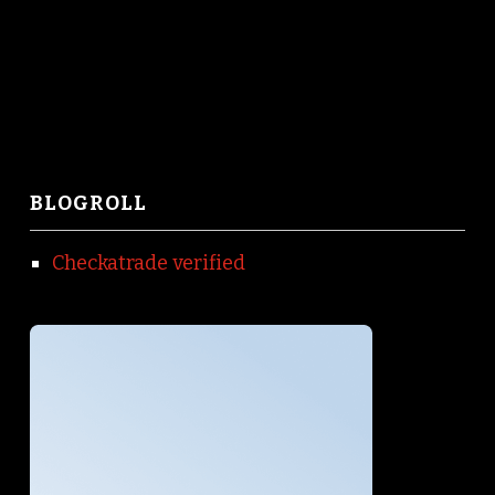
BLOGROLL
Checkatrade verified