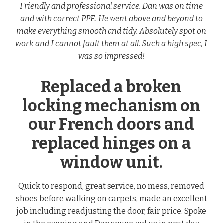
Friendly and professional service. Dan was on time
and with correct PPE. He went above and beyond to
make everything smooth and tidy. Absolutely spot on
work and I cannot fault them at all. Such a high spec, I
was so impressed!
Replaced a broken
locking mechanism on
our French doors and
replaced hinges on a
window unit.
Quick to respond, great service, no mess, removed
shoes before walking on carpets, made an excellent
job including readjusting the door, fair price. Spoke