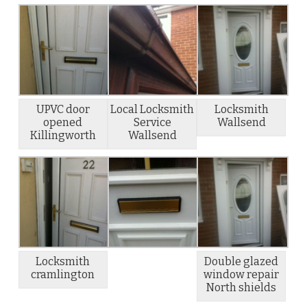
UPVC door
Local Locksmith
Locksmith
opened
Service
Wallsend
Killingworth
Wallsend
Locksmith
Double glazed
cramlington
window repair
North shields