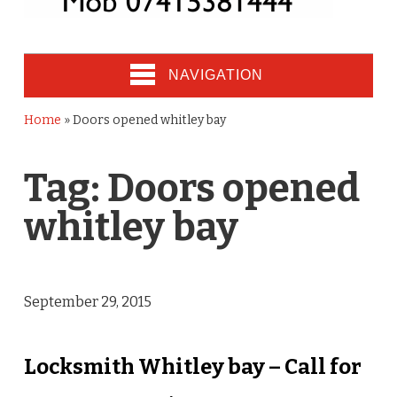
NAVIGATION
Home
»
Doors opened whitley bay
Tag:
Doors opened
whitley bay
September 29, 2015
Locksmith Whitley bay – Call for