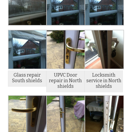
Glass repair
UPVC Door
Locksmith
South shields
repair in North
service in North
shields
shields