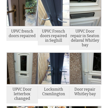
UPVC french
UPVC French
UPVC Door
doors repaired
doors repaired
repair in Seaton
in Seghill
delaval Whitley
bay
UPVC Door
Locksmith
Door repair
letterbox
Cramlington
Whitley bay
changed