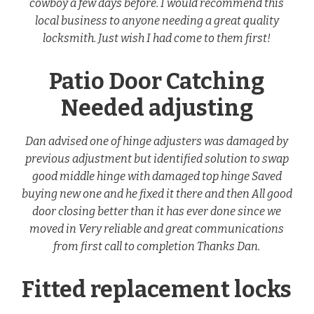
cowboy a few days before. I would recommend this
local business to anyone needing a great quality
locksmith. Just wish I had come to them first!
Patio Door Catching
Needed adjusting
Dan advised one of hinge adjusters was damaged by
previous adjustment but identified solution to swap
good middle hinge with damaged top hinge Saved
buying new one and he fixed it there and then All good
door closing better than it has ever done since we
moved in Very reliable and great communications
from first call to completion Thanks Dan.
Fitted replacement locks