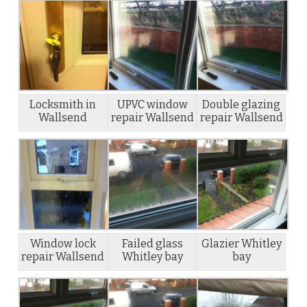
Locksmith in
UPVC window
Double glazing
Wallsend
repair Wallsend
repair Wallsend
Window lock
Failed glass
Glazier Whitley
repair Wallsend
Whitley bay
bay