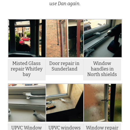
use Dan again.
Misted Glass
Door repair in
Window
repair Whitley
Sunderland
handles in
bay
North shields
UPVC Window
UPVC windows
Window repair