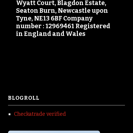
Wyatt Court, Blagdon Estate,
Seaton Burn, Newcastle upon
Tyne, NE13 6BF Company
number : 12969461 Registered
in England and Wales
BLOGROLL
Checkatrade verified