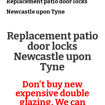
Replacement patio door locks
Newcastle upon Tyne
Replacement patio
door locks
Newcastle upon
Tyne
Don’t buy new
expensive double
glazing, We can