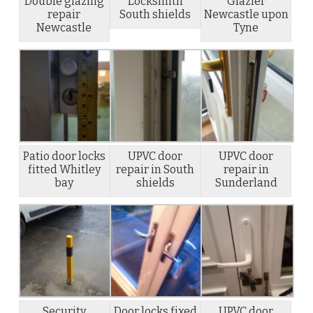
Double glazing
Locksmith
Glazier
repair
South shields
Newcastle upon
Newcastle
Tyne
Patio door locks
UPVC door
UPVC door
fitted Whitley
repair in South
repair in
bay
shields
Sunderland
Security
Door locks fixed
UPVC door