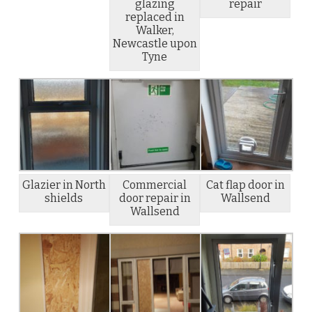
glazing
repair
replaced in
Walker,
Newcastle upon
Tyne
Glazier in North
Commercial
Cat flap door in
shields
door repair in
Wallsend
Wallsend