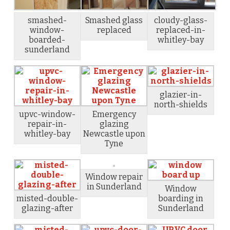
smashed-
Smashed glass
cloudy-glass-
window-
replaced
replaced-in-
boarded-
whitley-bay
sunderland
glazier-in-
north-shields
upvc-window-
Emergency
repair-in-
glazing
whitley-bay
Newcastle upon
Tyne
Window repair
in Sunderland
Window
misted-double-
boarding in
glazing-after
Sunderland