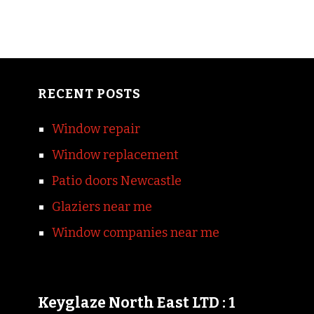
RECENT POSTS
Window repair
Window replacement
Patio doors Newcastle
Glaziers near me
Window companies near me
Keyglaze North East LTD : 1