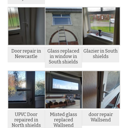
Door repair in
Glass replaced
Glazier in South
Newcastle
in window in
shields
South shields
UPVC Door
Misted glass
door repair
repaired in
replaced
Wallsend
North shields
Wallsend