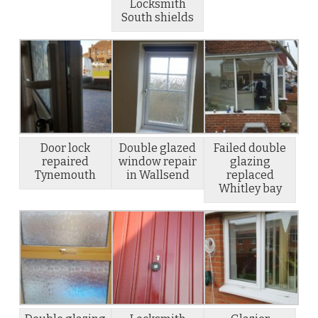
Locksmith
South shields
Door lock
Double glazed
Failed double
repaired
window repair
glazing
Tynemouth
in Wallsend
replaced
Whitley bay