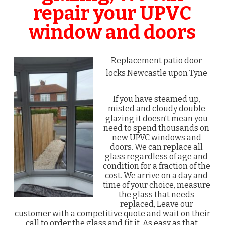
repair your UPVC
window and doors
Replacement patio door
locks Newcastle upon Tyne
If you have steamed up,
misted and cloudy double
glazing it doesn’t mean you
need to spend thousands on
new UPVC windows and
doors. We can replace all
glass regardless of age and
condition for a fraction of the
cost. We arrive on a day and
time of your choice, measure
the glass that needs
replaced, Leave our
customer with a competitive quote and wait on their
call to order the glass and fit it. As easy as that.