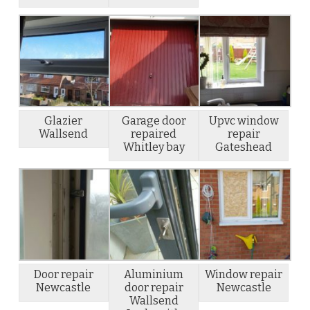
Glazier
Garage door
Upvc window
Wallsend
repaired
repair
Whitley bay
Gateshead
Door repair
Aluminium
Window repair
Newcastle
door repair
Newcastle
Wallsend