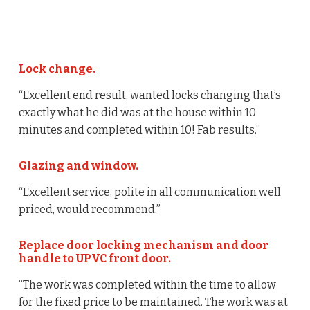
Lock change.
“Excellent end result, wanted locks changing that’s
exactly what he did was at the house within 10
minutes and completed within 10! Fab results.”
Glazing and window.
“Excellent service, polite in all communication well
priced, would recommend.”
Replace door locking mechanism and door
handle to UPVC front door.
“The work was completed within the time to allow
for the fixed price to be maintained. The work was at