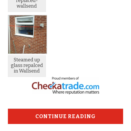
replaced-
wallsend
Steamed up
glass repalced
in Wallsend
CONTINUE READING