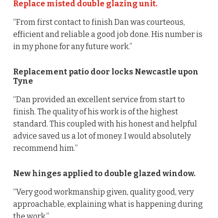
Replace misted double glazing unit.
“From first contact to finish Dan was courteous,
efficient and reliable a good job done. His number is
in my phone for any future work.”
Replacement patio door locks Newcastle upon
Tyne
“Dan provided an excellent service from start to
finish. The quality of his work is of the highest
standard. This coupled with his honest and helpful
advice saved us a lot of money. I would absolutely
recommend him.”
New hinges applied to double glazed window.
“Very good workmanship given, quality good, very
approachable, explaining what is happening during
the work.”