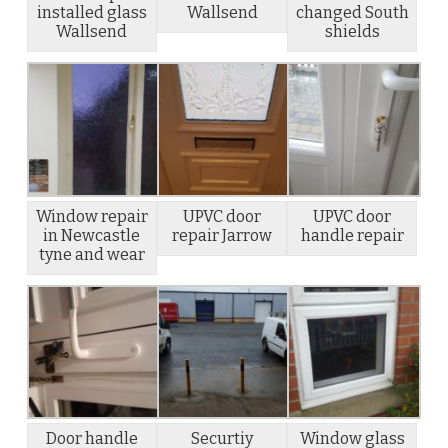
installed glass
Wallsend
changed South
Wallsend
shields
Window repair
UPVC door
UPVC door
in Newcastle
repair Jarrow
handle repair
tyne and wear
Door handle
Securtiy
Window glass