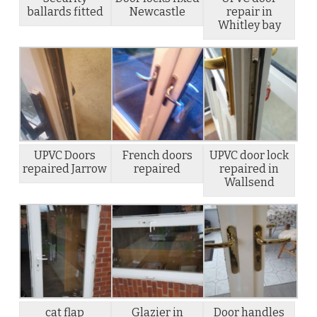
ballards fitted
Newcastle
repair in
Whitley bay
UPVC Doors
French doors
UPVC door lock
repaired Jarrow
repaired
repaired in
Wallsend
cat flap
Glazier in
Door handles