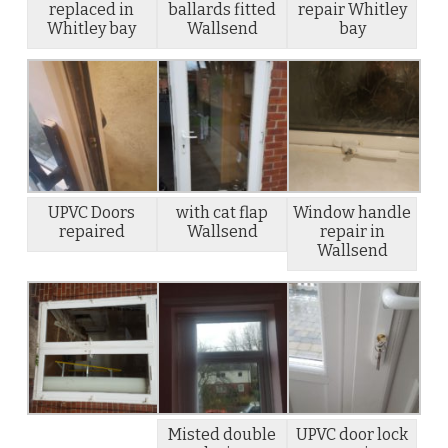
replaced in
ballards fitted
repair Whitley
Whitley bay
Wallsend
bay
UPVC Doors
with cat flap
Window handle
repaired
Wallsend
repair in
Wallsend
Misted double
UPVC door lock