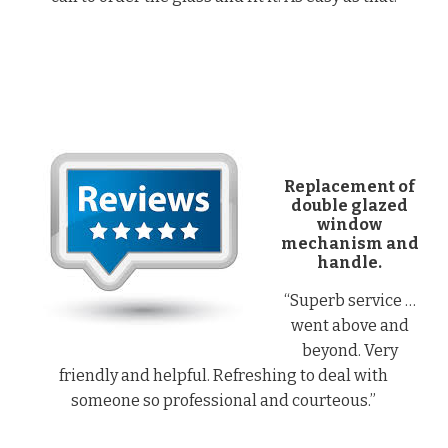
Replacement of
double glazed
window
mechanism and
handle.
“Superb service …
went above and
beyond. Very
friendly and helpful. Refreshing to deal with
someone so professional and courteous.”