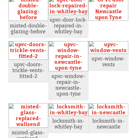
upvc-door-lock-
misted-double-
repaired-in-
glazing-before
whitley-bay
upvc-window-
upvc-doors-
vents
trickle-vents-
fitted-2
upvc-window-
repair-in-
newcastle-
upon-tyne
locksmith-in-
locksmith-in-
whitley-bay
newcastle
misted-glass-