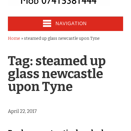
NAVIGATION
Home
»
steamed up glass newcastle upon Tyne
Tag:
steamed up
glass newcastle
upon Tyne
April 22, 2017