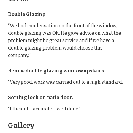
Double Glazing
“We had condensation on the front of the window,
double glazing was OK. He gave advice on what the
problem might be great service and if we have a
double glazing problem would choose this
company.”
Renew double glazing window upstairs.
“Very good, work was carried out to a high standard.”
Sorting lock on patio door.
“Efficient – accurate – well done.”
Gallery