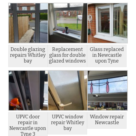
Double glazing
Replacement
Glass replaced
repairs Whitley
glass for double
in Newcastle
bay
glazed windows
upon Tyne
UPVC door
UPVC window
Window repair
repair in
repair Whitley
Newcastle
Newcastle upon
bay
Tyne 3