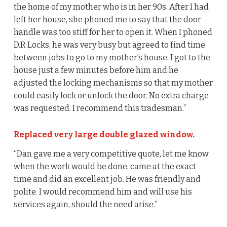
the home of my mother who is in her 90s. After I had
left her house, she phoned me to say that the door
handle was too stiff for her to open it. When I phoned
D.R Locks, he was very busy but agreed to find time
between jobs to go to my mother’s house. I got to the
house just a few minutes before him and he
adjusted the locking mechanisms so that my mother
could easily lock or unlock the door. No extra charge
was requested. I recommend this tradesman.”
Replaced very large double glazed window.
“Dan gave me a very competitive quote, let me know
when the work would be done, came at the exact
time and did an excellent job. He was friendly and
polite. I would recommend him and will use his
services again, should the need arise.”