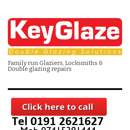
Family run Glaziers, Locksmiths &
Double glazing repairs