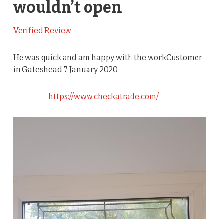
wouldn’t open
Verified Review
He was quick and am happy with the workCustomer
in Gateshead 7 January 2020
https://www.checkatrade.com/