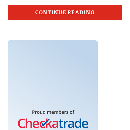
CONTINUE READING