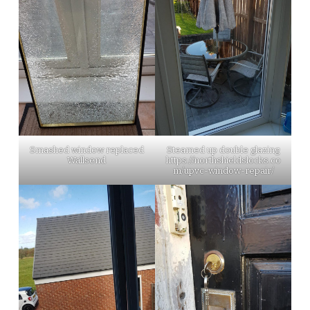
Smashed window replaced
Steamed up double glazing
Wallsend
https://northshieldslocks.co
m/upvc-window-repair/