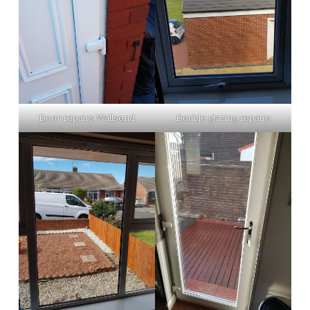
Door repairs Wallsend
Double glazing repairs