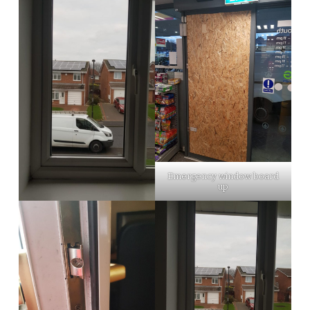
Emergency window board
up