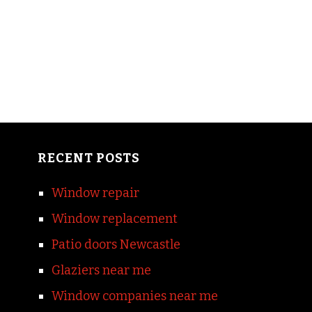
RECENT POSTS
Window repair
Window replacement
Patio doors Newcastle
Glaziers near me
Window companies near me