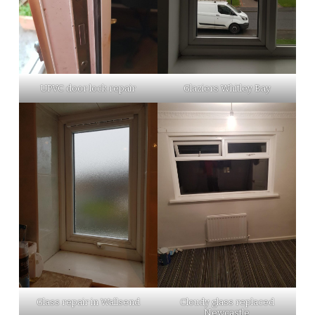
UPVC door lock repair
Glaziers Whitley Bay
Glass repair in Wallsend
Cloudy glass replaced
Newcastle