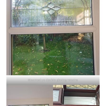
Steamed up double glazing repairs