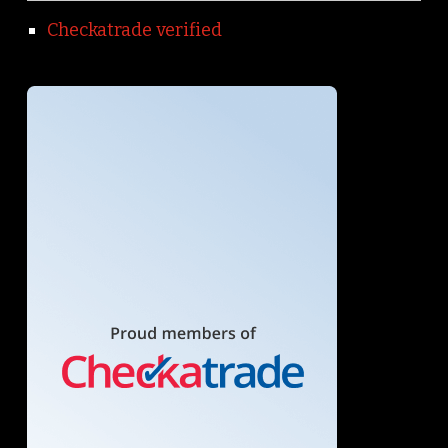
Checkatrade verified