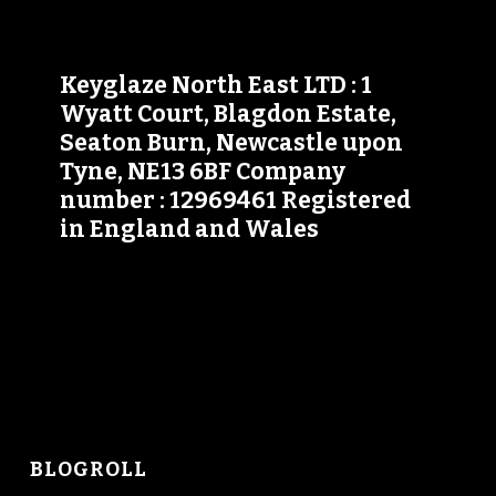
Keyglaze North East LTD : 1
Wyatt Court, Blagdon Estate,
Seaton Burn, Newcastle upon
Tyne, NE13 6BF Company
number : 12969461 Registered
in England and Wales
BLOGROLL