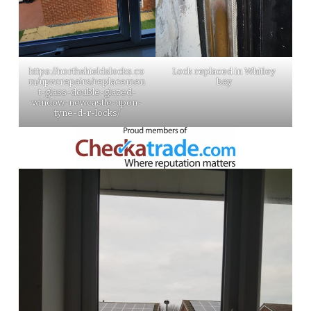
https://northshieldslocks.co
Lock replaced in Whitley
m/upvcrepairs/replacemen
bay
t-glass-double-glazed-
window-newcastle-upon-
tyne-d-r-locks/