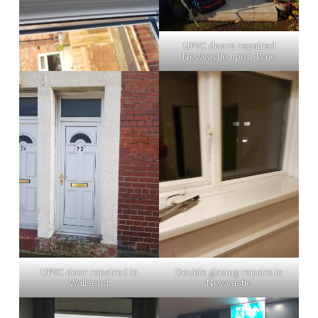
UPVC doors repaired
Newcastle upon Tyne
UPVC door repaired in
Double glazing repairs in
Wallsend
Newcastle