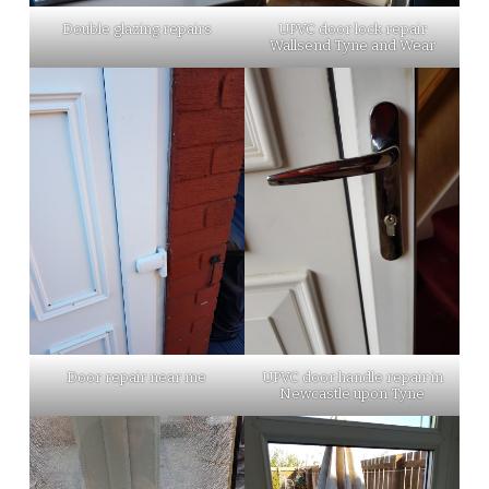
Double glazing repairs
UPVC door lock repair
Wallsend Tyne and Wear
Door repair near me
UPVC door handle repair in
Newcastle upon Tyne