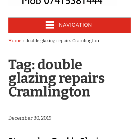
NAVIGATION
Home
»
double glazing repairs Cramlington
Tag:
double
glazing repairs
Cramlington
December 30, 2019