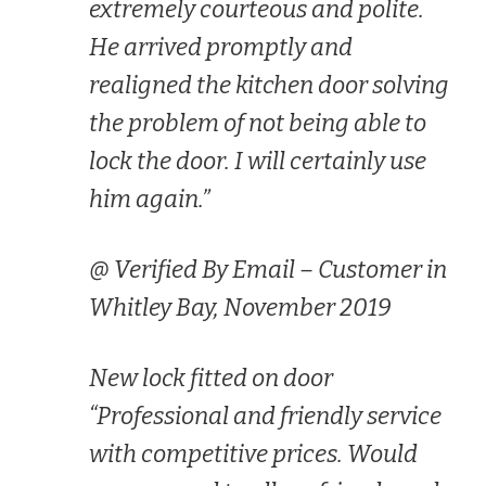
extremely courteous and polite.
He arrived promptly and
realigned the kitchen door solving
the problem of not being able to
lock the door. I will certainly use
him again.”
@ Verified By Email – Customer in
Whitley Bay, November 2019
New lock fitted on door
“Professional and friendly service
with competitive prices. Would