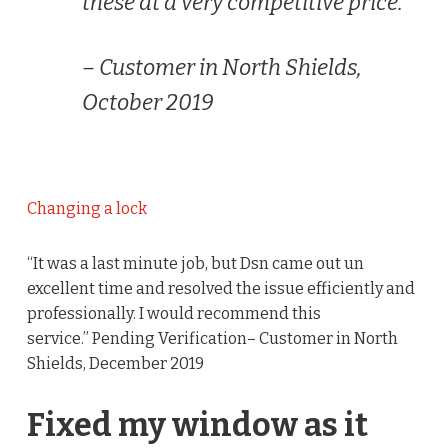
these at a very competitive price.”
– Customer in North Shields,
October 2019
Changing a lock
“It was a last minute job, but Dsn came out un
excellent time and resolved the issue efficiently and
professionally. I would recommend this
service.” Pending Verification– Customer in North
Shields, December 2019
Fixed my window as it