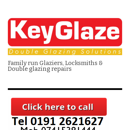
Family run Glaziers, Locksmiths &
Double glazing repairs