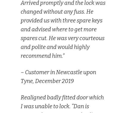
Arrived promptly and the lock was
changed without any fuss. He
provided us with three spare keys
and advised where to get more
spares cut. He was very courteous
and polite and would highly
recommend him.”
– Customer in Newcastle upon
Tyne, December 2019
Realigned badly fitted door which
I was unable to lock. “Dan is