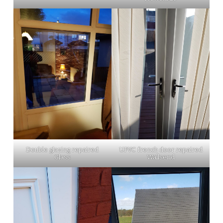
Double glazing repaired
UPVC french door repaired
Glass
Wallsend