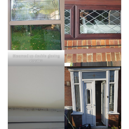
Steamed up double glazing
repairs