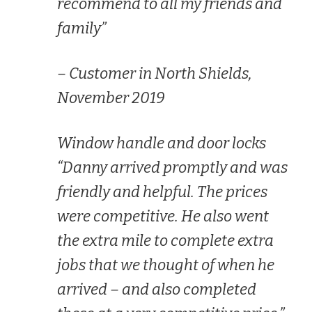
recommend to all my friends and
family”
– Customer in North Shields,
November 2019
Window handle and door locks
“Danny arrived promptly and was
friendly and helpful. The prices
were competitive. He also went
the extra mile to complete extra
jobs that we thought of when he
arrived – and also completed