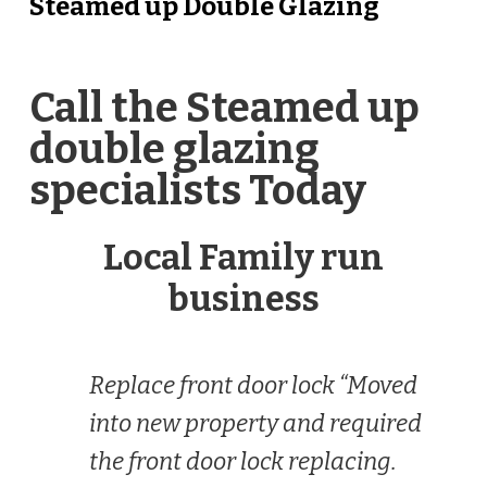
Steamed up Double Glazing
Call the Steamed up
double glazing
specialists Today
Local Family run
business
Replace front door lock “Moved
into new property and required
the front door lock replacing.