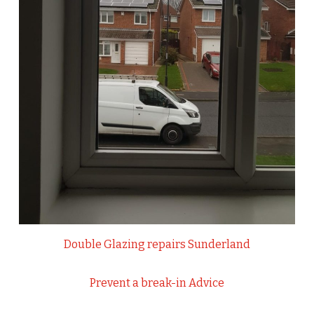
Double Glazing repairs Sunderland
Prevent a break-in Advice